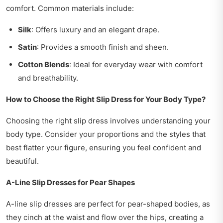
comfort. Common materials include:
Silk
: Offers luxury and an elegant drape.
Satin
: Provides a smooth finish and sheen.
Cotton Blends
: Ideal for everyday wear with comfort
and breathability.
How to Choose the Right Slip Dress for Your Body Type?
Choosing the right slip dress involves understanding your
body type. Consider your proportions and the styles that
best flatter your figure, ensuring you feel confident and
beautiful.
A-Line Slip Dresses for Pear Shapes
A-line slip dresses are perfect for pear-shaped bodies, as
they cinch at the waist and flow over the hips, creating a