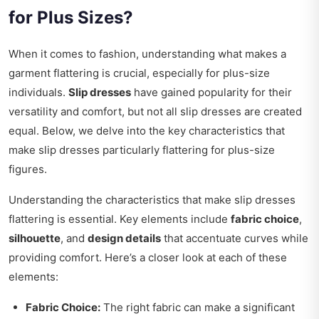
for Plus Sizes?
When it comes to fashion, understanding what makes a
garment flattering is crucial, especially for plus-size
individuals.
Slip dresses
have gained popularity for their
versatility and comfort, but not all slip dresses are created
equal. Below, we delve into the key characteristics that
make slip dresses particularly flattering for plus-size
figures.
Understanding the characteristics that make slip dresses
flattering is essential. Key elements include
fabric choice
,
silhouette
, and
design details
that accentuate curves while
providing comfort. Here’s a closer look at each of these
elements:
Fabric Choice:
The right fabric can make a significant