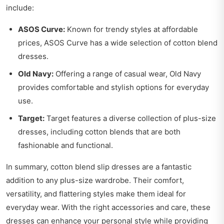
include:
ASOS Curve:
Known for trendy styles at affordable
prices, ASOS Curve has a wide selection of cotton blend
dresses.
Old Navy:
Offering a range of casual wear, Old Navy
provides comfortable and stylish options for everyday
use.
Target:
Target features a diverse collection of plus-size
dresses, including cotton blends that are both
fashionable and functional.
In summary, cotton blend slip dresses are a fantastic
addition to any plus-size wardrobe. Their comfort,
versatility, and flattering styles make them ideal for
everyday wear. With the right accessories and care, these
dresses can enhance your personal style while providing