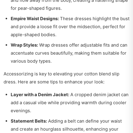
and flow away from the body, creating a flattering shape
for pear-shaped figures.
Empire Waist Designs:
These dresses highlight the bust
and provide a loose fit over the midsection, perfect for
apple-shaped bodies.
Wrap Styles:
Wrap dresses offer adjustable fits and can
accentuate curves beautifully, making them suitable for
various body types.
Accessorizing is key to elevating your cotton blend slip
dress. Here are some tips to enhance your look:
Layer with a Denim Jacket:
A cropped denim jacket can
add a casual vibe while providing warmth during cooler
evenings.
Statement Belts:
Adding a belt can define your waist
and create an hourglass silhouette, enhancing your