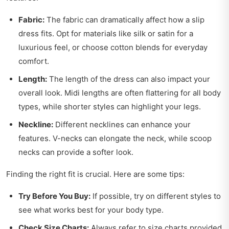
Fabric:
The fabric can dramatically affect how a slip
dress fits. Opt for materials like silk or satin for a
luxurious feel, or choose cotton blends for everyday
comfort.
Length:
The length of the dress can also impact your
overall look. Midi lengths are often flattering for all body
types, while shorter styles can highlight your legs.
Neckline:
Different necklines can enhance your
features. V-necks can elongate the neck, while scoop
necks can provide a softer look.
Finding the right fit is crucial. Here are some tips:
Try Before You Buy:
If possible, try on different styles to
see what works best for your body type.
Check Size Charts:
Always refer to size charts provided