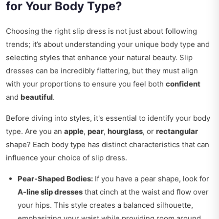
for Your Body Type?
Choosing the right slip dress is not just about following
trends; it’s about understanding your unique body type and
selecting styles that enhance your natural beauty. Slip
dresses can be incredibly flattering, but they must align
with your proportions to ensure you feel both
confident
and
beautiful
.
Before diving into styles, it's essential to identify your body
type. Are you an
apple
,
pear
,
hourglass
, or
rectangular
shape? Each body type has distinct characteristics that can
influence your choice of slip dress.
Pear-Shaped Bodies:
If you have a pear shape, look for
A-line slip dresses
that cinch at the waist and flow over
your hips. This style creates a balanced silhouette,
emphasizing your waist while providing room around