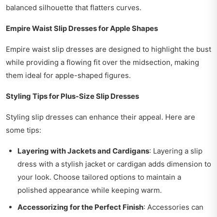
balanced silhouette that flatters curves.
Empire Waist Slip Dresses for Apple Shapes
Empire waist slip dresses are designed to highlight the bust
while providing a flowing fit over the midsection, making
them ideal for apple-shaped figures.
Styling Tips for Plus-Size Slip Dresses
Styling slip dresses can enhance their appeal. Here are
some tips:
Layering with Jackets and Cardigans
: Layering a slip
dress with a stylish jacket or cardigan adds dimension to
your look. Choose tailored options to maintain a
polished appearance while keeping warm.
Accessorizing for the Perfect Finish
: Accessories can