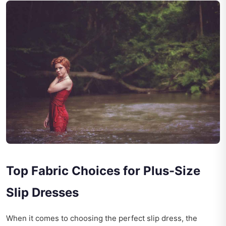
Top Fabric Choices for Plus-Size
Slip Dresses
When it comes to choosing the perfect slip dress, the