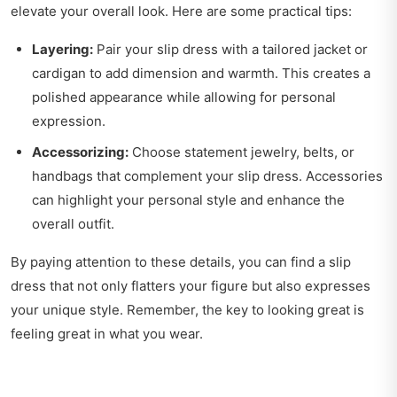
elevate your overall look. Here are some practical tips:
Layering:
Pair your slip dress with a tailored jacket or
cardigan to add dimension and warmth. This creates a
polished appearance while allowing for personal
expression.
Accessorizing:
Choose statement jewelry, belts, or
handbags that complement your slip dress. Accessories
can highlight your personal style and enhance the
overall outfit.
By paying attention to these details, you can find a slip
dress that not only flatters your figure but also expresses
your unique style. Remember, the key to looking great is
feeling great in what you wear.