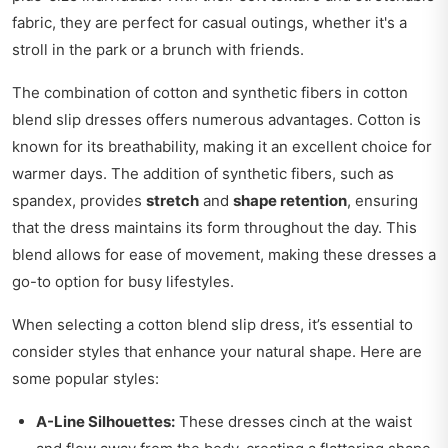
fabric, they are perfect for casual outings, whether it's a
stroll in the park or a brunch with friends.
The combination of cotton and synthetic fibers in cotton
blend slip dresses offers numerous advantages. Cotton is
known for its breathability, making it an excellent choice for
warmer days. The addition of synthetic fibers, such as
spandex, provides
stretch
and
shape retention
, ensuring
that the dress maintains its form throughout the day. This
blend allows for ease of movement, making these dresses a
go-to option for busy lifestyles.
When selecting a cotton blend slip dress, it’s essential to
consider styles that enhance your natural shape. Here are
some popular styles:
A-Line Silhouettes:
These dresses cinch at the waist