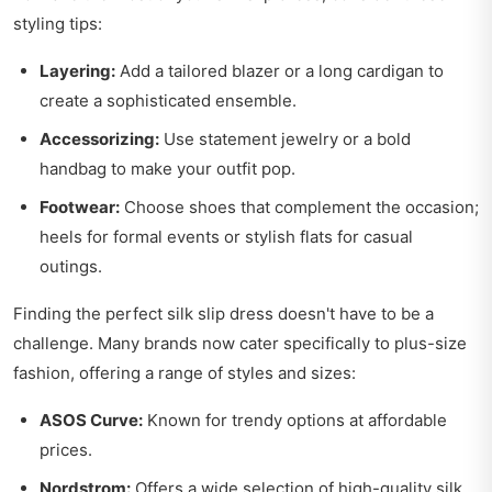
styling tips:
Layering:
Add a tailored blazer or a long cardigan to
create a sophisticated ensemble.
Accessorizing:
Use statement jewelry or a bold
handbag to make your outfit pop.
Footwear:
Choose shoes that complement the occasion;
heels for formal events or stylish flats for casual
outings.
Finding the perfect silk slip dress doesn't have to be a
challenge. Many brands now cater specifically to plus-size
fashion, offering a range of styles and sizes:
ASOS Curve:
Known for trendy options at affordable
prices.
Nordstrom:
Offers a wide selection of high-quality silk