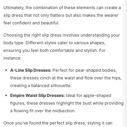
Ultimately, the combination of these elements can create a
slip dress that not only flatters but also makes the wearer
feel confident and beautiful.
Choosing the right slip dress involves understanding your
body type. Different styles cater to various shapes,
ensuring you feel both comfortable and stylish. For
instance:
A-Line Slip Dresses:
Perfect for pear-shaped bodies,
these dresses cinch at the waist and flow over the hips,
creating a balanced silhouette.
Empire Waist Slip Dresses:
Ideal for apple-shaped
figures, these dresses highlight the bust while providing
a flowing fit over the midsection.
Once you've found the perfect slip dress, styling it can