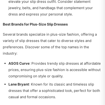
elevate your slip dress outfit. Consider statement
jewelry, belts, and handbags that complement your
dress and express your personal style.
Best Brands for Plus-Size Slip Dresses
Several brands specialize in plus-size fashion, offering a
variety of slip dresses that cater to diverse styles and
preferences. Discover some of the top names in the
industry:
ASOS Curve
: Provides trendy slip dresses at affordable
prices, ensuring plus-size fashion is accessible without
compromising on style or quality.
Lane Bryant
: Known for its classic and timeless slip
dresses that offer a sophisticated look, perfect for both
casual and formal occasions.