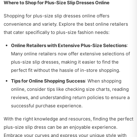
Where to Shop for Plus-Size Slip Dresses Online
Shopping for plus-size slip dresses online offers
convenience and variety. Explore the best online retailers
that cater specifically to plus-size fashion needs:
Online Retailers with Extensive Plus-Size Selections
:
Many online retailers now offer extensive selections of
plus-size slip dresses, making it easier to find the
perfect fit without the hassle of in-store shopping.
Tips for Online Shopping Success
: When shopping
online, consider tips like checking size charts, reading
reviews, and understanding return policies to ensure a
successful purchase experience.
With the right knowledge and resources, finding the perfect
plus-size slip dress can be an enjoyable experience.
Embrace your curves and express your unique style with