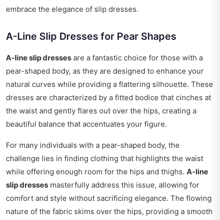
embrace the elegance of slip dresses.
A-Line Slip Dresses for Pear Shapes
A-line slip dresses
are a fantastic choice for those with a
pear-shaped body, as they are designed to enhance your
natural curves while providing a flattering silhouette. These
dresses are characterized by a fitted bodice that cinches at
the waist and gently flares out over the hips, creating a
beautiful balance that accentuates your figure.
For many individuals with a pear-shaped body, the
challenge lies in finding clothing that highlights the waist
while offering enough room for the hips and thighs.
A-line
slip dresses
masterfully address this issue, allowing for
comfort and style without sacrificing elegance. The flowing
nature of the fabric skims over the hips, providing a smooth