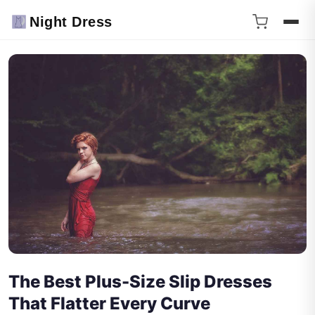
Night Dress
The Best Plus-Size Slip Dresses
That Flatter Every Curve