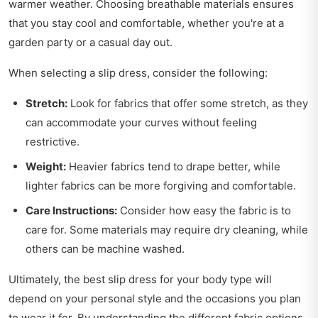
warmer weather. Choosing breathable materials ensures
that you stay cool and comfortable, whether you're at a
garden party or a casual day out.
When selecting a slip dress, consider the following:
Stretch:
Look for fabrics that offer some stretch, as they
can accommodate your curves without feeling
restrictive.
Weight:
Heavier fabrics tend to drape better, while
lighter fabrics can be more forgiving and comfortable.
Care Instructions:
Consider how easy the fabric is to
care for. Some materials may require dry cleaning, while
others can be machine washed.
Ultimately, the best slip dress for your body type will
depend on your personal style and the occasions you plan
to wear it for. By understanding the different fabric options