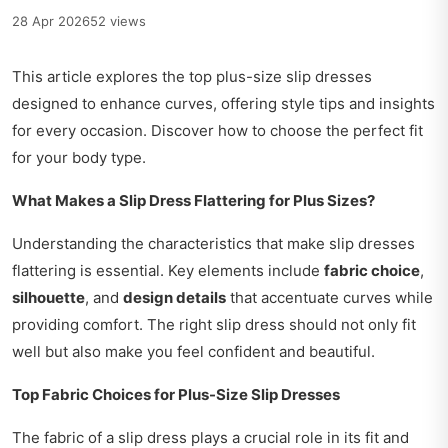
28 Apr 2026
52 views
This article explores the top plus-size slip dresses
designed to enhance curves, offering style tips and insights
for every occasion. Discover how to choose the perfect fit
for your body type.
What Makes a Slip Dress Flattering for Plus Sizes?
Understanding the characteristics that make slip dresses
flattering is essential. Key elements include
fabric choice
,
silhouette
, and
design details
that accentuate curves while
providing comfort. The right slip dress should not only fit
well but also make you feel confident and beautiful.
Top Fabric Choices for Plus-Size Slip Dresses
The fabric of a slip dress plays a crucial role in its fit and