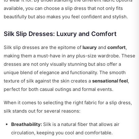
available, you can choose a slip dress that not only fits
beautifully but also makes you feel confident and stylish.
Silk Slip Dresses: Luxury and Comfort
Silk slip dresses are the epitome of
luxury
and
comfort
,
making them a must-have in any plus-size wardrobe. These
dresses are not only visually stunning but also offer a
unique blend of elegance and functionality. The smooth
texture of silk against the skin creates a
sensational feel
,
perfect for both casual outings and formal events.
When it comes to selecting the right fabric for a slip dress,
silk stands out for several reasons:
Breathability:
Silk is a natural fiber that allows air
circulation, keeping you cool and comfortable.