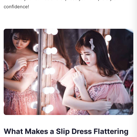
confidence!
What Makes a Slip Dress Flattering