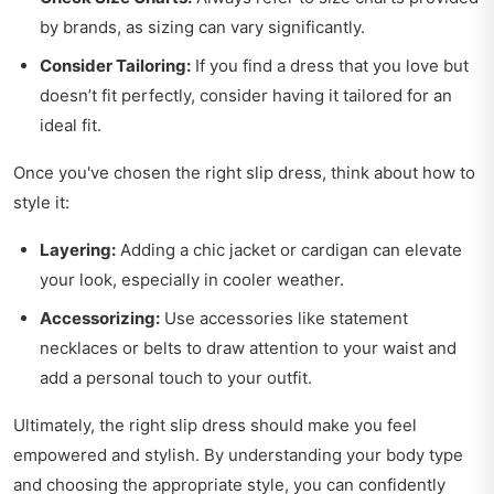
by brands, as sizing can vary significantly.
Consider Tailoring:
If you find a dress that you love but
doesn’t fit perfectly, consider having it tailored for an
ideal fit.
Once you've chosen the right slip dress, think about how to
style it:
Layering:
Adding a chic jacket or cardigan can elevate
your look, especially in cooler weather.
Accessorizing:
Use accessories like statement
necklaces or belts to draw attention to your waist and
add a personal touch to your outfit.
Ultimately, the right slip dress should make you feel
empowered and stylish. By understanding your body type
and choosing the appropriate style, you can confidently