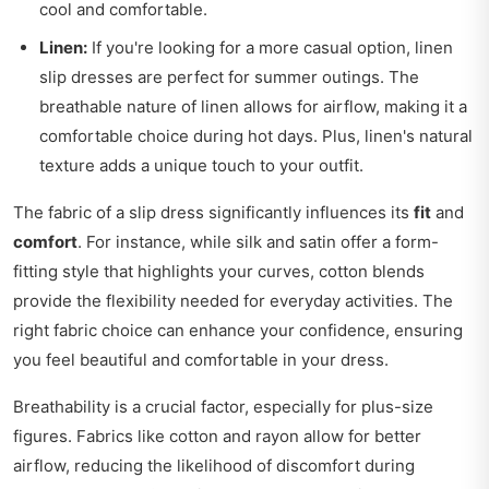
cool and comfortable.
Linen:
If you're looking for a more casual option, linen
slip dresses are perfect for summer outings. The
breathable nature of linen allows for airflow, making it a
comfortable choice during hot days. Plus, linen's natural
texture adds a unique touch to your outfit.
The fabric of a slip dress significantly influences its
fit
and
comfort
. For instance, while silk and satin offer a form-
fitting style that highlights your curves, cotton blends
provide the flexibility needed for everyday activities. The
right fabric choice can enhance your confidence, ensuring
you feel beautiful and comfortable in your dress.
Breathability is a crucial factor, especially for plus-size
figures. Fabrics like cotton and rayon allow for better
airflow, reducing the likelihood of discomfort during