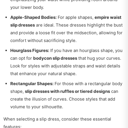
your lower body.
Apple-Shaped Bodies:
For apple shapes,
empire waist
slip dresses
are ideal. These dresses highlight the bust
and provide a loose fit over the midsection, allowing for
comfort without sacrificing style.
Hourglass Figures:
If you have an hourglass shape, you
can opt for
bodycon slip dresses
that hug your curves.
Look for styles with adjustable straps and waist details
that enhance your natural shape.
Rectangular Shapes:
For those with a rectangular body
shape,
slip dresses with ruffles or tiered designs
can
create the illusion of curves. Choose styles that add
volume to your silhouette.
When selecting a slip dress, consider these essential
features: