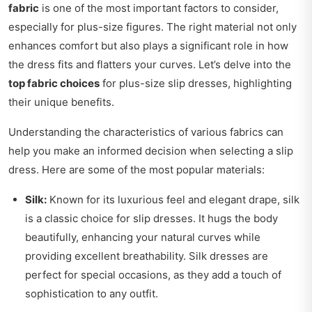
fabric
is one of the most important factors to consider,
especially for plus-size figures. The right material not only
enhances comfort but also plays a significant role in how
the dress fits and flatters your curves. Let’s delve into the
top fabric choices
for plus-size slip dresses, highlighting
their unique benefits.
Understanding the characteristics of various fabrics can
help you make an informed decision when selecting a slip
dress. Here are some of the most popular materials:
Silk:
Known for its luxurious feel and elegant drape, silk
is a classic choice for slip dresses. It hugs the body
beautifully, enhancing your natural curves while
providing excellent breathability. Silk dresses are
perfect for special occasions, as they add a touch of
sophistication to any outfit.