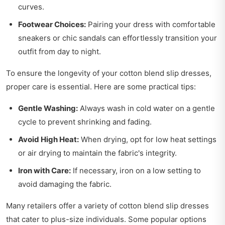
curves.
Footwear Choices:
Pairing your dress with comfortable
sneakers or chic sandals can effortlessly transition your
outfit from day to night.
To ensure the longevity of your cotton blend slip dresses,
proper care is essential. Here are some practical tips:
Gentle Washing:
Always wash in cold water on a gentle
cycle to prevent shrinking and fading.
Avoid High Heat:
When drying, opt for low heat settings
or air drying to maintain the fabric's integrity.
Iron with Care:
If necessary, iron on a low setting to
avoid damaging the fabric.
Many retailers offer a variety of cotton blend slip dresses
that cater to plus-size individuals. Some popular options