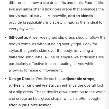
difference in how a slip dress fits and feels. Fabrics like
silk
and
satin
offer a luxurious drape that enhances the
body's natural curves. Meanwhile,
cotton blends
provide breathability and stretch, making them ideal for
everyday wear.
Silhouette:
A well-designed slip dress should follow the
body's contours without being overly tight. Look for
styles that gently skim over the body, providing a
flattering silhouette. A-line or empire waist designs are
particularly effective in accentuating curves while
allowing for ease of movement.
Design Details:
Details such as
adjustable straps
,
ruffles
, or
cinched waists
can enhance the overall look
of a slip dress. These details draw attention to the waist
and create an hourglass shape, which is often sought
after in plus-size fashion.