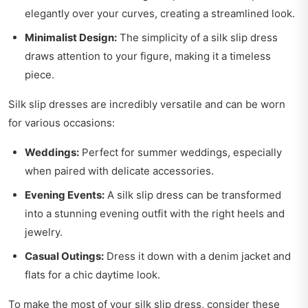
elegantly over your curves, creating a streamlined look.
Minimalist Design:
The simplicity of a silk slip dress
draws attention to your figure, making it a timeless
piece.
Silk slip dresses are incredibly versatile and can be worn
for various occasions:
Weddings:
Perfect for summer weddings, especially
when paired with delicate accessories.
Evening Events:
A silk slip dress can be transformed
into a stunning evening outfit with the right heels and
jewelry.
Casual Outings:
Dress it down with a denim jacket and
flats for a chic daytime look.
To make the most of your silk slip dress, consider these