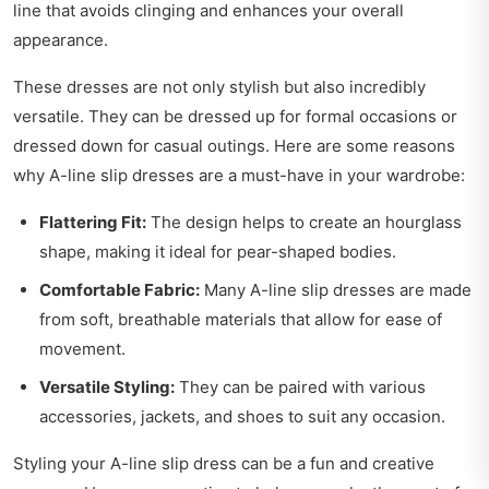
line that avoids clinging and enhances your overall
appearance.
These dresses are not only stylish but also incredibly
versatile. They can be dressed up for formal occasions or
dressed down for casual outings. Here are some reasons
why A-line slip dresses are a must-have in your wardrobe:
Flattering Fit:
The design helps to create an hourglass
shape, making it ideal for pear-shaped bodies.
Comfortable Fabric:
Many A-line slip dresses are made
from soft, breathable materials that allow for ease of
movement.
Versatile Styling:
They can be paired with various
accessories, jackets, and shoes to suit any occasion.
Styling your A-line slip dress can be a fun and creative