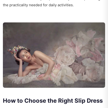
the practicality needed for daily activities.
How to Choose the Right Slip Dress