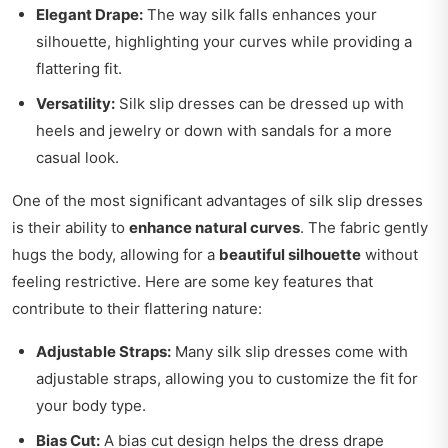
Elegant Drape:
The way silk falls enhances your
silhouette, highlighting your curves while providing a
flattering fit.
Versatility:
Silk slip dresses can be dressed up with
heels and jewelry or down with sandals for a more
casual look.
One of the most significant advantages of silk slip dresses
is their ability to
enhance natural curves
. The fabric gently
hugs the body, allowing for a
beautiful silhouette
without
feeling restrictive. Here are some key features that
contribute to their flattering nature:
Adjustable Straps:
Many silk slip dresses come with
adjustable straps, allowing you to customize the fit for
your body type.
Bias Cut:
A bias cut design helps the dress drape