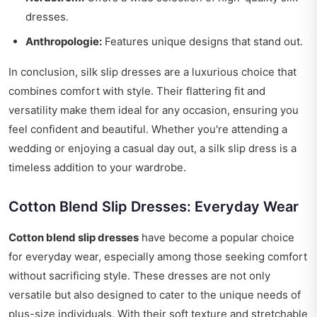
dresses.
Anthropologie:
Features unique designs that stand out.
In conclusion, silk slip dresses are a luxurious choice that
combines comfort with style. Their flattering fit and
versatility make them ideal for any occasion, ensuring you
feel confident and beautiful. Whether you're attending a
wedding or enjoying a casual day out, a silk slip dress is a
timeless addition to your wardrobe.
Cotton Blend Slip Dresses: Everyday Wear
Cotton blend slip dresses
have become a popular choice
for everyday wear, especially among those seeking comfort
without sacrificing style. These dresses are not only
versatile but also designed to cater to the unique needs of
plus-size individuals. With their soft texture and stretchable