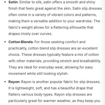
Satin:
Similar to silk, satin offers a smooth and shiny
finish that feels great against the skin. Satin slip dresses
often come in a variety of vibrant colors and patterns,
making them a versatile addition to your wardrobe. The
fabric's weight allows for a flattering silhouette that
drapes nicely over curves.
Cotton Blends:
For those seeking comfort and
practicality, cotton blend slip dresses are an excellent
choice. These dresses typically feature a mix of cotton
with other materials, providing stretch and breathability.
They are ideal for everyday wear, allowing for easy
movement while still looking stylish.
Rayon:
Rayon is another popular fabric for slip dresses.
It is lightweight, soft, and has a beautiful drape that
flatters various body types. Rayon slip dresses are
particularly great for warmer weather, as they keep you