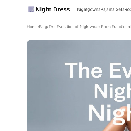
Night Dress
Nightgowns
Pajama Sets
Ro
Home
›
Blog
›
The Evolution of Nightwear: From Functional