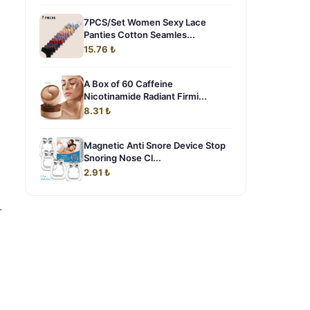
7PCS/Set Women Sexy Lace
Panties Cotton Seamles...
15.76 ₺
A Box of 60 Caffeine
Nicotinamide Radiant Firmi...
8.31 ₺
Magnetic Anti Snore Device Stop
Snoring Nose Cl...
2.91 ₺
-