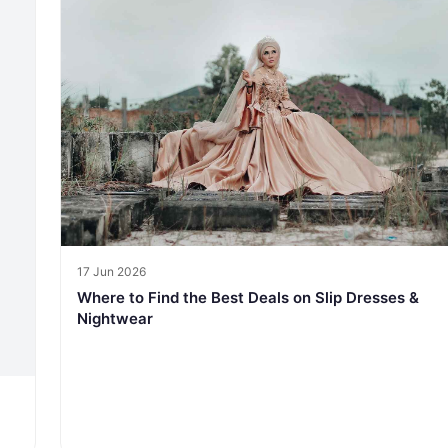
17 Jun 2026
Where to Find the Best Deals on Slip Dresses &
Nightwear