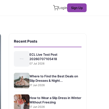
Login
Sign Up
Recent Posts
ECL Live Test Post
20260707105418
07 Jul 2026
Where to Find the Best Deals on
Slip Dresses & Night...
17 Jun 2026
How to Wear a Slip Dress in Winter
Without Freezing
17 Jun 2026