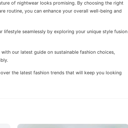
ture of nightwear looks promising. By choosing the right
care routine, you can enhance your overall well-being and
 lifestyle seamlessly by exploring
your unique style fusion
 with our latest guide on
sustainable fashion choices
,
bly.
scover
the latest fashion trends
that will keep you looking