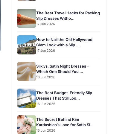
The Best Travel Hacks for Packing
Slip Dresses Witho...
17 Jun 2026
How to Nail the Old Hollywood
Glam Look with a Slip ...
17 Jun 2026
Silk vs. Satin Night Dresses –
Which One Should You ...
16 Jun 2026
The Best Budget-Friendly Slip
Dresses That Still Loo...
16 Jun 2026
The Secret Behind Kim
Kardashian’s Love for Satin Sl...
15 Jun 2026