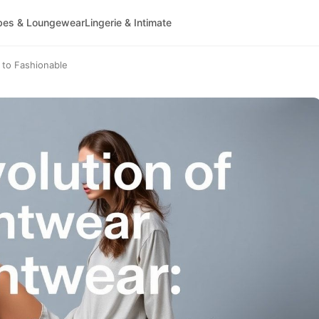
bes & Loungewear
Lingerie & Intimate
 to Fashionable