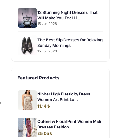
12 Stunning Night Dresses That
Will Make You Feel Li...
15 Jun 2026
The Best Slip Dresses for Relaxing
Sunday Mornings
15 Jun 2026
Featured Products
Nibber High Elasticity Dress
Women Art Print Lo...
,
11.14 ₺
g
Cutenew Floral Print Women Midi
Dresses Fashion...
35.05 ₺