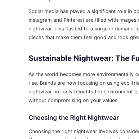
Social media has played a significant role in p
Instagram and Pinterest are filled with images 
nightwear. This has led to a surge in demand f
pieces that make them feel good and look grea
Sustainable Nightwear: The F
As the world becomes more environmentally co
rise. Brands are now focusing on using eco-fri
nightwear not only benefits the environment bu
without compromising on your values.
Choosing the Right Nightwear
Choosing the right nightwear involves consideri