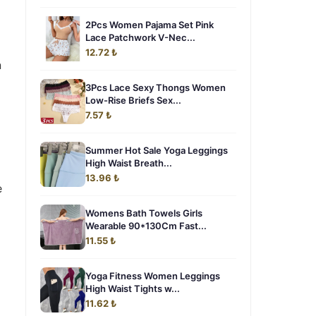
2Pcs Women Pajama Set Pink
Lace Patchwork V-Nec...
12.72 ₺
n
3Pcs Lace Sexy Thongs Women
Low-Rise Briefs Sex...
7.57 ₺
Summer Hot Sale Yoga Leggings
High Waist Breath...
13.96 ₺
e
Womens Bath Towels Girls
Wearable 90*130Cm Fast...
11.55 ₺
Yoga Fitness Women Leggings
High Waist Tights w...
11.62 ₺