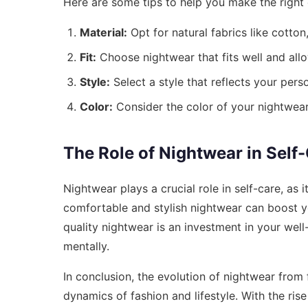
Here are some tips to help you make the right 
Material:
Opt for natural fabrics like cotto
Fit:
Choose nightwear that fits well and al
Style:
Select a style that reflects your pers
Color:
Consider the color of your nightwear,
The Role of Nightwear in Self
Nightwear plays a crucial role in self-care, as
comfortable and stylish nightwear can boost y
quality nightwear is an investment in your well
mentally.
In conclusion, the evolution of nightwear from 
dynamics of fashion and lifestyle. With the ris