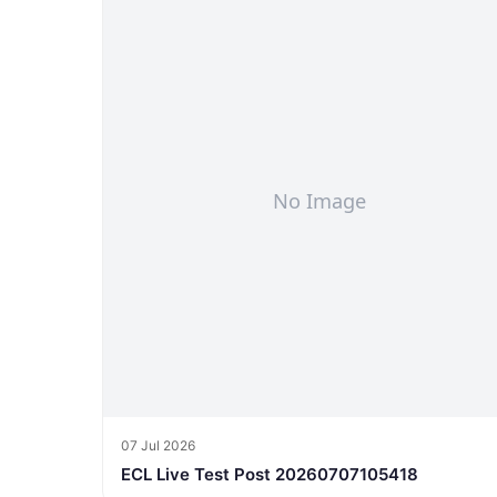
07 Jul 2026
ECL Live Test Post 20260707105418