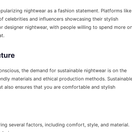
opularizing nightwear as a fashion statement. Platforms like
of celebrities and influencers showcasing their stylish
or designer nightwear, with people willing to spend more o
t.
uture
nscious, the demand for sustainable nightwear is on the
endly materials and ethical production methods. Sustainabl
t also ensures that you are comfortable and stylish
ng several factors, including comfort, style, and material.