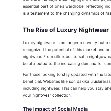
essential part of one’s wardrobe, reflecting in
is a testament to the changing dynamics of fash
The Rise of Luxury Nightwear
Luxury nightwear is no longer a novelty but a
recognized the potential of this market and are
nightwear. From silk robes to satin nightgowns,
be attributed to the increasing demand for co
For those looking to stay updated with the lat
beneficial. Websites like
son dakika uluslararas
including nightwear. This can help you stay a
your nightwear collection.
The Impact of Social Media