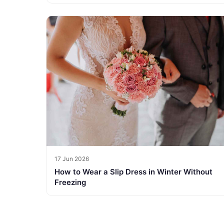
17 Jun 2026
How to Wear a Slip Dress in Winter Without
Freezing