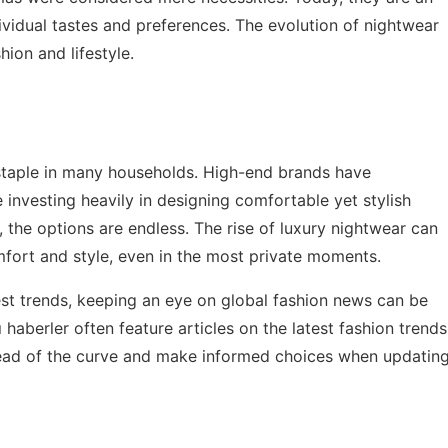
dividual tastes and preferences. The evolution of nightwear
ion and lifestyle.
 staple in many households. High-end brands have
 investing heavily in designing comfortable yet stylish
 the options are endless. The rise of luxury nightwear can
mfort and style, even in the most private moments.
est trends, keeping an eye on global fashion news can be
ı haberler
often feature articles on the latest fashion trends
head of the curve and make informed choices when updatin