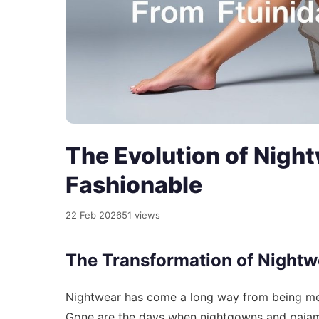
The Evolution of Night
Fashionable
22 Feb 2026
51 views
The Transformation of Nightw
Nightwear has come a long way from being mer
Gone are the days when nightgowns and pajama