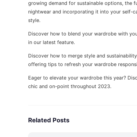
growing demand for sustainable options, the fu
nightwear and incorporating it into your self-
style.
Discover how to blend your wardrobe with your
in our latest feature.
Discover how to merge style and sustainability
offering tips to refresh your wardrobe responsi
Eager to elevate your wardrobe this year? Di
chic and on-point throughout 2023.
Related Posts