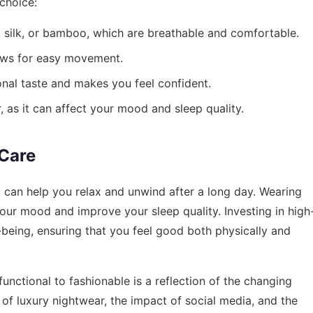
choice:
n, silk, or bamboo, which are breathable and comfortable.
lows for easy movement.
onal taste and makes you feel confident.
 as it can affect your mood and sleep quality.
-Care
 it can help you relax and unwind after a long day. Wearing
our mood and improve your sleep quality. Investing in high
-being, ensuring that you feel good both physically and
functional to fashionable is a reflection of the changing
e of luxury nightwear, the impact of social media, and the