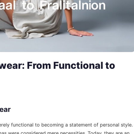
wear: From Functional to
ear
ely functional to becoming a statement of personal style.
s were considered mere necessities. Today, they are an