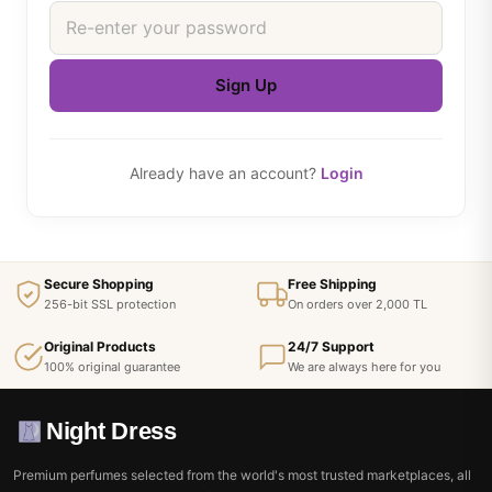
Sign Up
Already have an account?
Login
Secure Shopping
Free Shipping
256-bit SSL protection
On orders over 2,000 TL
Original Products
24/7 Support
100% original guarantee
We are always here for you
Night Dress
Premium perfumes selected from the world's most trusted marketplaces, all