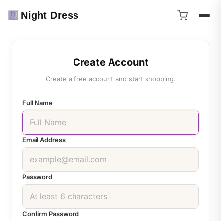
Night Dress
Create Account
Create a free account and start shopping.
Full Name
Email Address
Password
Confirm Password