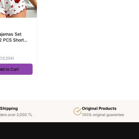
jamas Set
2 PCS Short
And Shorts S M
.
(12,234)
dd to Cart
 Shipping
Original Products
ders over 2,000 TL
100% original guarantee