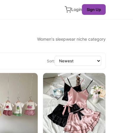
Login
Sign Up
Women's sleepwear niche category
Sort: