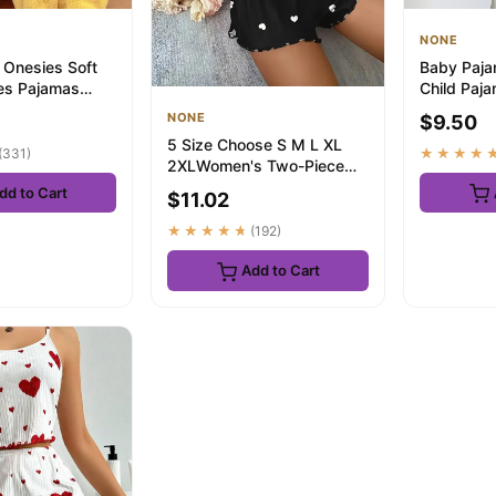
NONE
 Onesies Soft
Baby Paja
es Pajamas
Child Paj
 Winky Po Lala
Summer Sl
NONE
$9.50
Nightwe...
5 Size Choose S M L XL
(331)
★★★★
2XLWomen's Two-Piece
Suspender Heart Printed
dd to Cart
$11.02
Top and S...
★★★★★
(192)
Add to Cart