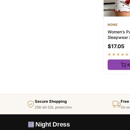
NONE
Women's Pa
Sleepwear 
Tank Tops 
$17.05
L White Ve..
★★★★★
A
Secure Shopping
Free
256-bit SSL protection
On or
Night Dress