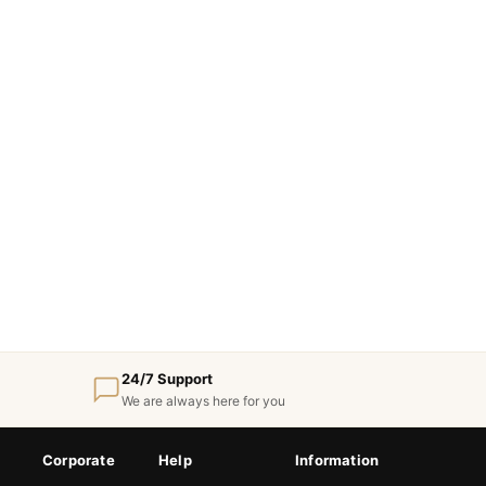
24/7 Support
We are always here for you
Corporate
Help
Information