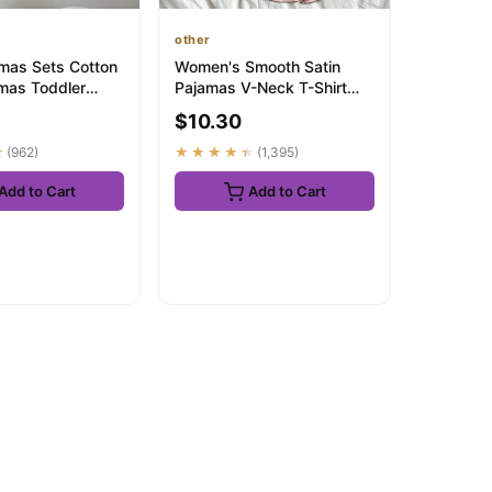
other
mas Sets Cotton
Women's Smooth Satin
amas Toddler
Pajamas V-Neck T-Shirt
eeveless Baby
Ruffled Edges And Bow
$10.30
Shorts Simp...
★
(962)
★★★★★
(1,395)
Add to Cart
Add to Cart