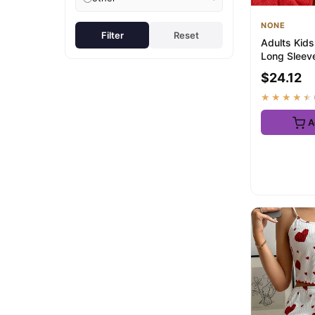
NONE
Filter
Reset
Adults Kids
Long Sleev
Dipsy Tinky
$24.12
Costu...
★★★★★
A