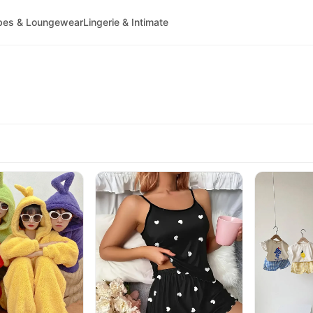
bes & Loungewear
Lingerie & Intimate
)