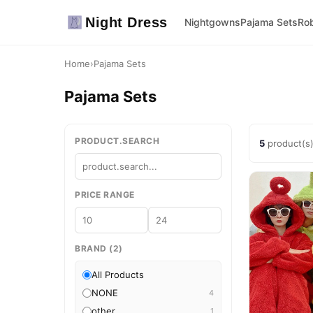
Night Dress
Nightgowns
Pajama Sets
Ro
Home
›
Pajama Sets
Pajama Sets
PRODUCT.SEARCH
5
product(s
PRICE RANGE
BRAND (2)
All Products
NONE
4
other
1