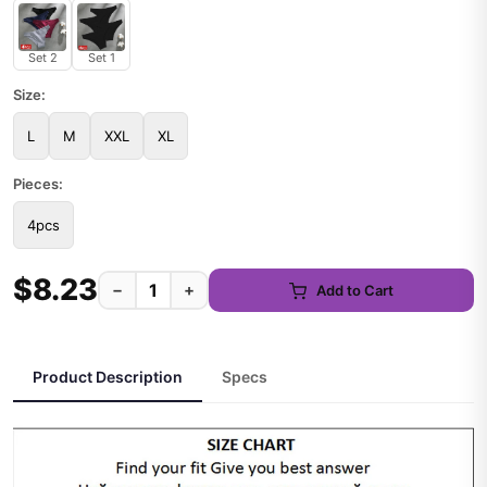
Set 2
Set 1
Size:
L
M
XXL
XL
Pieces:
4pcs
$8.23
−
+
Add to Cart
Product Description
Specs