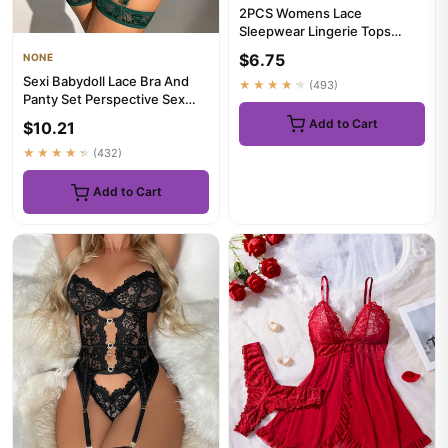
2PCS Womens Lace
Sleepwear Lingerie Tops
Shorts Set Babydoll Casual
$6.75
NONE
Pajamas N...
Sexi Babydoll Lace Bra And
★★★★★
(493)
Panty Set Perspective Sex
Erotic Costumes Lingerie...
Add to Cart
$10.21
★★★★★
(432)
Add to Cart