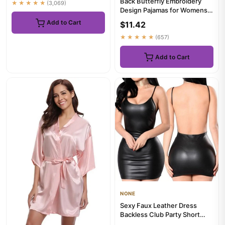
Back Butterfly Embroidery
★★★★★
(3,069)
Design Pajamas for Womens
Onesies Summer Sleepwear
Add to Cart
$11.42
...
★★★★★
(657)
Add to Cart
NONE
Sexy Faux Leather Dress
Backless Club Party Short
Dress Solid Black Wet Look ...