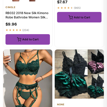
$7.67
CINOLE
★★★★★
(965)
RB032 2018 New Silk Kimono
Robe Bathrobe Women Silk
Add to Cart
Bridesmaid Robes Sexy Nav...
$9.96
★★★★★
(204)
Add to Cart
NONE