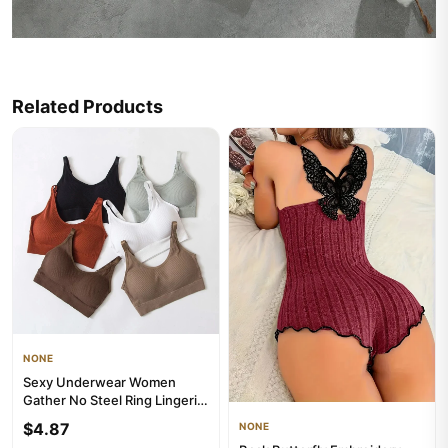
Related Products
NONE
Sexy Underwear Women
Gather No Steel Ring Lingerie
Bra Tube Top Wrapped
$4.87
NONE
Chest...