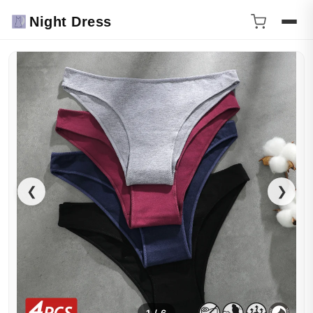
Night Dress
❮
❯