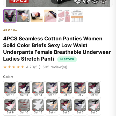
1
/
6
All Of Me
4PCS Seamless Cotton Panties Women
Solid Color Briefs Sexy Low Waist
Underpants Female Breathable Underwear
Ladies Stretch Panti
IN STOCK
★★★★★
4.70
/5 (
1,505
review(s))
Color:
Set 12
Set 11
Set 14
Set 13
Set 8
Set 7
Set 10
Set 9
Set 16
Set 15
Set 4
Set 3
Set 6
Set 5