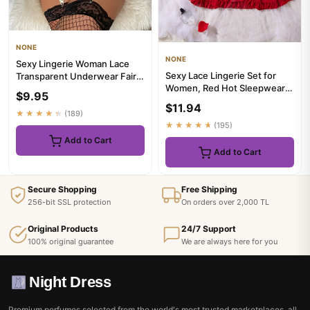
NONE
NONE
Sexy Lingerie Woman Lace
Sexy Lace Lingerie Set for
Transparent Underwear Fairy
Women, Red Hot Sleepwear
Embroidery Brief Sets De...
$9.95
Nightdress with Matching ...
$11.94
★★★★★
(189)
★★★★★
(195)
Add to Cart
Add to Cart
Secure Shopping
Free Shipping
256-bit SSL protection
On orders over 2,000 TL
Original Products
24/7 Support
100% original guarantee
We are always here for you
Night Dress
Premium perfumes selected from the world's most trusted marketplaces, all