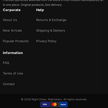
in one place. Original products, fast delivery.
Corporate
Help
About Us
Returns & Exchange
New Arrivals
Shipping & Delivery
Popular Products
Privacy Policy
Information
FAQ
Terms of Use
Contact
© 2026 Night Dress. Nightdress. All rights reserved.
VISA
PayPal