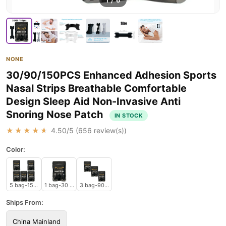
1
/
6
NONE
30/90/150PCS Enhanced Adhesion Sports
Nasal Strips Breathable Comfortable
Design Sleep Aid Non-Invasive Anti
Snoring Nose Patch
IN STOCK
★★★★★
4.50
/5 (
656
review(s))
Color:
5 bag-150 pcs
1 bag-30 pcs
3 bag-90 pcs
Ships From:
China Mainland