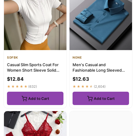
SDFBK
NONE
Casual Slim Sports Coat For
Men's Casual and
Women Short Sleeve Solid
Fashionable Long Sleeved
Zipper Tops Female Cycli...
Solid Color Shirt Non Ironing
$12.84
$12.63
and W...
★★★★★
(632)
★★★★★
(2,604)
Add to Cart
Add to Cart