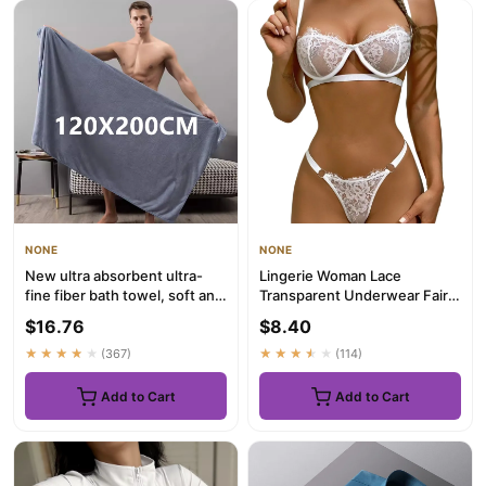
NONE
NONE
New ultra absorbent ultra-
Lingerie Woman Lace
fine fiber bath towel, soft and
Transparent Underwear Fairy
fast drying, oversi...
Embroidery Brief Sets
$16.76
$8.40
Delicat...
★★★★★
(367)
★★★★★
(114)
Add to Cart
Add to Cart