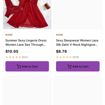
NONE
NONE
Summer Sexy Lingerie Dress
Sexy Sleepwear Women Lace
Women Lace See Through
Silk Satin V-Neck Nightgown
Nightdress Sleepwear Solid ...
Split Hem Soft Lingerie...
$10.95
$8.76
★★★★★
(901)
★★★★★
(878)
Add to Cart
Add to Cart