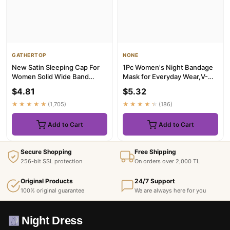
GATHERTOP
NONE
New Satin Sleeping Cap For
1Pc Women's Night Bandage
Women Solid Wide Band
Mask for Everyday Wear,V-
Stretch Head Tie Silky
Shaped Sleep Mask Is Perfe...
$4.81
$5.32
Bonne...
★★★★★
(1,705)
★★★★★
(186)
Add to Cart
Add to Cart
Secure Shopping
Free Shipping
256-bit SSL protection
On orders over 2,000 TL
Original Products
24/7 Support
100% original guarantee
We are always here for you
Night Dress