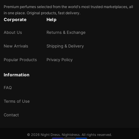
Premium perfumes selected from the world's most trusted marketplaces, all
in one place. Original products, fast delivery.
Corporate
Help
About Us
Returns & Exchange
New Arrivals
Shipping & Delivery
Popular Products
Privacy Policy
Information
FAQ
Terms of Use
Contact
© 2026 Night Dress. Nightdress. All rights reserved.