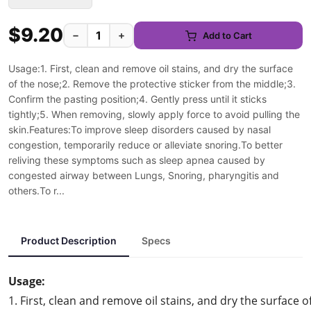
$9.20
−
+
Add to Cart
Usage:1. First, clean and remove oil stains, and dry the surface
of the nose;2. Remove the protective sticker from the middle;3.
Confirm the pasting position;4. Gently press until it sticks
tightly;5. When removing, slowly apply force to avoid pulling the
skin.Features:To improve sleep disorders caused by nasal
congestion, temporarily reduce or alleviate snoring.To better
reliving these symptoms such as sleep apnea caused by
congested airway between Lungs, Snoring, pharyngitis and
others.To r...
Product Description
Specs
Usage:
1. First, clean and remove oil stains, and dry the surface o