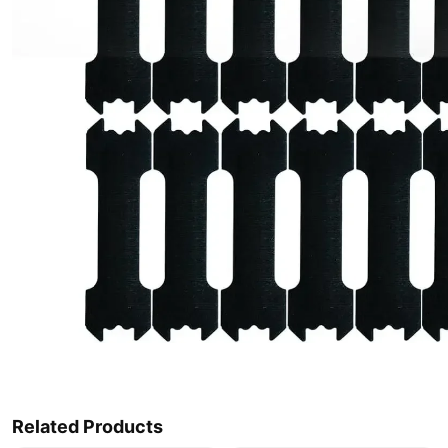
Related Products