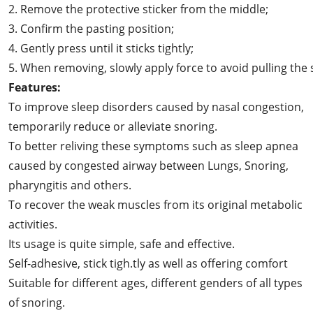
2. Remove the protective sticker from the middle;
3. Confirm the pasting position;
4. Gently press until it sticks tightly;
5. When removing, slowly apply force to avoid pulling the 
Features:
To improve sleep disorders caused by nasal congestion,
temporarily reduce or alleviate snoring.
To better reliving these symptoms such as sleep apnea
caused by congested airway between Lungs, Snoring,
pharyngitis and others.
To recover the weak muscles from its original metabolic
activities.
Its usage is quite simple, safe and effective.
Self-adhesive, stick tigh.tly as well as offering comfort
Suitable for different ages, different genders of all types
of snoring.