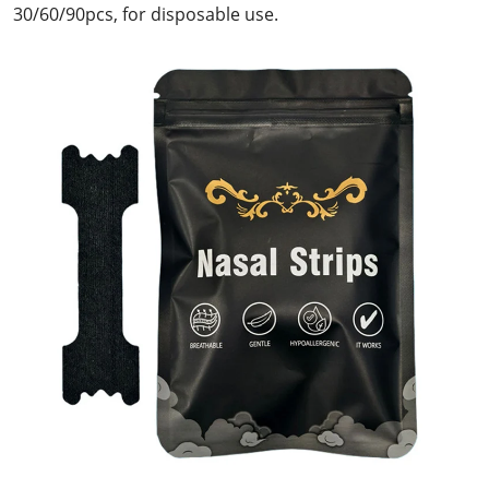
30/60/90pcs, for disposable use.