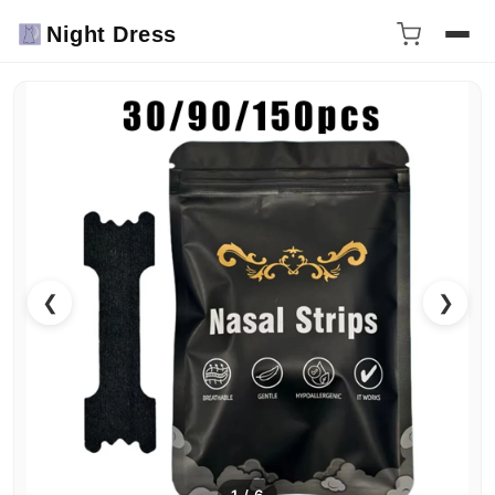
Night Dress
❮
❯