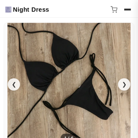
Night Dress
❮
❯