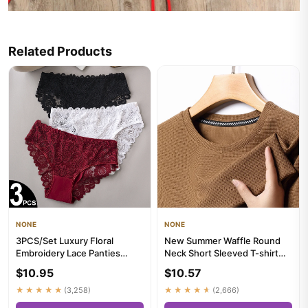
Related Products
NONE
NONE
3PCS/Set Luxury Floral
New Summer Waffle Round
Embroidery Lace Panties
Neck Short Sleeved T-shirt
Women Briefs Sexy Hollow
for Men's Short Sleeved Top
$10.95
$10.57
Linge...
★★★★★
(3,258)
★★★★★
(2,666)