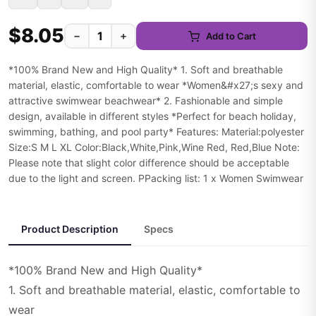
$8.05
−
+
Add to Cart
*100% Brand New and High Quality* 1. Soft and breathable
material, elastic, comfortable to wear *Women&#x27;s sexy and
attractive swimwear beachwear* 2. Fashionable and simple
design, available in different styles *Perfect for beach holiday,
swimming, bathing, and pool party* Features: Material:polyester
Size:S M L XL Color:Black,White,Pink,Wine Red, Red,Blue Note:
Please note that slight color difference should be acceptable
due to the light and screen. PPacking list: 1 x Women Swimwear
Product Description
Specs
*100% Brand New and High Quality*
1. Soft and breathable material, elastic, comfortable to
wear