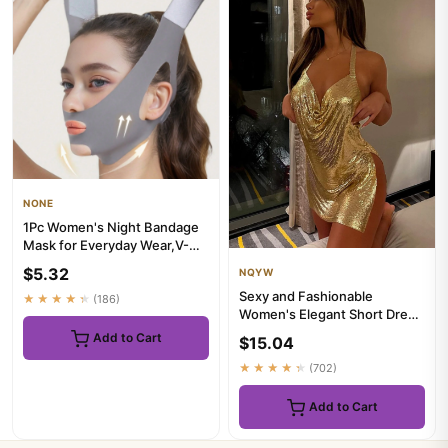
NONE
1Pc Women's Night Bandage
Mask for Everyday Wear,V-
Shaped Sleep Mask Is Perfe...
$5.32
NQYW
Sexy and Fashionable
★★★★★
(186)
Women's Elegant Short Dress
with Hanging Neck Backless
Add to Cart
$15.04
B...
★★★★★
(702)
Add to Cart