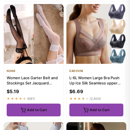
NONE
EAEOVNI
Women Lace Garter Belt and
L-6L Women Large Bra Push
Stockings Set Jacquard
Up Ice Silk Seamless upper
Suspenders Panty Satin Bow
Bralette Lace Wireless S...
$5.19
$6.69
...
★★★★★
(681)
★★★★★
(2,604)
Add to Cart
Add to Cart