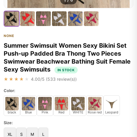
1
/
6
NONE
Summer Swimsuit Women Sexy Bikini Set
Push-up Padded Bra Thong Two Pieces
Swimwear Beachwear Bathing Suit Female
Sexy Swimsuits
IN STOCK
★★★★★
4.00
/5 (
533
review(s))
Color:
black
Blue
Pink
Red
WHITE
Rose red
Leopard
Size:
XL
S
M
L