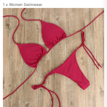
1 x Women Swimwear