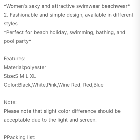
*Women's sexy and attractive swimwear beachwear*
2. Fashionable and simple design, available in different
styles
*Perfect for beach holiday, swimming, bathing, and
pool party*
Features:
Material:polyester
Size:S M L XL
Color:Black,White,Pink,Wine Red, Red,Blue
Note:
Please note that slight color difference should be
acceptable due to the light and screen.
PPacking list: