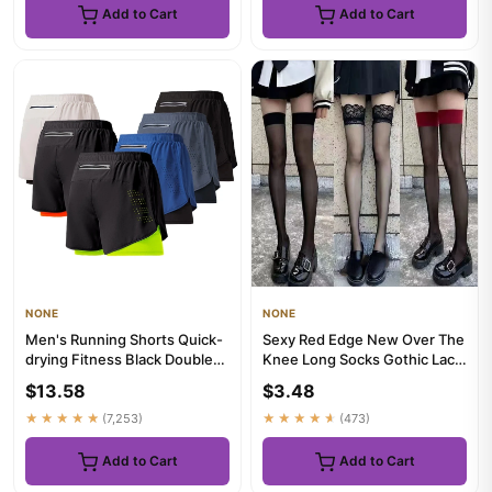
Add to Cart
Add to Cart
NONE
NONE
Men's Running Shorts Quick-
Sexy Red Edge New Over The
drying Fitness Black Double
Knee Long Socks Gothic Lace
Layer Shorts Men New S...
Transparent Thigh High...
$13.58
$3.48
★★★★★
(7,253)
★★★★★
(473)
Add to Cart
Add to Cart