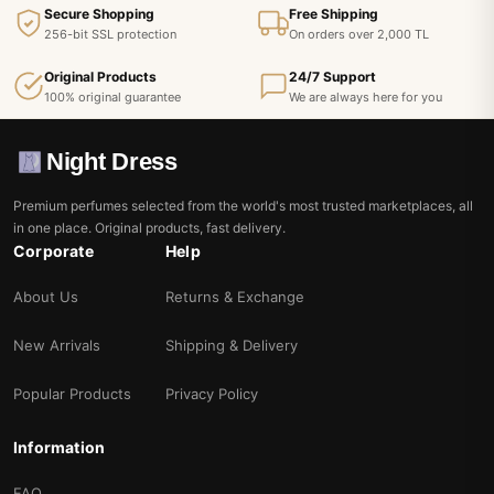
Secure Shopping
Free Shipping
256-bit SSL protection
On orders over 2,000 TL
Original Products
24/7 Support
100% original guarantee
We are always here for you
Night Dress
Premium perfumes selected from the world's most trusted marketplaces, all
in one place. Original products, fast delivery.
Corporate
Help
About Us
Returns & Exchange
New Arrivals
Shipping & Delivery
Popular Products
Privacy Policy
Information
FAQ