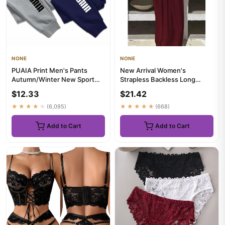
NONE
NONE
PUAIA Print Men's Pants
New Arrival Women's
Autumn/Winter New Sport
Strapless Backless Long
Jogging Trousers Fitness
Loose Home Dress
$12.33
$21.42
Loos...
Comfortable Slee...
★★★★★
(6,095)
★★★★★
(668)
Add to Cart
Add to Cart