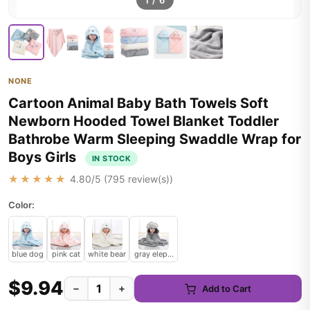
1
/
6
NONE
Cartoon Animal Baby Bath Towels Soft
Newborn Hooded Towel Blanket Toddler
Bathrobe Warm Sleeping Swaddle Wrap for
Boys Girls
IN STOCK
★★★★★
4.80
/5 (
795
review(s))
Color:
blue dog
pink cat
white bear
gray elephant
$9.94
−
+
Add to Cart