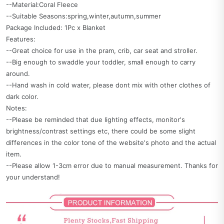
--Material:Coral Fleece
--Suitable Seasons:spring,winter,autumn,summer
Package Included: 1Pc x Blanket
Features:
--Great choice for use in the pram, crib, car seat and stroller.
--Big enough to swaddle your toddler, small enough to carry
around.
--Hand wash in cold water, please dont mix with other clothes of
dark color.
Notes:
--Please be reminded that due lighting effects, monitor's
brightness/contrast settings etc, there could be some slight
differences in the color tone of the website's photo and the actual
item.
--Please allow 1-3cm error due to manual measurement. Thanks for
your understand!