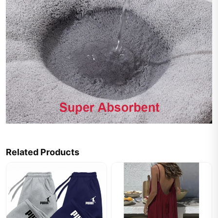
Related Products