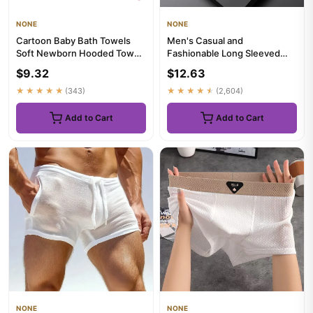
NONE
NONE
Cartoon Baby Bath Towels
Men's Casual and
Soft Newborn Hooded Towel
Fashionable Long Sleeved
Blanket Cute Toddler Bathr...
Solid Color Shirt Non Ironing
$9.32
$12.63
and W...
★★★★★
(343)
★★★★★
(2,604)
Add to Cart
Add to Cart
NONE
NONE