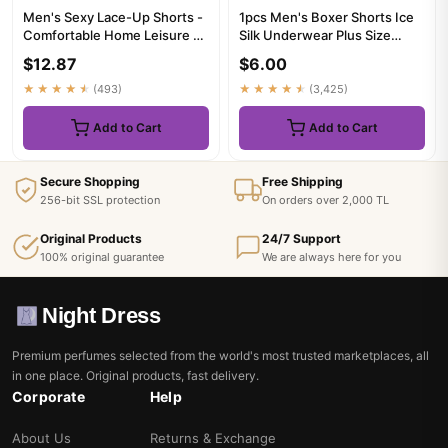
Men's Sexy Lace-Up Shorts -
1pcs Men's Boxer Shorts Ice
Comfortable Home Leisure &
Silk Underwear Plus Size
Fitness Shorts for Men...
Underpants Breathable Se...
$12.87
$6.00
★★★★★
(493)
★★★★★
(3,425)
Add to Cart
Add to Cart
Secure Shopping
Free Shipping
256-bit SSL protection
On orders over 2,000 TL
Original Products
24/7 Support
100% original guarantee
We are always here for you
Night Dress
Premium perfumes selected from the world's most trusted marketplaces, all
in one place. Original products, fast delivery.
Corporate
Help
About Us
Returns & Exchange