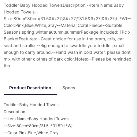
Toddler Baby Hooded TowelsDescription:--Item Name:Baby
Hooded Towels--
Size:80cm*80cm/31.5&#x27;&#x27;*31.5&#x27;&#x27;(L*W)--
Color:Pink,Blue,White,Gray--Material:Coral Fleece--Suitable
Seasons:spring,winter,autumn,summerPackage Included: 1Pc x
BlanketFeatures:--Great choice for use in the pram, crib, car
seat and stroller.--Big enough to swaddle your toddler, small
enough to carry around.--Hand wash in cold water, please dont
mix with other clothes of dark color.Notes:--Please be reminded
tha...
Product Description
Specs
Toddler Baby Hooded Towels
Description:
--Item Name:Baby Hooded Towels
--Size:80cm*80cm/31.5''*31.5''(L*W)
--Color:Pink,Blue,White,Gray