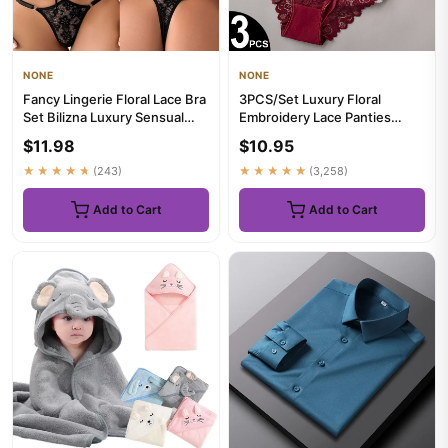
NONE
NONE
Fancy Lingerie Floral Lace Bra
3PCS/Set Luxury Floral
Set Bilizna Luxury Sensual
Embroidery Lace Panties
Underwear Sexy Erot...
Women Briefs Sexy Hollow
$11.98
$10.95
Linge...
★★★★★
(243)
★★★★★
(3,258)
Add to Cart
Add to Cart