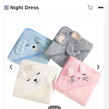
Night Dress
❮
❯