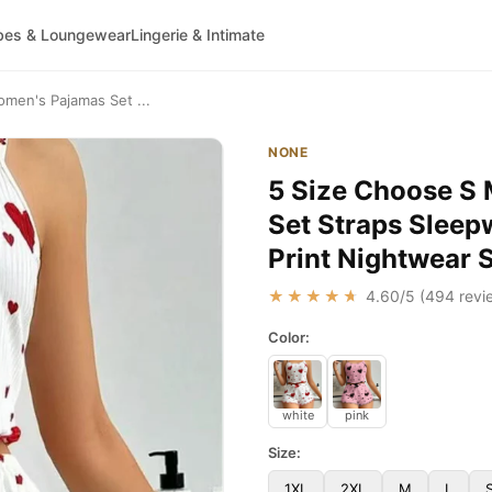
bes & Loungewear
Lingerie & Intimate
men's Pajamas Set ...
NONE
5 Size Choose S
Set Straps Sleep
Print Nightwear 
★★★★★
4.60
/5 (
494
revi
Color:
white
pink
Size:
1XL
2XL
M
L