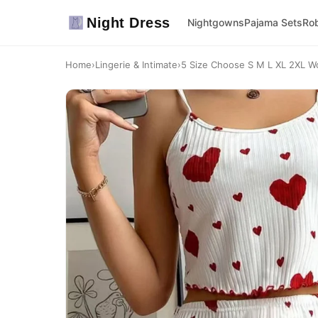
Night Dress
Nightgowns
Pajama Sets
Ro
Home
›
Lingerie & Intimate
›
5 Size Choose S M L XL 2XL Wo