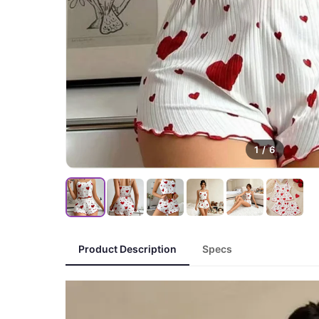
1
/
6
Product Description
Specs