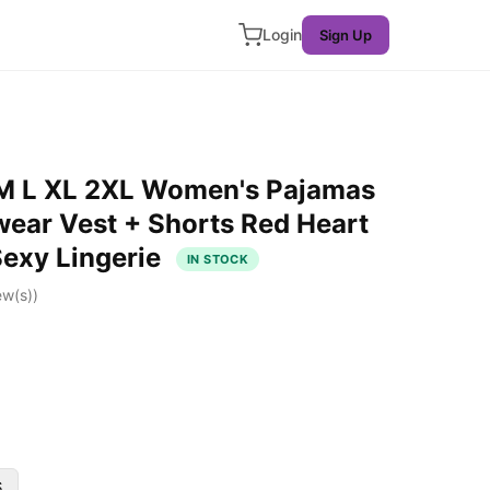
Login
Sign Up
 M L XL 2XL Women's Pajamas
wear Vest + Shorts Red Heart
Sexy Lingerie
IN STOCK
ew(s))
S