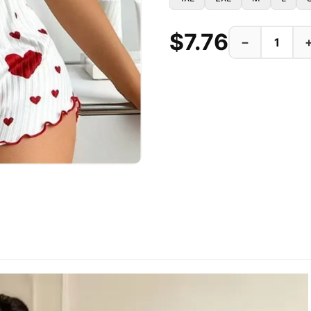
$7.76
−