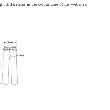
ght differences in the colour tone of the website's