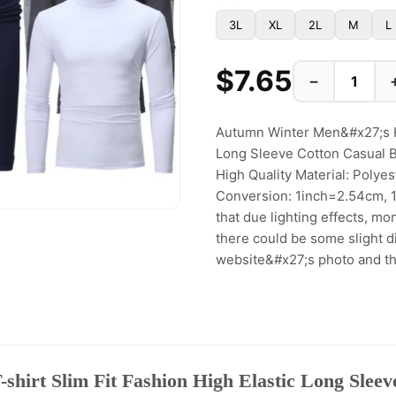
3L
XL
2L
M
L
$7.65
−
Autumn Winter Men&#x27;s Hi
Long Sleeve Cotton Casual 
High Quality Material: Polye
Conversion: 1inch=2.54cm, 
that due lighting effects, mo
there could be some slight di
website&#x27;s photo and the
hirt Slim Fit Fashion High Elastic Long Sleev