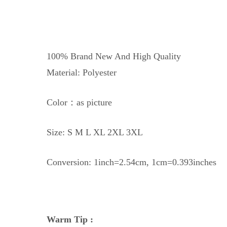
100% Brand New And High Quality
Material: Polyester
Color：as picture
Size: S M L XL 2XL 3XL
Conversion: 1inch=2.54cm, 1cm=0.393inches
Warm Tip :