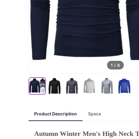
1
/
6
Product Description
Specs
Autumn Winter Men's High Neck T-s