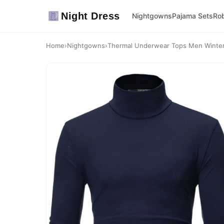
Night Dress
Nightgowns
Pajama Sets
Ro
Home
›
Nightgowns
›
Thermal Underwear Tops Men Winter