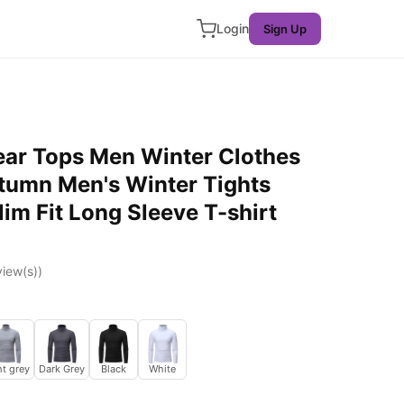
Login
Sign Up
ar Tops Men Winter Clothes
tumn Men's Winter Tights
im Fit Long Sleeve T-shirt
iew(s))
ht grey
Dark Grey
Black
White