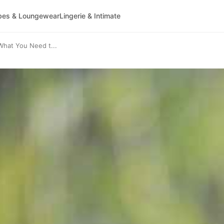
bes & Loungewear
Lingerie & Intimate
What You Need t...