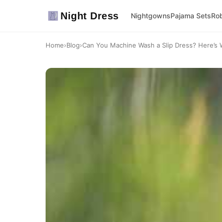
Night Dress
Nightgowns
Pajama Sets
Ro
Home
›
Blog
›
Can You Machine Wash a Slip Dress? Here’s 