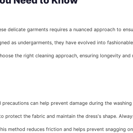
You Need to Know
ese delicate garments requires a nuanced approach to ensure 
esigned as undergarments, they have evolved into fashionable
 choose the right cleaning approach, ensuring longevity an
and precautions can help prevent damage during the washing
o protect the fabric and maintain the dress's shape. Always 
This method reduces friction and helps prevent snagging on