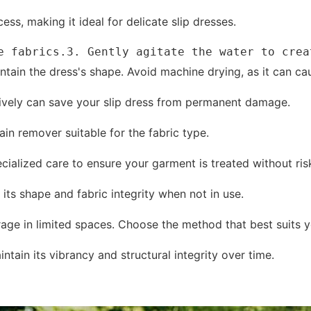
ss, making it ideal for delicate slip dresses.
e fabrics.3. Gently agitate the water to crea
ntain the dress's shape. Avoid machine drying, as it can ca
ectively can save your slip dress from permanent damage.
ain remover suitable for the fabric type.
ecialized care to ensure your garment is treated without ri
its shape and fabric integrity when not in use.
age in limited spaces. Choose the method that best suits y
ntain its vibrancy and structural integrity over time.