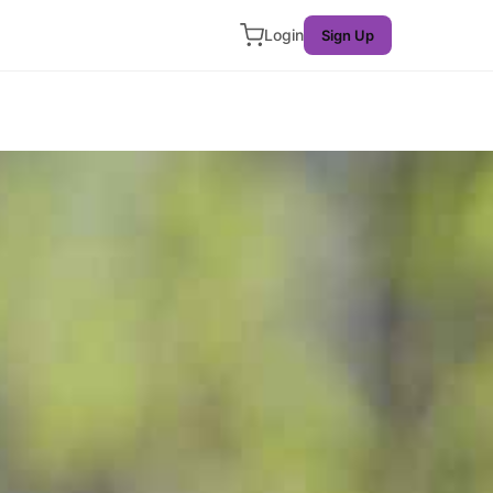
Login
Sign Up