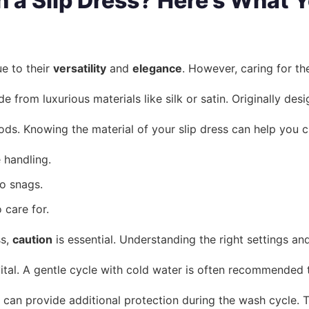
a Slip Dress? Here’s What 
e to their
versatility
and
elegance
. However, caring for th
de from luxurious materials like silk or satin. Originally d
hods. Knowing the material of your slip dress can help you
 handling.
o snags.
 care for.
ss,
caution
is essential. Understanding the right settings 
ital. A gentle cycle with cold water is often recommended t
can provide additional protection during the wash cycle. 