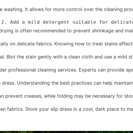
 washing. It allows for more control over the cleaning proce
.2. Add a mild detergent suitable for delicat
r drying is often recommended to prevent shrinkage and mai
cially on delicate fabrics. Knowing how to treat stains eff
l. Blot the stain gently with a clean cloth and use a mild st
ider professional cleaning services. Experts can provide sp
p dress. Understanding the best practices can help maintain 
n prevent creases, while folding may be necessary for stor
 fabrics. Store your slip dress in a cool, dark place to mai