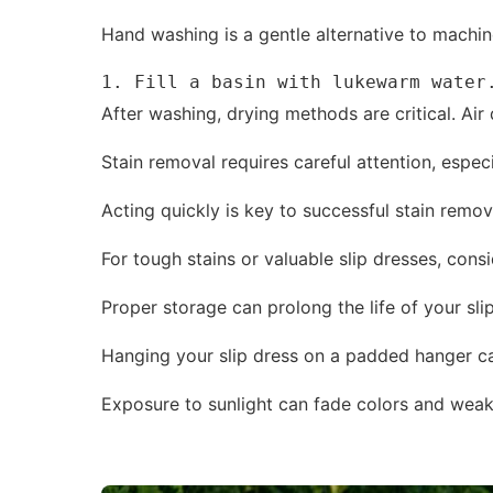
Hand washing is a gentle alternative to machine
1. Fill a basin with lukewarm water
After washing, drying methods are critical. Ai
Stain removal requires careful attention, espe
Acting quickly is key to successful stain remova
For tough stains or valuable slip dresses, cons
Proper storage can prolong the life of your sli
Hanging your slip dress on a padded hanger ca
Exposure to sunlight can fade colors and weaken