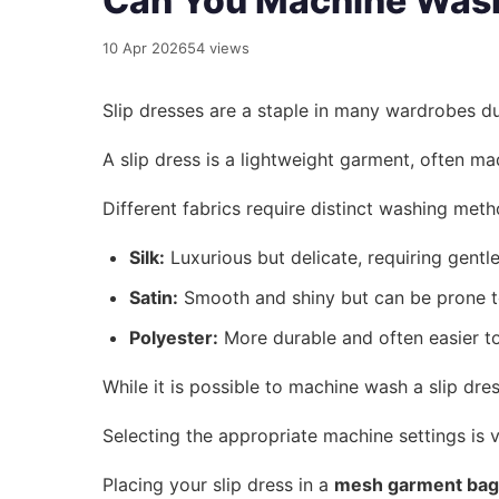
Can You Machine Wash 
10 Apr 2026
54 views
Slip dresses are a staple in many wardrobes du
A slip dress is a lightweight garment, often ma
Different fabrics require distinct washing met
Silk:
Luxurious but delicate, requiring gentle
Satin:
Smooth and shiny but can be prone t
Polyester:
More durable and often easier to
While it is possible to machine wash a slip dre
Selecting the appropriate machine settings is v
Placing your slip dress in a
mesh garment bag