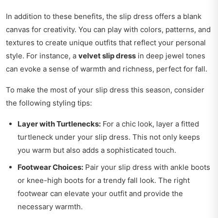
In addition to these benefits, the slip dress offers a blank
canvas for creativity. You can play with colors, patterns, and
textures to create unique outfits that reflect your personal
style. For instance, a
velvet slip dress
in deep jewel tones
can evoke a sense of warmth and richness, perfect for fall.
To make the most of your slip dress this season, consider
the following styling tips:
Layer with Turtlenecks:
For a chic look, layer a fitted
turtleneck under your slip dress. This not only keeps
you warm but also adds a sophisticated touch.
Footwear Choices:
Pair your slip dress with ankle boots
or knee-high boots for a trendy fall look. The right
footwear can elevate your outfit and provide the
necessary warmth.