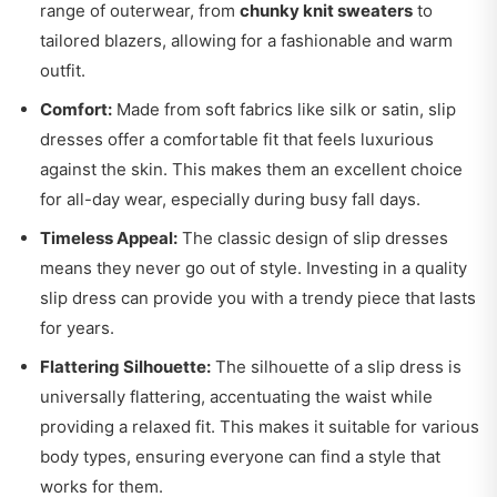
range of outerwear, from
chunky knit sweaters
to
tailored blazers, allowing for a fashionable and warm
outfit.
Comfort:
Made from soft fabrics like silk or satin, slip
dresses offer a comfortable fit that feels luxurious
against the skin. This makes them an excellent choice
for all-day wear, especially during busy fall days.
Timeless Appeal:
The classic design of slip dresses
means they never go out of style. Investing in a quality
slip dress can provide you with a trendy piece that lasts
for years.
Flattering Silhouette:
The silhouette of a slip dress is
universally flattering, accentuating the waist while
providing a relaxed fit. This makes it suitable for various
body types, ensuring everyone can find a style that
works for them.