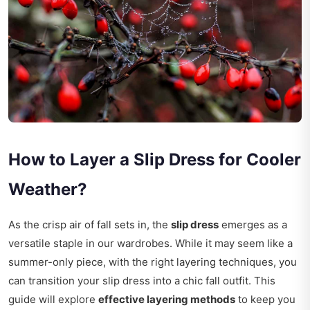
How to Layer a Slip Dress for Cooler
Weather?
As the crisp air of fall sets in, the
slip dress
emerges as a
versatile staple in our wardrobes. While it may seem like a
summer-only piece, with the right layering techniques, you
can transition your slip dress into a chic fall outfit. This
guide will explore
effective layering methods
to keep you