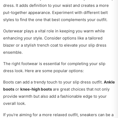
dress. It adds definition to your waist and creates a more
put-together appearance. Experiment with different belt
styles to find the one that best complements your outfit.
Outerwear plays a vital role in keeping you warm while
enhancing your style. Consider options like a tailored
blazer or a stylish trench coat to elevate your slip dress
ensemble.
The right footwear is essential for completing your slip
dress look. Here are some popular options:
Boots can add a trendy touch to your slip dress outfit.
Ankle
boots
or
knee-high boots
are great choices that not only
provide warmth but also add a fashionable edge to your
overall look.
If you're aiming for a more relaxed outfit, sneakers can be a