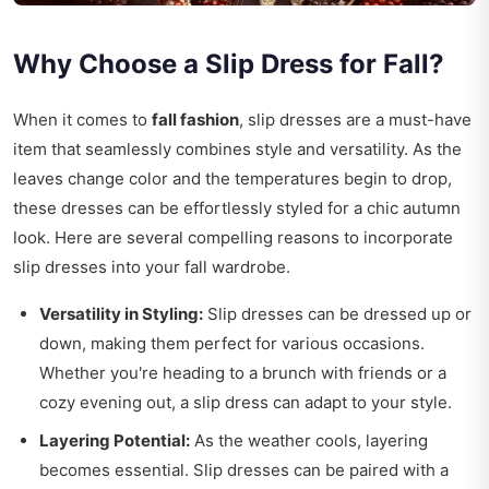
Why Choose a Slip Dress for Fall?
When it comes to
fall fashion
, slip dresses are a must-have
item that seamlessly combines style and versatility. As the
leaves change color and the temperatures begin to drop,
these dresses can be effortlessly styled for a chic autumn
look. Here are several compelling reasons to incorporate
slip dresses into your fall wardrobe.
Versatility in Styling:
Slip dresses can be dressed up or
down, making them perfect for various occasions.
Whether you're heading to a brunch with friends or a
cozy evening out, a slip dress can adapt to your style.
Layering Potential:
As the weather cools, layering
becomes essential. Slip dresses can be paired with a