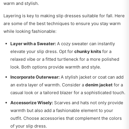
warm and stylish.
Layering is key to making slip dresses suitable for fall. Here
are some of the best techniques to ensure you stay warm
while looking fashionable:
Layer with a Sweater:
A cozy sweater can instantly
elevate your slip dress. Opt for
chunky knits
for a
relaxed vibe or a fitted turtleneck for a more polished
look. Both options provide warmth and style.
Incorporate Outerwear:
A stylish jacket or coat can add
an extra layer of warmth. Consider a
denim jacket
for a
casual look or a tailored blazer for a sophisticated touch.
Accessorize Wisely:
Scarves and hats not only provide
warmth but also add a fashionable element to your
outfit. Choose accessories that complement the colors
of your slip dress.