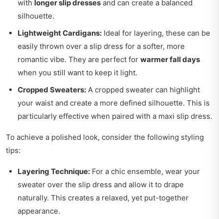
with
longer slip dresses
and can create a balanced
silhouette.
Lightweight Cardigans:
Ideal for layering, these can be
easily thrown over a slip dress for a softer, more
romantic vibe. They are perfect for
warmer fall days
when you still want to keep it light.
Cropped Sweaters:
A cropped sweater can highlight
your waist and create a more defined silhouette. This is
particularly effective when paired with a maxi slip dress.
To achieve a polished look, consider the following styling
tips:
Layering Technique:
For a chic ensemble, wear your
sweater over the slip dress and allow it to drape
naturally. This creates a relaxed, yet put-together
appearance.