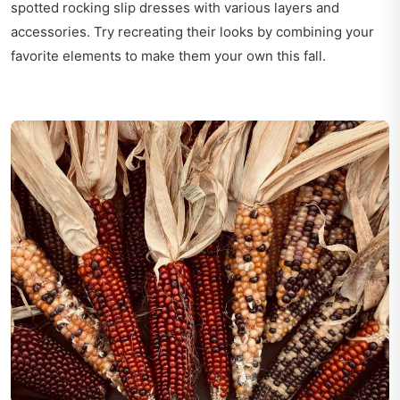
spotted rocking slip dresses with various layers and
accessories. Try recreating their looks by combining your
favorite elements to make them your own this fall.