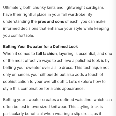
Ultimately, both chunky knits and lightweight cardigans
have their rightful place in your fall wardrobe. By
understanding the
pros and cons
of each, you can make
informed decisions that enhance your style while keeping
you comfortable.
Belting Your Sweater for a Defined Look
When it comes to
fall fashion
, layering is essential, and one
of the most effective ways to achieve a polished look is by
belting your sweater over a slip dress. This technique not
only enhances your silhouette but also adds a touch of
sophistication to your overall outfit. Let’s explore how to
style this combination for a chic appearance.
Belting your sweater creates a defined waistline, which can
often be lost in oversized knitwear. This styling trick is
particularly beneficial when wearing a slip dress, as it