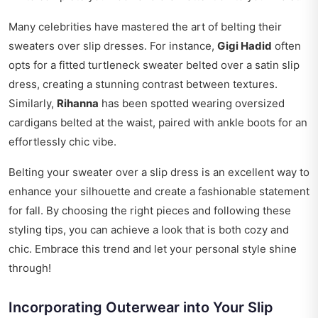
Many celebrities have mastered the art of belting their
sweaters over slip dresses. For instance,
Gigi Hadid
often
opts for a fitted turtleneck sweater belted over a satin slip
dress, creating a stunning contrast between textures.
Similarly,
Rihanna
has been spotted wearing oversized
cardigans belted at the waist, paired with ankle boots for an
effortlessly chic vibe.
Belting your sweater over a slip dress is an excellent way to
enhance your silhouette and create a fashionable statement
for fall. By choosing the right pieces and following these
styling tips, you can achieve a look that is both cozy and
chic. Embrace this trend and let your personal style shine
through!
Incorporating Outerwear into Your Slip