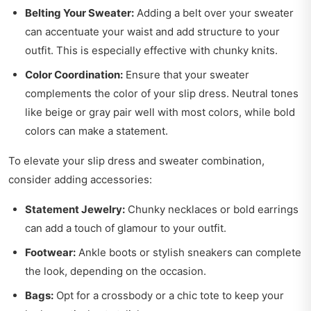
Belting Your Sweater:
Adding a belt over your sweater
can accentuate your waist and add structure to your
outfit. This is especially effective with chunky knits.
Color Coordination:
Ensure that your sweater
complements the color of your slip dress. Neutral tones
like beige or gray pair well with most colors, while bold
colors can make a statement.
To elevate your slip dress and sweater combination,
consider adding accessories:
Statement Jewelry:
Chunky necklaces or bold earrings
can add a touch of glamour to your outfit.
Footwear:
Ankle boots or stylish sneakers can complete
the look, depending on the occasion.
Bags:
Opt for a crossbody or a chic tote to keep your