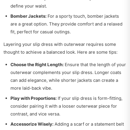
define your waist.
Bomber Jackets:
For a sporty touch, bomber jackets
are a great option. They provide comfort and a relaxed
fit, perfect for casual outings.
Layering your slip dress with outerwear requires some
thought to achieve a balanced look. Here are some tips:
Choose the Right Length:
Ensure that the length of your
outerwear complements your slip dress. Longer coats
can add elegance, while shorter jackets can create a
more laid-back vibe.
Play with Proportions:
If your slip dress is form-fitting,
consider pairing it with a looser outerwear piece for
contrast, and vice versa.
Accessorize Wisely:
Adding a scarf or a statement belt