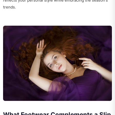
reflects your personal style while embracing the season's
trends.
What Footwear Complements a Slip