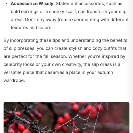
Accessorize Wisely:
Statement accessories, such as
bold earrings or a chunky scarf, can transform your slip
dress. Don’t shy away from experimenting with different
textures and colors.
By incorporating these tips and understanding the benefits
of slip dresses, you can create stylish and cozy outfits that
are perfect for the fall season. Whether you’re inspired by
celebrity looks or your own creativity, the slip dress is a
versatile piece that deserves a place in your autumn
wardrobe.