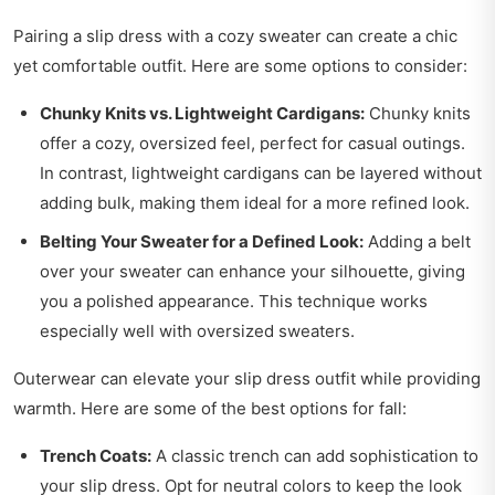
Pairing a slip dress with a cozy sweater can create a chic
yet comfortable outfit. Here are some options to consider:
Chunky Knits vs. Lightweight Cardigans:
Chunky knits
offer a cozy, oversized feel, perfect for casual outings.
In contrast, lightweight cardigans can be layered without
adding bulk, making them ideal for a more refined look.
Belting Your Sweater for a Defined Look:
Adding a belt
over your sweater can enhance your silhouette, giving
you a polished appearance. This technique works
especially well with oversized sweaters.
Outerwear can elevate your slip dress outfit while providing
warmth. Here are some of the best options for fall:
Trench Coats:
A classic trench can add sophistication to
your slip dress. Opt for neutral colors to keep the look