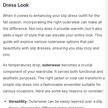
Dress Look
When it comes to enhancing your slip dress outfit for the
fall season, incorporating the right outerwear can make all
the difference. Not only does it provide warmth, but it also
adds a layer of style that can elevate your entire look. This
guide will explore various outerwear options that pair
beautifully with slip dresses, ensuring you stay cozy and
chic.
As temperatures drop,
outerwear
becomes a crucial
component of your wardrobe. It serves both functional and
aesthetic purposes. The right jacket or coat can transform a
simple slip dress into a fashionable ensemble suitable for
various occasions. Here are some key reasons to consider:
Versatility:
Outerwear can be easily layered over a slip
dress, allowing for different styles and looks.