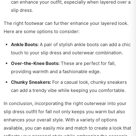
can enhance your outfit, especially when layered over a
slip dress.
The right footwear can further enhance your layered look.
Here are some options to consider:
Ankle Boots:
A pair of stylish ankle boots can add a chic
touch to your slip dress and outerwear combination.
Over-the-Knee Boots:
These are perfect for fall,
providing warmth and a fashionable edge.
Chunky Sneakers:
For a casual look, chunky sneakers
can add a trendy vibe while keeping you comfortable.
In conclusion, incorporating the right outerwear into your
slip dress outfit for fall not only keeps you warm but also
enhances your overall style. With a variety of options
available, you can easily mix and match to create a look that