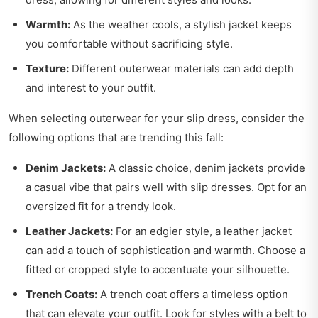
Warmth:
As the weather cools, a stylish jacket keeps
you comfortable without sacrificing style.
Texture:
Different outerwear materials can add depth
and interest to your outfit.
When selecting outerwear for your slip dress, consider the
following options that are trending this fall:
Denim Jackets:
A classic choice, denim jackets provide
a casual vibe that pairs well with slip dresses. Opt for an
oversized fit for a trendy look.
Leather Jackets:
For an edgier style, a leather jacket
can add a touch of sophistication and warmth. Choose a
fitted or cropped style to accentuate your silhouette.
Trench Coats:
A trench coat offers a timeless option
that can elevate your outfit. Look for styles with a belt to