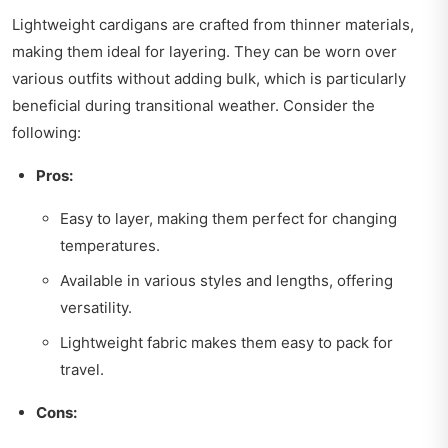
Lightweight cardigans are crafted from thinner materials,
making them ideal for layering. They can be worn over
various outfits without adding bulk, which is particularly
beneficial during transitional weather. Consider the
following:
Pros:
Easy to layer, making them perfect for changing
temperatures.
Available in various styles and lengths, offering
versatility.
Lightweight fabric makes them easy to pack for
travel.
Cons: