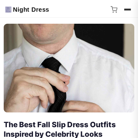
Night Dress
The Best Fall Slip Dress Outfits
Inspired by Celebrity Looks