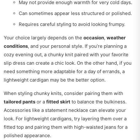
May not provide enough warmth for very cold days.
Can sometimes appear less structured or polished.
Requires careful styling to avoid looking frumpy.
Your choice largely depends on the
occasion
,
weather
conditions
, and your personal style. If you’re planning a
cozy evening out, a chunky knit paired with your favorite
slip dress can create a chic look. On the other hand, if you
need something more adaptable for a day of errands, a
lightweight cardigan may be the better option.
When styling chunky knits, consider pairing them with
tailored pants
or a
fitted skirt
to balance the bulkiness.
Accessories like a statement necklace can elevate your
look. For lightweight cardigans, try layering them over a
fitted top and pairing them with high-waisted jeans for a
polished appearance.