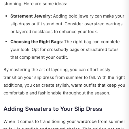
stunning. Here are some ideas:
Statement Jewelry:
Adding bold jewelry can make your
slip dress outfit stand out. Consider oversized earrings
or layered necklaces to enhance your look.
Choosing the Right Bags:
The right bag can complete
your look. Opt for crossbody bags or structured totes
that complement your outfit.
By mastering the art of layering, you can effortlessly
transition your slip dress from summer to fall. With the right
additions, you can create stylish, warm outfits that keep you
comfortable and fashionable throughout the season.
Adding Sweaters to Your Slip Dress
When it comes to transitioning your wardrobe from summer