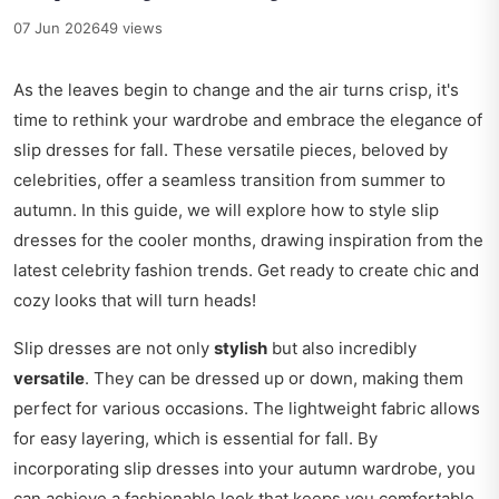
07 Jun 2026
49 views
As the leaves begin to change and the air turns crisp, it's
time to rethink your wardrobe and embrace the elegance of
slip dresses for fall. These versatile pieces, beloved by
celebrities, offer a seamless transition from summer to
autumn. In this guide, we will explore how to style slip
dresses for the cooler months, drawing inspiration from the
latest celebrity fashion trends. Get ready to create chic and
cozy looks that will turn heads!
Slip dresses are not only
stylish
but also incredibly
versatile
. They can be dressed up or down, making them
perfect for various occasions. The lightweight fabric allows
for easy layering, which is essential for fall. By
incorporating slip dresses into your autumn wardrobe, you
can achieve a fashionable look that keeps you comfortable