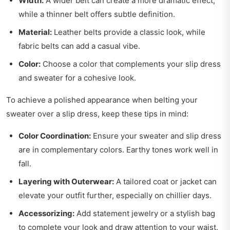
Width:
A wider belt can create a more dramatic effect,
while a thinner belt offers subtle definition.
Material:
Leather belts provide a classic look, while
fabric belts can add a casual vibe.
Color:
Choose a color that complements your slip dress
and sweater for a cohesive look.
To achieve a polished appearance when belting your
sweater over a slip dress, keep these tips in mind:
Color Coordination:
Ensure your sweater and slip dress
are in complementary colors. Earthy tones work well in
fall.
Layering with Outerwear:
A tailored coat or jacket can
elevate your outfit further, especially on chillier days.
Accessorizing:
Add statement jewelry or a stylish bag
to complete your look and draw attention to your waist.