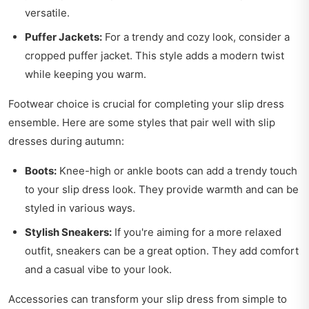
versatile.
Puffer Jackets:
For a trendy and cozy look, consider a
cropped puffer jacket. This style adds a modern twist
while keeping you warm.
Footwear choice is crucial for completing your slip dress
ensemble. Here are some styles that pair well with slip
dresses during autumn:
Boots:
Knee-high or ankle boots can add a trendy touch
to your slip dress look. They provide warmth and can be
styled in various ways.
Stylish Sneakers:
If you're aiming for a more relaxed
outfit, sneakers can be a great option. They add comfort
and a casual vibe to your look.
Accessories can transform your slip dress from simple to