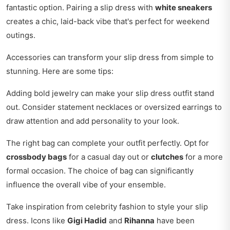
fantastic option. Pairing a slip dress with
white sneakers
creates a chic, laid-back vibe that's perfect for weekend
outings.
Accessories can transform your slip dress from simple to
stunning. Here are some tips:
Adding bold jewelry can make your slip dress outfit stand
out. Consider statement necklaces or oversized earrings to
draw attention and add personality to your look.
The right bag can complete your outfit perfectly. Opt for
crossbody bags
for a casual day out or
clutches
for a more
formal occasion. The choice of bag can significantly
influence the overall vibe of your ensemble.
Take inspiration from celebrity fashion to style your slip
dress. Icons like
Gigi Hadid
and
Rihanna
have been