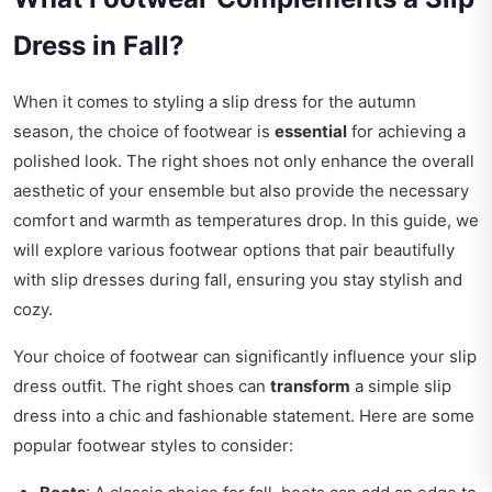
Dress in Fall?
When it comes to styling a slip dress for the autumn
season, the choice of footwear is
essential
for achieving a
polished look. The right shoes not only enhance the overall
aesthetic of your ensemble but also provide the necessary
comfort and warmth as temperatures drop. In this guide, we
will explore various footwear options that pair beautifully
with slip dresses during fall, ensuring you stay stylish and
cozy.
Your choice of footwear can significantly influence your slip
dress outfit. The right shoes can
transform
a simple slip
dress into a chic and fashionable statement. Here are some
popular footwear styles to consider: