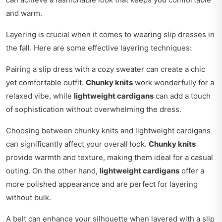
and warm.
Layering is crucial when it comes to wearing slip dresses in
the fall. Here are some effective layering techniques:
Pairing a slip dress with a cozy sweater can create a chic
yet comfortable outfit.
Chunky knits
work wonderfully for a
relaxed vibe, while
lightweight cardigans
can add a touch
of sophistication without overwhelming the dress.
Choosing between chunky knits and lightweight cardigans
can significantly affect your overall look.
Chunky knits
provide warmth and texture, making them ideal for a casual
outing. On the other hand,
lightweight cardigans
offer a
more polished appearance and are perfect for layering
without bulk.
A belt can enhance your silhouette when layered with a slip