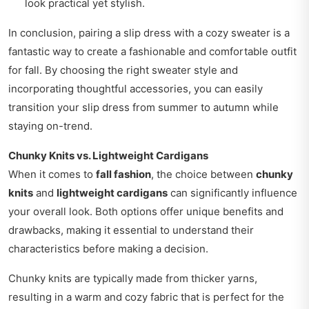
look practical yet stylish.
In conclusion, pairing a slip dress with a cozy sweater is a
fantastic way to create a fashionable and comfortable outfit
for fall. By choosing the right sweater style and
incorporating thoughtful accessories, you can easily
transition your slip dress from summer to autumn while
staying on-trend.
Chunky Knits vs. Lightweight Cardigans
When it comes to
fall fashion
, the choice between
chunky
knits
and
lightweight cardigans
can significantly influence
your overall look. Both options offer unique benefits and
drawbacks, making it essential to understand their
characteristics before making a decision.
Chunky knits are typically made from thicker yarns,
resulting in a warm and cozy fabric that is perfect for the