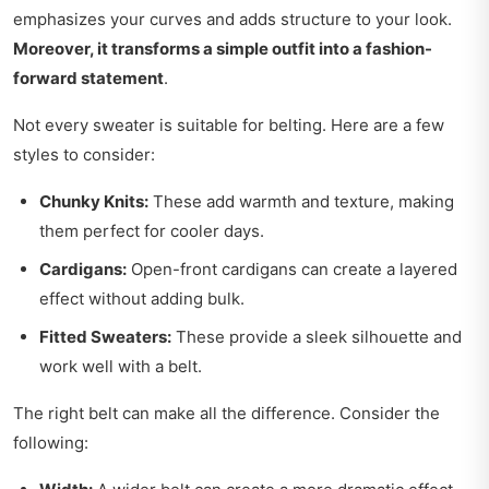
emphasizes your curves and adds structure to your look.
Moreover, it transforms a simple outfit into a fashion-
forward statement
.
Not every sweater is suitable for belting. Here are a few
styles to consider:
Chunky Knits:
These add warmth and texture, making
them perfect for cooler days.
Cardigans:
Open-front cardigans can create a layered
effect without adding bulk.
Fitted Sweaters:
These provide a sleek silhouette and
work well with a belt.
The right belt can make all the difference. Consider the
following: