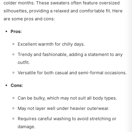
colder months. These sweaters often feature oversized
silhouettes, providing a relaxed and comfortable fit. Here
are some pros and cons:
Pros:
Excellent warmth for chilly days.
Trendy and fashionable, adding a statement to any
outfit.
Versatile for both casual and semi-formal occasions.
Cons:
Can be bulky, which may not suit all body types.
May not layer well under heavier outerwear.
Requires careful washing to avoid stretching or
damage.