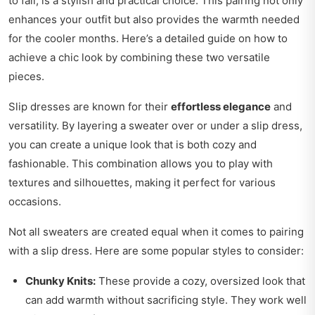
to fall, is a stylish and practical choice. This pairing not only
enhances your outfit but also provides the warmth needed
for the cooler months. Here’s a detailed guide on how to
achieve a chic look by combining these two versatile
pieces.
Slip dresses are known for their
effortless elegance
and
versatility. By layering a sweater over or under a slip dress,
you can create a unique look that is both cozy and
fashionable. This combination allows you to play with
textures and silhouettes, making it perfect for various
occasions.
Not all sweaters are created equal when it comes to pairing
with a slip dress. Here are some popular styles to consider:
Chunky Knits:
These provide a cozy, oversized look that
can add warmth without sacrificing style. They work well