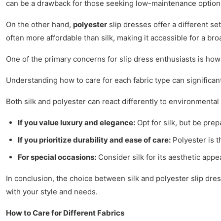
can be a drawback for those seeking low-maintenance option
On the other hand,
polyester
slip dresses offer a different se
often more affordable than silk, making it accessible for a br
One of the primary concerns for slip dress enthusiasts is how
Understanding how to care for each fabric type can significant
Both silk and polyester can react differently to environmental
If you value luxury and elegance:
Opt for silk, but be prep
If you prioritize durability and ease of care:
Polyester is t
For special occasions:
Consider silk for its aesthetic app
In conclusion, the choice between silk and polyester slip dre
with your style and needs.
How to Care for Different Fabrics