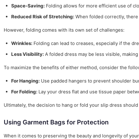
Space-Saving:
Folding allows for more efficient use of cl
Reduced Risk of Stretching:
When folded correctly, there i
However, folding comes with its own set of challenges:
Wrinkles:
Folding can lead to creases, especially if the dr
Less Visibility:
A folded dress may be less visible, making i
To maximize the benefits of either method, consider the follo
For Hanging:
Use padded hangers to prevent shoulder bum
For Folding:
Lay your dress flat and use tissue paper betw
Ultimately, the decision to hang or fold your slip dress shou
Using Garment Bags for Protection
When it comes to preserving the beauty and longevity of your 