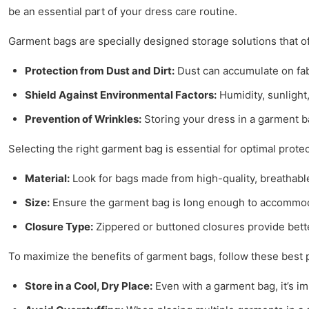
be an essential part of your dress care routine.
Garment bags are specially designed storage solutions that off
Protection from Dust and Dirt:
Dust can accumulate on fab
Shield Against Environmental Factors:
Humidity, sunlight
Prevention of Wrinkles:
Storing your dress in a garment b
Selecting the right garment bag is essential for optimal prote
Material:
Look for bags made from high-quality, breathable 
Size:
Ensure the garment bag is long enough to accommodat
Closure Type:
Zippered or buttoned closures provide bett
To maximize the benefits of garment bags, follow these best p
Store in a Cool, Dry Place:
Even with a garment bag, it’s im