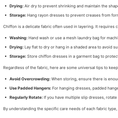
Drying:
Air dry to prevent shrinking and maintain the shape
Storage:
Hang rayon dresses to prevent creases from for
Chiffon is a delicate fabric often used in layering. It requires 
Washing:
Hand wash or use a mesh laundry bag for machin
Drying:
Lay flat to dry or hang in a shaded area to avoid 
Storage:
Store chiffon dresses in a garment bag to protec
Regardless of the fabric, here are some universal tips to keep 
Avoid Overcrowding:
When storing, ensure there is enoug
Use Padded Hangers:
For hanging dresses, padded hanger
Regularly Rotate:
If you have multiple slip dresses, rotate
By understanding the specific care needs of each fabric type,