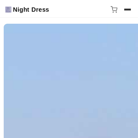
Night Dress