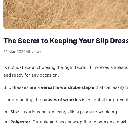
The Secret to Keeping Your Slip Dres
31 Mar 2026
49 views
is not just about choosing the right fabric; it involves a holi
and ready for any occasion.
Slip dresses are a
versatile wardrobe staple
that can easily 
Understanding the
causes of wrinkles
is essential for preven
Silk:
Luxurious but delicate, silk is prone to wrinkling.
Polyester:
Durable and less susceptible to wrinkles, making