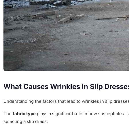
What Causes Wrinkles in Slip Dresse
Understanding the factors that lead to wrinkles in slip dress
The
fabric type
plays a significant role in how susceptible a sl
selecting a slip dress.