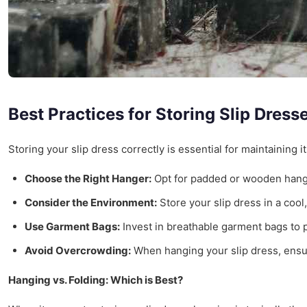
Best Practices for Storing Slip Dress
Storing your slip dress correctly is essential for maintaining
Choose the Right Hanger:
Opt for padded or wooden hange
Consider the Environment:
Store your slip dress in a cool
Use Garment Bags:
Invest in breathable garment bags to pr
Avoid Overcrowding:
When hanging your slip dress, ensu
Hanging vs. Folding: Which is Best?