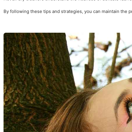
By following these tips and strategies, you can maintain the pr