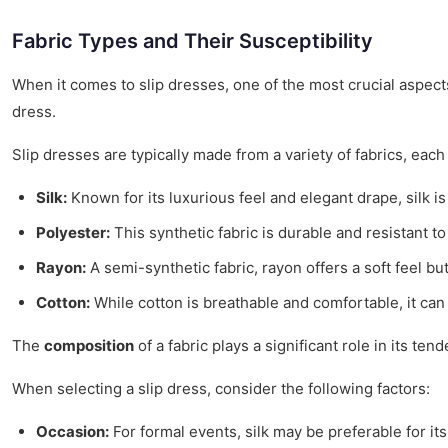
Fabric Types and Their Susceptibility
When it comes to slip dresses, one of the most crucial aspect
dress.
Slip dresses are typically made from a variety of fabrics, ea
Silk:
Known for its luxurious feel and elegant drape, silk is
Polyester:
This synthetic fabric is durable and resistant t
Rayon:
A semi-synthetic fabric, rayon offers a soft feel but 
Cotton:
While cotton is breathable and comfortable, it can
The
composition
of a fabric plays a significant role in its 
When selecting a slip dress, consider the following factors:
Occasion:
For formal events, silk may be preferable for it