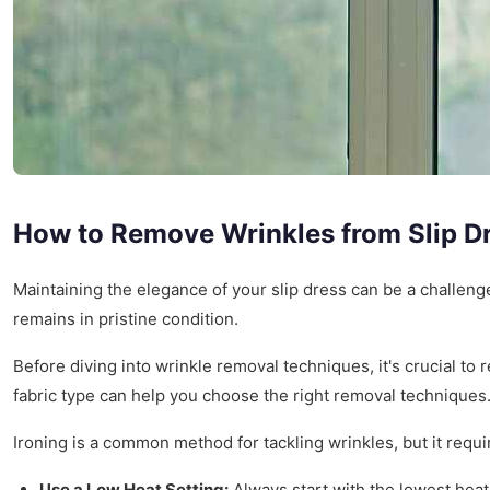
How to Remove Wrinkles from Slip D
Maintaining the elegance of your slip dress can be a challeng
remains in pristine condition.
Before diving into wrinkle removal techniques, it's crucial to r
fabric type can help you choose the right removal techniques
Ironing is a common method for tackling wrinkles, but it requir
Use a Low Heat Setting:
Always start with the lowest heat