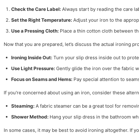
Check the Care Label:
Always start by reading the care lab
Set the Right Temperature:
Adjust your iron to the appropr
Use a Pressing Cloth:
Place a thin cotton cloth between the
Now that you are prepared, let’s discuss the actual ironing pr
Ironing Inside Out:
Turn your slip dress inside out to prote
Use Light Pressure:
Gently glide the iron over the fabric 
Focus on Seams and Hems:
Pay special attention to seam
If you're concerned about using an iron, consider these altern
Steaming:
A fabric steamer can be a great tool for removi
Shower Method:
Hang your slip dress in the bathroom whil
In some cases, it may be best to avoid ironing altogether. If y