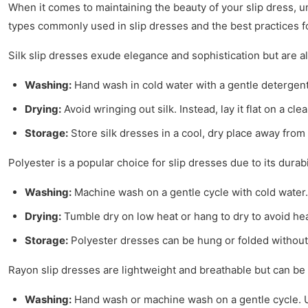
When it comes to maintaining the beauty of your slip dress, un
types commonly used in slip dresses and the best practices fo
Silk slip dresses exude elegance and sophistication but are als
Washing:
Hand wash in cold water with a gentle detergent
Drying:
Avoid wringing out silk. Instead, lay it flat on a cl
Storage:
Store silk dresses in a cool, dry place away from
Polyester is a popular choice for slip dresses due to its durab
Washing:
Machine wash on a gentle cycle with cold water. P
Drying:
Tumble dry on low heat or hang to dry to avoid he
Storage:
Polyester dresses can be hung or folded without s
Rayon slip dresses are lightweight and breathable but can be 
Washing:
Hand wash or machine wash on a gentle cycle. Use