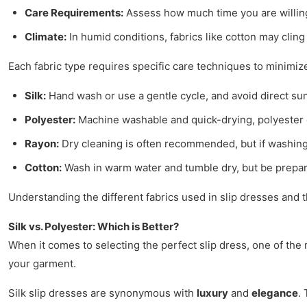
Care Requirements:
Assess how much time you are willing t
Climate:
In humid conditions, fabrics like cotton may cling
Each fabric type requires specific care techniques to minimize
Silk:
Hand wash or use a gentle cycle, and avoid direct sunl
Polyester:
Machine washable and quick-drying, polyester c
Rayon:
Dry cleaning is often recommended, but if washing
Cotton:
Wash in warm water and tumble dry, but be prepared
Understanding the different fabrics used in slip dresses and t
Silk vs. Polyester: Which is Better?
When it comes to selecting the perfect slip dress, one of th
your garment.
Silk slip dresses are synonymous with
luxury
and
elegance
.