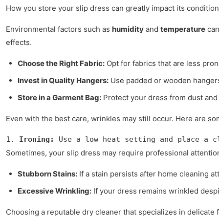
How you store your slip dress can greatly impact its conditio
Environmental factors such as
humidity
and
temperature
can
effects.
Choose the Right Fabric:
Opt for fabrics that are less pro
Invest in Quality Hangers:
Use padded or wooden hangers 
Store in a Garment Bag:
Protect your dress from dust and 
Even with the best care, wrinkles may still occur. Here are s
1. 
Ironing:
 Use a low heat setting and place a c
Sometimes, your slip dress may require professional attentio
Stubborn Stains:
If a stain persists after home cleaning a
Excessive Wrinkling:
If your dress remains wrinkled despi
Choosing a reputable dry cleaner that specializes in delicate 