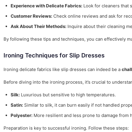
Experience with Delicate Fabrics:
Look for cleaners that s
Customer Reviews:
Check online reviews and ask for rec
Ask About Their Methods:
Inquire about their cleaning me
By following these tips and techniques, you can effectively m
Ironing Techniques for Slip Dresses
Ironing delicate fabrics like slip dresses can indeed be a
chal
Before diving into the ironing process, it’s crucial to underst
Silk:
Luxurious but sensitive to high temperatures.
Satin:
Similar to silk, it can burn easily if not handled prope
Polyester:
More resilient and less prone to damage from h
Preparation is key to successful ironing. Follow these steps: