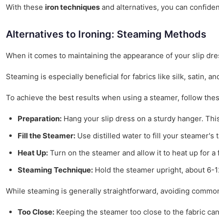
With these
iron techniques
and alternatives, you can confiden
Alternatives to Ironing: Steaming Methods
When it comes to maintaining the appearance of your slip dr
Steaming is especially beneficial for fabrics like silk, satin,
To achieve the best results when using a steamer, follow thes
Preparation:
Hang your slip dress on a sturdy hanger. This 
Fill the Steamer:
Use distilled water to fill your steamer'
Heat Up:
Turn on the steamer and allow it to heat up for a 
Steaming Technique:
Hold the steamer upright, about 6-1
While steaming is generally straightforward, avoiding common
Too Close:
Keeping the steamer too close to the fabric can