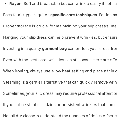
Rayon:
Soft and breathable but can wrinkle easily if not h
Each fabric type requires
specific care techniques
. For inst
Proper storage is crucial for maintaining your slip dress's in
Hanging your slip dress can help prevent wrinkles, but ensur
Investing in a quality
garment bag
can protect your dress from
Even with the best care, wrinkles can still occur. Here are ef
When ironing, always use a low heat setting and place a thin 
Steaming is a gentler alternative that can quickly remove wri
Sometimes, your slip dress may require professional attentio
If you notice stubborn stains or persistent wrinkles that home r
Not all dry cleaners understand the nuances of delicate fabric