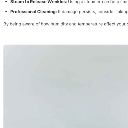
Steam to Release Wrinkles:
Using a steamer can help smoo
Professional Cleaning:
If damage persists, consider taking
By being aware of how humidity and temperature affect your sl