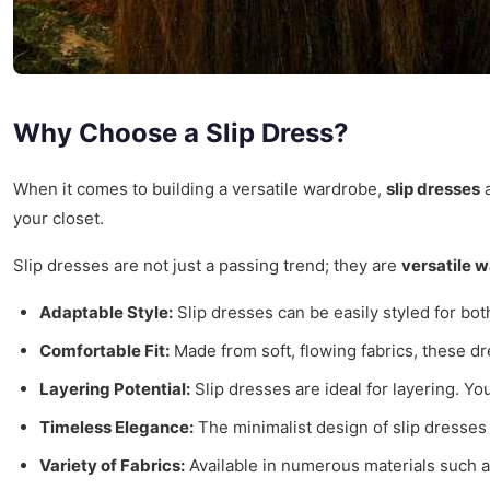
Why Choose a Slip Dress?
When it comes to building a versatile wardrobe,
slip dresses
a
your closet.
Slip dresses are not just a passing trend; they are
versatile 
Adaptable Style:
Slip dresses can be easily styled for bot
Comfortable Fit:
Made from soft, flowing fabrics, these dr
Layering Potential:
Slip dresses are ideal for layering. Y
Timeless Elegance:
The minimalist design of slip dresses
Variety of Fabrics:
Available in numerous materials such as 