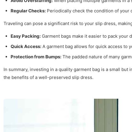
Avoid Overstuffing:
When placing multiple garments in a s
Regular Checks:
Periodically check the condition of your
Traveling can pose a significant risk to your slip dress, mak
Easy Packing:
Garment bags make it easier to pack your dr
Quick Access:
A garment bag allows for quick access to yo
Protection from Bumps:
The padded nature of many garmen
In summary, investing in a quality garment bag is a small but 
the benefits of a well-preserved slip dress.