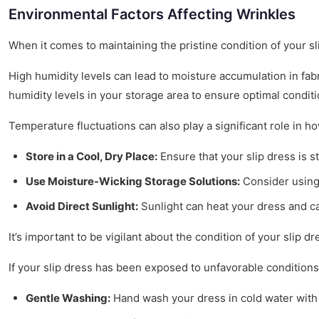
Environmental Factors Affecting Wrinkles
When it comes to maintaining the pristine condition of your s
High humidity levels can lead to moisture accumulation in fabri
humidity levels in your storage area to ensure optimal conditi
Temperature fluctuations can also play a significant role in h
Store in a Cool, Dry Place:
Ensure that your slip dress is st
Use Moisture-Wicking Storage Solutions:
Consider using 
Avoid Direct Sunlight:
Sunlight can heat your dress and cau
It’s important to be vigilant about the condition of your slip dr
If your slip dress has been exposed to unfavorable conditions,
Gentle Washing:
Hand wash your dress in cold water with