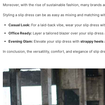
Moreover, with the rise of sustainable fashion, many brands 
Styling a slip dress can be as easy as mixing and matching wit
Casual Look:
For a laid-back vibe, wear your slip dress wi
Office Ready:
Layer a tailored blazer over your slip dress 
Evening Glam:
Elevate your slip dress with
strappy heels
a
In conclusion, the versatility, comfort, and elegance of slip