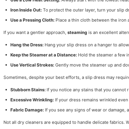
Iron Inside Out:
To protect the outer layer, turn your slip d
Use a Pressing Cloth:
Place a thin cloth between the iron 
If you want a gentler approach,
steaming
is an excellent alter
Hang the Dress:
Hang your slip dress on a hanger to allow 
Keep the Steamer at a Distance:
Hold the steamer a few in
Use Vertical Strokes:
Gently move the steamer up and down
Sometimes, despite your best efforts, a slip dress may requir
Stubborn Stains:
If you notice any stains that you cannot 
Excessive Wrinkling:
If your dress remains wrinkled even 
Fabric Damage:
If you see any signs of wear or damage, a 
Not all dry cleaners are equipped to handle delicate fabrics. 