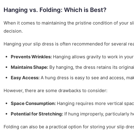
Hanging vs. Folding: Which is Best?
When it comes to maintaining the pristine condition of your s
decision.
Hanging your slip dress is often recommended for several re
Prevents Wrinkles:
Hanging allows gravity to work in your 
Maintains Shape:
By hanging, the dress retains its original 
Easy Access:
A hung dress is easy to see and access, maki
However, there are some drawbacks to consider:
Space Consumption:
Hanging requires more vertical space
Potential for Stretching:
If hung improperly, particularly h
Folding can also be a practical option for storing your slip dre