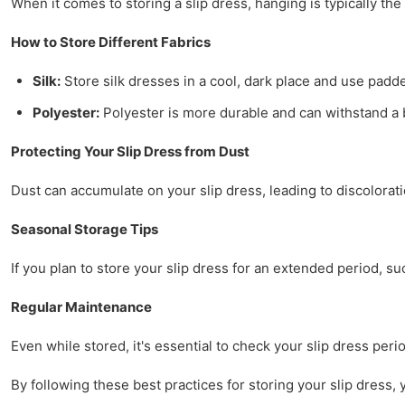
When it comes to storing a slip dress, hanging is typically th
How to Store Different Fabrics
Silk:
Store silk dresses in a cool, dark place and use padded
Polyester:
Polyester is more durable and can withstand a bi
Protecting Your Slip Dress from Dust
Dust can accumulate on your slip dress, leading to discolorat
Seasonal Storage Tips
If you plan to store your slip dress for an extended period, suc
Regular Maintenance
Even while stored, it's essential to check your slip dress peri
By following these best practices for storing your slip dress, 