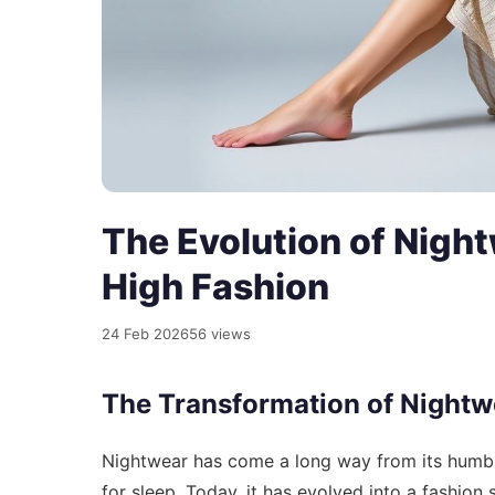
The Evolution of Night
High Fashion
24 Feb 2026
56 views
The Transformation of Nightw
Nightwear has come a long way from its humble
for sleep. Today, it has evolved into a fashion