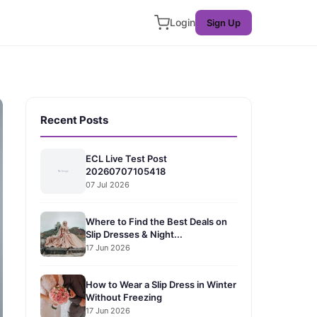
Login
Sign Up
Recent Posts
ECL Live Test Post
20260707105418
07 Jul 2026
Where to Find the Best Deals on
Slip Dresses & Night...
17 Jun 2026
How to Wear a Slip Dress in Winter
Without Freezing
17 Jun 2026