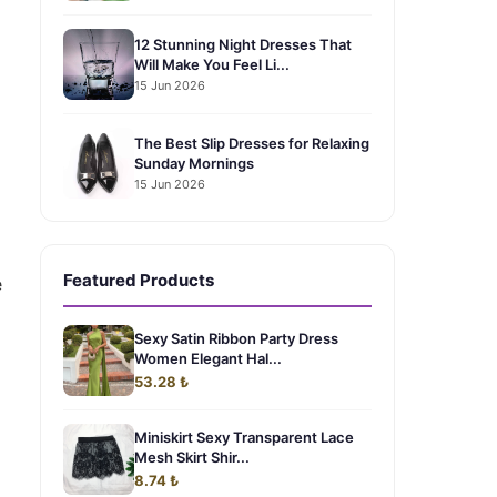
12 Stunning Night Dresses That
Will Make You Feel Li...
15 Jun 2026
The Best Slip Dresses for Relaxing
Sunday Mornings
15 Jun 2026
Featured Products
e
Sexy Satin Ribbon Party Dress
Women Elegant Hal...
53.28 ₺
Miniskirt Sexy Transparent Lace
Mesh Skirt Shir...
8.74 ₺