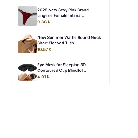
2025 New Sexy Pink Brand
Lingerie Female Intima...
9.86 ₺
New Summer Waffle Round Neck
Short Sleeved T-sh...
10.57 ₺
Eye Mask for Sleeping 3D
Contoured Cup Blindfol...
4.01 ₺