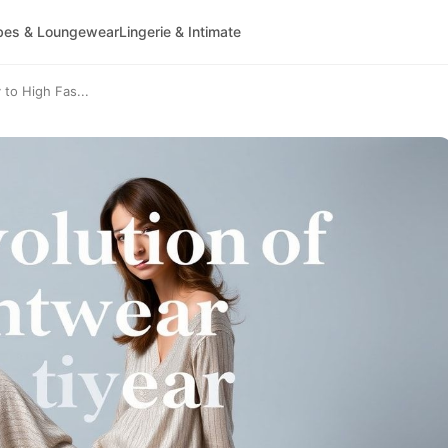
bes & Loungewear
Lingerie & Intimate
 to High Fas...