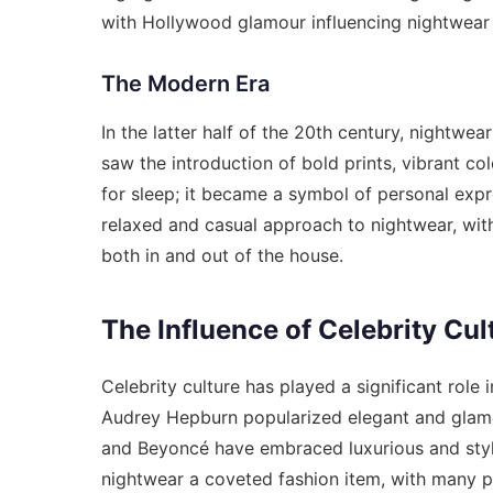
with Hollywood glamour influencing nightwear
The Modern Era
In the latter half of the 20th century, nightw
saw the introduction of bold prints, vibrant co
for sleep; it became a symbol of personal ex
relaxed and casual approach to nightwear, wit
both in and out of the house.
The Influence of Celebrity Cul
Celebrity culture has played a significant role
Audrey Hepburn popularized elegant and glamo
and Beyoncé have embraced luxurious and styli
nightwear a coveted fashion item, with many pe