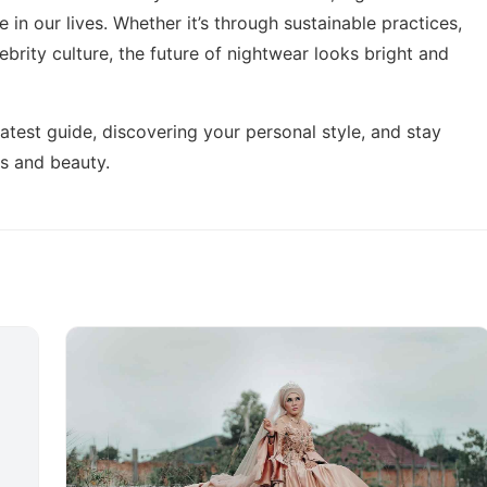
 in our lives. Whether it’s through sustainable practices,
ebrity culture, the future of nightwear looks bright and
latest guide,
discovering your personal style
, and stay
ds and beauty.