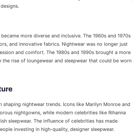
 designs.
ear became more diverse and inclusive. The 1960s and 1970s
lors, and innovative fabrics. Nightwear was no longer just
pression and comfort. The 1980s and 1990s brought a more
h the rise of loungewear and sleepwear that could be worn
ture
 in shaping nightwear trends. Icons like Marilyn Monroe and
rous nightgowns, while modern celebrities like Rihanna
sh sleepwear. The influence of celebrities has made
ople investing in high-quality, designer sleepwear.