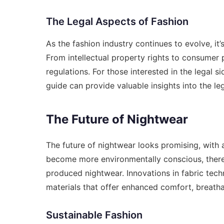
The Legal Aspects of Fashion
As the fashion industry continues to evolve, it’
From intellectual property rights to consumer p
regulations. For those interested in the legal s
guide
can provide valuable insights into the le
The Future of Nightwear
The future of nightwear looks promising, with 
become more environmentally conscious, there 
produced nightwear. Innovations in fabric tech
materials that offer enhanced comfort, breathabi
Sustainable Fashion