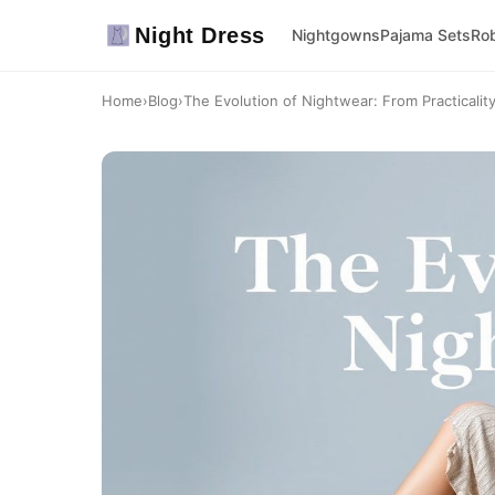
Night Dress
Nightgowns
Pajama Sets
Ro
Home
›
Blog
›
The Evolution of Nightwear: From Practicality