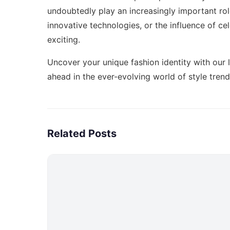
undoubtedly play an increasingly important role
innovative technologies, or the influence of cel
exciting.
Uncover your unique fashion identity with our 
ahead in the ever-evolving world of style tren
Related Posts