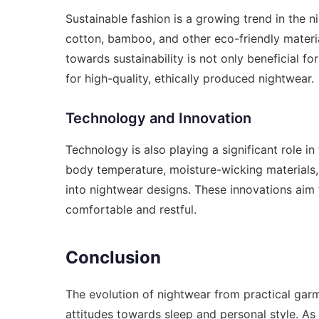
Sustainable fashion is a growing trend in the n
cotton, bamboo, and other eco-friendly materia
towards sustainability is not only beneficial 
for high-quality, ethically produced nightwear.
Technology and Innovation
Technology is also playing a significant role in
body temperature, moisture-wicking materials,
into nightwear designs. These innovations aim
comfortable and restful.
Conclusion
The evolution of nightwear from practical garm
attitudes towards sleep and personal style. As 