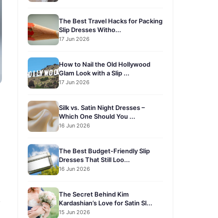
The Best Travel Hacks for Packing
Slip Dresses Witho...
17 Jun 2026
How to Nail the Old Hollywood
Glam Look with a Slip ...
17 Jun 2026
Silk vs. Satin Night Dresses –
Which One Should You ...
16 Jun 2026
The Best Budget-Friendly Slip
Dresses That Still Loo...
16 Jun 2026
The Secret Behind Kim
y
Kardashian’s Love for Satin Sl...
15 Jun 2026