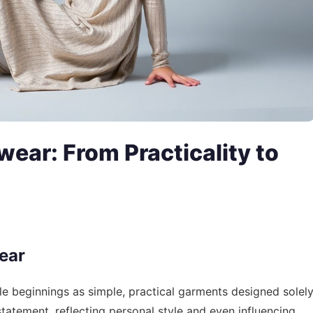
wear: From Practicality to
ear
 beginnings as simple, practical garments designed solel
 statement, reflecting personal style and even influencing