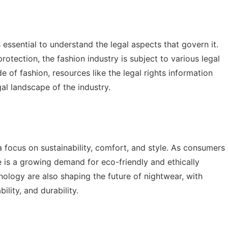
s essential to understand the legal aspects that govern it.
rotection, the fashion industry is subject to various legal
ide of fashion, resources like the
legal rights information
gal landscape of the industry.
a focus on sustainability, comfort, and style. As consumers
is a growing demand for eco-friendly and ethically
nology are also shaping the future of nightwear, with
lity, and durability.