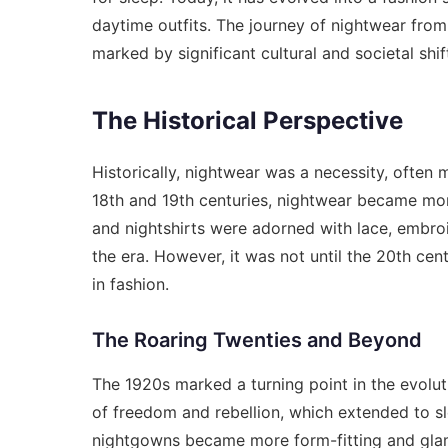
daytime outfits. The journey of nightwear from 
marked by significant cultural and societal shif
The Historical Perspective
Historically, nightwear was a necessity, often m
18th and 19th centuries, nightwear became mor
and nightshirts were adorned with lace, embroi
the era. However, it was not until the 20th cen
in fashion.
The Roaring Twenties and Beyond
The 1920s marked a turning point in the evolut
of freedom and rebellion, which extended to s
nightgowns became more form-fitting and glam