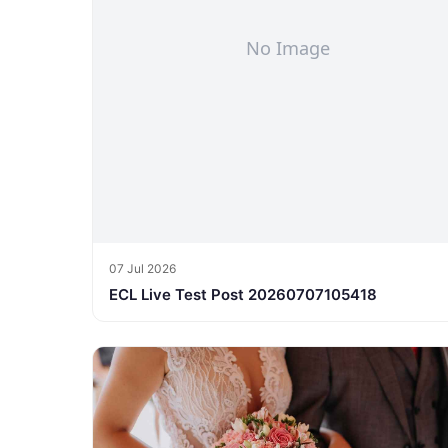
07 Jul 2026
ECL Live Test Post 20260707105418