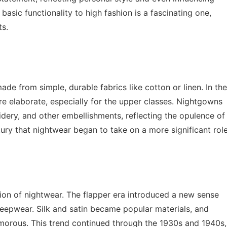
basic functionality to high fashion is a fascinating one,
ts.
ade from simple, durable fabrics like cotton or linen. In the
e elaborate, especially for the upper classes. Nightgowns
dery, and other embellishments, reflecting the opulence of
tury that nightwear began to take on a more significant rol
ion of nightwear. The flapper era introduced a new sense
leepwear. Silk and satin became popular materials, and
orous. This trend continued through the 1930s and 1940s,