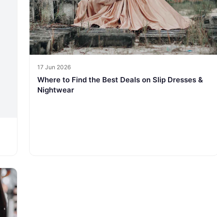
17 Jun 2026
Where to Find the Best Deals on Slip Dresses &
Nightwear