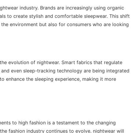
ightwear industry. Brands are increasingly using organic
ls to create stylish and comfortable sleepwear. This shift
for the environment but also for consumers who are looking
 the evolution of nightwear. Smart fabrics that regulate
 and even sleep-tracking technology are being integrated
 to enhance the sleeping experience, making it more
ents to high fashion is a testament to the changing
the fashion industry continues to evolve, nightwear will