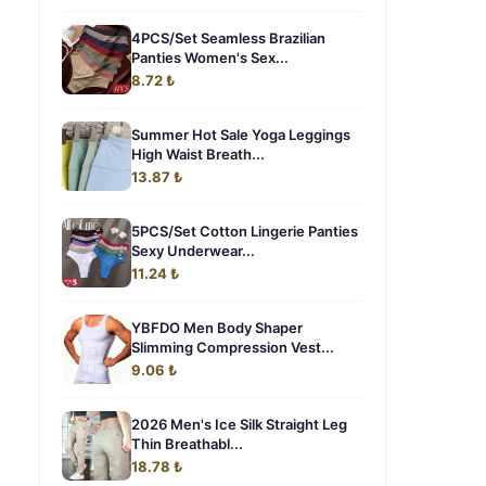
4PCS/Set Seamless Brazilian
Panties Women's Sex...
8.72 ₺
Summer Hot Sale Yoga Leggings
High Waist Breath...
13.87 ₺
5PCS/Set Cotton Lingerie Panties
Sexy Underwear...
11.24 ₺
YBFDO Men Body Shaper
Slimming Compression Vest...
9.06 ₺
2026 Men's Ice Silk Straight Leg
Thin Breathabl...
18.78 ₺