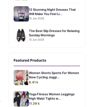
12 Stunning Night Dresses That
Will Make You Feel Li...
15 Jun 2026
The Best Slip Dresses for Relaxing
Sunday Mornings
15 Jun 2026
Featured Products
Women Shorts Sports For Women
New Cycling Joggi...
6.41 ₺
Yoga Fitness Women Leggings
High Waist Tights w...
.
11.39 ₺