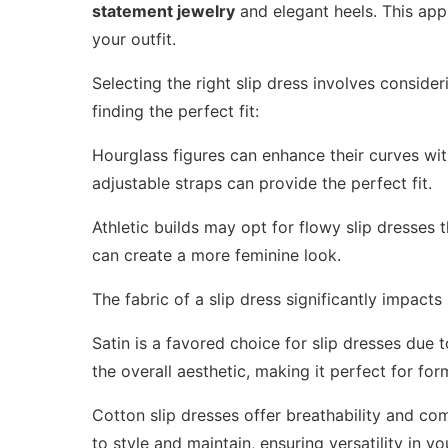
statement jewelry
and elegant heels. This appr
your outfit.
Selecting the right slip dress involves conside
finding the perfect fit:
Hourglass figures can enhance their curves with 
adjustable straps can provide the perfect fit.
Athletic builds may opt for flowy slip dresses t
can create a more feminine look.
The fabric of a slip dress significantly impacts 
Satin is a favored choice for slip dresses due 
the overall aesthetic, making it perfect for fo
Cotton slip dresses offer breathability and co
to style and maintain, ensuring versatility in y