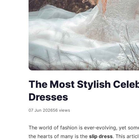
The Most Stylish Celeb
Dresses
07 Jun 2026
56 views
The world of fashion is ever-evolving, yet som
the hearts of many is the
slip dress
. This arti