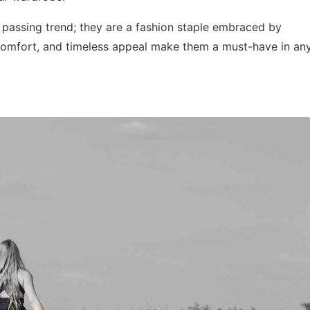
a passing trend; they are a fashion staple embraced by
y, comfort, and timeless appeal make them a must-have in an