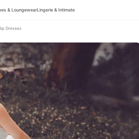
bes & Loungewear
Lingerie & Intimate
lip Dresses