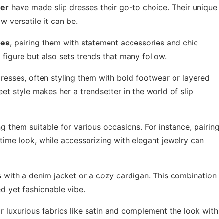
ner
have made slip dresses their go-to choice. Their unique
w versatile it can be.
ses
, pairing them with statement accessories and chic
figure but also sets trends that many follow.
dresses, often styling them with bold footwear or layered
reet style makes her a trendsetter in the world of slip
 them suitable for various occasions. For instance, pairin
ytime look, while accessorizing with elegant jewelry can
ss with a denim jacket or a cozy cardigan. This combination
d yet fashionable vibe.
or luxurious fabrics like satin and complement the look with