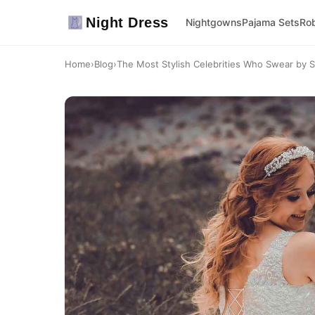
Night Dress
Nightgowns
Pajama Sets
Ro
Home
›
Blog
›
The Most Stylish Celebrities Who Swear by S