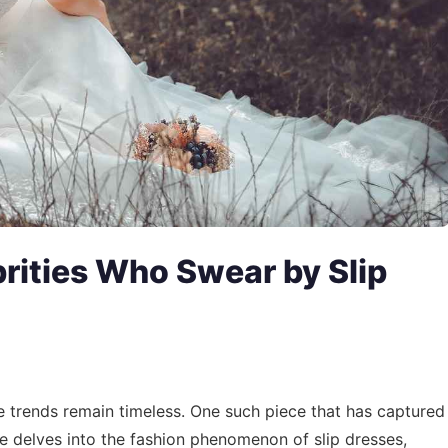
rities Who Swear by Slip
e trends remain timeless. One such piece that has captured
cle delves into the fashion phenomenon of slip dresses,