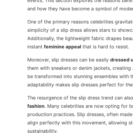
events. This section explores the reasons behin
and how they have become a symbol of moder
One of the primary reasons celebrities gravitat
simplicity of a slip dress allows stars to show
Additionally, the lightweight fabric drapes beau
instant
feminine appeal
that is hard to resist.
Moreover, slip dresses can be easily
dressed 
them with sneakers or denim jackets, creating a
be transformed into stunning ensembles with th
adaptability makes slip dresses perfect for the 
The resurgence of the slip dress trend can also
fashion
. Many celebrities are now opting for br
production practices. Slip dresses, often made 
align perfectly with this movement, allowing s
sustainability.