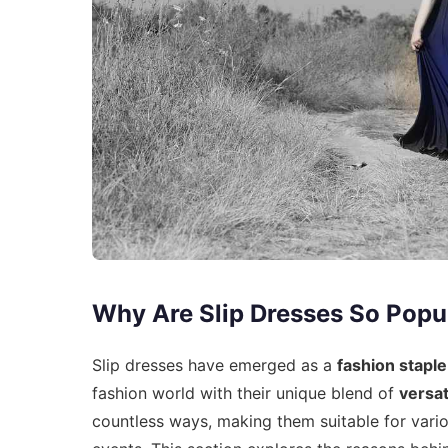
Why Are Slip Dresses So Popu
Slip dresses have emerged as a
fashion staple
fashion world with their unique blend of
versati
countless ways, making them suitable for vari