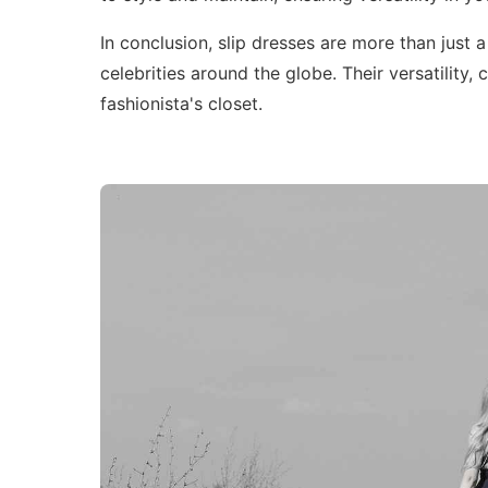
In conclusion, slip dresses are more than just 
celebrities around the globe. Their versatilit
fashionista's closet.