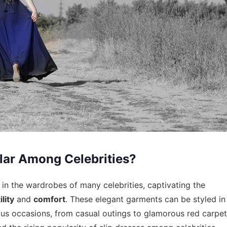
lar Among Celebrities?
in the wardrobes of many celebrities, captivating the
lity
and
comfort
. These elegant garments can be styled in
ous occasions, from casual outings to glamorous red carpet