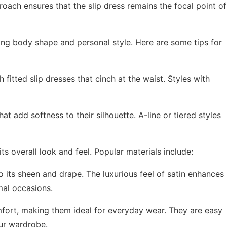
oach ensures that the slip dress remains the focal point of
ring body shape and personal style. Here are some tips for
fitted slip dresses that cinch at the waist. Styles with
hat add softness to their silhouette. A-line or tiered styles
its overall look and feel. Popular materials include:
to its sheen and drape. The luxurious feel of satin enhances
rmal occasions.
mfort, making them ideal for everyday wear. They are easy
our wardrobe.