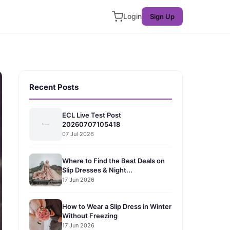
Login
Sign Up
Recent Posts
ECL Live Test Post
20260707105418
07 Jul 2026
Where to Find the Best Deals on
Slip Dresses & Night...
17 Jun 2026
How to Wear a Slip Dress in Winter
Without Freezing
17 Jun 2026