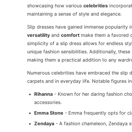
showcasing how various
celebrities
incorporat
maintaining a sense of style and elegance.
Slip dresses have gained immense popularity in 
versatility
and
comfort
make them a favored ch
simplicity of a slip dress allows for endless sty
unique fashion sensibilities. Additionally, these
making them a practical addition to any wardr
Numerous celebrities have embraced the slip dr
carpets and in everyday life. Notable figures in
Rihanna
- Known for her daring fashion choi
accessories.
Emma Stone
- Emma frequently opts for cla
Zendaya
- A fashion chameleon, Zendaya st