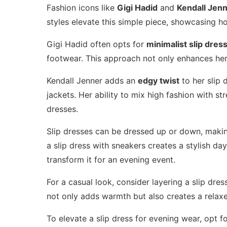
Fashion icons like
Gigi Hadid
and
Kendall Jen
styles elevate this simple piece, showcasing ho
Gigi Hadid often opts for
minimalist slip dres
footwear. This approach not only enhances her 
Kendall Jenner adds an
edgy twist
to her slip 
jackets. Her ability to mix high fashion with st
dresses.
Slip dresses can be dressed up or down, making
a slip dress with sneakers creates a stylish da
transform it for an evening event.
For a casual look, consider layering a slip dre
not only adds warmth but also creates a relaxe
To elevate a slip dress for evening wear, opt f