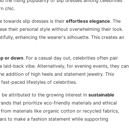
d the rising popularity of slip dresses among celebrities
n chic.
e towards slip dresses is their
effortless elegance
. The
case their personal style without overwhelming their look.
tifully, enhancing the wearer's silhouette. This creates an
up or down
. For a casual day out, celebrities often pair
 laid-back vibe. Alternatively, for evening events, they can
e addition of high heels and statement jewelry. This
fast-paced lifestyles of celebrities.
 be attributed to the growing interest in
sustainable
ands that prioritize eco-friendly materials and ethical
from materials like organic cotton or recycled fabrics,
tars to make a fashion statement while supporting