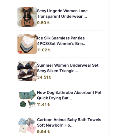
Sexy Lingerie Woman Lace
Transparent Underwear ...
9.50 ₺
Ice Silk Seamless Panties
4PCS/Set Women's Brie...
11.02 ₺
Summer Women Underwear Set
Sexy Silken Triangle...
34.51 ₺
g
New Dog Bathrobe Absorbent Pet
Quick Drying Bat...
11.41 ₺
Cartoon Animal Baby Bath Towels
Soft Newborn Ho...
9.94 ₺