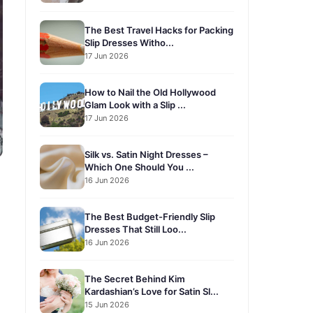
The Best Travel Hacks for Packing
Slip Dresses Witho...
17 Jun 2026
How to Nail the Old Hollywood
Glam Look with a Slip ...
17 Jun 2026
Silk vs. Satin Night Dresses –
Which One Should You ...
16 Jun 2026
The Best Budget-Friendly Slip
Dresses That Still Loo...
16 Jun 2026
The Secret Behind Kim
Kardashian’s Love for Satin Sl...
15 Jun 2026