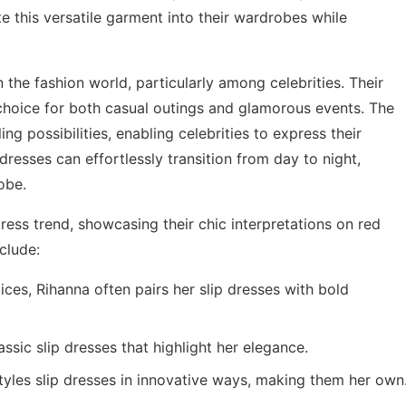
e this versatile garment into their wardrobes while
the fashion world, particularly among celebrities. Their
oice for both casual outings and glamorous events. The
ling possibilities, enabling celebrities to express their
 dresses can effortlessly transition from day to night,
obe.
ess trend, showcasing their chic interpretations on red
clude:
ces, Rihanna often pairs her slip dresses with bold
ssic slip dresses that highlight her elegance.
yles slip dresses in innovative ways, making them her own