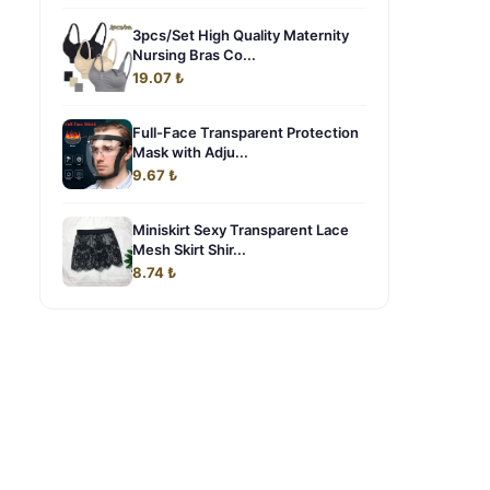
3pcs/Set High Quality Maternity
Nursing Bras Co...
19.07 ₺
Full-Face Transparent Protection
Mask with Adju...
9.67 ₺
Miniskirt Sexy Transparent Lace
Mesh Skirt Shir...
8.74 ₺