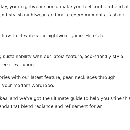
 day, your nightwear should make you feel confident and at
e and stylish nightwear, and make every moment a fashion
n how to elevate your nightwear game. Here’s to
sustainability with our latest feature,
eco-friendly style
reen revolution.
ries with our latest feature,
pearl necklaces through
to your modern wardrobe.
kes, and we've got the ultimate guide to help you shine thi
rends
that blend radiance and refinement for an