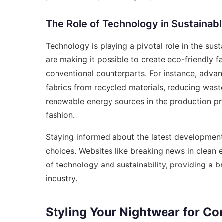
The Role of Technology in Sustainab
Technology is playing a pivotal role in the sus
are making it possible to create eco-friendly f
conventional counterparts. For instance, advan
fabrics from recycled materials, reducing wast
renewable energy sources in the production pro
fashion.
Staying informed about the latest developmen
choices. Websites like
breaking news in clean 
of technology and sustainability, providing a 
industry.
Styling Your Nightwear for C