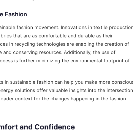
le Fashion
tainable fashion movement. Innovations in textile productio
abrics that are as comfortable and durable as their
ces in recycling technologies are enabling the creation of
e and conserving resources. Additionally, the use of
cess is further minimizing the environmental footprint of
ts in sustainable fashion can help you make more consciou
energy solutions
offer valuable insights into the intersection
broader context for the changes happening in the fashion
omfort and Confidence