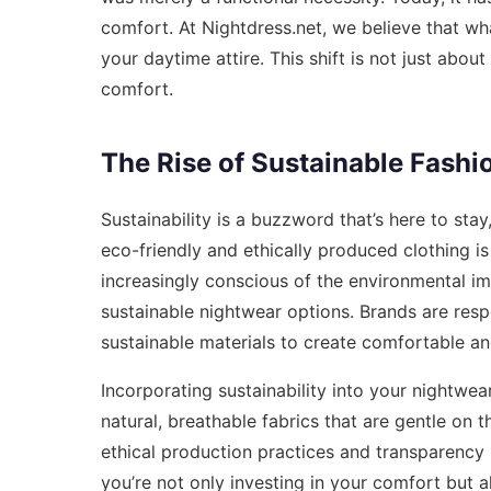
comfort. At Nightdress.net, we believe that wh
your daytime attire. This shift is not just about
comfort.
The Rise of Sustainable Fashi
Sustainability is a buzzword that’s here to sta
eco-friendly and ethically produced clothing i
increasingly conscious of the environmental im
sustainable nightwear options. Brands are res
sustainable materials to create comfortable an
Incorporating sustainability into your nightwea
natural, breathable fabrics that are gentle on 
ethical production practices and transparency 
you’re not only investing in your comfort but al