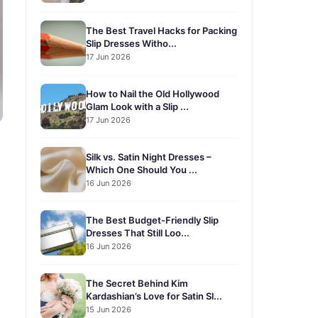
The Best Travel Hacks for Packing
Slip Dresses Witho...
17 Jun 2026
How to Nail the Old Hollywood
Glam Look with a Slip ...
17 Jun 2026
Silk vs. Satin Night Dresses –
Which One Should You ...
16 Jun 2026
The Best Budget-Friendly Slip
Dresses That Still Loo...
16 Jun 2026
The Secret Behind Kim
Kardashian’s Love for Satin Sl...
15 Jun 2026