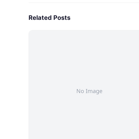
Related Posts