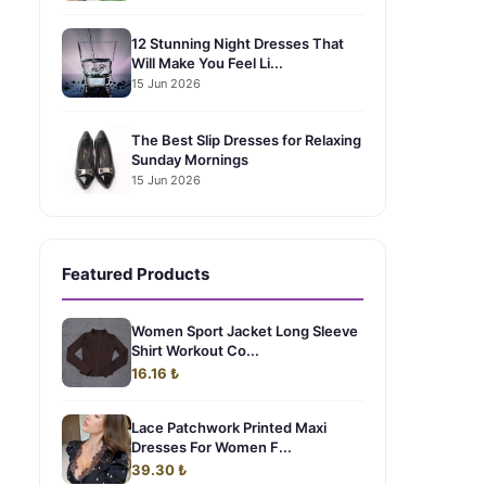
12 Stunning Night Dresses That
Will Make You Feel Li...
15 Jun 2026
The Best Slip Dresses for Relaxing
Sunday Mornings
15 Jun 2026
Featured Products
Women Sport Jacket Long Sleeve
Shirt Workout Co...
16.16 ₺
Lace Patchwork Printed Maxi
Dresses For Women F...
39.30 ₺