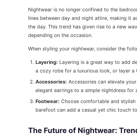
Nightwear is no longer confined to the bedroom
lines between day and night attire, making it 
the day. This trend has given rise to a new wa
depending on the occasion.
When styling your nightwear, consider the follo
Layering:
Layering is a great way to add dep
a cozy robe for a luxurious look, or layer a 
Accessories:
Accessories can elevate your
elegant earrings to a simple nightdress for 
Footwear:
Choose comfortable and stylish f
barefoot can add a casual yet chic touch t
The Future of Nightwear: Tren