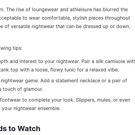
. The rise of loungewear and athleisure has blurred the
acceptable to wear comfortable, stylish pieces throughout
ve of versatile nightwear that can be dressed up or down,
wing tips:
th and interest to your nightwear. Pair a silk camisole wit
tank top with a loose, flowy tunic for a relaxed vibe.
 nightwear game. Add a statement necklace or a pair of
a touch of glamour.
ootwear to complete your look. Slippers, mules, or even
o your nightwear ensemble.
ds to Watch