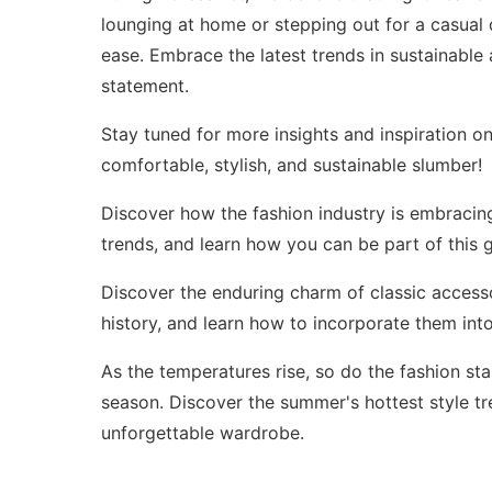
lounging at home or stepping out for a casual
ease. Embrace the latest trends in sustainabl
statement.
Stay tuned for more insights and inspiration o
comfortable, stylish, and sustainable slumber!
Discover how the fashion industry is embracing 
trends
, and learn how you can be part of this g
Discover the enduring charm of classic accesso
history
, and learn how to incorporate them in
As the temperatures rise, so do the fashion sta
season. Discover the
summer's hottest style t
unforgettable wardrobe.