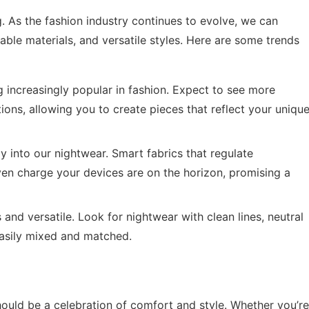
g. As the fashion industry continues to evolve, we can
able materials, and versatile styles. Here are some trends
 increasingly popular in fashion. Expect to see more
ons, allowing you to create pieces that reflect your uniqu
 into our nightwear. Smart fabrics that regulate
ven charge your devices are on the horizon, promising a
 and versatile. Look for nightwear with clean lines, neutral
easily mixed and matched.
hould be a celebration of comfort and style. Whether you’re