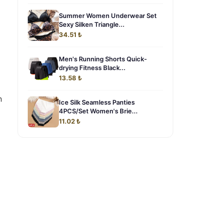
Summer Women Underwear Set
Sexy Silken Triangle...
34.51 ₺
Men's Running Shorts Quick-
drying Fitness Black...
13.58 ₺
h
Ice Silk Seamless Panties
4PCS/Set Women's Brie...
11.02 ₺