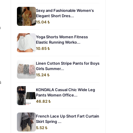
Sexy and Fashionable Women's
Elegant Short Dres...
15.04 ₺
n
Yoga Shorts Women Fitness
Elastic Running Worko...
10.65 ₺
Linen Cotton Stripe Pants for Boys
Girls Summer...
15.24 ₺
s
KONDALA Casual Chic Wide Leg
Pants Women Office...
46.82 ₺
French Lace Up Short Fart Curtain
Skirt Spring ...
5.52 ₺