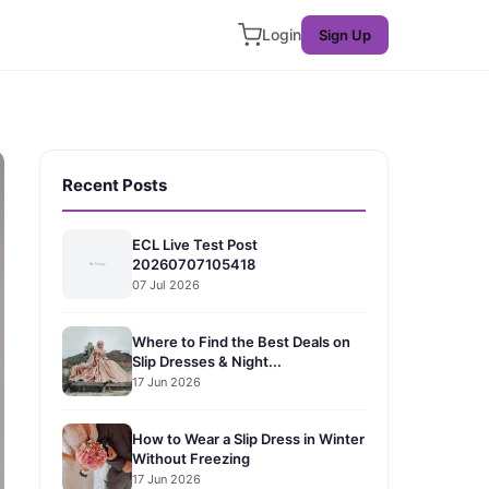
Login
Sign Up
Recent Posts
ECL Live Test Post
20260707105418
07 Jul 2026
Where to Find the Best Deals on
Slip Dresses & Night...
17 Jun 2026
How to Wear a Slip Dress in Winter
Without Freezing
17 Jun 2026