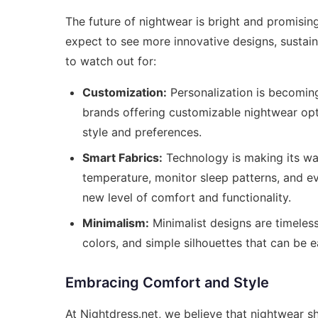
The future of nightwear is bright and promisin
expect to see more innovative designs, sustain
to watch out for:
Customization:
Personalization is becoming
brands offering customizable nightwear opti
style and preferences.
Smart Fabrics:
Technology is making its way
temperature, monitor sleep patterns, and e
new level of comfort and functionality.
Minimalism:
Minimalist designs are timeless
colors, and simple silhouettes that can be 
Embracing Comfort and Style
At Nightdress.net, we believe that nightwear s