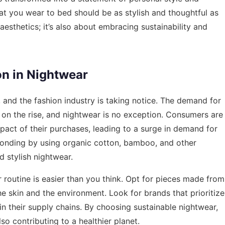
at you wear to bed should be as stylish and thoughtful as
 aesthetics; it’s also about embracing sustainability and
on in Nightwear
y, and the fashion industry is taking notice. The demand for
s on the rise, and nightwear is no exception. Consumers are
pact of their purchases, leading to a surge in demand for
ponding by using organic cotton, bamboo, and other
d stylish nightwear.
r routine is easier than you think. Opt for pieces made from
the skin and the environment. Look for brands that prioritize
in their supply chains. By choosing sustainable nightwear,
so contributing to a healthier planet.