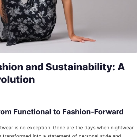
shion and Sustainability: A
olution
rom Functional to Fashion-Forward
ghtwear is no exception. Gone are the days when nightwear
as transformed into a statement of personal style and