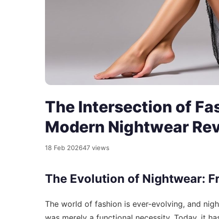
The Intersection of Fa
Modern Nightwear Rev
18 Feb 2026
47 views
The Evolution of Nightwear: F
The world of fashion is ever-evolving, and ni
was merely a functional necessity. Today, it h