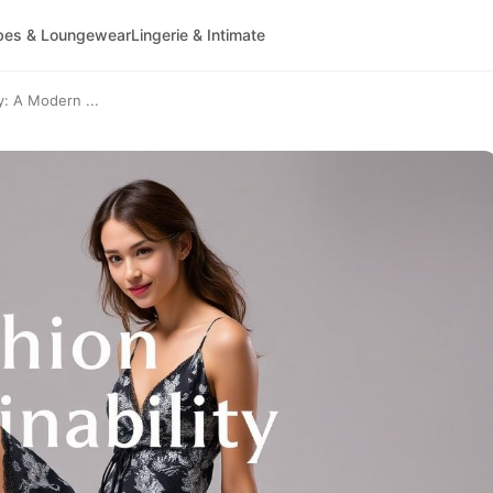
bes & Loungewear
Lingerie & Intimate
y: A Modern ...