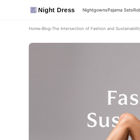
Night Dress
Nightgowns
Pajama Sets
Ro
Home
›
Blog
›
The Intersection of Fashion and Sustainabilit