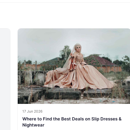
17 Jun 2026
Where to Find the Best Deals on Slip Dresses &
Nightwear