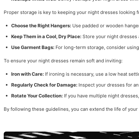
Proper storage is key to keeping your night dresses looking f
Choose the Right Hangers:
Use padded or wooden hangers 
Keep Them in a Cool, Dry Place:
Store your night dresses 
Use Garment Bags:
For long-term storage, consider using
To ensure your night dresses remain soft and inviting:
Iron with Care:
If ironing is necessary, use a low heat sett
Regularly Check for Damage:
Inspect your dresses for an
Rotate Your Collection:
If you have multiple night dresses
By following these guidelines, you can extend the life of your 