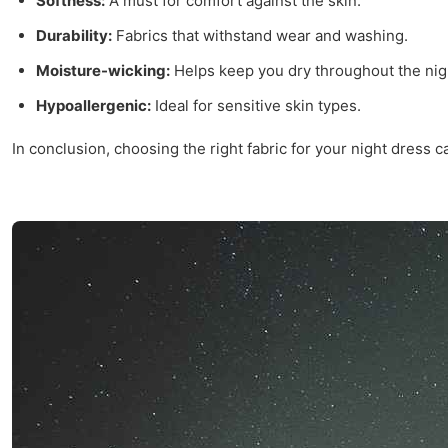
Softness:
A must for comfort against the skin.
Durability:
Fabrics that withstand wear and washing.
Moisture-wicking:
Helps keep you dry throughout the nig
Hypoallergenic:
Ideal for sensitive skin types.
In conclusion, choosing the right fabric for your night dress 