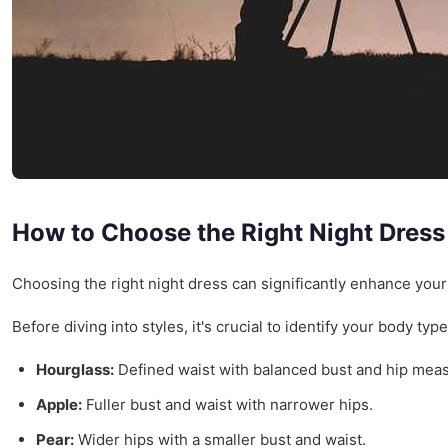
How to Choose the Right Night Dress
Choosing the right night dress can significantly enhance you
Before diving into styles, it's crucial to identify your body 
Hourglass:
Defined waist with balanced bust and hip mea
Apple:
Fuller bust and waist with narrower hips.
Pear:
Wider hips with a smaller bust and waist.