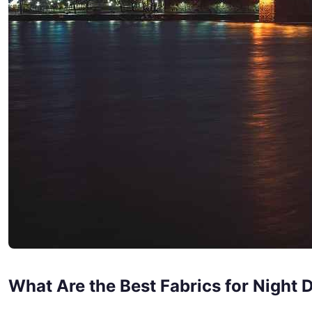
What Are the Best Fabrics for Night 