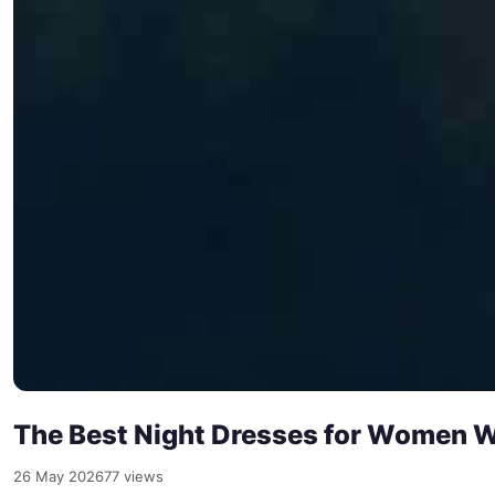
The Best Night Dresses for Women W
26 May 2026
77 views