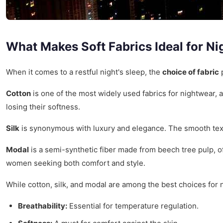
What Makes Soft Fabrics Ideal for Ni
When it comes to a restful night's sleep, the
choice of fabric
p
Cotton
is one of the most widely used fabrics for nightwear, a
losing their softness.
Silk
is synonymous with luxury and elegance. The smooth textur
Modal
is a semi-synthetic fiber made from beech tree pulp, o
women seeking both comfort and style.
While cotton, silk, and modal are among the best choices for n
Breathability:
Essential for temperature regulation.