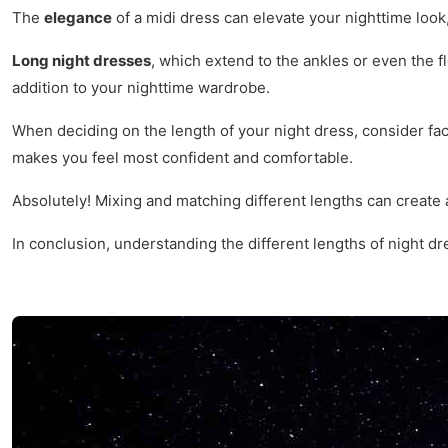
The
elegance
of a midi dress can elevate your nighttime look,
Long night dresses
, which extend to the ankles or even the f
addition to your nighttime wardrobe.
When deciding on the length of your night dress, consider fa
makes you feel most confident and comfortable.
Absolutely! Mixing and matching different lengths can create
In conclusion, understanding the different lengths of night dr