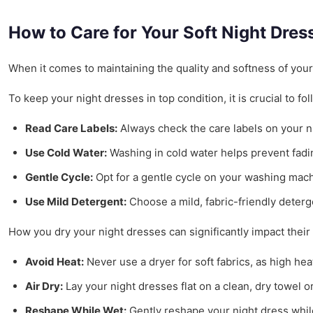
How to Care for Your Soft Night Dres
When it comes to maintaining the quality and softness of your b
To keep your night dresses in top condition, it is crucial to 
Read Care Labels:
Always check the care labels on your ni
Use Cold Water:
Washing in cold water helps prevent fading
Gentle Cycle:
Opt for a gentle cycle on your washing mach
Use Mild Detergent:
Choose a mild, fabric-friendly deterge
How you dry your night dresses can significantly impact their 
Avoid Heat:
Never use a dryer for soft fabrics, as high he
Air Dry:
Lay your night dresses flat on a clean, dry towel o
Reshape While Wet:
Gently reshape your night dress while 