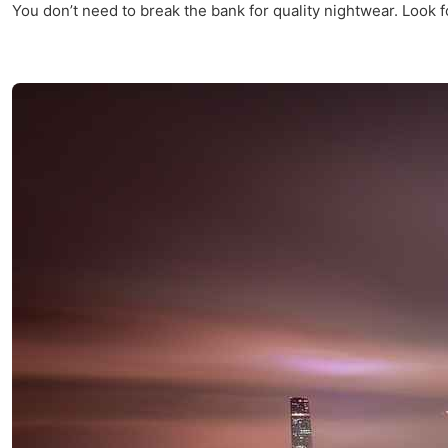
You don’t need to break the bank for quality nightwear. Look f