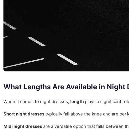
What Lengths Are Available in Night
When it comes to night dresses,
length
plays a significant ro
Short night dresses
typically fall above the knee and are perf
Midi night dresses
are a versatile option that falls between 