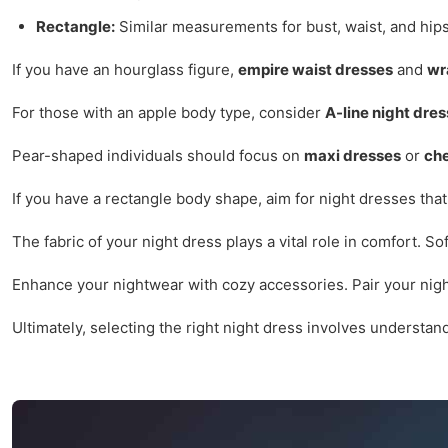
Rectangle:
Similar measurements for bust, waist, and hips
If you have an hourglass figure,
empire waist dresses
and
wr
For those with an apple body type, consider
A-line night dre
Pear-shaped individuals should focus on
maxi dresses
or
ch
If you have a rectangle body shape, aim for night dresses that
The fabric of your night dress plays a vital role in comfort. So
Enhance your nightwear with cozy accessories. Pair your nigh
Ultimately, selecting the right night dress involves understa