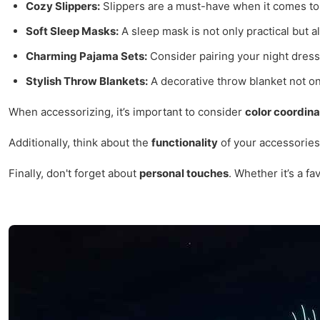
Cozy Slippers:
Slippers are a must-have when it comes to 
Soft Sleep Masks:
A sleep mask is not only practical but
Charming Pajama Sets:
Consider pairing your night dress
Stylish Throw Blankets:
A decorative throw blanket not onl
When accessorizing, it’s important to consider
color coordina
Additionally, think about the
functionality
of your accessories.
Finally, don't forget about
personal touches
. Whether it’s a f