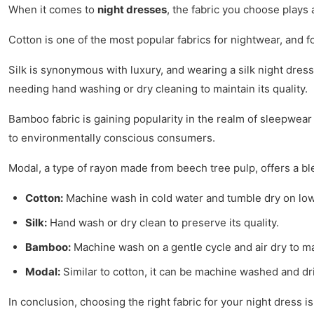
When it comes to
night dresses
, the fabric you choose plays 
Cotton is one of the most popular fabrics for nightwear, and f
Silk is synonymous with luxury, and wearing a silk night dress
needing hand washing or dry cleaning to maintain its quality.
Bamboo fabric is gaining popularity in the realm of sleepwear d
to environmentally conscious consumers.
Modal, a type of rayon made from beech tree pulp, offers a blen
Cotton:
Machine wash in cold water and tumble dry on low
Silk:
Hand wash or dry clean to preserve its quality.
Bamboo:
Machine wash on a gentle cycle and air dry to ma
Modal:
Similar to cotton, it can be machine washed and dr
In conclusion, choosing the right fabric for your night dress 