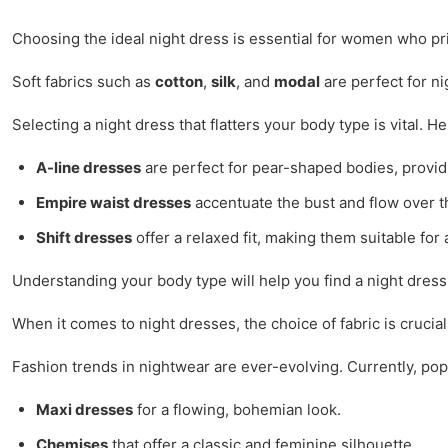
Choosing the ideal night dress is essential for women who pr
Soft fabrics such as
cotton
,
silk
, and
modal
are perfect for ni
Selecting a night dress that flatters your body type is vital. H
A-line dresses
are perfect for pear-shaped bodies, provid
Empire waist dresses
accentuate the bust and flow over th
Shift dresses
offer a relaxed fit, making them suitable for 
Understanding your body type will help you find a night dress
When it comes to night dresses, the choice of fabric is crucia
Fashion trends in nightwear are ever-evolving. Currently, popu
Maxi dresses
for a flowing, bohemian look.
Chemises
that offer a classic and feminine silhouette.