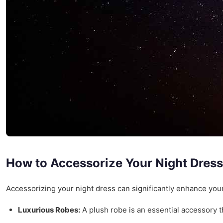
How to Accessorize Your Night Dress
Accessorizing your night dress can significantly enhance your
Luxurious Robes:
A plush robe is an essential accessory t