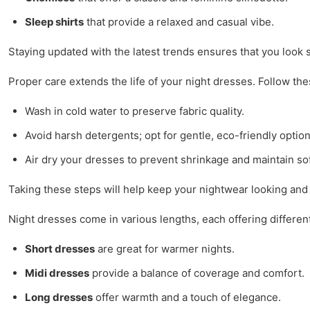
Sleep shirts
that provide a relaxed and casual vibe.
Staying updated with the latest trends ensures that you look 
Proper care extends the life of your night dresses. Follow the
Wash in cold water to preserve fabric quality.
Avoid harsh detergents; opt for gentle, eco-friendly option
Air dry your dresses to prevent shrinkage and maintain so
Taking these steps will help keep your nightwear looking and 
Night dresses come in various lengths, each offering different
Short dresses
are great for warmer nights.
Midi dresses
provide a balance of coverage and comfort.
Long dresses
offer warmth and a touch of elegance.