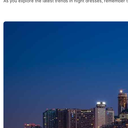
As you explore the latest trends in night dresses, remember th