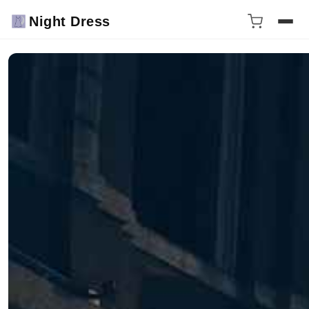
Night Dress