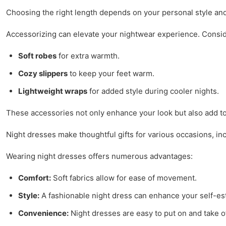
Choosing the right length depends on your personal style an
Accessorizing can elevate your nightwear experience. Conside
Soft robes
for extra warmth.
Cozy slippers
to keep your feet warm.
Lightweight wraps
for added style during cooler nights.
These accessories not only enhance your look but also add to
Night dresses make thoughtful gifts for various occasions, i
Wearing night dresses offers numerous advantages:
Comfort:
Soft fabrics allow for ease of movement.
Style:
A fashionable night dress can enhance your self-e
Convenience:
Night dresses are easy to put on and take of