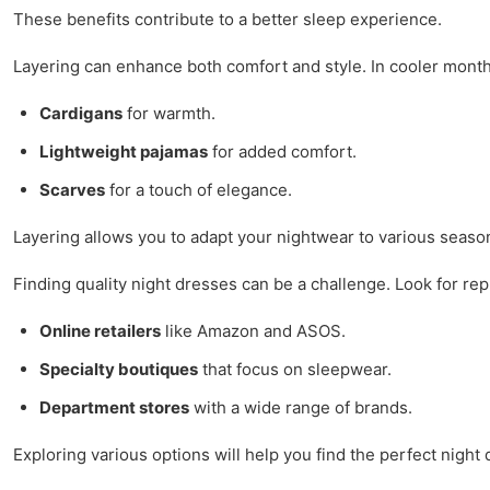
These benefits contribute to a better sleep experience.
Layering can enhance both comfort and style. In cooler month
Cardigans
for warmth.
Lightweight pajamas
for added comfort.
Scarves
for a touch of elegance.
Layering allows you to adapt your nightwear to various seas
Finding quality night dresses can be a challenge. Look for rep
Online retailers
like Amazon and ASOS.
Specialty boutiques
that focus on sleepwear.
Department stores
with a wide range of brands.
Exploring various options will help you find the perfect night