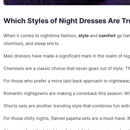
Which Styles of Night Dresses Are T
When it comes to nighttime fashion,
style
and
comfort
go han
chemises, and sleep shirts.
Maxi dresses have made a significant mark in the realm of ni
Chemises are a classic choice that never goes out of style. 
For those who prefer a more laid-back approach to nightwear,
Romantic nightgowns are making a comeback this season. With
Shorts sets are another trending style that combines fun with
For those chilly nights, flannel pajama sets are a must-have. 