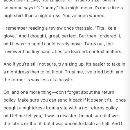
someone says it’s “roomy,” that might mean it’s more like a
nightshirt than a nightdress. You’ve been warned.
I remember reading a review once that said, “Fits like a
glove.” And I thought, great, perfect. But then I ordered it,
and it was so tight I could barely move. Turns out, the
reviewer had tiny hands. Lesson learned: context matters.
And if you’re still not sure, try sizing up. It’s easier to take in
a nightdress than to let it out. Trust me, I’ve tried both, and
the former is way less of a hassle.
Oh, and one more thing—don’t forget about the return
policy. Make sure you can send it back if it doesn’t fit. I once
bought a nightdress from a site with a no-returns policy,
and let me tell you, it was a disaster. I’m not sure if it was
the fabric or the fit, but it was uncomfortable as hell. And I