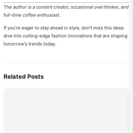
The author is a content creator, occasional overthinker, and
full-time coffee enthusiast.
If you're eager to stay ahead in style, don't miss this deep
dive into
cutting-edge fashion innovations
that are shaping
tomorrow's trends today.
Related Posts