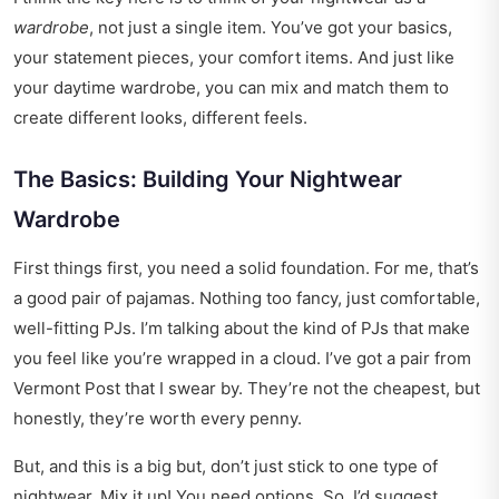
wardrobe
, not just a single item. You’ve got your basics,
your statement pieces, your comfort items. And just like
your daytime wardrobe, you can mix and match them to
create different looks, different feels.
The Basics: Building Your Nightwear
Wardrobe
First things first, you need a solid foundation. For me, that’s
a good pair of pajamas. Nothing too fancy, just comfortable,
well-fitting PJs. I’m talking about the kind of PJs that make
you feel like you’re wrapped in a cloud. I’ve got a pair from
Vermont Post that I swear by. They’re not the cheapest, but
honestly, they’re worth every penny.
But, and this is a big but, don’t just stick to one type of
nightwear. Mix it up! You need options. So, I’d suggest