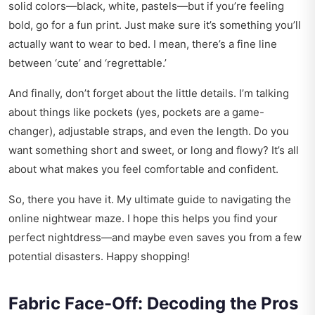
solid colors—black, white, pastels—but if you’re feeling
bold, go for a fun print. Just make sure it’s something you’ll
actually want to wear to bed. I mean, there’s a fine line
between ‘cute’ and ‘regrettable.’
And finally, don’t forget about the little details. I’m talking
about things like pockets (yes, pockets are a game-
changer), adjustable straps, and even the length. Do you
want something short and sweet, or long and flowy? It’s all
about what makes you feel comfortable and confident.
So, there you have it. My ultimate guide to navigating the
online nightwear maze. I hope this helps you find your
perfect nightdress—and maybe even saves you from a few
potential disasters. Happy shopping!
Fabric Face-Off: Decoding the Pros