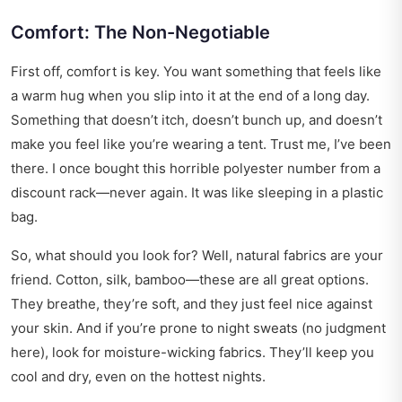
Comfort: The Non-Negotiable
First off, comfort is key. You want something that feels like
a warm hug when you slip into it at the end of a long day.
Something that doesn’t itch, doesn’t bunch up, and doesn’t
make you feel like you’re wearing a tent. Trust me, I’ve been
there. I once bought this horrible polyester number from a
discount rack—never again. It was like sleeping in a plastic
bag.
So, what should you look for? Well, natural fabrics are your
friend. Cotton, silk, bamboo—these are all great options.
They breathe, they’re soft, and they just feel nice against
your skin. And if you’re prone to night sweats (no judgment
here), look for moisture-wicking fabrics. They’ll keep you
cool and dry, even on the hottest nights.