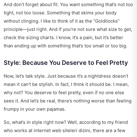
And don’t forget about fit. You want something that’s not too
tight, not too loose. Something that skims your body
without clinging. I like to think of it as the “Goldilocks”
principle—just right. And if you’re not sure what size to get,
check the sizing charts. I know, it’s a pain, but it’s better
than ending up with something that’s too small or too big.
Style: Because You Deserve to Feel Pretty
Now, let’s talk style. Just because it’s a nightdress doesn’t
mean it can’t be stylish. In fact, I think it should be. I mean,
why not? You deserve to feel pretty, even if no one else
sees it. And let’s be real, there’s nothing worse than feeling
frumpy in your own pajamas.
So, what’s in style right now? Well, according to my friend
who works at
internet web siteleri dizini
, there are a few