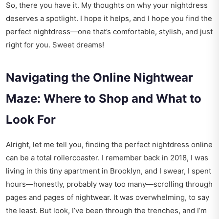
So, there you have it. My thoughts on why your nightdress
deserves a spotlight. I hope it helps, and I hope you find the
perfect nightdress—one that’s comfortable, stylish, and just
right for you. Sweet dreams!
Navigating the Online Nightwear
Maze: Where to Shop and What to
Look For
Alright, let me tell you, finding the perfect nightdress online
can be a total rollercoaster. I remember back in 2018, I was
living in this tiny apartment in Brooklyn, and I swear, I spent
hours—honestly, probably way too many—scrolling through
pages and pages of nightwear. It was overwhelming, to say
the least. But look, I’ve been through the trenches, and I’m