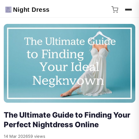
Night Dress
The Ultimate Guide to Finding Your
Perfect Nightdress Online
14 Mar 2026
59 views