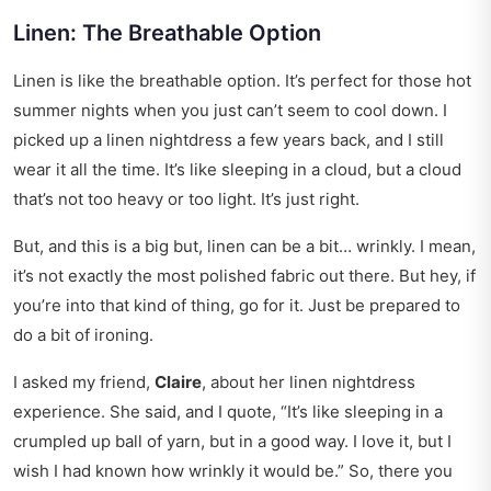
Linen: The Breathable Option
Linen is like the breathable option. It’s perfect for those hot
summer nights when you just can’t seem to cool down. I
picked up a linen nightdress a few years back, and I still
wear it all the time. It’s like sleeping in a cloud, but a cloud
that’s not too heavy or too light. It’s just right.
But, and this is a big but, linen can be a bit… wrinkly. I mean,
it’s not exactly the most polished fabric out there. But hey, if
you’re into that kind of thing, go for it. Just be prepared to
do a bit of ironing.
I asked my friend,
Claire
, about her linen nightdress
experience. She said, and I quote, “It’s like sleeping in a
crumpled up ball of yarn, but in a good way. I love it, but I
wish I had known how wrinkly it would be.” So, there you