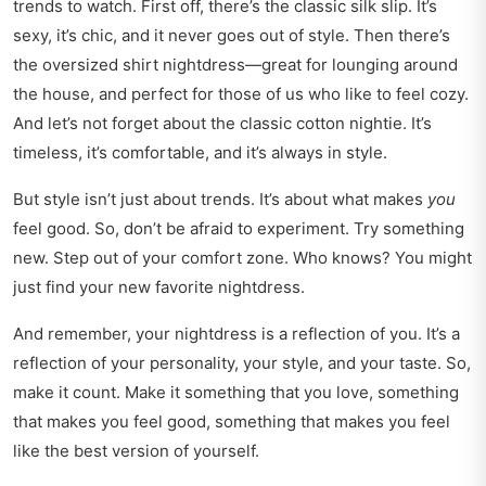
trends to watch. First off, there’s the classic silk slip. It’s
sexy, it’s chic, and it never goes out of style. Then there’s
the oversized shirt nightdress—great for lounging around
the house, and perfect for those of us who like to feel cozy.
And let’s not forget about the classic cotton nightie. It’s
timeless, it’s comfortable, and it’s always in style.
But style isn’t just about trends. It’s about what makes
you
feel good. So, don’t be afraid to experiment. Try something
new. Step out of your comfort zone. Who knows? You might
just find your new favorite nightdress.
And remember, your nightdress is a reflection of you. It’s a
reflection of your personality, your style, and your taste. So,
make it count. Make it something that you love, something
that makes you feel good, something that makes you feel
like the best version of yourself.