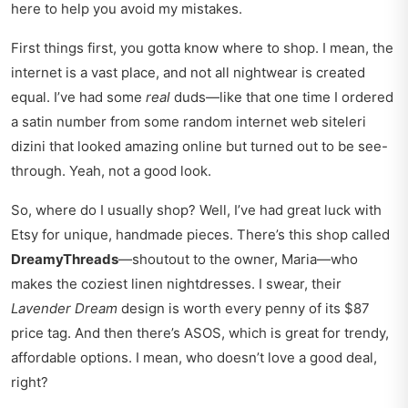
here to help you avoid my mistakes.
First things first, you gotta know where to shop. I mean, the
internet is a vast place, and not all nightwear is created
equal. I’ve had some
real
duds—like that one time I ordered
a satin number from some random internet web siteleri
dizini that looked amazing online but turned out to be see-
through. Yeah, not a good look.
So, where do I usually shop? Well, I’ve had great luck with
Etsy for unique, handmade pieces. There’s this shop called
DreamyThreads
—shoutout to the owner, Maria—who
makes the coziest linen nightdresses. I swear, their
Lavender Dream
design is worth every penny of its $87
price tag. And then there’s ASOS, which is great for trendy,
affordable options. I mean, who doesn’t love a good deal,
right?