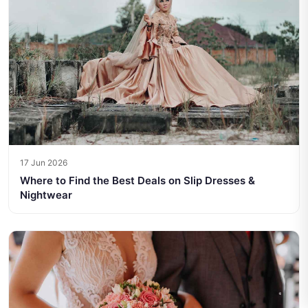
17 Jun 2026
Where to Find the Best Deals on Slip Dresses &
Nightwear