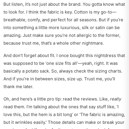
But listen, it’s not just about the brand. You gotta know what
to look for. I think the fabric is key. Cotton is my go-to—
breathable, comfy, and perfect for all seasons. But if you’re
into something a little more luxurious, silk or satin can be
amazing. Just make sure you’re not allergic to the former,
because trust me, that’s a whole other nightmare.
And don’t forget about fit. I once bought this nightdress that
was supposed to be ‘one size fits all’—yeah, right. It was
basically a potato sack. So, always check the sizing charts.
And if you’re in between sizes, size up. Trust me, you’ll
thank me later.
Oh, and here’s a little pro tip: read the reviews. Like,
really
read them. I’m talking about the ones that say stuff like, ‘I
love this, but the hem is a bit long’ or ‘The fabric is amazing,
but it wrinkles easily.’ Those details can make or break your