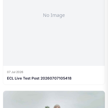
07 Jul 2026
ECL Live Test Post 20260707105418