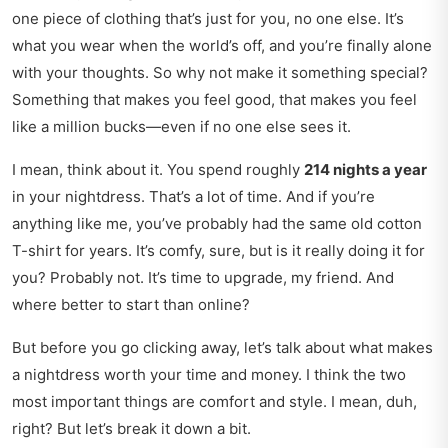
one piece of clothing that’s just for you, no one else. It’s
what you wear when the world’s off, and you’re finally alone
with your thoughts. So why not make it something special?
Something that makes you feel good, that makes you feel
like a million bucks—even if no one else sees it.
I mean, think about it. You spend roughly
214 nights a year
in your nightdress. That’s a lot of time. And if you’re
anything like me, you’ve probably had the same old cotton
T-shirt for years. It’s comfy, sure, but is it really doing it for
you? Probably not. It’s time to upgrade, my friend. And
where better to start than online?
But before you go clicking away, let’s talk about what makes
a nightdress worth your time and money. I think the two
most important things are comfort and style. I mean, duh,
right? But let’s break it down a bit.