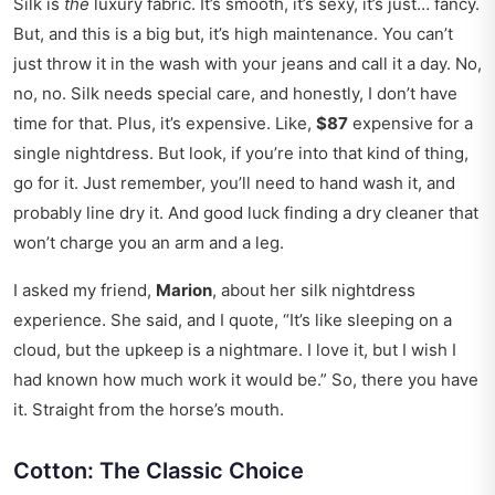
Silk is
the
luxury fabric. It’s smooth, it’s sexy, it’s just… fancy.
But, and this is a big but, it’s high maintenance. You can’t
just throw it in the wash with your jeans and call it a day. No,
no, no. Silk needs special care, and honestly, I don’t have
time for that. Plus, it’s expensive. Like,
$87
expensive for a
single nightdress. But look, if you’re into that kind of thing,
go for it. Just remember, you’ll need to hand wash it, and
probably line dry it. And good luck finding a dry cleaner that
won’t charge you an arm and a leg.
I asked my friend,
Marion
, about her silk nightdress
experience. She said, and I quote, “It’s like sleeping on a
cloud, but the upkeep is a nightmare. I love it, but I wish I
had known how much work it would be.” So, there you have
it. Straight from the horse’s mouth.
Cotton: The Classic Choice