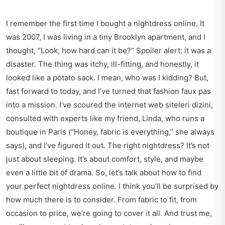
I remember the first time I bought a nightdress online. It
was 2007, I was living in a tiny Brooklyn apartment, and I
thought, “Look, how hard can it be?” Spoiler alert: it was a
disaster. The thing was itchy, ill-fitting, and honestly, it
looked like a potato sack. I mean, who was I kidding? But,
fast forward to today, and I’ve turned that fashion faux pas
into a mission. I’ve scoured the internet web siteleri dizini,
consulted with experts like my friend, Linda, who runs a
boutique in Paris (“Honey, fabric is everything,” she always
says), and I’ve figured it out. The right nightdress? It’s not
just about sleeping. It’s about comfort, style, and maybe
even a little bit of drama. So, let’s talk about how to find
your perfect nightdress online. I think you’ll be surprised by
how much there is to consider. From fabric to fit, from
occasion to price, we’re going to cover it all. And trust me,