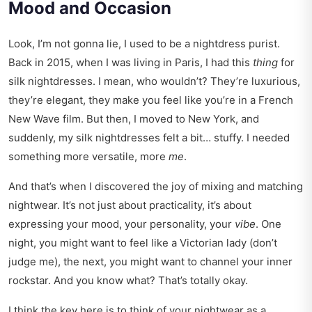
Mood and Occasion
Look, I’m not gonna lie, I used to be a nightdress purist.
Back in 2015, when I was living in Paris, I had this
thing
for
silk nightdresses. I mean, who wouldn’t? They’re luxurious,
they’re elegant, they make you feel like you’re in a French
New Wave film. But then, I moved to New York, and
suddenly, my silk nightdresses felt a bit… stuffy. I needed
something more versatile, more
me
.
And that’s when I discovered the joy of mixing and matching
nightwear. It’s not just about practicality, it’s about
expressing your mood, your personality, your
vibe
. One
night, you might want to feel like a Victorian lady (don’t
judge me), the next, you might want to channel your inner
rockstar. And you know what? That’s totally okay.
I think the key here is to think of your nightwear as a