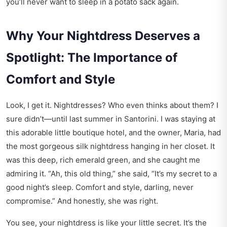
you’ll never want to sleep in a potato sack again.
Why Your Nightdress Deserves a
Spotlight: The Importance of
Comfort and Style
Look, I get it. Nightdresses? Who even thinks about them? I
sure didn’t—until last summer in Santorini. I was staying at
this adorable little boutique hotel, and the owner, Maria, had
the most gorgeous silk nightdress hanging in her closet. It
was this deep, rich emerald green, and she caught me
admiring it. “Ah, this old thing,” she said, “It’s my secret to a
good night’s sleep. Comfort and style, darling, never
compromise.” And honestly, she was right.
You see, your nightdress is like your little secret. It’s the