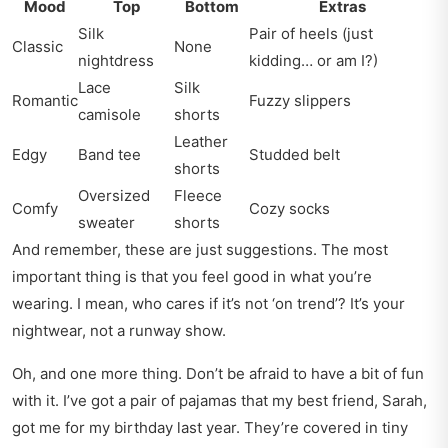
Mood
Top
Bottom
Extras
Silk
Pair of heels (just
Classic
None
nightdress
kidding… or am I?)
Lace
Silk
Romantic
Fuzzy slippers
camisole
shorts
Leather
Edgy
Band tee
Studded belt
shorts
Oversized
Fleece
Comfy
Cozy socks
sweater
shorts
And remember, these are just suggestions. The most
important thing is that you feel good in what you’re
wearing. I mean, who cares if it’s not ‘on trend’? It’s your
nightwear, not a runway show.
Oh, and one more thing. Don’t be afraid to have a bit of fun
with it. I’ve got a pair of pajamas that my best friend, Sarah,
got me for my birthday last year. They’re covered in tiny