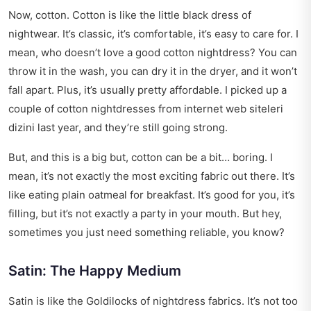
Now, cotton. Cotton is like the little black dress of
nightwear. It’s classic, it’s comfortable, it’s easy to care for. I
mean, who doesn’t love a good cotton nightdress? You can
throw it in the wash, you can dry it in the dryer, and it won’t
fall apart. Plus, it’s usually pretty affordable. I picked up a
couple of cotton nightdresses from
internet web siteleri
dizini
last year, and they’re still going strong.
But, and this is a big but, cotton can be a bit… boring. I
mean, it’s not exactly the most exciting fabric out there. It’s
like eating plain oatmeal for breakfast. It’s good for you, it’s
filling, but it’s not exactly a party in your mouth. But hey,
sometimes you just need something reliable, you know?
Satin: The Happy Medium
Satin is like the Goldilocks of nightdress fabrics. It’s not too