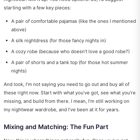
starting with a few key pieces:
A pair of comfortable pajamas (like the ones I mentioned
above)
A silk nightdress (for those fancy nights in)
A cozy robe (because who doesn’t love a good robe?)
A pair of shorts and a tank top (for those hot summer
nights)
And look, I’m not saying you need to go out and buy all of
these right now. Start with what you’ve got, see what you’re
missing, and build from there. I mean, I’m still working on
my nightwear wardrobe, and I’ve been at it for years.
Mixing and Matching: The Fun Part