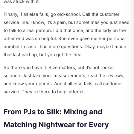
was stuck with it.
Finally, if all else fails, go old-school. Call the customer
service line. I know, it’s a pain, but sometimes you just need
to talk to a real person. I did that once, and the lady on the
other end was so helpful. She even gave me her personal
number in case I had more questions. Okay, maybe I made
that last part up, but you get the idea.
So there you have it. Size matters, but it’s not rocket
science. Just take your measurements, read the reviews,
and know your options. And if all else fails, call customer
service. They’re there to help, after all.
From PJs to Silk: Mixing and
Matching Nightwear for Every