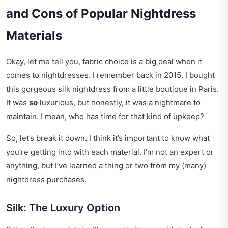
and Cons of Popular Nightdress
Materials
Okay, let me tell you, fabric choice is a big deal when it
comes to nightdresses. I remember back in 2015, I bought
this gorgeous silk nightdress from a little boutique in Paris.
It was
so
luxurious, but honestly, it was a nightmare to
maintain. I mean, who has time for that kind of upkeep?
So, let’s break it down. I think it’s important to know what
you’re getting into with each material. I’m not an expert or
anything, but I’ve learned a thing or two from my (many)
nightdress purchases.
Silk: The Luxury Option