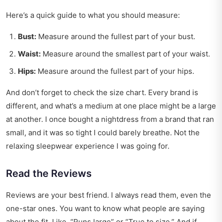
Here’s a quick guide to what you should measure:
Bust:
Measure around the fullest part of your bust.
Waist:
Measure around the smallest part of your waist.
Hips:
Measure around the fullest part of your hips.
And don’t forget to check the size chart. Every brand is
different, and what’s a medium at one place might be a large
at another. I once bought a nightdress from a brand that ran
small, and it was so tight I could barely breathe. Not the
relaxing sleepwear experience I was going for.
Read the Reviews
Reviews are your best friend. I always read them, even the
one-star ones. You want to know what people are saying
about the fit. Like, “Runs large” or “True to size.” And if