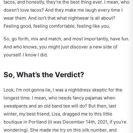
tacos, and honestly, they’re the best thing ever. I mean, who
doesn’t love tacos? And they make me laugh every time I
wear them. And isn’t that what nightwear is all about?
Feeling good, feeling comfortable, feeling like
you
.
So, go forth, mix and match, and most importantly, have fun.
And who knows, you might just discover a new side of
yourself. I know I did.
So, What’s the Verdict?
Look, I’m not gonna lie, I was a nightdress skeptic for the
longest time. I mean, who needs fancy pajamas when
sweatpants and an old band tee will do? But then, last
winter, my best friend, Lisa, dragged me to this little
boutique in Portland (it was December 14th, 2021, if you’re
wondering). She made me try on this silk number, and