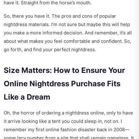
have it. Straight from the horse’s mouth.
So, there you have it. The pros and cons of popular
nightdress materials. I’m not sure but maybe this will help
you make a more informed decision. And remember, it’s all
about what makes you feel comfortable and confident. So,
go forth, and find your perfect nightdress.
Size Matters: How to Ensure Your
Online Nightdress Purchase Fits
Like a Dream
Oh, the horror of ordering a nightdress online, only to have
it arrive looking like a tent you could sleep
in
, not
on
. I
remember my first online fashion disaster back in 2008—
some lacy number from a site that shall remain nameless. It