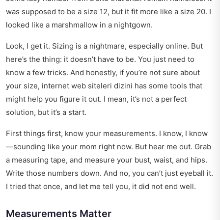
was supposed to be a size 12, but it fit more like a size 20. I
looked like a marshmallow in a nightgown.
Look, I get it. Sizing is a nightmare, especially online. But
here’s the thing: it doesn’t have to be. You just need to
know a few tricks. And honestly, if you’re not sure about
your size,
internet web siteleri dizini
has some tools that
might help you figure it out. I mean, it’s not a perfect
solution, but it’s a start.
First things first, know your measurements. I know, I know
—sounding like your mom right now. But hear me out. Grab
a measuring tape, and measure your bust, waist, and hips.
Write those numbers down. And no, you can’t just eyeball it.
I tried that once, and let me tell you, it did not end well.
Measurements Matter