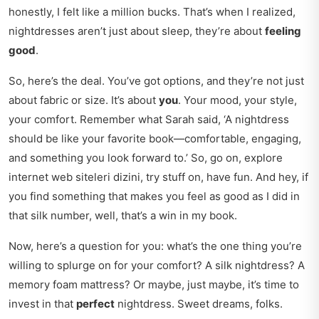
honestly, I felt like a million bucks. That’s when I realized,
nightdresses aren’t just about sleep, they’re about
feeling
good
.
So, here’s the deal. You’ve got options, and they’re not just
about fabric or size. It’s about
you
. Your mood, your style,
your comfort. Remember what Sarah said, ‘A nightdress
should be like your favorite book—comfortable, engaging,
and something you look forward to.’ So, go on, explore
internet web siteleri dizini
, try stuff on, have fun. And hey, if
you find something that makes you feel as good as I did in
that silk number, well, that’s a win in my book.
Now, here’s a question for you: what’s the one thing you’re
willing to splurge on for your comfort? A silk nightdress? A
memory foam mattress? Or maybe, just maybe, it’s time to
invest in that
perfect
nightdress. Sweet dreams, folks.