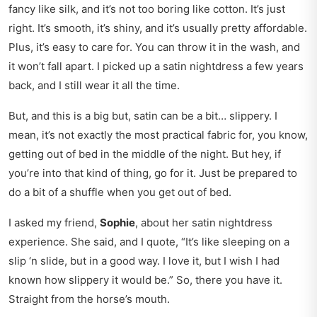
fancy like silk, and it’s not too boring like cotton. It’s just
right. It’s smooth, it’s shiny, and it’s usually pretty affordable.
Plus, it’s easy to care for. You can throw it in the wash, and
it won’t fall apart. I picked up a satin nightdress a few years
back, and I still wear it all the time.
But, and this is a big but, satin can be a bit… slippery. I
mean, it’s not exactly the most practical fabric for, you know,
getting out of bed in the middle of the night. But hey, if
you’re into that kind of thing, go for it. Just be prepared to
do a bit of a shuffle when you get out of bed.
I asked my friend,
Sophie
, about her satin nightdress
experience. She said, and I quote, “It’s like sleeping on a
slip ‘n slide, but in a good way. I love it, but I wish I had
known how slippery it would be.” So, there you have it.
Straight from the horse’s mouth.