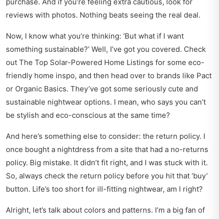
purchase. And if you’re feeling extra cautious, look for
reviews with photos. Nothing beats seeing the real deal.
Now, I know what you’re thinking: ‘But what if I want
something sustainable?’ Well, I’ve got you covered. Check
out
The Top Solar-Powered Home Listings
for some eco-
friendly home inspo, and then head over to brands like Pact
or Organic Basics. They’ve got some seriously cute and
sustainable nightwear options. I mean, who says you can’t
be stylish and eco-conscious at the same time?
And here’s something else to consider: the return policy. I
once bought a nightdress from a site that had a no-returns
policy. Big mistake. It didn’t fit right, and I was stuck with it.
So, always check the return policy before you hit that ‘buy’
button. Life’s too short for ill-fitting nightwear, am I right?
Alright, let’s talk about colors and patterns. I’m a big fan of