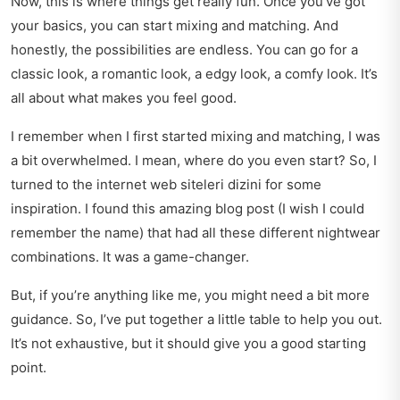
Now, this is where things get really fun. Once you’ve got
your basics, you can start mixing and matching. And
honestly, the possibilities are endless. You can go for a
classic look, a romantic look, a edgy look, a comfy look. It’s
all about what makes you feel good.
I remember when I first started mixing and matching, I was
a bit overwhelmed. I mean, where do you even start? So, I
turned to the internet web siteleri dizini for some
inspiration. I found this amazing blog post (I wish I could
remember the name) that had all these different nightwear
combinations. It was a game-changer.
But, if you’re anything like me, you might need a bit more
guidance. So, I’ve put together a little table to help you out.
It’s not exhaustive, but it should give you a good starting
point.