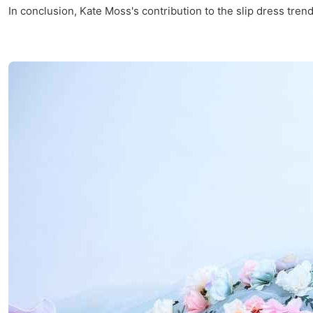
In conclusion, Kate Moss's contribution to the slip dress trend