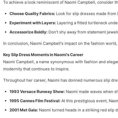
To achieve a look reminiscent of Naomi Campbell, consider the
Choose Quality Fabrics:
Look for slip dresses made from lux
Experiment with Layers:
Layering a fitted turtleneck unde
Accessorize Boldly:
Don't shy away from statement jewelry
In conclusion, Naomi Campbell's impact on the fashion world, 
Key Slip Dress Moments in Naomi's Career
Naomi Campbell, a name synonymous with fashion and elegance,
modernity that continues to inspire.
Throughout her career, Naomi has donned numerous slip dress
1993 Versace Runway Show:
Naomi made waves when she w
1995 Cannes Film Festival:
At this prestigious event, Naom
2001 Met Gala:
Naomi turned heads in a striking red slip d