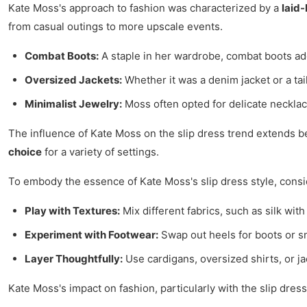
Kate Moss's approach to fashion was characterized by a
laid
from casual outings to more upscale events.
Combat Boots:
A staple in her wardrobe, combat boots add
Oversized Jackets:
Whether it was a denim jacket or a tai
Minimalist Jewelry:
Moss often opted for delicate necklace
The influence of Kate Moss on the slip dress trend extends b
choice
for a variety of settings.
To embody the essence of Kate Moss's slip dress style, consid
Play with Textures:
Mix different fabrics, such as silk with
Experiment with Footwear:
Swap out heels for boots or s
Layer Thoughtfully:
Use cardigans, oversized shirts, or j
Kate Moss's impact on fashion, particularly with the slip dress