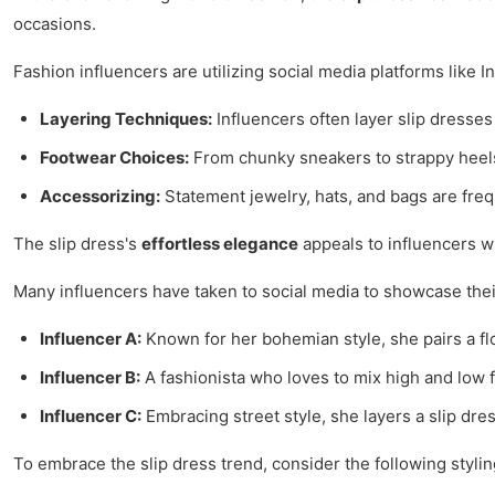
occasions.
Fashion influencers are utilizing social media platforms like
Layering Techniques:
Influencers often layer slip dresses
Footwear Choices:
From chunky sneakers to strappy heels,
Accessorizing:
Statement jewelry, hats, and bags are frequ
The slip dress's
effortless elegance
appeals to influencers wh
Many influencers have taken to social media to showcase their
Influencer A:
Known for her bohemian style, she pairs a flor
Influencer B:
A fashionista who loves to mix high and low fa
Influencer C:
Embracing street style, she layers a slip dr
To embrace the slip dress trend, consider the following styling