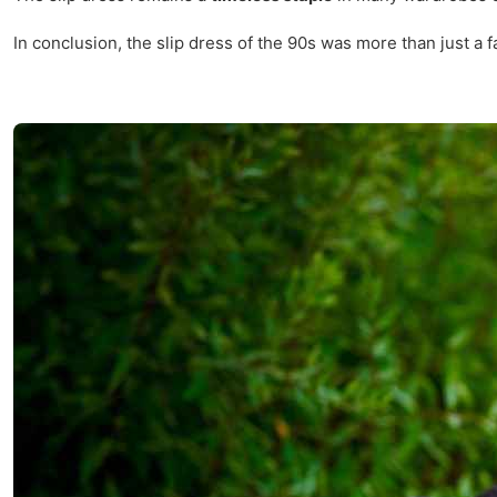
In conclusion, the slip dress of the 90s was more than just a fa