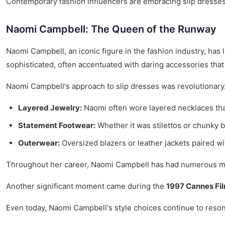
Contemporary fashion influencers are embracing slip dresses, s
Naomi Campbell: The Queen of the Runway
Naomi Campbell, an iconic figure in the fashion industry, has 
sophisticated, often accentuated with daring accessories tha
Naomi Campbell's approach to slip dresses was revolutionary. 
Layered Jewelry:
Naomi often wore layered necklaces that
Statement Footwear:
Whether it was stilettos or chunky 
Outerwear:
Oversized blazers or leather jackets paired wit
Throughout her career, Naomi Campbell has had numerous me
Another significant moment came during the
1997 Cannes Fil
Even today, Naomi Campbell's style choices continue to resonat