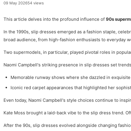
09 May 2026
54 views
This article delves into the profound influence of
90s superm
In the 1990s, slip dresses emerged as a fashion staple, celebra
broad audience, from high-fashion enthusiasts to everyday 
Two supermodels, in particular, played pivotal roles in popula
Naomi Campbell's striking presence in slip dresses set trends
Memorable runway shows where she dazzled in exquisite 
Iconic red carpet appearances that highlighted her sophist
Even today, Naomi Campbell's style choices continue to inspir
Kate Moss brought a laid-back vibe to the slip dress trend. Of
After the 90s, slip dresses evolved alongside changing fashion