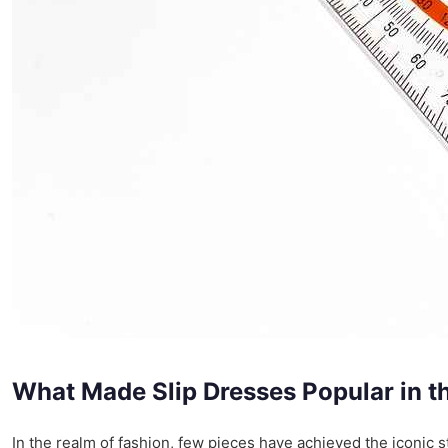
What Made Slip Dresses Popular in t
In the realm of fashion, few pieces have achieved the iconic st