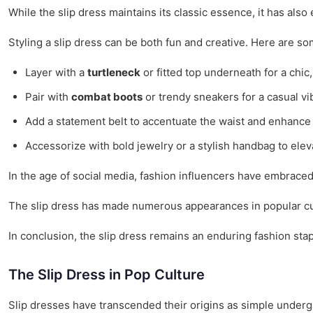
While the slip dress maintains its classic essence, it has al
Styling a slip dress can be both fun and creative. Here are som
Layer with a
turtleneck
or fitted top underneath for a chic,
Pair with
combat boots
or trendy sneakers for a casual vi
Add a statement belt to accentuate the waist and enhance 
Accessorize with bold jewelry or a stylish handbag to eleva
In the age of social media, fashion influencers have embraced t
The slip dress has made numerous appearances in popular cultu
In conclusion, the slip dress remains an enduring fashion stap
The Slip Dress in Pop Culture
Slip dresses have transcended their origins as simple unde