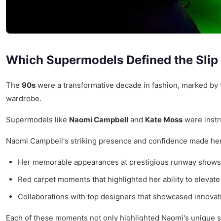
Which Supermodels Defined the Slip
The
90s
were a transformative decade in fashion, marked by 
wardrobe.
Supermodels like
Naomi Campbell
and
Kate Moss
were instr
Naomi Campbell's striking presence and confidence made her a 
Her memorable appearances at prestigious runway shows 
Red carpet moments that highlighted her ability to elevate
Collaborations with top designers that showcased innovati
Each of these moments not only highlighted Naomi's unique sty