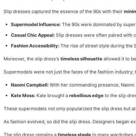
Slip dresses captured the essence of the 90s with their
minim
Supermodel Influence:
The 90s were dominated by supermo
Casual Chic Appeal:
Slip dresses were often paired with c
Fashion Accessibility:
The rise of street style during the
Moreover, the slip dress's
timeless silhouette
allowed it to be
Supermodels were not just the faces of the fashion industry; 
Naomi Campbell:
With her commanding presence, Naomi ofte
Kate Moss:
Kate brought a
rebellious edge
to the slip dre
These supermodels not only popularized the slip dress but als
As fashion evolved, so did the slip dress. Designers began exp
The slip dress remains a
timeless staple
in many wardrobes due