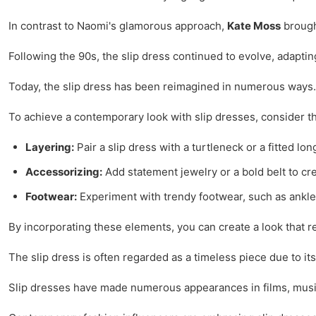
In contrast to Naomi's glamorous approach,
Kate Moss
brought
Following the 90s, the slip dress continued to evolve, adaptin
Today, the slip dress has been reimagined in numerous ways. F
To achieve a contemporary look with slip dresses, consider the
Layering:
Pair a slip dress with a turtleneck or a fitted lon
Accessorizing:
Add statement jewelry or a bold belt to cr
Footwear:
Experiment with trendy footwear, such as ankle 
By incorporating these elements, you can create a look that re
The slip dress is often regarded as a timeless piece due to it
Slip dresses have made numerous appearances in films, music v