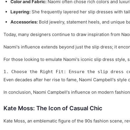
Color and Fabric:
Naomi often chose rich colors and luxuri
Layering:
She frequently layered her slip dresses with tail
Accessories:
Bold jewelry, statement heels, and unique ba
Today, many designers continue to draw inspiration from Naom
Naomi's influence extends beyond just the slip dress; it enco
For those looking to emulate Naomi's iconic slip dress style, s
1. Choose the Right Fit: Ensure the slip dress c
Even decades after her rise to fame, Naomi Campbell's style c
In conclusion, Naomi Campbell's influence on modern fashion, 
Kate Moss: The Icon of Casual Chic
Kate Moss, an emblematic figure of the 90s fashion scene, r