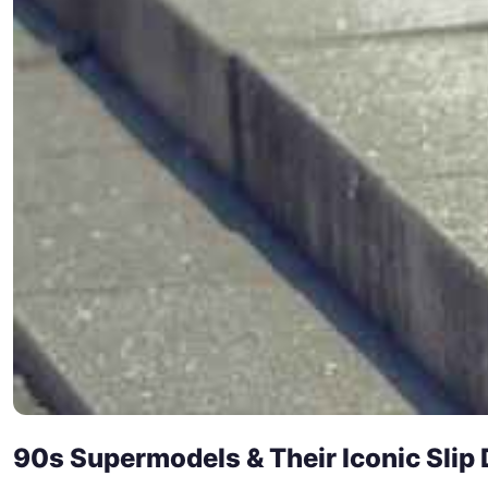
90s Supermodels & Their Iconic Slip 