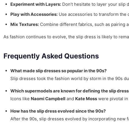
Experiment with Layers:
Don’t hesitate to layer your slip 
Play with Accessories:
Use accessories to transform the dr
Mix Textures:
Combine different fabrics, such as pairing a 
As fashion continues to evolve, the slip dress is likely to re
Frequently Asked Questions
What made slip dresses so popular in the 90s?
Slip dresses took the fashion world by storm in the 90s du
Which supermodels are known for defining the slip dress
Icons like
Naomi Campbell
and
Kate Moss
were pivotal in
How has the slip dress evolved since the 90s?
After the 90s, slip dresses evolved by incorporating new f