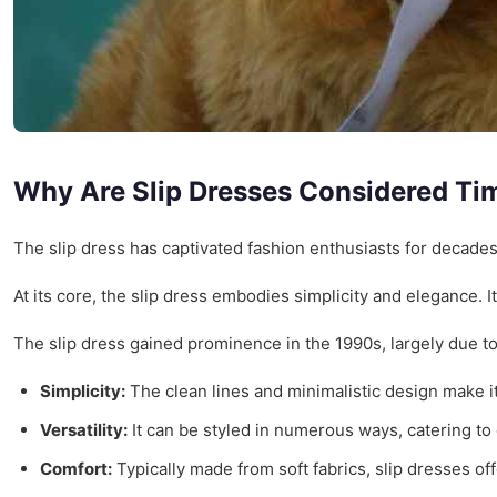
Why Are Slip Dresses Considered Ti
The slip dress has captivated fashion enthusiasts for decade
At its core, the slip dress embodies simplicity and elegance. I
The slip dress gained prominence in the 1990s, largely due to
Simplicity:
The clean lines and minimalistic design make i
Versatility:
It can be styled in numerous ways, catering to 
Comfort:
Typically made from soft fabrics, slip dresses off