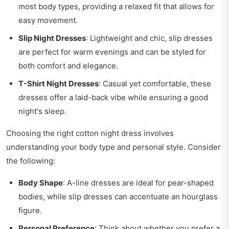
most body types, providing a relaxed fit that allows for
easy movement.
Slip Night Dresses
: Lightweight and chic, slip dresses
are perfect for warm evenings and can be styled for
both comfort and elegance.
T-Shirt Night Dresses
: Casual yet comfortable, these
dresses offer a laid-back vibe while ensuring a good
night's sleep.
Choosing the right cotton night dress involves
understanding your body type and personal style. Consider
the following:
Body Shape
: A-line dresses are ideal for pear-shaped
bodies, while slip dresses can accentuate an hourglass
figure.
Personal Preference
: Think about whether you prefer a