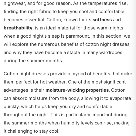
nightwear, and for good reason. As the temperatures rise,
finding the right fabric to keep you cool and comfortable
becomes essential. Cotton, known for its
softness
and
breathability
, is an ideal material for those warm nights
when a good night's sleep is paramount. In this section, we
will explore the numerous benefits of cotton night dresses
and why they have become a staple in many wardrobes
during the summer months.
Cotton night dresses provide a myriad of benefits that make
them perfect for hot weather. One of the most significant
advantages is their
moisture-wicking properties
. Cotton
can absorb moisture from the body, allowing it to evaporate
quickly, which helps keep you dry and comfortable
throughout the night. This is particularly important during
the summer months when humidity levels can rise, making
it challenging to stay cool.