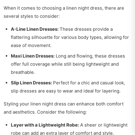
When it comes to choosing a linen night dress, there are
several styles to consider:
A-Line Linen Dresses:
These dresses provide a
flattering silhouette for various body types, allowing for
ease of movement.
Maxi Linen Dresses:
Long and flowing, these dresses
offer full coverage while still being lightweight and
breathable.
Slip Linen Dresses:
Perfect for a chic and casual look,
slip dresses are easy to wear and ideal for layering.
Styling your linen night dress can enhance both comfort
and aesthetics. Consider the following:
Layer with a Lightweight Robe:
A sheer or lightweight
robe can add an extra layer of comfort and style.