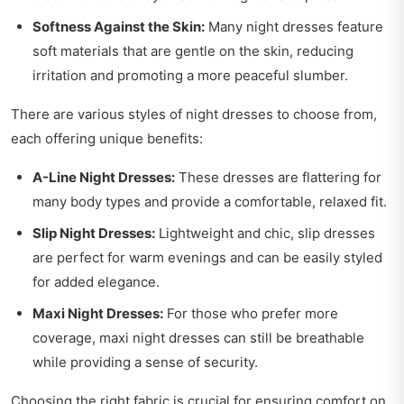
Softness Against the Skin:
Many night dresses feature
soft materials that are gentle on the skin, reducing
irritation and promoting a more peaceful slumber.
There are various styles of night dresses to choose from,
each offering unique benefits:
A-Line Night Dresses:
These dresses are flattering for
many body types and provide a comfortable, relaxed fit.
Slip Night Dresses:
Lightweight and chic, slip dresses
are perfect for warm evenings and can be easily styled
for added elegance.
Maxi Night Dresses:
For those who prefer more
coverage, maxi night dresses can still be breathable
while providing a sense of security.
Choosing the right fabric is crucial for ensuring comfort on