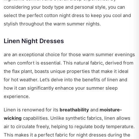
considering your body type and personal style, you can
select the perfect cotton night dress to keep you cool and
stylish throughout the warm summer nights.
Linen Night Dresses
are an exceptional choice for those warm summer evenings
when comfort is essential. This natural fabric, derived from
the flax plant, boasts unique properties that make it ideal
for hot weather. Let’s delve into the benefits of linen and
how it can significantly enhance your summer sleep
experience.
Linen is renowned for its
breathability
and
moisture-
wicking
capabilities. Unlike synthetic fabrics, linen allows
air to circulate freely, helping to regulate body temperature.
This makes it a perfect fabric for night dresses during the