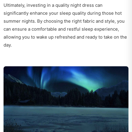
Ultimately, investing in a quality night dress can
significantly enhance your sleep quality during those hot
summer nights. By choosing the right fabric and style, you
can ensure a comfortable and restful sleep experience,
allowing you to wake up refreshed and ready to take on the
day.