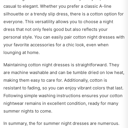
casual to elegant. Whether you prefer a classic A-line
silhouette or a trendy slip dress, there is a cotton option for
everyone. This versatility allows you to choose a night
dress that not only feels good but also reflects your
personal style. You can easily pair cotton night dresses with
your favorite accessories for a chic look, even when
lounging at home.
Maintaining cotton night dresses is straightforward. They
are machine washable and can be tumble dried on low heat,
making them easy to care for. Additionally, cotton is
resistant to fading, so you can enjoy vibrant colors that last.
Following simple washing instructions ensures your cotton
nightwear remains in excellent condition, ready for many
summer nights to come.
In summary, the for summer night dresses are numerous.