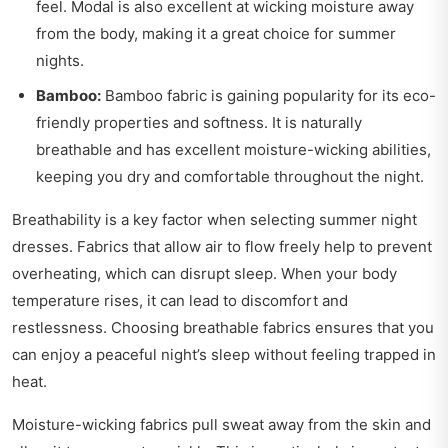
feel. Modal is also excellent at wicking moisture away
from the body, making it a great choice for summer
nights.
Bamboo:
Bamboo fabric is gaining popularity for its eco-
friendly properties and softness. It is naturally
breathable and has excellent moisture-wicking abilities,
keeping you dry and comfortable throughout the night.
Breathability is a key factor when selecting summer night
dresses. Fabrics that allow air to flow freely help to prevent
overheating, which can disrupt sleep. When your body
temperature rises, it can lead to discomfort and
restlessness. Choosing breathable fabrics ensures that you
can enjoy a peaceful night’s sleep without feeling trapped in
heat.
Moisture-wicking fabrics pull sweat away from the skin and