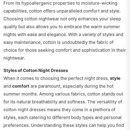
From its hypoallergenic properties to moisture-wicking
capabilities, cotton offers unparalleled comfort and style.
Choosing cotton nightwear not only enhances your sleep
quality but also allows you to embrace the warm summer
nights with ease and elegance. With a variety of styles and
easy maintenance, cotton is undoubtedly the fabric of
choice for those seeking comfort and sophistication in their
nightwear.
Styles of Cotton Night Dresses
When it comes to choosing the perfect night dress,
style
and
comfort
are paramount, especially during the hot
summer months. Among various fabrics, cotton stands out
for its natural breathability and softness. The versatility of
cotton night dresses means they come in a plethora of
styles, each catering to different body types and personal
preferences. Understanding these styles can help you find