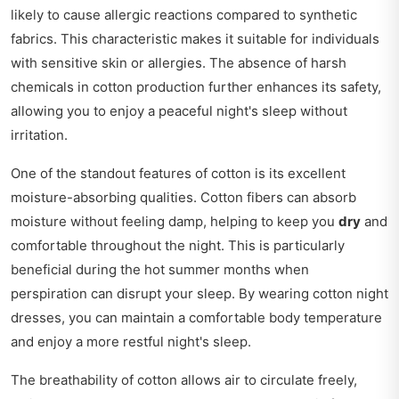
likely to cause allergic reactions compared to synthetic
fabrics. This characteristic makes it suitable for individuals
with sensitive skin or allergies. The absence of harsh
chemicals in cotton production further enhances its safety,
allowing you to enjoy a peaceful night's sleep without
irritation.
One of the standout features of cotton is its excellent
moisture-absorbing qualities. Cotton fibers can absorb
moisture without feeling damp, helping to keep you
dry
and
comfortable throughout the night. This is particularly
beneficial during the hot summer months when
perspiration can disrupt your sleep. By wearing cotton night
dresses, you can maintain a comfortable body temperature
and enjoy a more restful night's sleep.
The breathability of cotton allows air to circulate freely,