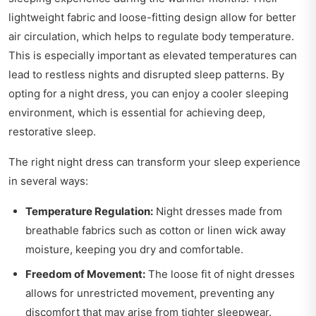
lightweight fabric and loose-fitting design allow for better
air circulation, which helps to regulate body temperature.
This is especially important as elevated temperatures can
lead to restless nights and disrupted sleep patterns. By
opting for a night dress, you can enjoy a cooler sleeping
environment, which is essential for achieving deep,
restorative sleep.
The right night dress can transform your sleep experience
in several ways:
Temperature Regulation:
Night dresses made from
breathable fabrics such as cotton or linen wick away
moisture, keeping you dry and comfortable.
Freedom of Movement:
The loose fit of night dresses
allows for unrestricted movement, preventing any
discomfort that may arise from tighter sleepwear.