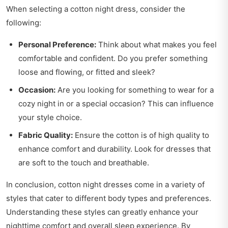
When selecting a cotton night dress, consider the
following:
Personal Preference:
Think about what makes you feel
comfortable and confident. Do you prefer something
loose and flowing, or fitted and sleek?
Occasion:
Are you looking for something to wear for a
cozy night in or a special occasion? This can influence
your style choice.
Fabric Quality:
Ensure the cotton is of high quality to
enhance comfort and durability. Look for dresses that
are soft to the touch and breathable.
In conclusion, cotton night dresses come in a variety of
styles that cater to different body types and preferences.
Understanding these styles can greatly enhance your
nighttime comfort and overall sleep experience. By