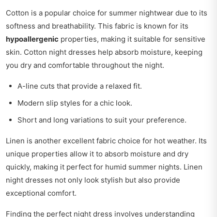
Cotton is a popular choice for summer nightwear due to its
softness and breathability. This fabric is known for its
hypoallergenic
properties, making it suitable for sensitive
skin. Cotton night dresses help absorb moisture, keeping
you dry and comfortable throughout the night.
A-line cuts that provide a relaxed fit.
Modern slip styles for a chic look.
Short and long variations to suit your preference.
Linen is another excellent fabric choice for hot weather. Its
unique properties allow it to absorb moisture and dry
quickly, making it perfect for humid summer nights. Linen
night dresses not only look stylish but also provide
exceptional comfort.
Finding the perfect night dress involves understanding