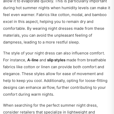
allow it to evaporate quickly. This is particularly important
during hot summer nights when humidity levels can make it
feel even warmer. Fabrics like cotton, modal, and bamboo
excel in this aspect, helping you to remain dry and
comfortable. By wearing night dresses made from these
materials, you can avoid the unpleasant feeling of
dampness, leading to a more restful sleep.
The style of your night dress can also influence comfort.
For instance,
A-line
and
slip styles
made from breathable
fabrics like cotton or linen can provide both comfort and
elegance. These styles allow for ease of movement and
help to keep you cool. Additionally, opting for loose-fitting
designs can enhance airflow, further contributing to your
comfort during warm nights.
When searching for the perfect summer night dress,
consider retailers that specialize in lightweight and