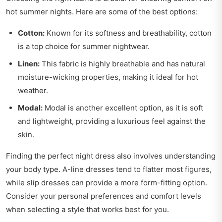
hot summer nights. Here are some of the best options:
Cotton:
Known for its softness and breathability, cotton
is a top choice for summer nightwear.
Linen:
This fabric is highly breathable and has natural
moisture-wicking properties, making it ideal for hot
weather.
Modal:
Modal is another excellent option, as it is soft
and lightweight, providing a luxurious feel against the
skin.
Finding the perfect night dress also involves understanding
your body type. A-line dresses tend to flatter most figures,
while slip dresses can provide a more form-fitting option.
Consider your personal preferences and comfort levels
when selecting a style that works best for you.