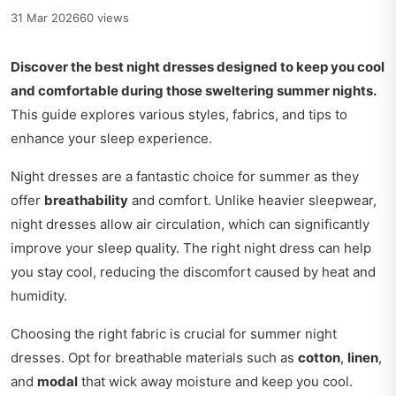
31 Mar 2026
60 views
Discover the best night dresses designed to keep you cool
and comfortable during those sweltering summer nights.
This guide explores various styles, fabrics, and tips to
enhance your sleep experience.
Night dresses are a fantastic choice for summer as they
offer
breathability
and comfort. Unlike heavier sleepwear,
night dresses allow air circulation, which can significantly
improve your sleep quality. The right night dress can help
you stay cool, reducing the discomfort caused by heat and
humidity.
Choosing the right fabric is crucial for summer night
dresses. Opt for breathable materials such as
cotton
,
linen
,
and
modal
that wick away moisture and keep you cool.