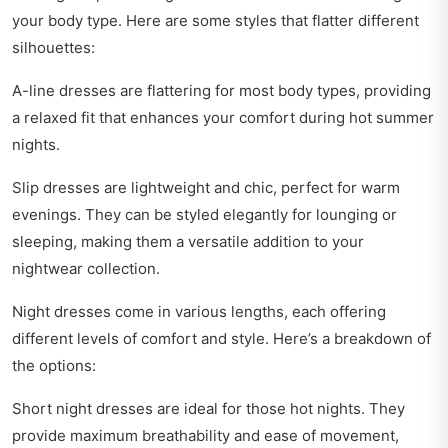
your body type. Here are some styles that flatter different
silhouettes:
A-line dresses are flattering for most body types, providing
a relaxed fit that enhances your comfort during hot summer
nights.
Slip dresses are lightweight and chic, perfect for warm
evenings. They can be styled elegantly for lounging or
sleeping, making them a versatile addition to your
nightwear collection.
Night dresses come in various lengths, each offering
different levels of comfort and style. Here’s a breakdown of
the options:
Short night dresses are ideal for those hot nights. They
provide maximum breathability and ease of movement,