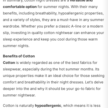
In summary, cotton night dresses are a
versatile and
comfortable option
for summer nights. With their many
benefits, including breathability, hypoallergenic properties,
and a variety of styles, they are a must-have in any summer
wardrobe. Whether you prefer a classic A-line or a modern
slip, investing in quality cotton nightwear can enhance your
sleep experience and keep you cool during those warm
summer nights.
Benefits of Cotton
Cotton
is widely regarded as one of the best fabrics for
sleepwear, especially during the hot summer months. Its
unique properties make it an ideal choice for those seeking
comfort and breathability in their night dresses. Let's delve
deeper into the and why it should be your go-to fabric for
summer nightwear.
Cotton is naturally
hypoallergenic
, which means it is less