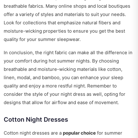
breathable fabrics. Many online shops and local boutiques
offer a variety of styles and materials to suit your needs.
Look for collections that emphasize natural fibers and
moisture-wicking properties to ensure you get the best
quality for your summer sleepwear.
In conclusion, the right fabric can make all the difference in
your comfort during hot summer nights. By choosing
breathable and moisture-wicking materials like cotton,
linen, modal, and bamboo, you can enhance your sleep
quality and enjoy a more restful night. Remember to
consider the style of your night dress as well, opting for
designs that allow for airflow and ease of movement.
Cotton Night Dresses
Cotton night dresses are a
popular choice
for summer