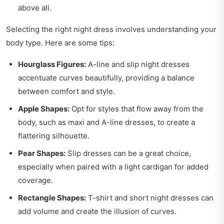
above all.
Selecting the right night dress involves understanding your
body type. Here are some tips:
Hourglass Figures:
A-line and slip night dresses
accentuate curves beautifully, providing a balance
between comfort and style.
Apple Shapes:
Opt for styles that flow away from the
body, such as maxi and A-line dresses, to create a
flattering silhouette.
Pear Shapes:
Slip dresses can be a great choice,
especially when paired with a light cardigan for added
coverage.
Rectangle Shapes:
T-shirt and short night dresses can
add volume and create the illusion of curves.