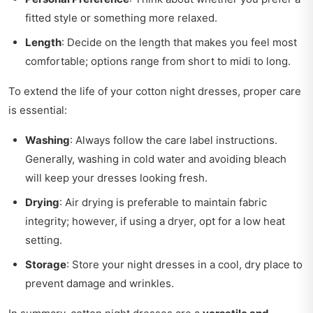
fitted style or something more relaxed.
Length
: Decide on the length that makes you feel most
comfortable; options range from short to midi to long.
To extend the life of your cotton night dresses, proper care
is essential:
Washing
: Always follow the care label instructions.
Generally, washing in cold water and avoiding bleach
will keep your dresses looking fresh.
Drying
: Air drying is preferable to maintain fabric
integrity; however, if using a dryer, opt for a low heat
setting.
Storage
: Store your night dresses in a cool, dry place to
prevent damage and wrinkles.