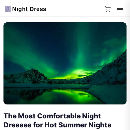
Night Dress
The Most Comfortable Night
Dresses for Hot Summer Nights