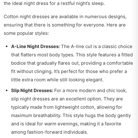
the ideal night dress for a restful night’s sleep.
Cotton night dresses are available in numerous designs,
ensuring that there is something for everyone. Here are
some popular styles:
A-Line Night Dresses:
The A-line cut is a classic choice
that flatters most body types. This style features a fitted
bodice that gradually flares out, providing a comfortable
fit without clinging. It’s perfect for those who prefer a
little extra room while still looking elegant.
Slip Night Dresses:
For a more modern and chic look,
slip night dresses are an excellent option. They are
typically made from lightweight cotton, allowing for
maximum breathability. This style hugs the body gently
and is ideal for warm evenings, making it a favorite
among fashion-forward individuals.