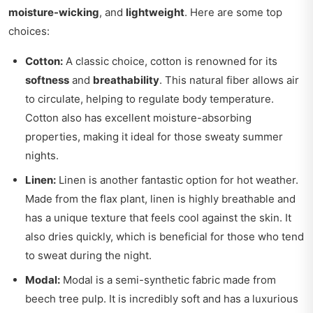
moisture-wicking
, and
lightweight
. Here are some top
choices:
Cotton:
A classic choice, cotton is renowned for its
softness
and
breathability
. This natural fiber allows air
to circulate, helping to regulate body temperature.
Cotton also has excellent moisture-absorbing
properties, making it ideal for those sweaty summer
nights.
Linen:
Linen is another fantastic option for hot weather.
Made from the flax plant, linen is highly breathable and
has a unique texture that feels cool against the skin. It
also dries quickly, which is beneficial for those who tend
to sweat during the night.
Modal:
Modal is a semi-synthetic fabric made from
beech tree pulp. It is incredibly soft and has a luxurious