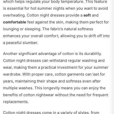
which helps regulate your body temperature. This feature
is essential for hot summer nights when you want to avoid
overheating. Cotton night dresses provide a
soft
and
comfortable
feel against the skin, making them perfect for
lounging or sleeping. The fabric’s natural softness
enhances your overall comfort, allowing you to drift off into
a peaceful slumber.
Another significant advantage of cotton is its durability.
Cotton night dresses can withstand regular washing and
wear, making them a practical investment for your summer
wardrobe. With proper care, cotton garments can last for
years, maintaining their shape and softness even after
multiple washes. This longevity means you can enjoy the
benefits of cotton nightwear without the need for frequent
replacements.
Cotton night dresses come in a variety of styles, from