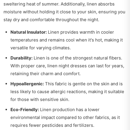
sweltering heat of summer. Additionally, linen absorbs
moisture without holding it close to your skin, ensuring you
stay dry and comfortable throughout the night.
Natural Insulator:
Linen provides warmth in cooler
temperatures and remains cool when it's hot, making it
versatile for varying climates.
Durability:
Linen is one of the strongest natural fibers.
With proper care, linen night dresses can last for years,
retaining their charm and comfort.
Hypoallergenic:
This fabric is gentle on the skin and is
less likely to cause allergic reactions, making it suitable
for those with sensitive skin.
Eco-Friendly:
Linen production has a lower
environmental impact compared to other fabrics, as it
requires fewer pesticides and fertilizers.