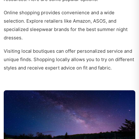
Online shopping provides convenience and a wide
selection. Explore retailers like Amazon, ASOS, and
specialized sleepwear brands for the best summer night
dresses.
Visiting local boutiques can offer personalized service and
unique finds. Shopping locally allows you to try on different
styles and receive expert advice on fit and fabric.