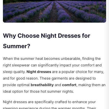
Why Choose Night Dresses for
Summer?
When the summer heat becomes unbearable, finding the
right sleepwear can significantly impact your comfort and
sleep quality.
Night dresses
are a popular choice for many,
and for good reason. These garments are designed to
provide optimal
breathability
and
comfort
, making them an
ideal option for those hot summer nights.
Night dresses are specifically crafted to enhance your
sleeping experience during the warmer months. Their