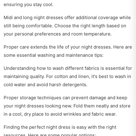
ensuring you stay cool.
Midi and long night dresses offer additional coverage while
still being comfortable. Choose the right length based on
your personal preferences and room temperature.
Proper care extends the life of your night dresses. Here are
some essential washing and maintenance tips:
Understanding how to wash different fabrics is essential for
maintaining quality. For cotton and linen, it's best to wash in
cold water and avoid harsh detergents.
Proper storage techniques can prevent damage and keep
your night dresses looking new. Fold them neatly and store
in a cool, dry place to avoid wrinkles and fabric wear.
Finding the perfect night dress is easy with the right
resources. Here are some popular options: