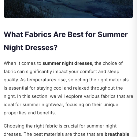
What Fabrics Are Best for Summer
Night Dresses?
When it comes to
summer night dresses
, the choice of
fabric can significantly impact your comfort and sleep
quality. As temperatures rise, selecting the right materials
is essential for staying cool and relaxed throughout the
night. In this section, we will explore various fabrics that are
ideal for summer nightwear, focusing on their unique
properties and benefits.
Choosing the right fabric is crucial for summer night
dresses. The best materials are those that are
breathable
,