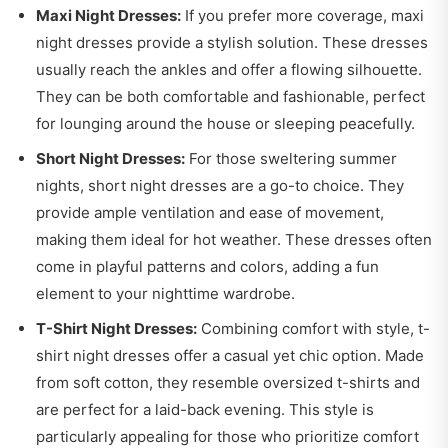
Maxi Night Dresses:
If you prefer more coverage, maxi
night dresses provide a stylish solution. These dresses
usually reach the ankles and offer a flowing silhouette.
They can be both comfortable and fashionable, perfect
for lounging around the house or sleeping peacefully.
Short Night Dresses:
For those sweltering summer
nights, short night dresses are a go-to choice. They
provide ample ventilation and ease of movement,
making them ideal for hot weather. These dresses often
come in playful patterns and colors, adding a fun
element to your nighttime wardrobe.
T-Shirt Night Dresses:
Combining comfort with style, t-
shirt night dresses offer a casual yet chic option. Made
from soft cotton, they resemble oversized t-shirts and
are perfect for a laid-back evening. This style is
particularly appealing for those who prioritize comfort