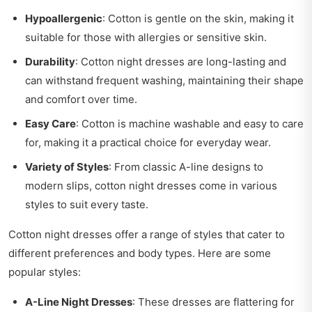
Hypoallergenic
: Cotton is gentle on the skin, making it
suitable for those with allergies or sensitive skin.
Durability
: Cotton night dresses are long-lasting and
can withstand frequent washing, maintaining their shape
and comfort over time.
Easy Care
: Cotton is machine washable and easy to care
for, making it a practical choice for everyday wear.
Variety of Styles
: From classic A-line designs to
modern slips, cotton night dresses come in various
styles to suit every taste.
Cotton night dresses offer a range of styles that cater to
different preferences and body types. Here are some
popular styles:
A-Line Night Dresses
: These dresses are flattering for