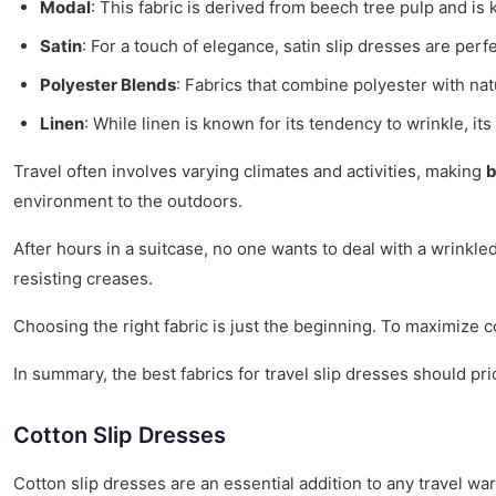
Modal
: This fabric is derived from beech tree pulp and is
Satin
: For a touch of elegance, satin slip dresses are per
Polyester Blends
: Fabrics that combine polyester with nat
Linen
: While linen is known for its tendency to wrinkle, its
Travel often involves varying climates and activities, making
b
environment to the outdoors.
After hours in a suitcase, no one wants to deal with a wrinkle
resisting creases.
Choosing the right fabric is just the beginning. To maximize c
In summary, the best fabrics for travel slip dresses should pri
Cotton Slip Dresses
Cotton slip dresses are an essential addition to any travel 