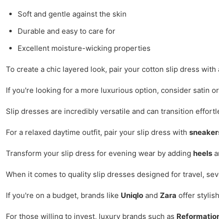
Soft and gentle against the skin
Durable and easy to care for
Excellent moisture-wicking properties
To create a chic layered look, pair your cotton slip dress wit
If you're looking for a more luxurious option, consider satin 
Slip dresses are incredibly versatile and can transition effort
For a relaxed daytime outfit, pair your slip dress with
sneaker
Transform your slip dress for evening wear by adding
heels
an
When it comes to quality slip dresses designed for travel, se
If you're on a budget, brands like
Uniqlo
and
Zara
offer stylis
For those willing to invest, luxury brands such as
Reformatio