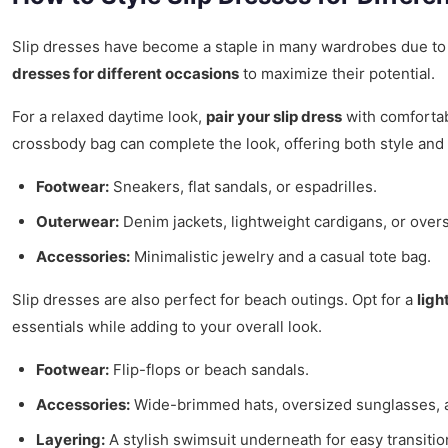
Slip dresses have become a staple in many wardrobes due to
dresses for different occasions
to maximize their potential.
For a relaxed daytime look,
pair your slip dress
with comfortab
crossbody bag can complete the look, offering both style and p
Footwear:
Sneakers, flat sandals, or espadrilles.
Outerwear:
Denim jackets, lightweight cardigans, or overs
Accessories:
Minimalistic jewelry and a casual tote bag.
Slip dresses are also perfect for beach outings. Opt for a
ligh
essentials while adding to your overall look.
Footwear:
Flip-flops or beach sandals.
Accessories:
Wide-brimmed hats, oversized sunglasses, 
Layering:
A stylish swimsuit underneath for easy transitio