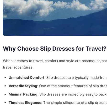
Why Choose Slip Dresses for Travel?
When it comes to travel, comfort and style are paramount, a
travel adventures.
Unmatched Comfort:
Slip dresses are typically made from 
Versatile Styling:
One of the standout features of slip dres
Minimal Packing:
Slip dresses are incredibly easy to pack
Timeless Elegance:
The simple silhouette of a slip dress 