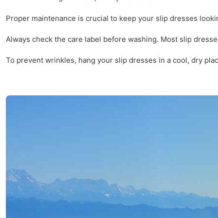
Proper maintenance is crucial to keep your slip dresses looki
Always check the care label before washing. Most slip dresses
To prevent wrinkles, hang your slip dresses in a cool, dry plac