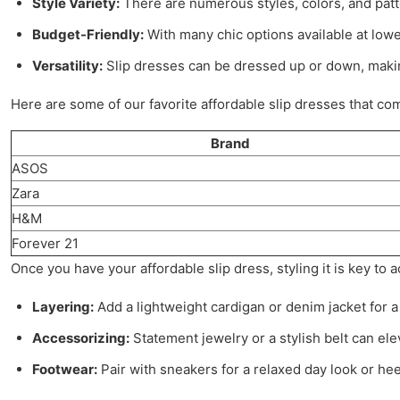
Style Variety:
There are numerous styles, colors, and patt
Budget-Friendly:
With many chic options available at low
Versatility:
Slip dresses can be dressed up or down, makin
Here are some of our favorite affordable slip dresses that com
Brand
ASOS
Zara
H&M
Forever 21
Once you have your affordable slip dress, styling it is key to 
Layering:
Add a lightweight cardigan or denim jacket for a
Accessorizing:
Statement jewelry or a stylish belt can elev
Footwear:
Pair with sneakers for a relaxed day look or hee