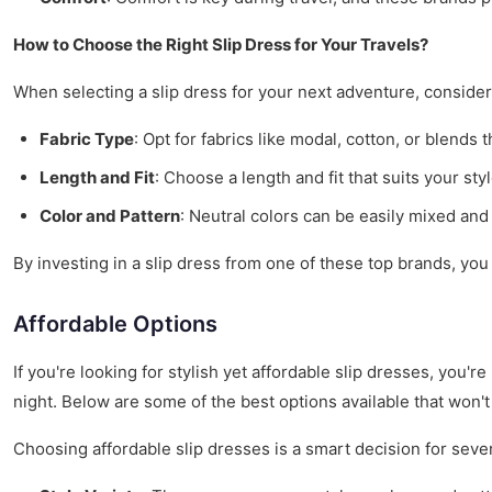
How to Choose the Right Slip Dress for Your Travels?
When selecting a slip dress for your next adventure, consider 
Fabric Type
: Opt for fabrics like modal, cotton, or blends 
Length and Fit
: Choose a length and fit that suits your sty
Color and Pattern
: Neutral colors can be easily mixed and
By investing in a slip dress from one of these top brands, you
Affordable Options
If you're looking for stylish yet affordable slip dresses, you'
night. Below are some of the best options available that won't
Choosing affordable slip dresses is a smart decision for seve