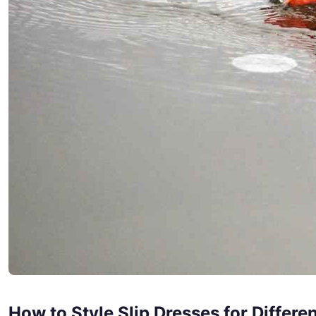
How to Style Slip Dresses for Differ