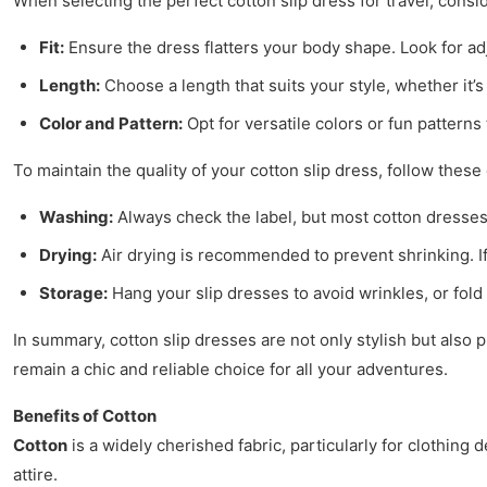
When selecting the perfect cotton slip dress for travel, consid
Fit:
Ensure the dress flatters your body shape. Look for adju
Length:
Choose a length that suits your style, whether it’
Color and Pattern:
Opt for versatile colors or fun pattern
To maintain the quality of your cotton slip dress, follow these 
Washing:
Always check the label, but most cotton dresses
Drying:
Air drying is recommended to prevent shrinking. If 
Storage:
Hang your slip dresses to avoid wrinkles, or fold 
In summary, cotton slip dresses are not only stylish but also 
remain a chic and reliable choice for all your adventures.
Benefits of Cotton
Cotton
is a widely cherished fabric, particularly for clothing 
attire.