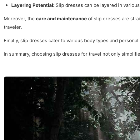
Layering Potential:
Slip dresses can be layered in various
Moreover, the
care and maintenance
of slip dresses are str
traveler.
Finally, slip dresses cater to various body types and personal
In summary, choosing slip dresses for travel not only simpli