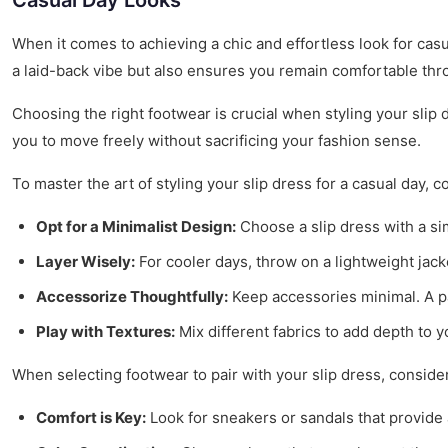
Casual Day Looks
When it comes to achieving a chic and effortless look for cas
a laid-back vibe but also ensures you remain comfortable thr
Choosing the right footwear is crucial when styling your slip 
you to move freely without sacrificing your fashion sense.
To master the art of styling your slip dress for a casual day, c
Opt for a Minimalist Design:
Choose a slip dress with a sim
Layer Wisely:
For cooler days, throw on a lightweight jack
Accessorize Thoughtfully:
Keep accessories minimal. A pai
Play with Textures:
Mix different fabrics to add depth to y
When selecting footwear to pair with your slip dress, consider
Comfort is Key:
Look for sneakers or sandals that provide 