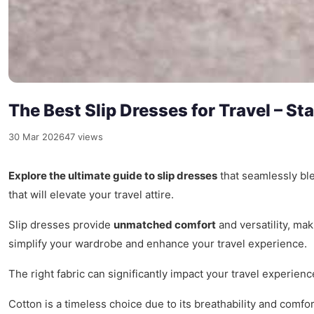
The Best Slip Dresses for Travel – S
30 Mar 2026
47 views
Explore the ultimate guide to slip dresses
that seamlessly ble
that will elevate your travel attire.
Slip dresses provide
unmatched comfort
and versatility, mak
simplify your wardrobe and enhance your travel experience.
The right fabric can significantly impact your travel experien
Cotton is a timeless choice due to its breathability and comfo