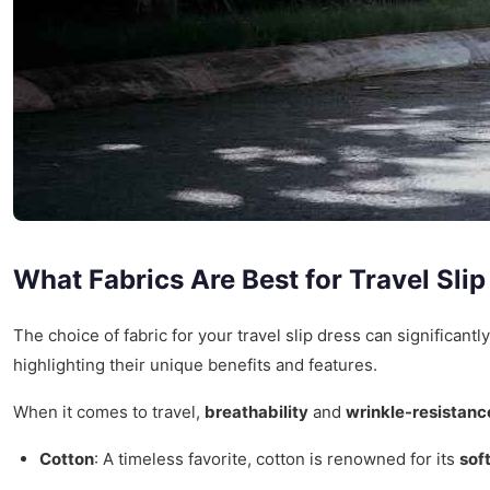
What Fabrics Are Best for Travel Sli
The choice of fabric for your travel slip dress can significant
highlighting their unique benefits and features.
When it comes to travel,
breathability
and
wrinkle-resistanc
Cotton
: A timeless favorite, cotton is renowned for its
sof