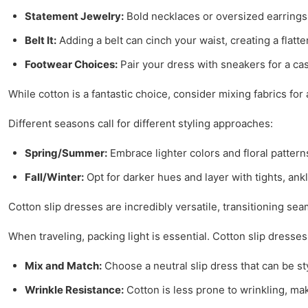
Statement Jewelry:
Bold necklaces or oversized earrings 
Belt It:
Adding a belt can cinch your waist, creating a flatte
Footwear Choices:
Pair your dress with sneakers for a cas
While cotton is a fantastic choice, consider mixing fabrics for
Different seasons call for different styling approaches:
Spring/Summer:
Embrace lighter colors and floral pattern
Fall/Winter:
Opt for darker hues and layer with tights, ank
Cotton slip dresses are incredibly versatile, transitioning sea
When traveling, packing light is essential. Cotton slip dresse
Mix and Match:
Choose a neutral slip dress that can be st
Wrinkle Resistance:
Cotton is less prone to wrinkling, maki