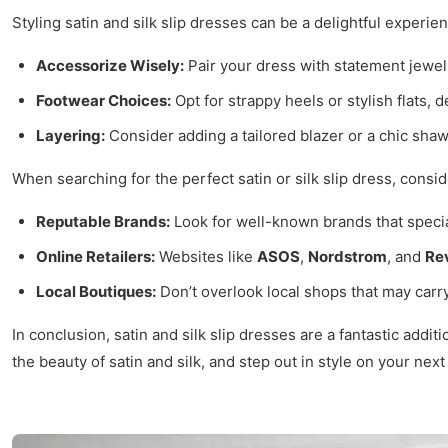
Styling satin and silk slip dresses can be a delightful experie
Accessorize Wisely:
Pair your dress with statement jewelr
Footwear Choices:
Opt for strappy heels or stylish flats, 
Layering:
Consider adding a tailored blazer or a chic shaw
When searching for the perfect satin or silk slip dress, consid
Reputable Brands:
Look for well-known brands that specia
Online Retailers:
Websites like
ASOS
,
Nordstrom
, and
Re
Local Boutiques:
Don’t overlook local shops that may carry
In conclusion, satin and silk slip dresses are a fantastic add
the beauty of satin and silk, and step out in style on your nex