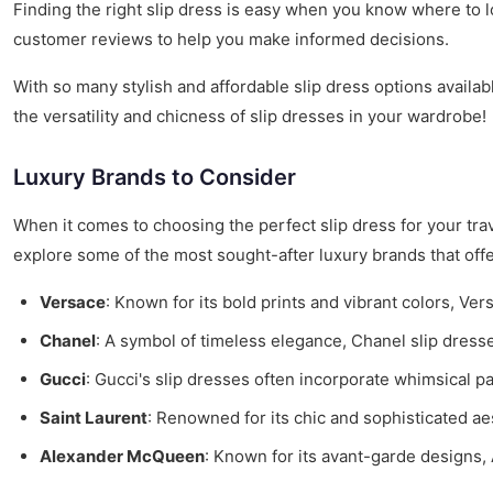
Finding the right slip dress is easy when you know where to lo
customer reviews to help you make informed decisions.
With so many stylish and affordable slip dress options availa
the versatility and chicness of slip dresses in your wardrobe!
Luxury Brands to Consider
When it comes to choosing the perfect slip dress for your tra
explore some of the most sought-after luxury brands that off
Versace
: Known for its bold prints and vibrant colors, Ve
Chanel
: A symbol of timeless elegance, Chanel slip dresse
Gucci
: Gucci's slip dresses often incorporate whimsical pa
Saint Laurent
: Renowned for its chic and sophisticated aes
Alexander McQueen
: Known for its avant-garde designs