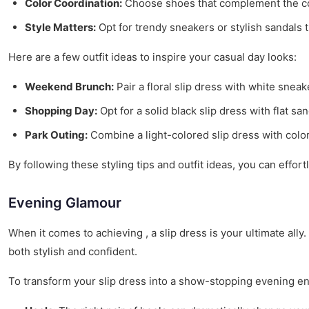
Color Coordination:
Choose shoes that complement the color
Style Matters:
Opt for trendy sneakers or stylish sandals t
Here are a few outfit ideas to inspire your casual day looks:
Weekend Brunch:
Pair a floral slip dress with white sneak
Shopping Day:
Opt for a solid black slip dress with flat sa
Park Outing:
Combine a light-colored slip dress with colorf
By following these styling tips and outfit ideas, you can effor
Evening Glamour
When it comes to achieving , a slip dress is your ultimate ally
both stylish and confident.
To transform your slip dress into a show-stopping evening e