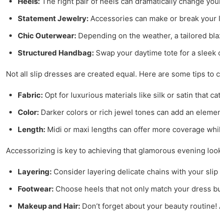
Heels:
The right pair of heels can dramatically change your
Statement Jewelry:
Accessories can make or break your l
Chic Outerwear:
Depending on the weather, a tailored blaz
Structured Handbag:
Swap your daytime tote for a sleek c
Not all slip dresses are created equal. Here are some tips to
Fabric:
Opt for luxurious materials like silk or satin that ca
Color:
Darker colors or rich jewel tones can add an element
Length:
Midi or maxi lengths can offer more coverage whil
Accessorizing is key to achieving that glamorous evening look
Layering:
Consider layering delicate chains with your slip
Footwear:
Choose heels that not only match your dress but
Makeup and Hair:
Don’t forget about your beauty routine! 