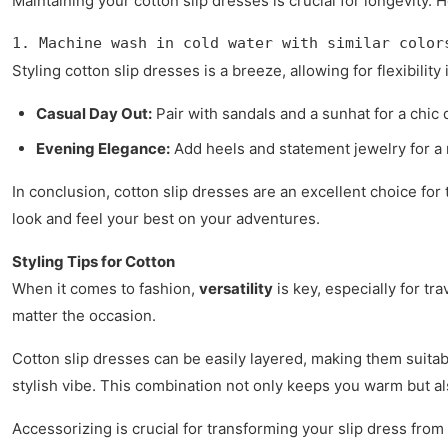
Maintaining your cotton slip dresses is crucial for longevity. 
1. Machine wash in cold water with similar color
Styling cotton slip dresses is a breeze, allowing for flexibility
Casual Day Out:
Pair with sandals and a sunhat for a chic 
Evening Elegance:
Add heels and statement jewelry for a 
In conclusion, cotton slip dresses are an excellent choice for 
look and feel your best on your adventures.
Styling Tips for Cotton
When it comes to fashion,
versatility
is key, especially for tr
matter the occasion.
Cotton slip dresses can be easily layered, making them suitab
stylish vibe. This combination not only keeps you warm but a
Accessorizing is crucial for transforming your slip dress from