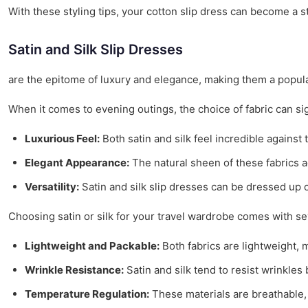
With these styling tips, your cotton slip dress can become a s
Satin and Silk Slip Dresses
are the epitome of luxury and elegance, making them a popular
When it comes to evening outings, the choice of fabric can sig
Luxurious Feel:
Both satin and silk feel incredible against 
Elegant Appearance:
The natural sheen of these fabrics a
Versatility:
Satin and silk slip dresses can be dressed up o
Choosing satin or silk for your travel wardrobe comes with se
Lightweight and Packable:
Both fabrics are lightweight,
Wrinkle Resistance:
Satin and silk tend to resist wrinkles
Temperature Regulation:
These materials are breathable,