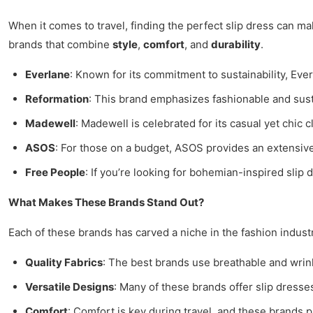
When it comes to travel, finding the perfect slip dress can mak
brands that combine
style
,
comfort
, and
durability
.
Everlane
: Known for its commitment to sustainability, Eve
Reformation
: This brand emphasizes fashionable and susta
Madewell
: Madewell is celebrated for its casual yet chic c
ASOS
: For those on a budget, ASOS provides an extensive r
Free People
: If you’re looking for bohemian-inspired sli
What Makes These Brands Stand Out?
Each of these brands has carved a niche in the fashion industr
Quality Fabrics
: The best brands use breathable and wrink
Versatile Designs
: Many of these brands offer slip dresse
Comfort
: Comfort is key during travel, and these brands pr