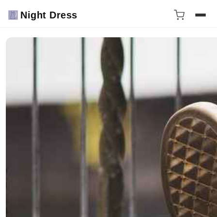
Night Dress