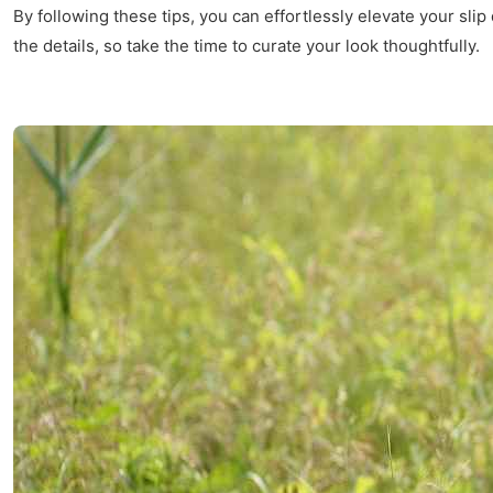
By following these tips, you can effortlessly elevate your sli
the details, so take the time to curate your look thoughtfully.