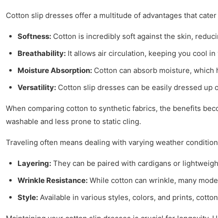
Cotton slip dresses offer a multitude of advantages that cater
Softness:
Cotton is incredibly soft against the skin, reduci
Breathability:
It allows air circulation, keeping you cool 
Moisture Absorption:
Cotton can absorb moisture, which h
Versatility:
Cotton slip dresses can be easily dressed up o
When comparing cotton to synthetic fabrics, the benefits be
washable and less prone to static cling.
Traveling often means dealing with varying weather condition
Layering:
They can be paired with cardigans or lightweigh
Wrinkle Resistance:
While cotton can wrinkle, many moder
Style:
Available in various styles, colors, and prints, cotto