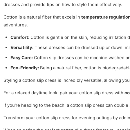
dresses and provide tips on how to style them effectively.
Cotton is a natural fiber that excels in
temperature regulatio
adventures.
Comfort:
Cotton is gentle on the skin, reducing irritation 
Versatility:
These dresses can be dressed up or down, mak
Easy Care:
Cotton slip dresses can be machine washed and
Eco-Friendly:
Being a natural fiber, cotton is biodegradabl
Styling a cotton slip dress is incredibly versatile, allowing yo
For a relaxed daytime look, pair your cotton slip dress with
co
If you're heading to the beach, a cotton slip dress can double 
Transform your cotton slip dress for evening outings by addin