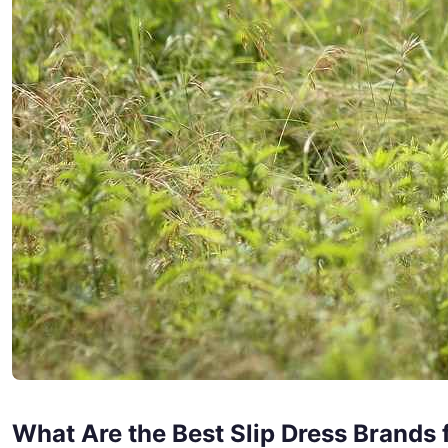
What Are the Best Slip Dress Brands 