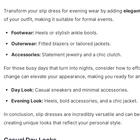
Transform your slip dress for evening wear by adding
elegant
of your outfit, making it suitable for formal events.
Footwear:
Heels or stylish ankle boots.
Outerwear:
Fitted blazers or tailored jackets.
Accessories:
Statement jewelry and a chic clutch.
For those busy days that turn into nights, consider how to effo
change can elevate your appearance, making you ready for an
Day Look:
Casual sneakers and minimal accessories.
Evening Look:
Heels, bold accessories, and a chic jacket.
In conclusion, slip dresses are incredibly versatile and can be
creating unique looks that reflect your personal style.