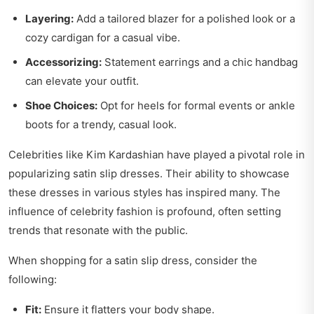
Layering:
Add a tailored blazer for a polished look or a
cozy cardigan for a casual vibe.
Accessorizing:
Statement earrings and a chic handbag
can elevate your outfit.
Shoe Choices:
Opt for heels for formal events or ankle
boots for a trendy, casual look.
Celebrities like Kim Kardashian have played a pivotal role in
popularizing satin slip dresses. Their ability to showcase
these dresses in various styles has inspired many. The
influence of celebrity fashion is profound, often setting
trends that resonate with the public.
When shopping for a satin slip dress, consider the
following:
Fit:
Ensure it flatters your body shape.