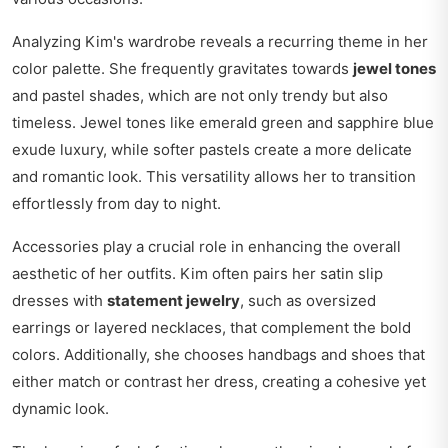
Analyzing Kim's wardrobe reveals a recurring theme in her
color palette. She frequently gravitates towards
jewel tones
and pastel shades, which are not only trendy but also
timeless. Jewel tones like emerald green and sapphire blue
exude luxury, while softer pastels create a more delicate
and romantic look. This versatility allows her to transition
effortlessly from day to night.
Accessories play a crucial role in enhancing the overall
aesthetic of her outfits. Kim often pairs her satin slip
dresses with
statement jewelry
, such as oversized
earrings or layered necklaces, that complement the bold
colors. Additionally, she chooses handbags and shoes that
either match or contrast her dress, creating a cohesive yet
dynamic look.