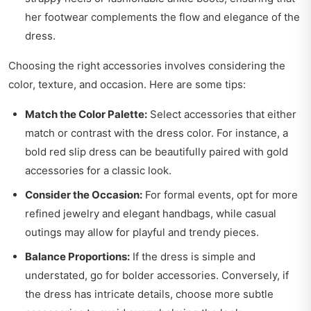
her footwear complements the flow and elegance of the
dress.
Choosing the right accessories involves considering the
color, texture, and occasion. Here are some tips:
Match the Color Palette:
Select accessories that either
match or contrast with the dress color. For instance, a
bold red slip dress can be beautifully paired with gold
accessories for a classic look.
Consider the Occasion:
For formal events, opt for more
refined jewelry and elegant handbags, while casual
outings may allow for playful and trendy pieces.
Balance Proportions:
If the dress is simple and
understated, go for bolder accessories. Conversely, if
the dress has intricate details, choose more subtle