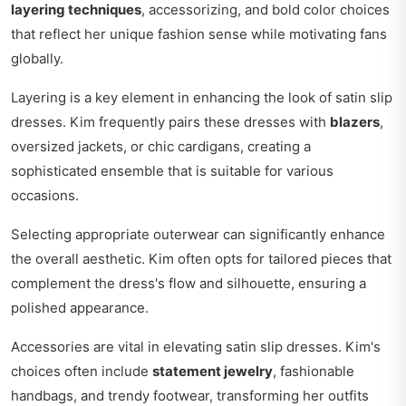
layering techniques
, accessorizing, and bold color choices
that reflect her unique fashion sense while motivating fans
globally.
Layering is a key element in enhancing the look of satin slip
dresses. Kim frequently pairs these dresses with
blazers
,
oversized jackets, or chic cardigans, creating a
sophisticated ensemble that is suitable for various
occasions.
Selecting appropriate outerwear can significantly enhance
the overall aesthetic. Kim often opts for tailored pieces that
complement the dress's flow and silhouette, ensuring a
polished appearance.
Accessories are vital in elevating satin slip dresses. Kim's
choices often include
statement jewelry
, fashionable
handbags, and trendy footwear, transforming her outfits