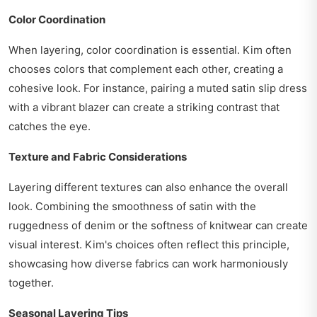
Color Coordination
When layering, color coordination is essential. Kim often
chooses colors that complement each other, creating a
cohesive look. For instance, pairing a muted satin slip dress
with a vibrant blazer can create a striking contrast that
catches the eye.
Texture and Fabric Considerations
Layering different textures can also enhance the overall
look. Combining the smoothness of satin with the
ruggedness of denim or the softness of knitwear can create
visual interest. Kim's choices often reflect this principle,
showcasing how diverse fabrics can work harmoniously
together.
Seasonal Layering Tips