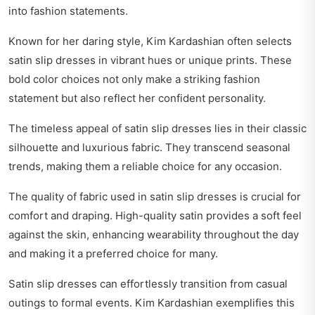
into fashion statements.
Known for her daring style, Kim Kardashian often selects
satin slip dresses in vibrant hues or unique prints. These
bold color choices not only make a striking fashion
statement but also reflect her confident personality.
The timeless appeal of satin slip dresses lies in their classic
silhouette and luxurious fabric. They transcend seasonal
trends, making them a reliable choice for any occasion.
The quality of fabric used in satin slip dresses is crucial for
comfort and draping. High-quality satin provides a soft feel
against the skin, enhancing wearability throughout the day
and making it a preferred choice for many.
Satin slip dresses can effortlessly transition from casual
outings to formal events. Kim Kardashian exemplifies this