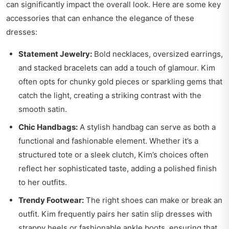
can significantly impact the overall look. Here are some key
accessories that can enhance the elegance of these
dresses:
Statement Jewelry:
Bold necklaces, oversized earrings,
and stacked bracelets can add a touch of glamour. Kim
often opts for chunky gold pieces or sparkling gems that
catch the light, creating a striking contrast with the
smooth satin.
Chic Handbags:
A stylish handbag can serve as both a
functional and fashionable element. Whether it’s a
structured tote or a sleek clutch, Kim’s choices often
reflect her sophisticated taste, adding a polished finish
to her outfits.
Trendy Footwear:
The right shoes can make or break an
outfit. Kim frequently pairs her satin slip dresses with
strappy heels or fashionable ankle boots, ensuring that