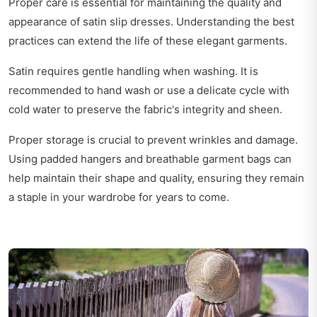
Proper care is essential for maintaining the quality and
appearance of satin slip dresses. Understanding the best
practices can extend the life of these elegant garments.
Satin requires gentle handling when washing. It is
recommended to hand wash or use a delicate cycle with
cold water to preserve the fabric's integrity and sheen.
Proper storage is crucial to prevent wrinkles and damage.
Using padded hangers and breathable garment bags can
help maintain their shape and quality, ensuring they remain
a staple in your wardrobe for years to come.