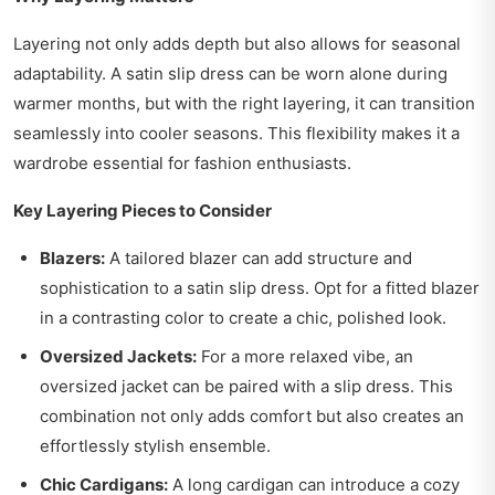
Layering not only adds depth but also allows for seasonal
adaptability. A satin slip dress can be worn alone during
warmer months, but with the right layering, it can transition
seamlessly into cooler seasons. This flexibility makes it a
wardrobe essential for fashion enthusiasts.
Key Layering Pieces to Consider
Blazers:
A tailored blazer can add structure and
sophistication to a satin slip dress. Opt for a fitted blazer
in a contrasting color to create a chic, polished look.
Oversized Jackets:
For a more relaxed vibe, an
oversized jacket can be paired with a slip dress. This
combination not only adds comfort but also creates an
effortlessly stylish ensemble.
Chic Cardigans:
A long cardigan can introduce a cozy