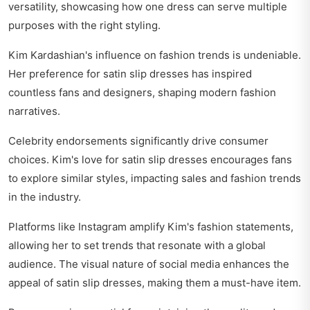
versatility, showcasing how one dress can serve multiple
purposes with the right styling.
Kim Kardashian's influence on fashion trends is undeniable.
Her preference for satin slip dresses has inspired
countless fans and designers, shaping modern fashion
narratives.
Celebrity endorsements significantly drive consumer
choices. Kim's love for satin slip dresses encourages fans
to explore similar styles, impacting sales and fashion trends
in the industry.
Platforms like Instagram amplify Kim's fashion statements,
allowing her to set trends that resonate with a global
audience. The visual nature of social media enhances the
appeal of satin slip dresses, making them a must-have item.