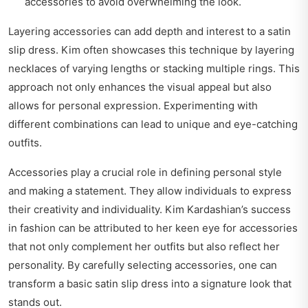
accessories to avoid overwhelming the look.
Layering accessories can add depth and interest to a satin
slip dress. Kim often showcases this technique by layering
necklaces of varying lengths or stacking multiple rings. This
approach not only enhances the visual appeal but also
allows for personal expression. Experimenting with
different combinations can lead to unique and eye-catching
outfits.
Accessories play a crucial role in defining personal style
and making a statement. They allow individuals to express
their creativity and individuality. Kim Kardashian’s success
in fashion can be attributed to her keen eye for accessories
that not only complement her outfits but also reflect her
personality. By carefully selecting accessories, one can
transform a basic satin slip dress into a signature look that
stands out.