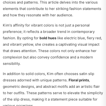
choices and patterns. This article delves into the various
elements that contribute to her striking fashion statements
and how they resonate with her audience.
Kim's affinity for vibrant colors is not just a personal
preference; it reflects a broader trend in contemporary
fashion. By opting for
bold hues
like electric blue, fiery red,
and vibrant yellow, she creates a captivating visual impact
that draws attention. These colors not only enhance her
complexion but also convey confidence and a modern
sensibility.
In addition to solid colors, Kim often chooses satin slip
dresses adorned with unique patterns.
Floral prints
,
geometric designs, and abstract motifs add an artistic flair
to her outfits. These patterns serve to elevate the simplicity
of the slip dress, making it a statement piece suitable for
various occasions.