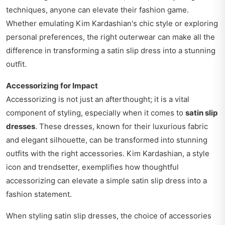
techniques, anyone can elevate their fashion game.
Whether emulating Kim Kardashian's chic style or exploring
personal preferences, the right outerwear can make all the
difference in transforming a satin slip dress into a stunning
outfit.
Accessorizing for Impact
Accessorizing is not just an afterthought; it is a vital
component of styling, especially when it comes to
satin slip
dresses
. These dresses, known for their luxurious fabric
and elegant silhouette, can be transformed into stunning
outfits with the right accessories. Kim Kardashian, a style
icon and trendsetter, exemplifies how thoughtful
accessorizing can elevate a simple satin slip dress into a
fashion statement.
When styling satin slip dresses, the choice of accessories