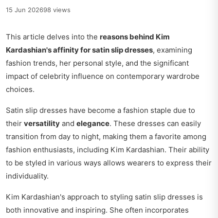
15 Jun 2026
98 views
This article delves into the
reasons behind Kim
Kardashian's affinity for satin slip dresses
, examining
fashion trends, her personal style, and the significant
impact of celebrity influence on contemporary wardrobe
choices.
Satin slip dresses have become a fashion staple due to
their
versatility
and
elegance
. These dresses can easily
transition from day to night, making them a favorite among
fashion enthusiasts, including Kim Kardashian. Their ability
to be styled in various ways allows wearers to express their
individuality.
Kim Kardashian's approach to styling satin slip dresses is
both innovative and inspiring. She often incorporates