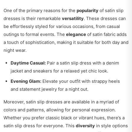
One of the primary reasons for the
popularity
of satin slip
dresses is their remarkable
versatility
. These dresses can
be effortlessly styled for various occasions, from casual
outings to formal events. The
elegance
of satin fabric adds
a touch of sophistication, making it suitable for both day and
night wear.
Daytime Casual:
Pair a satin slip dress with a denim
jacket and sneakers for a relaxed yet chic look.
Evening Glam:
Elevate your outfit with strappy heels
and statement jewelry for a night out.
Moreover, satin slip dresses are available in a myriad of
colors and patterns, allowing for personal expression.
Whether you prefer classic black or vibrant hues, there’s a
satin slip dress for everyone. This
diversity
in style options