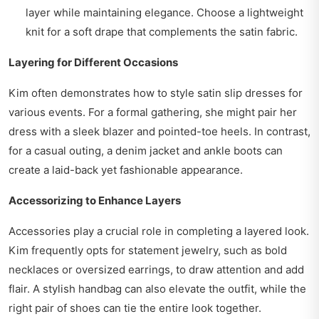
layer while maintaining elegance. Choose a lightweight
knit for a soft drape that complements the satin fabric.
Layering for Different Occasions
Kim often demonstrates how to style satin slip dresses for
various events. For a formal gathering, she might pair her
dress with a sleek blazer and pointed-toe heels. In contrast,
for a casual outing, a denim jacket and ankle boots can
create a laid-back yet fashionable appearance.
Accessorizing to Enhance Layers
Accessories play a crucial role in completing a layered look.
Kim frequently opts for statement jewelry, such as bold
necklaces or oversized earrings, to draw attention and add
flair. A stylish handbag can also elevate the outfit, while the
right pair of shoes can tie the entire look together.