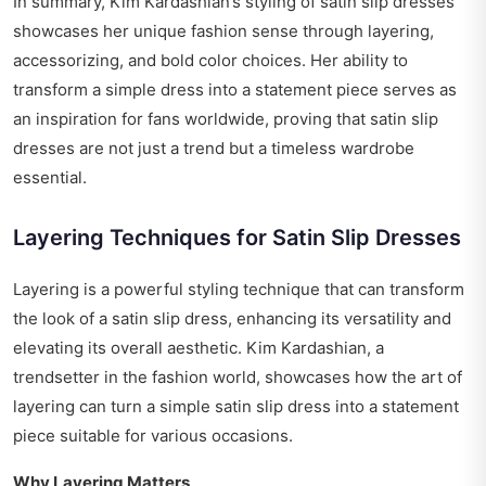
In summary, Kim Kardashian’s styling of satin slip dresses
showcases her unique fashion sense through layering,
accessorizing, and bold color choices. Her ability to
transform a simple dress into a statement piece serves as
an inspiration for fans worldwide, proving that satin slip
dresses are not just a trend but a timeless wardrobe
essential.
Layering Techniques for Satin Slip Dresses
Layering is a powerful styling technique that can transform
the look of a satin slip dress, enhancing its versatility and
elevating its overall aesthetic. Kim Kardashian, a
trendsetter in the fashion world, showcases how the art of
layering can turn a simple satin slip dress into a statement
piece suitable for various occasions.
Why Layering Matters