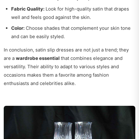
Fabric Quality:
Look for high-quality satin that drapes
well and feels good against the skin.
Color:
Choose shades that complement your skin tone
and can be easily styled.
In conclusion, satin slip dresses are not just a trend; they
are a
wardrobe essential
that combines elegance and
versatility. Their ability to adapt to various styles and
occasions makes them a favorite among fashion
enthusiasts and celebrities alike.