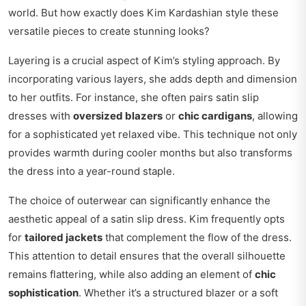
world. But how exactly does Kim Kardashian style these
versatile pieces to create stunning looks?
Layering is a crucial aspect of Kim’s styling approach. By
incorporating various layers, she adds depth and dimension
to her outfits. For instance, she often pairs satin slip
dresses with
oversized blazers
or
chic cardigans
, allowing
for a sophisticated yet relaxed vibe. This technique not only
provides warmth during cooler months but also transforms
the dress into a year-round staple.
The choice of outerwear can significantly enhance the
aesthetic appeal of a satin slip dress. Kim frequently opts
for
tailored jackets
that complement the flow of the dress.
This attention to detail ensures that the overall silhouette
remains flattering, while also adding an element of
chic
sophistication
. Whether it’s a structured blazer or a soft