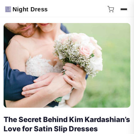
Night Dress
The Secret Behind Kim Kardashian’s
Love for Satin Slip Dresses