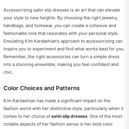
Accessorizing satin slip dresses is an art that can elevate
your style to new heights. By choosing the right jewelry,
handbags, and footwear, you can create a cohesive and
fashionable look that resonates with your personal style.
Emulating Kim Kardashian’s approach to accessorizing can
inspire you to experiment and find what works best for you.
Remember, the right accessories can turn a simple dress
into a stunning ensemble, making you feel confident and
chic.
Color Choices and Patterns
Kim Kardashian has made a significant impact on the
fashion world with her distinctive style, particularly when it
comes to her choice of
satin slip dresses
. One of the most
notable aspects of her fashion sense is her bold color