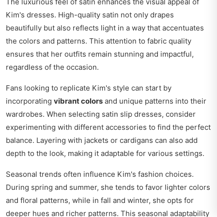
The luxurious feel of satin enhances the visual appeal of
Kim's dresses. High-quality satin not only drapes
beautifully but also reflects light in a way that accentuates
the colors and patterns. This attention to fabric quality
ensures that her outfits remain stunning and impactful,
regardless of the occasion.
Fans looking to replicate Kim's style can start by
incorporating
vibrant colors
and unique patterns into their
wardrobes. When selecting satin slip dresses, consider
experimenting with different accessories to find the perfect
balance. Layering with jackets or cardigans can also add
depth to the look, making it adaptable for various settings.
Seasonal trends often influence Kim's fashion choices.
During spring and summer, she tends to favor lighter colors
and floral patterns, while in fall and winter, she opts for
deeper hues and richer patterns. This seasonal adaptability