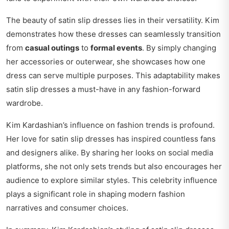
The beauty of satin slip dresses lies in their versatility. Kim
demonstrates how these dresses can seamlessly transition
from
casual outings
to
formal events
. By simply changing
her accessories or outerwear, she showcases how one
dress can serve multiple purposes. This adaptability makes
satin slip dresses a must-have in any fashion-forward
wardrobe.
Kim Kardashian’s influence on fashion trends is profound.
Her love for satin slip dresses has inspired countless fans
and designers alike. By sharing her looks on social media
platforms, she not only sets trends but also encourages her
audience to explore similar styles. This celebrity influence
plays a significant role in shaping modern fashion
narratives and consumer choices.