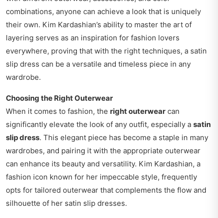
combinations, anyone can achieve a look that is uniquely
their own. Kim Kardashian’s ability to master the art of
layering serves as an inspiration for fashion lovers
everywhere, proving that with the right techniques, a satin
slip dress can be a versatile and timeless piece in any
wardrobe.
Choosing the Right Outerwear
When it comes to fashion, the
right outerwear
can
significantly elevate the look of any outfit, especially a
satin
slip dress
. This elegant piece has become a staple in many
wardrobes, and pairing it with the appropriate outerwear
can enhance its beauty and versatility. Kim Kardashian, a
fashion icon known for her impeccable style, frequently
opts for tailored outerwear that complements the flow and
silhouette of her satin slip dresses.