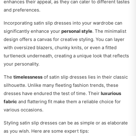
enhances their appeal, as they can cater to different tastes
and preferences.
Incorporating satin slip dresses into your wardrobe can
significantly enhance your
personal style
. The minimalist
design offers a canvas for creative styling. You can layer
with oversized blazers, chunky knits, or even a fitted
turtleneck underneath, creating a unique look that reflects
your personality.
The
timelessness
of satin slip dresses lies in their classic
silhouette. Unlike many fleeting fashion trends, these
dresses have endured the test of time. Their
luxurious
fabric
and flattering fit make them a reliable choice for
various occasions.
Styling satin slip dresses can be as simple or as elaborate
as you wish. Here are some expert tips: