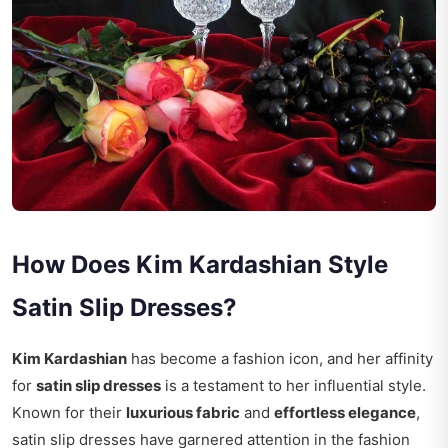
How Does Kim Kardashian Style
Satin Slip Dresses?
Kim Kardashian
has become a fashion icon, and her affinity
for
satin slip dresses
is a testament to her influential style.
Known for their
luxurious fabric
and
effortless elegance
,
satin slip dresses have garnered attention in the fashion