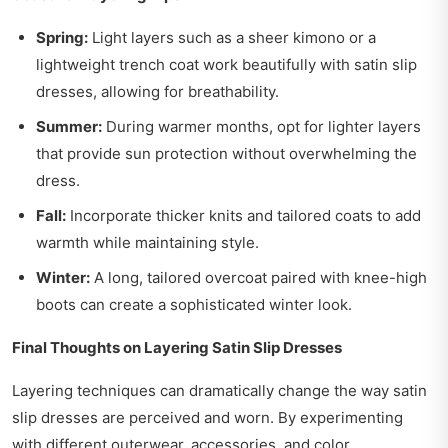
Spring:
Light layers such as a sheer kimono or a
lightweight trench coat work beautifully with satin slip
dresses, allowing for breathability.
Summer:
During warmer months, opt for lighter layers
that provide sun protection without overwhelming the
dress.
Fall:
Incorporate thicker knits and tailored coats to add
warmth while maintaining style.
Winter:
A long, tailored overcoat paired with knee-high
boots can create a sophisticated winter look.
Final Thoughts on Layering Satin Slip Dresses
Layering techniques can dramatically change the way satin
slip dresses are perceived and worn. By experimenting
with different outerwear, accessories, and color