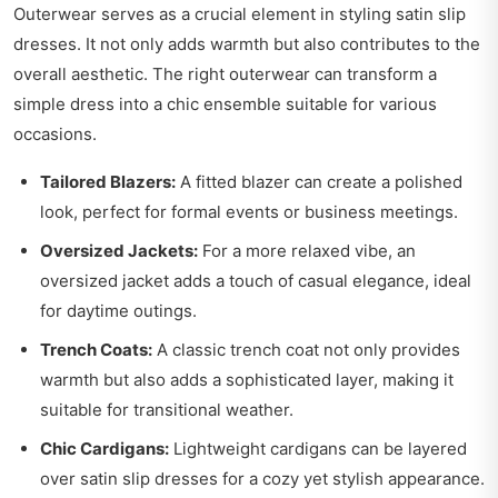
Outerwear serves as a crucial element in styling satin slip
dresses. It not only adds warmth but also contributes to the
overall aesthetic. The right outerwear can transform a
simple dress into a chic ensemble suitable for various
occasions.
Tailored Blazers:
A fitted blazer can create a polished
look, perfect for formal events or business meetings.
Oversized Jackets:
For a more relaxed vibe, an
oversized jacket adds a touch of casual elegance, ideal
for daytime outings.
Trench Coats:
A classic trench coat not only provides
warmth but also adds a sophisticated layer, making it
suitable for transitional weather.
Chic Cardigans:
Lightweight cardigans can be layered
over satin slip dresses for a cozy yet stylish appearance.