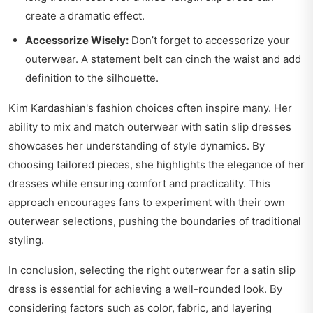
create a dramatic effect.
Accessorize Wisely:
Don’t forget to accessorize your
outerwear. A statement belt can cinch the waist and add
definition to the silhouette.
Kim Kardashian's fashion choices often inspire many. Her
ability to mix and match outerwear with satin slip dresses
showcases her understanding of style dynamics. By
choosing tailored pieces, she highlights the elegance of her
dresses while ensuring comfort and practicality. This
approach encourages fans to experiment with their own
outerwear selections, pushing the boundaries of traditional
styling.
In conclusion, selecting the right outerwear for a satin slip
dress is essential for achieving a well-rounded look. By
considering factors such as color, fabric, and layering