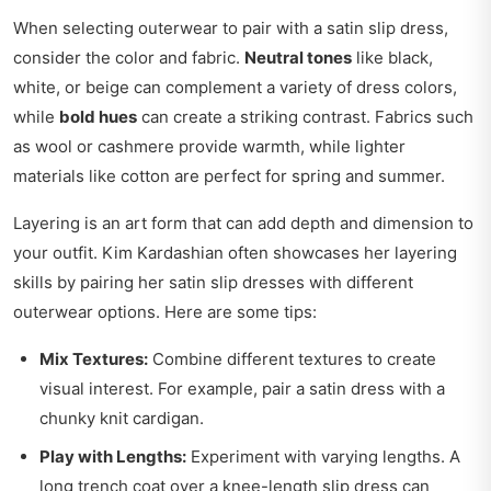
When selecting outerwear to pair with a satin slip dress,
consider the color and fabric.
Neutral tones
like black,
white, or beige can complement a variety of dress colors,
while
bold hues
can create a striking contrast. Fabrics such
as wool or cashmere provide warmth, while lighter
materials like cotton are perfect for spring and summer.
Layering is an art form that can add depth and dimension to
your outfit. Kim Kardashian often showcases her layering
skills by pairing her satin slip dresses with different
outerwear options. Here are some tips:
Mix Textures:
Combine different textures to create
visual interest. For example, pair a satin dress with a
chunky knit cardigan.
Play with Lengths:
Experiment with varying lengths. A
long trench coat over a knee-length slip dress can