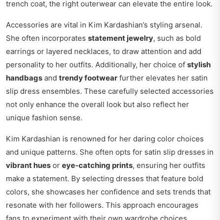
trench coat, the right outerwear can elevate the entire look.
Accessories are vital in Kim Kardashian’s styling arsenal.
She often incorporates
statement jewelry
, such as bold
earrings or layered necklaces, to draw attention and add
personality to her outfits. Additionally, her choice of
stylish
handbags
and
trendy footwear
further elevates her satin
slip dress ensembles. These carefully selected accessories
not only enhance the overall look but also reflect her
unique fashion sense.
Kim Kardashian is renowned for her daring color choices
and unique patterns. She often opts for satin slip dresses in
vibrant hues
or
eye-catching prints
, ensuring her outfits
make a statement. By selecting dresses that feature bold
colors, she showcases her confidence and sets trends that
resonate with her followers. This approach encourages
fans to experiment with their own wardrobe choices.