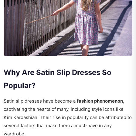
Why Are Satin Slip Dresses So
Popular?
Satin slip dresses have become a
fashion phenomenon
,
captivating the hearts of many, including style icons like
Kim Kardashian. Their rise in popularity can be attributed to
several factors that make them a must-have in any
wardrobe.