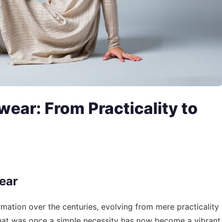
wear: From Practicality to
ear
mation over the centuries, evolving from mere practicality
What was once a simple necessity has now become a vibrant