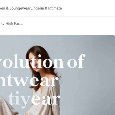
bes & Loungewear
Lingerie & Intimate
 to High Fas...