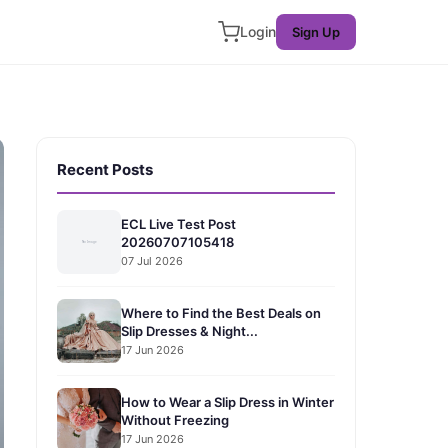
Login
Sign Up
Recent Posts
ECL Live Test Post
20260707105418
07 Jul 2026
Where to Find the Best Deals on
Slip Dresses & Night...
17 Jun 2026
How to Wear a Slip Dress in Winter
Without Freezing
17 Jun 2026