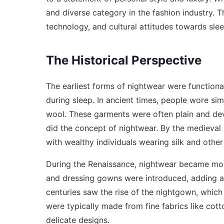
and diverse category in the fashion industry. T
technology, and cultural attitudes towards sle
The Historical Perspective
The earliest forms of nightwear were functiona
during sleep. In ancient times, people wore simp
wool. These garments were often plain and dev
did the concept of nightwear. By the medieval
with wealthy individuals wearing silk and other 
During the Renaissance, nightwear became more
and dressing gowns were introduced, adding a
centuries saw the rise of the nightgown, whi
were typically made from fine fabrics like cot
delicate designs.