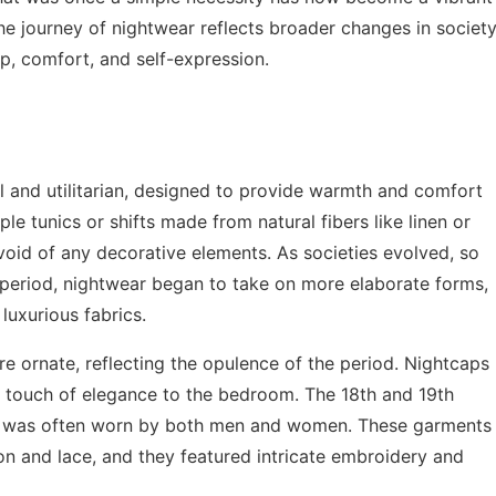
he journey of nightwear reflects broader changes in society
ep, comfort, and self-expression.
l and utilitarian, designed to provide warmth and comfort
le tunics or shifts made from natural fibers like linen or
oid of any decorative elements. As societies evolved, so
 period, nightwear began to take on more elaborate forms,
luxurious fabrics.
 ornate, reflecting the opulence of the period. Nightcaps
 touch of elegance to the bedroom. The 18th and 19th
ch was often worn by both men and women. These garments
ton and lace, and they featured intricate embroidery and