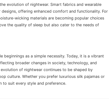
n the evolution of nightwear. Smart fabrics and wearable
 designs, offering enhanced comfort and functionality. For
moisture-wicking materials are becoming popular choices
ve the quality of sleep but also cater to the needs of
beginnings as a simple necessity. Today, it is a vibrant
eflecting broader changes in society, technology, and
he evolution of nightwear continues to be shaped by
 pop culture. Whether you prefer luxurious silk pajamas or
n to suit every style and preference.