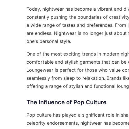
Today, nightwear has become a vibrant and dive
constantly pushing the boundaries of creativity
a wide range of tastes and preferences. From l
are endless. Nightwear is no longer just about 
one's personal style.
One of the most exciting trends in modern nigh
comfortable and stylish garments that can be
Loungewear is perfect for those who value com
seamlessly from sleep to relaxation. Brands li
offering a range of stylish and functional loun
The Influence of Pop Culture
Pop culture has played a significant role in s
celebrity endorsements, nightwear has become 