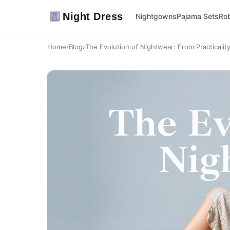
Night Dress
Nightgowns
Pajama Sets
Ro
Home
›
Blog
›
The Evolution of Nightwear: From Practicality