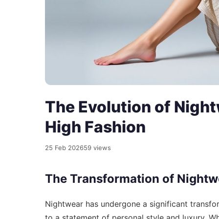
The Evolution of Night
High Fashion
25 Feb 2026
59 views
The Transformation of Nightw
Nightwear has undergone a significant transfor
to a statement of personal style and luxury. 