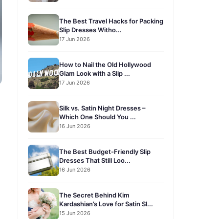
The Best Travel Hacks for Packing
Slip Dresses Witho...
17 Jun 2026
How to Nail the Old Hollywood
Glam Look with a Slip ...
17 Jun 2026
Silk vs. Satin Night Dresses –
Which One Should You ...
16 Jun 2026
The Best Budget-Friendly Slip
Dresses That Still Loo...
16 Jun 2026
The Secret Behind Kim
Kardashian’s Love for Satin Sl...
15 Jun 2026