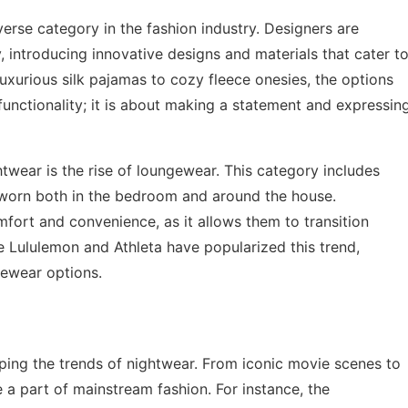
rse category in the fashion industry. Designers are
, introducing innovative designs and materials that cater t
uxurious silk pajamas to cozy fleece onesies, the options
functionality; it is about making a statement and expressin
twear is the rise of loungewear. This category includes
 worn both in the bedroom and around the house.
fort and convenience, as it allows them to transition
ke Lululemon and Athleta have popularized this trend,
gewear options.
haping the trends of nightwear. From iconic movie scenes to
a part of mainstream fashion. For instance, the