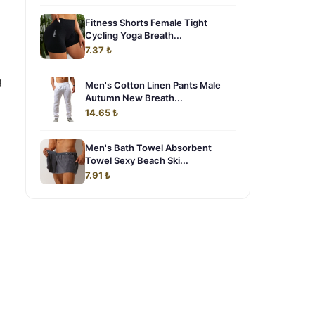
Fitness Shorts Female Tight
Cycling Yoga Breath...
o
7.37 ₺
g
Men's Cotton Linen Pants Male
Autumn New Breath...
14.65 ₺
Men's Bath Towel Absorbent
Towel Sexy Beach Ski...
7.91 ₺