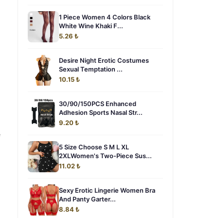
1 Piece Women 4 Colors Black
White Wine Khaki F...
5.26 ₺
Desire Night Erotic Costumes
Sexual Temptation ...
10.15 ₺
30/90/150PCS Enhanced
Adhesion Sports Nasal Str...
9.20 ₺
e
5 Size Choose S M L XL
2XLWomen's Two-Piece Sus...
11.02 ₺
Sexy Erotic Lingerie Women Bra
And Panty Garter...
8.84 ₺