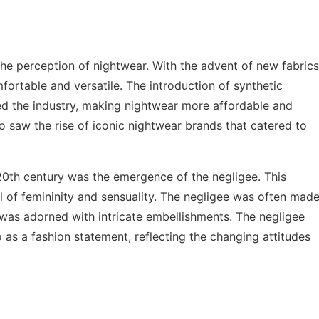
 the perception of nightwear. With the advent of new fabrics
rtable and versatile. The introduction of synthetic
zed the industry, making nightwear more affordable and
o saw the rise of iconic nightwear brands that catered to
0th century was the emergence of the negligee. This
 of femininity and sensuality. The negligee was often mad
t was adorned with intricate embellishments. The negligee
 as a fashion statement, reflecting the changing attitudes