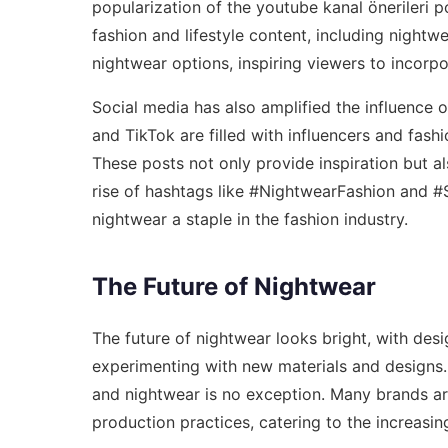
popularization of the
youtube kanal önerileri po
fashion and lifestyle content, including nightw
nightwear options, inspiring viewers to incorp
Social media has also amplified the influence 
and TikTok are filled with influencers and fash
These posts not only provide inspiration but 
rise of hashtags like #NightwearFashion and #S
nightwear a staple in the fashion industry.
The Future of Nightwear
The future of nightwear looks bright, with des
experimenting with new materials and designs. S
and nightwear is no exception. Many brands ar
production practices, catering to the increasi