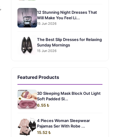
,
12 Stunning Night Dresses That
Will Make You Feel Li...
15 Jun 2026
The Best Slip Dresses for Relaxing
Sunday Mornings
15 Jun 2026
Featured Products
3D Sleeping Mask Block Out Light
Soft Padded Sl...
6.55 ₺
4 Pieces Woman Sleepwear
Pajamas Ser With Robe ...
15.52 ₺