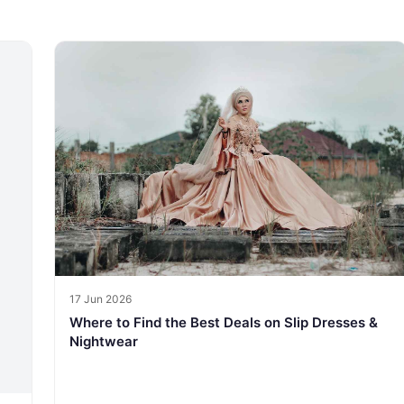
17 Jun 2026
Where to Find the Best Deals on Slip Dresses &
Nightwear