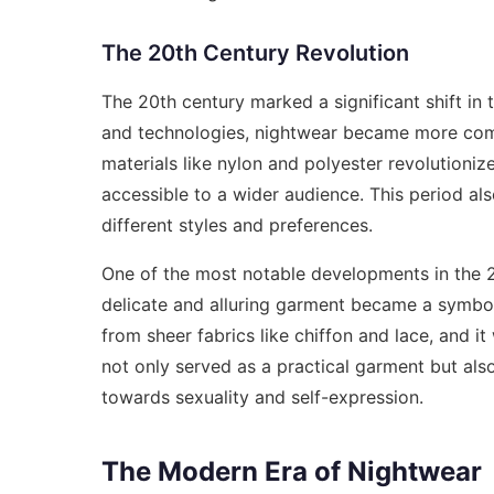
The 20th Century Revolution
The 20th century marked a significant shift in
and technologies, nightwear became more comfo
materials like nylon and polyester revolutioni
accessible to a wider audience. This period als
different styles and preferences.
One of the most notable developments in the 2
delicate and alluring garment became a symbol
from sheer fabrics like chiffon and lace, and i
not only served as a practical garment but also
towards sexuality and self-expression.
The Modern Era of Nightwear