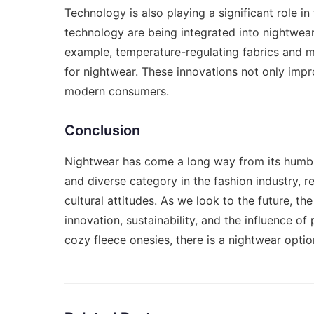
Technology is also playing a significant role i
technology are being integrated into nightwear
example, temperature-regulating fabrics and 
for nightwear. These innovations not only impro
modern consumers.
Conclusion
Nightwear has come a long way from its humble 
and diverse category in the fashion industry, r
cultural attitudes. As we look to the future, t
innovation, sustainability, and the influence of
cozy fleece onesies, there is a nightwear optio