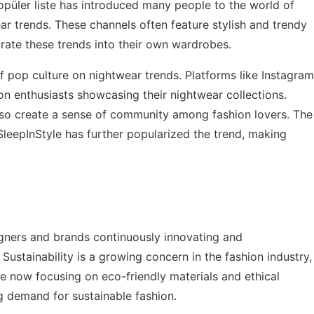
püler liste
has introduced many people to the world of
ear trends. These channels often feature stylish and trendy
orate these trends into their own wardrobes.
of pop culture on nightwear trends. Platforms like Instagram
ion enthusiasts showcasing their nightwear collections.
also create a sense of community among fashion lovers. The
leepInStyle has further popularized the trend, making
igners and brands continuously innovating and
ustainability is a growing concern in the fashion industry,
e now focusing on eco-friendly materials and ethical
ng demand for sustainable fashion.