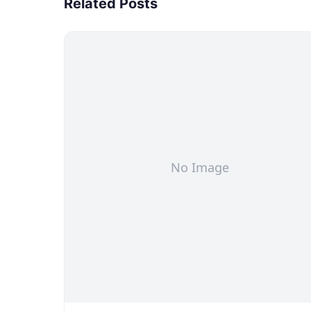
Related Posts