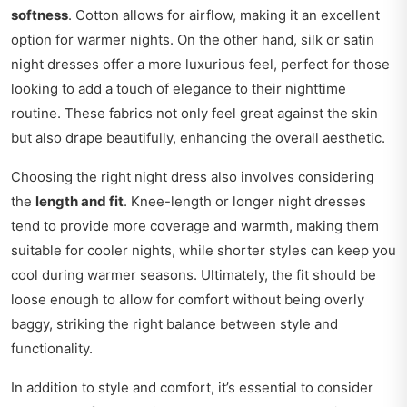
softness
. Cotton allows for airflow, making it an excellent
option for warmer nights. On the other hand, silk or satin
night dresses offer a more luxurious feel, perfect for those
looking to add a touch of elegance to their nighttime
routine. These fabrics not only feel great against the skin
but also drape beautifully, enhancing the overall aesthetic.
Choosing the right night dress also involves considering
the
length and fit
. Knee-length or longer night dresses
tend to provide more coverage and warmth, making them
suitable for cooler nights, while shorter styles can keep you
cool during warmer seasons. Ultimately, the fit should be
loose enough to allow for comfort without being overly
baggy, striking the right balance between style and
functionality.
In addition to style and comfort, it’s essential to consider