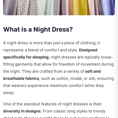
What is a Night Dress?
A night dress is more than just a piece of clothing; it
represents a blend of comfort and style.
Designed
specifically for sleeping
, night dresses are typically loose-
fitting garments that allow for freedom of movement during
the night. They are crafted from a variety of
soft and
breathable fabrics
, such as cotton, modal, or silk, ensuring
that wearers experience maximum comfort while they
sleep.
One of the standout features of night dresses is their
diversity in designs
. From classic long styles to trendy