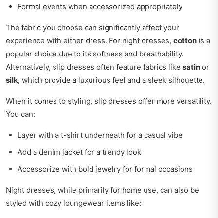
Formal events when accessorized appropriately
The fabric you choose can significantly affect your
experience with either dress. For night dresses,
cotton
is a
popular choice due to its softness and breathability.
Alternatively, slip dresses often feature fabrics like
satin
or
silk
, which provide a luxurious feel and a sleek silhouette.
When it comes to styling, slip dresses offer more versatility.
You can:
Layer with a t-shirt underneath for a casual vibe
Add a denim jacket for a trendy look
Accessorize with bold jewelry for formal occasions
Night dresses, while primarily for home use, can also be
styled with cozy loungewear items like: