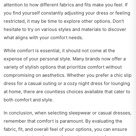
attention to how different fabrics and fits make you feel. If
you find yourself constantly adjusting your dress or feeling
restricted, it may be time to explore other options. Don't
hesitate to try on various styles and materials to discover
what aligns with your comfort needs.
While comfort is essential, it should not come at the
expense of your personal style. Many brands now offer a
variety of stylish options that prioritize comfort without
compromising on aesthetics. Whether you prefer a chic slip
dress for a casual outing or a cozy night dress for lounging
at home, there are countless choices available that cater to
both comfort and style.
In conclusion, when selecting sleepwear or casual dresses,
remember that comfort is paramount. By evaluating the
fabric, fit, and overall feel of your options, you can ensure