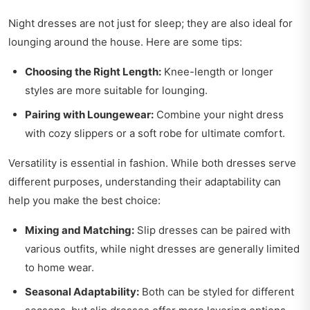
Night dresses are not just for sleep; they are also ideal for
lounging around the house. Here are some tips:
Choosing the Right Length:
Knee-length or longer
styles are more suitable for lounging.
Pairing with Loungewear:
Combine your night dress
with cozy slippers or a soft robe for ultimate comfort.
Versatility is essential in fashion. While both dresses serve
different purposes, understanding their adaptability can
help you make the best choice:
Mixing and Matching:
Slip dresses can be paired with
various outfits, while night dresses are generally limited
to home wear.
Seasonal Adaptability:
Both can be styled for different