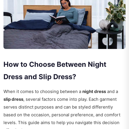
How to Choose Between Night
Dress and Slip Dress?
When it comes to choosing between a
night dress
and a
slip dress
, several factors come into play. Each garment
serves distinct purposes and can be styled differently
based on the occasion, personal preference, and comfort
levels. This guide aims to help you navigate this decision