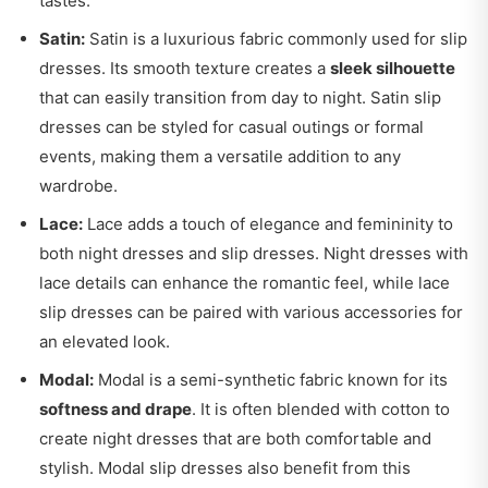
tastes.
Satin:
Satin is a luxurious fabric commonly used for slip
dresses. Its smooth texture creates a
sleek silhouette
that can easily transition from day to night. Satin slip
dresses can be styled for casual outings or formal
events, making them a versatile addition to any
wardrobe.
Lace:
Lace adds a touch of elegance and femininity to
both night dresses and slip dresses. Night dresses with
lace details can enhance the romantic feel, while lace
slip dresses can be paired with various accessories for
an elevated look.
Modal:
Modal is a semi-synthetic fabric known for its
softness and drape
. It is often blended with cotton to
create night dresses that are both comfortable and
stylish. Modal slip dresses also benefit from this