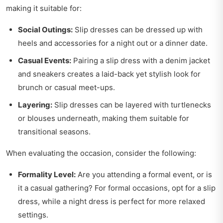
making it suitable for:
Social Outings:
Slip dresses can be dressed up with
heels and accessories for a night out or a dinner date.
Casual Events:
Pairing a slip dress with a denim jacket
and sneakers creates a laid-back yet stylish look for
brunch or casual meet-ups.
Layering:
Slip dresses can be layered with turtlenecks
or blouses underneath, making them suitable for
transitional seasons.
When evaluating the occasion, consider the following:
Formality Level:
Are you attending a formal event, or is
it a casual gathering? For formal occasions, opt for a slip
dress, while a night dress is perfect for more relaxed
settings.