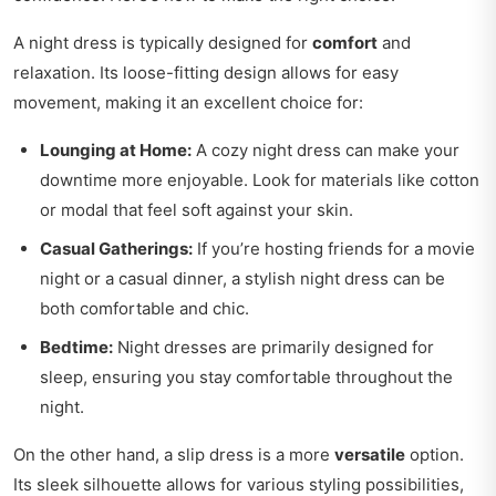
A night dress is typically designed for
comfort
and
relaxation. Its loose-fitting design allows for easy
movement, making it an excellent choice for:
Lounging at Home:
A cozy night dress can make your
downtime more enjoyable. Look for materials like cotton
or modal that feel soft against your skin.
Casual Gatherings:
If you’re hosting friends for a movie
night or a casual dinner, a stylish night dress can be
both comfortable and chic.
Bedtime:
Night dresses are primarily designed for
sleep, ensuring you stay comfortable throughout the
night.
On the other hand, a slip dress is a more
versatile
option.
Its sleek silhouette allows for various styling possibilities,