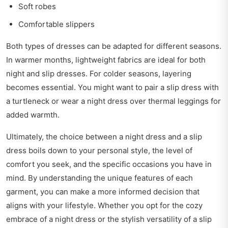
Soft robes
Comfortable slippers
Both types of dresses can be adapted for different seasons.
In warmer months, lightweight fabrics are ideal for both
night and slip dresses. For colder seasons, layering
becomes essential. You might want to pair a slip dress with
a turtleneck or wear a night dress over thermal leggings for
added warmth.
Ultimately, the choice between a night dress and a slip
dress boils down to your personal style, the level of
comfort you seek, and the specific occasions you have in
mind. By understanding the unique features of each
garment, you can make a more informed decision that
aligns with your lifestyle. Whether you opt for the cozy
embrace of a night dress or the stylish versatility of a slip