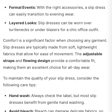
Formal Events:
With the right accessories, a slip dress
can easily transition to evening wear.
Layered Looks:
Slip dresses can be worn over
turtlenecks or under blazers for a chic office outfit.
Comfort is a significant factor when choosing any garment.
Slip dresses are typically made from soft, lightweight
fabrics that allow for ease of movement. The
adjustable
straps
and
flowing design
provide a comfortable fit,
making them an excellent choice for all-day wear.
To maintain the quality of your slip dress, consider the
following care tips:
Hand wash:
Always check the label, but most slip
dresses benefit from gentle hand washing.
Avoid bleach:
Bleach can damage delicate fabrics, so