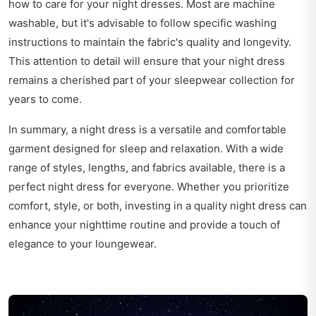
how to care for your night dresses. Most are machine
washable, but it's advisable to follow specific washing
instructions to maintain the fabric's quality and longevity.
This attention to detail will ensure that your night dress
remains a cherished part of your sleepwear collection for
years to come.
In summary, a night dress is a versatile and comfortable
garment designed for sleep and relaxation. With a wide
range of styles, lengths, and fabrics available, there is a
perfect night dress for everyone. Whether you prioritize
comfort, style, or both, investing in a quality night dress can
enhance your nighttime routine and provide a touch of
elegance to your loungewear.