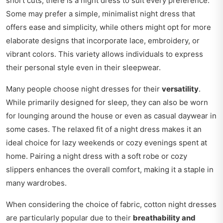
short cuts, there is a night dress to suit every preference.
Some may prefer a simple, minimalist night dress that
offers ease and simplicity, while others might opt for more
elaborate designs that incorporate lace, embroidery, or
vibrant colors. This variety allows individuals to express
their personal style even in their sleepwear.
Many people choose night dresses for their
versatility
.
While primarily designed for sleep, they can also be worn
for lounging around the house or even as casual daywear in
some cases. The relaxed fit of a night dress makes it an
ideal choice for lazy weekends or cozy evenings spent at
home. Pairing a night dress with a soft robe or cozy
slippers enhances the overall comfort, making it a staple in
many wardrobes.
When considering the choice of fabric, cotton night dresses
are particularly popular due to their
breathability and