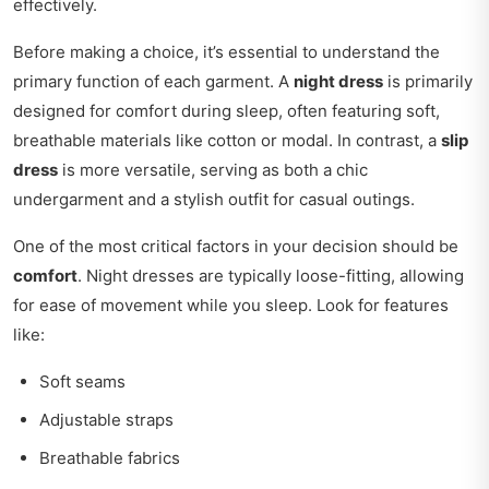
effectively.
Before making a choice, it’s essential to understand the
primary function of each garment. A
night dress
is primarily
designed for comfort during sleep, often featuring soft,
breathable materials like cotton or modal. In contrast, a
slip
dress
is more versatile, serving as both a chic
undergarment and a stylish outfit for casual outings.
One of the most critical factors in your decision should be
comfort
. Night dresses are typically loose-fitting, allowing
for ease of movement while you sleep. Look for features
like:
Soft seams
Adjustable straps
Breathable fabrics