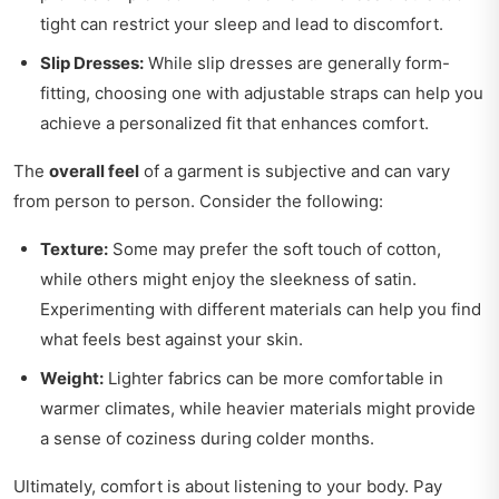
tight can restrict your sleep and lead to discomfort.
Slip Dresses:
While slip dresses are generally form-
fitting, choosing one with adjustable straps can help you
achieve a personalized fit that enhances comfort.
The
overall feel
of a garment is subjective and can vary
from person to person. Consider the following:
Texture:
Some may prefer the soft touch of cotton,
while others might enjoy the sleekness of satin.
Experimenting with different materials can help you find
what feels best against your skin.
Weight:
Lighter fabrics can be more comfortable in
warmer climates, while heavier materials might provide
a sense of coziness during colder months.
Ultimately, comfort is about listening to your body. Pay