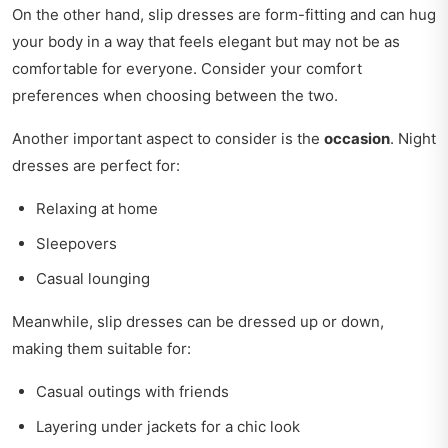
On the other hand, slip dresses are form-fitting and can hug
your body in a way that feels elegant but may not be as
comfortable for everyone. Consider your comfort
preferences when choosing between the two.
Another important aspect to consider is the
occasion
. Night
dresses are perfect for:
Relaxing at home
Sleepovers
Casual lounging
Meanwhile, slip dresses can be dressed up or down,
making them suitable for:
Casual outings with friends
Layering under jackets for a chic look