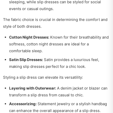
sleeping, while slip dresses can be styled for social
events or casual outings.
The fabric choice is crucial in determining the comfort and
style of both dresses.
Cotton Night Dresses:
Known for their breathability and
softness, cotton night dresses are ideal for a
comfortable sleep.
Satin Slip Dresses:
Satin provides a luxurious feel,
making slip dresses perfect for a chic look.
Styling a slip dress can elevate its versatility:
Layering with Outerwear:
A denim jacket or blazer can
transform a slip dress from casual to chic.
Accessorizing:
Statement jewelry or a stylish handbag
can enhance the overall appearance of a slip dress.