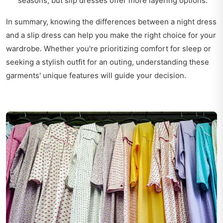
seasons, but slip dresses offer more layering options.
In summary, knowing the differences between a night dress
and a slip dress can help you make the right choice for your
wardrobe. Whether you're prioritizing comfort for sleep or
seeking a stylish outfit for an outing, understanding these
garments' unique features will guide your decision.