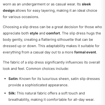
worn as an undergarment or as casual wear. Its
sleek
design
allows for easy layering, making it an ideal choice
for various occasions.
Choosing a slip dress can be a great decision for those who
appreciate both
style
and
comfort
. The slip dress hugs the
body gently, creating a flattering silhouette that can be
dressed up or down. This adaptability makes it suitable for
everything from a casual day out to a more
formal event
.
The fabric of a slip dress significantly influences its overall
look and feel. Common choices include:
Satin:
Known for its luxurious sheen, satin slip dresses
provide a sophisticated appearance.
Silk:
This natural fabric offers a soft touch and
breathability, making it comfortable for all-day wear.