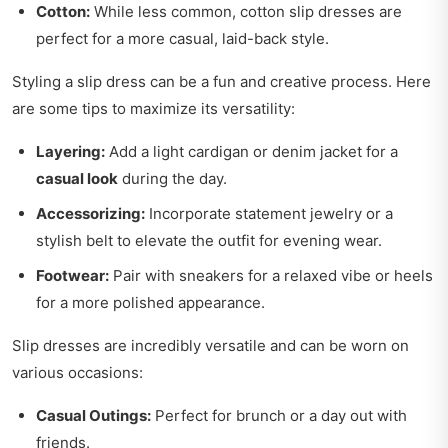
Cotton:
While less common, cotton slip dresses are
perfect for a more casual, laid-back style.
Styling a slip dress can be a fun and creative process. Here
are some tips to maximize its versatility:
Layering:
Add a light cardigan or denim jacket for a
casual look
during the day.
Accessorizing:
Incorporate statement jewelry or a
stylish belt to elevate the outfit for evening wear.
Footwear:
Pair with sneakers for a relaxed vibe or heels
for a more polished appearance.
Slip dresses are incredibly versatile and can be worn on
various occasions:
Casual Outings:
Perfect for brunch or a day out with
friends.