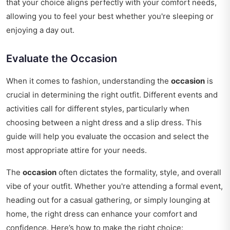
that your choice aligns perfectly with your comfort needs,
allowing you to feel your best whether you're sleeping or
enjoying a day out.
Evaluate the Occasion
When it comes to fashion, understanding the
occasion
is
crucial in determining the right outfit. Different events and
activities call for different styles, particularly when
choosing between a night dress and a slip dress. This
guide will help you evaluate the occasion and select the
most appropriate attire for your needs.
The
occasion
often dictates the formality, style, and overall
vibe of your outfit. Whether you're attending a formal event,
heading out for a casual gathering, or simply lounging at
home, the right dress can enhance your comfort and
confidence. Here’s how to make the right choice: