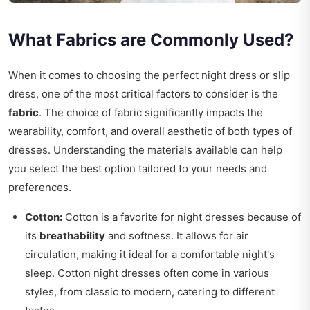
What Fabrics are Commonly Used?
When it comes to choosing the perfect night dress or slip
dress, one of the most critical factors to consider is the
fabric
. The choice of fabric significantly impacts the
wearability, comfort, and overall aesthetic of both types of
dresses. Understanding the materials available can help
you select the best option tailored to your needs and
preferences.
Cotton:
Cotton is a favorite for night dresses because of
its
breathability
and softness. It allows for air
circulation, making it ideal for a comfortable night's
sleep. Cotton night dresses often come in various
styles, from classic to modern, catering to different