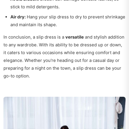
stick to mild detergents.
Air dry:
Hang your slip dress to dry to prevent shrinkage
and maintain its shape.
In conclusion, a slip dress is a
versatile
and stylish addition
to any wardrobe. With its ability to be dressed up or down,
it caters to various occasions while ensuring comfort and
elegance. Whether you're heading out for a casual day or
preparing for a night on the town, a slip dress can be your
go-to option.