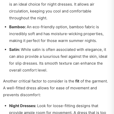
is an ideal choice for night dresses. It allows air
circulation, keeping you cool and comfortable
throughout the night.
Bamboo:
An eco-friendly option, bamboo fabric is
incredibly soft and has moisture-wicking properties,
making it perfect for those warm summer nights.
Satin:
While satin is often associated with elegance, it
can also provide a luxurious feel against the skin, ideal
for slip dresses. Its smooth texture can enhance the
overall comfort level.
Another critical factor to consider is the
fit
of the garment.
A well-fitted dress allows for ease of movement and
prevents discomfort:
Night Dresses:
Look for loose-fitting designs that
provide ample room for movement. A dress that is too