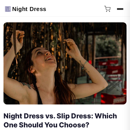
Night Dress
Night Dress vs. Slip Dress: Which
One Should You Choose?