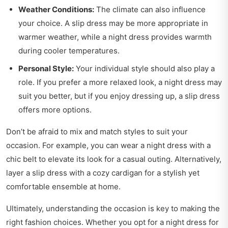
Weather Conditions:
The climate can also influence
your choice. A slip dress may be more appropriate in
warmer weather, while a night dress provides warmth
during cooler temperatures.
Personal Style:
Your individual style should also play a
role. If you prefer a more relaxed look, a night dress may
suit you better, but if you enjoy dressing up, a slip dress
offers more options.
Don’t be afraid to mix and match styles to suit your
occasion. For example, you can wear a night dress with a
chic belt to elevate its look for a casual outing. Alternatively,
layer a slip dress with a cozy cardigan for a stylish yet
comfortable ensemble at home.
Ultimately, understanding the occasion is key to making the
right fashion choices. Whether you opt for a night dress for