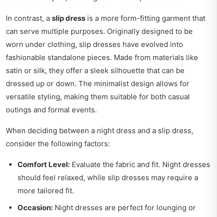
In contrast, a
slip dress
is a more form-fitting garment that
can serve multiple purposes. Originally designed to be
worn under clothing, slip dresses have evolved into
fashionable standalone pieces. Made from materials like
satin or silk, they offer a sleek silhouette that can be
dressed up or down. The minimalist design allows for
versatile styling, making them suitable for both casual
outings and formal events.
When deciding between a night dress and a slip dress,
consider the following factors:
Comfort Level:
Evaluate the fabric and fit. Night dresses
should feel relaxed, while slip dresses may require a
more tailored fit.
Occasion:
Night dresses are perfect for lounging or