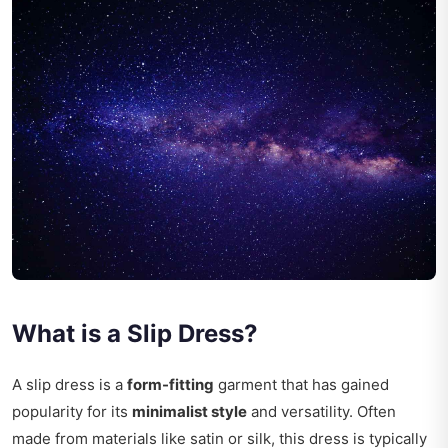
What is a Slip Dress?
A slip dress is a
form-fitting
garment that has gained
popularity for its
minimalist style
and versatility. Often
made from materials like satin or silk, this dress is typically