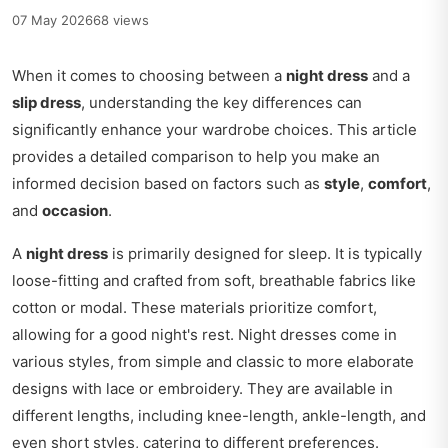
07 May 2026
68 views
When it comes to choosing between a
night dress
and a
slip dress
, understanding the key differences can
significantly enhance your wardrobe choices. This article
provides a detailed comparison to help you make an
informed decision based on factors such as
style
,
comfort
,
and
occasion
.
A
night dress
is primarily designed for sleep. It is typically
loose-fitting and crafted from soft, breathable fabrics like
cotton or modal. These materials prioritize comfort,
allowing for a good night's rest. Night dresses come in
various styles, from simple and classic to more elaborate
designs with lace or embroidery. They are available in
different lengths, including knee-length, ankle-length, and
even short styles, catering to different preferences.