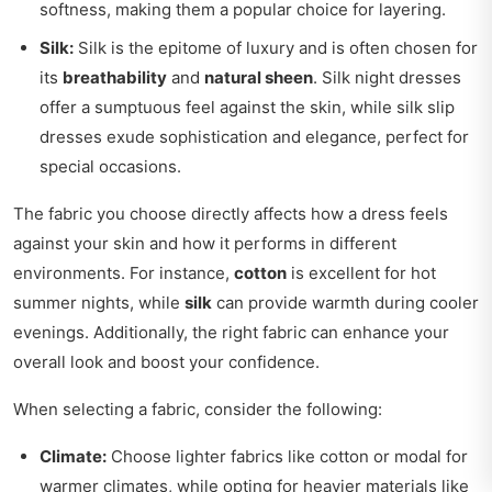
softness, making them a popular choice for layering.
Silk:
Silk is the epitome of luxury and is often chosen for
its
breathability
and
natural sheen
. Silk night dresses
offer a sumptuous feel against the skin, while silk slip
dresses exude sophistication and elegance, perfect for
special occasions.
The fabric you choose directly affects how a dress feels
against your skin and how it performs in different
environments. For instance,
cotton
is excellent for hot
summer nights, while
silk
can provide warmth during cooler
evenings. Additionally, the right fabric can enhance your
overall look and boost your confidence.
When selecting a fabric, consider the following:
Climate:
Choose lighter fabrics like cotton or modal for
warmer climates, while opting for heavier materials like