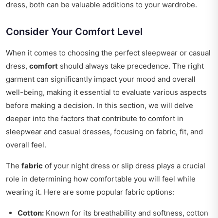
dress, both can be valuable additions to your wardrobe.
Consider Your Comfort Level
When it comes to choosing the perfect sleepwear or casual
dress,
comfort
should always take precedence. The right
garment can significantly impact your mood and overall
well-being, making it essential to evaluate various aspects
before making a decision. In this section, we will delve
deeper into the factors that contribute to comfort in
sleepwear and casual dresses, focusing on fabric, fit, and
overall feel.
The
fabric
of your night dress or slip dress plays a crucial
role in determining how comfortable you will feel while
wearing it. Here are some popular fabric options:
Cotton:
Known for its breathability and softness, cotton