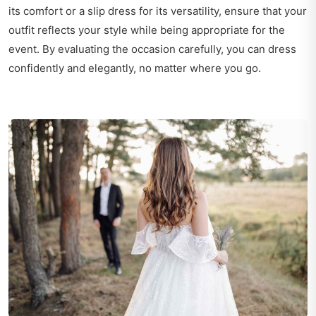
its comfort or a slip dress for its versatility, ensure that your
outfit reflects your style while being appropriate for the
event. By evaluating the occasion carefully, you can dress
confidently and elegantly, no matter where you go.