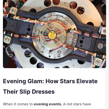
Evening Glam: How Stars Elevate
Their Slip Dresses
When it comes to
evening events
, A-list stars have