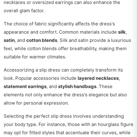
necklaces or oversized earrings can also enhance the
overall glam factor.
The choice of fabric significantly affects the dress's
appearance and comfort. Common materials include
silk
,
satin
, and
cotton blends
. Silk and satin provide a luxurious
feel, while cotton blends offer breathability, making them
suitable for warmer climates.
Accessorizing a slip dress can completely transform its
look. Popular accessories include
layered necklaces
,
statement earrings
, and
stylish handbags
. These
elements not only enhance the dress's elegance but also
allow for personal expression.
Selecting the perfect slip dress involves understanding
your body type. For instance, those with an hourglass figure
may opt for fitted styles that accentuate their curves, while