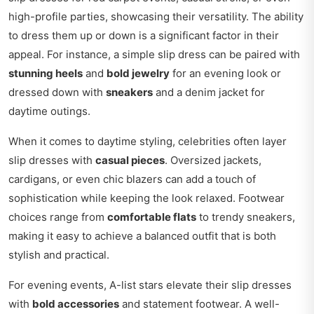
high-profile parties, showcasing their versatility. The ability
to dress them up or down is a significant factor in their
appeal. For instance, a simple slip dress can be paired with
stunning heels
and
bold jewelry
for an evening look or
dressed down with
sneakers
and a denim jacket for
daytime outings.
When it comes to daytime styling, celebrities often layer
slip dresses with
casual pieces
. Oversized jackets,
cardigans, or even chic blazers can add a touch of
sophistication while keeping the look relaxed. Footwear
choices range from
comfortable flats
to trendy sneakers,
making it easy to achieve a balanced outfit that is both
stylish and practical.
For evening events, A-list stars elevate their slip dresses
with
bold accessories
and statement footwear. A well-