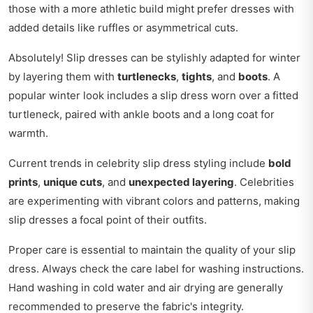
those with a more athletic build might prefer dresses with
added details like ruffles or asymmetrical cuts.
Absolutely! Slip dresses can be stylishly adapted for winter
by layering them with
turtlenecks
,
tights
, and
boots
. A
popular winter look includes a slip dress worn over a fitted
turtleneck, paired with ankle boots and a long coat for
warmth.
Current trends in celebrity slip dress styling include
bold
prints
,
unique cuts
, and
unexpected layering
. Celebrities
are experimenting with vibrant colors and patterns, making
slip dresses a focal point of their outfits.
Proper care is essential to maintain the quality of your slip
dress. Always check the care label for washing instructions.
Hand washing in cold water and air drying are generally
recommended to preserve the fabric's integrity.