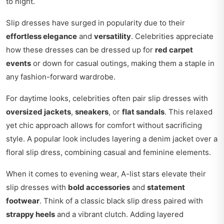
to night.
Slip dresses have surged in popularity due to their
effortless elegance
and
versatility
. Celebrities appreciate
how these dresses can be dressed up for
red carpet
events
or down for casual outings, making them a staple in
any fashion-forward wardrobe.
For daytime looks, celebrities often pair slip dresses with
oversized jackets
,
sneakers
, or
flat sandals
. This relaxed
yet chic approach allows for comfort without sacrificing
style. A popular look includes layering a denim jacket over a
floral slip dress, combining casual and feminine elements.
When it comes to evening wear, A-list stars elevate their
slip dresses with
bold accessories
and
statement
footwear
. Think of a classic black slip dress paired with
strappy heels
and a vibrant clutch. Adding layered