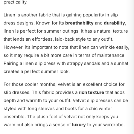
practicality.
Linen is another fabric that is gaining popularity in slip
dress designs. Known for its
breathability
and
durability
,
linen is perfect for summer outings. It has a natural texture
that lends an effortless, laid-back style to any outfit.
However, it’s important to note that linen can wrinkle easily,
so it may require a bit more care in terms of maintenance.
Pairing a linen slip dress with strappy sandals and a sunhat
creates a perfect summer look.
For those cooler months, velvet is an excellent choice for
slip dresses. This fabric provides a
rich texture
that adds
depth and warmth to your outfit. Velvet slip dresses can be
styled with long sleeves and boots for a chic winter
ensemble. The plush feel of velvet not only keeps you
warm but also brings a sense of
luxury
to your wardrobe.