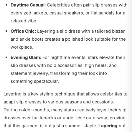
Daytime Casual:
Celebrities often pair slip dresses with
oversized jackets, casual sneakers, or flat sandals for a
relaxed vibe.
Office Chic:
Layering a slip dress with a tailored blazer
and ankle boots creates a polished look suitable for the
workplace.
Evening Glam:
For nighttime events, stars elevate their
slip dresses with bold accessories, high heels, and
statement jewelry, transforming their look into
something spectacular.
Layering is a key styling technique that allows celebrities to
adapt slip dresses to various seasons and occasions.
During colder months, many stars creatively layer their slip
dresses over turtlenecks or under chic outerwear, proving
that this garment is not just a summer staple.
Layering
not