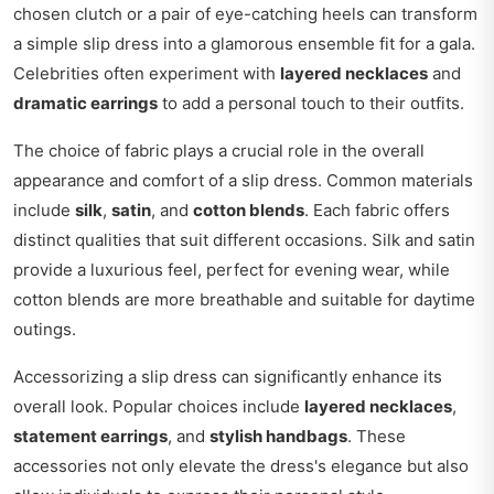
chosen clutch or a pair of eye-catching heels can transform
a simple slip dress into a glamorous ensemble fit for a gala.
Celebrities often experiment with
layered necklaces
and
dramatic earrings
to add a personal touch to their outfits.
The choice of fabric plays a crucial role in the overall
appearance and comfort of a slip dress. Common materials
include
silk
,
satin
, and
cotton blends
. Each fabric offers
distinct qualities that suit different occasions. Silk and satin
provide a luxurious feel, perfect for evening wear, while
cotton blends are more breathable and suitable for daytime
outings.
Accessorizing a slip dress can significantly enhance its
overall look. Popular choices include
layered necklaces
,
statement earrings
, and
stylish handbags
. These
accessories not only elevate the dress's elegance but also