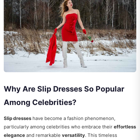
Why Are Slip Dresses So Popular
Among Celebrities?
Slip dresses
have become a fashion phenomenon,
particularly among celebrities who embrace their
effortless
elegance
and remarkable
versatility
. This timeless