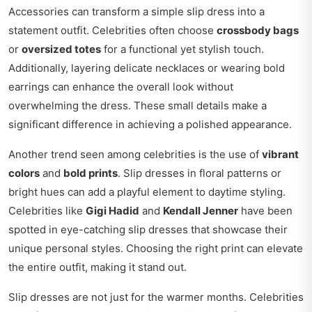
Accessories can transform a simple slip dress into a
statement outfit. Celebrities often choose
crossbody bags
or
oversized totes
for a functional yet stylish touch.
Additionally, layering delicate necklaces or wearing bold
earrings can enhance the overall look without
overwhelming the dress. These small details make a
significant difference in achieving a polished appearance.
Another trend seen among celebrities is the use of
vibrant
colors
and
bold prints
. Slip dresses in floral patterns or
bright hues can add a playful element to daytime styling.
Celebrities like
Gigi Hadid
and
Kendall Jenner
have been
spotted in eye-catching slip dresses that showcase their
unique personal styles. Choosing the right print can elevate
the entire outfit, making it stand out.
Slip dresses are not just for the warmer months. Celebrities