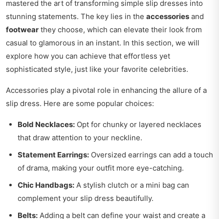
mastered the art of transforming simple slip dresses into
stunning statements. The key lies in the
accessories
and
footwear
they choose, which can elevate their look from
casual to glamorous in an instant. In this section, we will
explore how you can achieve that effortless yet
sophisticated style, just like your favorite celebrities.
Accessories play a pivotal role in enhancing the allure of a
slip dress. Here are some popular choices:
Bold Necklaces:
Opt for chunky or layered necklaces
that draw attention to your neckline.
Statement Earrings:
Oversized earrings can add a touch
of drama, making your outfit more eye-catching.
Chic Handbags:
A stylish clutch or a mini bag can
complement your slip dress beautifully.
Belts:
Adding a belt can define your waist and create a