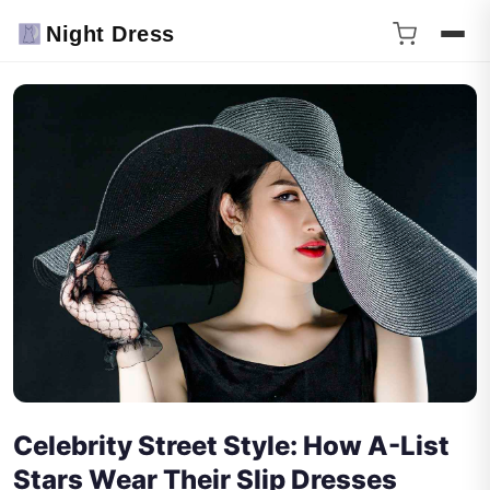
Night Dress
Celebrity Street Style: How A-List
Stars Wear Their Slip Dresses