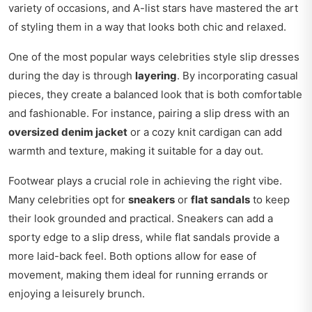
variety of occasions, and A-list stars have mastered the art
of styling them in a way that looks both chic and relaxed.
One of the most popular ways celebrities style slip dresses
during the day is through
layering
. By incorporating casual
pieces, they create a balanced look that is both comfortable
and fashionable. For instance, pairing a slip dress with an
oversized denim jacket
or a cozy knit cardigan can add
warmth and texture, making it suitable for a day out.
Footwear plays a crucial role in achieving the right vibe.
Many celebrities opt for
sneakers
or
flat sandals
to keep
their look grounded and practical. Sneakers can add a
sporty edge to a slip dress, while flat sandals provide a
more laid-back feel. Both options allow for ease of
movement, making them ideal for running errands or
enjoying a leisurely brunch.