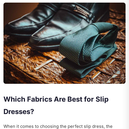
Which Fabrics Are Best for Slip
Dresses?
When it comes to choosing the perfect slip dress, the