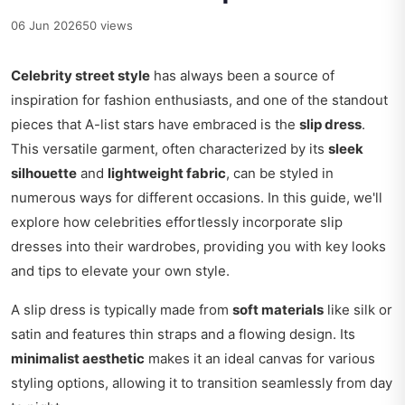
06 Jun 2026
50 views
Celebrity street style
has always been a source of
inspiration for fashion enthusiasts, and one of the standout
pieces that A-list stars have embraced is the
slip dress
.
This versatile garment, often characterized by its
sleek
silhouette
and
lightweight fabric
, can be styled in
numerous ways for different occasions. In this guide, we'll
explore how celebrities effortlessly incorporate slip
dresses into their wardrobes, providing you with key looks
and tips to elevate your own style.
A slip dress is typically made from
soft materials
like silk or
satin and features thin straps and a flowing design. Its
minimalist aesthetic
makes it an ideal canvas for various
styling options, allowing it to transition seamlessly from day