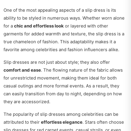
One of the most appealing aspects of a slip dress is its
ability to be styled in numerous ways. Whether worn alone
for a
chic and effortless look
or layered with other
garments for added warmth and texture, the slip dress is a
true chameleon of fashion. This adaptability makes it a
favorite among celebrities and fashion influencers alike.
Slip dresses are not just about style; they also offer
comfort and ease
. The flowing nature of the fabric allows
for unrestricted movement, making them ideal for both
casual outings and more formal events. As a result, they
can easily transition from day to night, depending on how
they are accessorized.
The popularity of slip dresses among celebrities can be
attributed to their
effortless elegance
. Stars often choose
slip dresses for red carpet events, casual strolls, or even