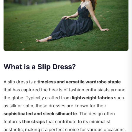
What is a Slip Dress?
A slip dress is a
timeless and versatile wardrobe staple
that has captured the hearts of fashion enthusiasts around
the globe. Typically crafted from
lightweight fabrics
such
as silk or satin, these dresses are known for their
sophisticated and sleek silhouette
. The design often
features
thin straps
that contribute to its minimalist
aesthetic, making it a perfect choice for various occasions.