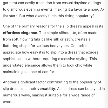
garment can easily transition from casual daytime outings
to glamorous evening events, making it a favorite among A-
list stars. But what exactly fuels this rising popularity?
One of the primary reasons for the slip dress's appeal is its
effortless elegance
. The simple silhouette, often made
from soft, flowing fabrics like silk or satin, creates a
flattering shape for various body types. Celebrities
appreciate how easy it is to slip into a dress that exudes
sophistication without requiring excessive styling. This
understated elegance allows them to look chic while
maintaining a sense of comfort.
Another significant factor contributing to the popularity of
slip dresses is their
versatility
. A slip dress can be styled in
numerous ways, making it suitable for a wide range of
events: