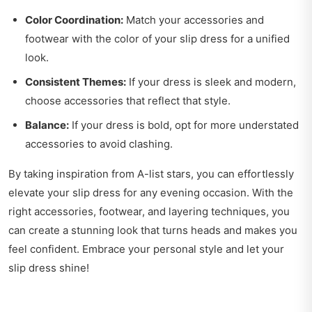
Color Coordination:
Match your accessories and
footwear with the color of your slip dress for a unified
look.
Consistent Themes:
If your dress is sleek and modern,
choose accessories that reflect that style.
Balance:
If your dress is bold, opt for more understated
accessories to avoid clashing.
By taking inspiration from A-list stars, you can effortlessly
elevate your slip dress for any evening occasion. With the
right accessories, footwear, and layering techniques, you
can create a stunning look that turns heads and makes you
feel confident. Embrace your personal style and let your
slip dress shine!