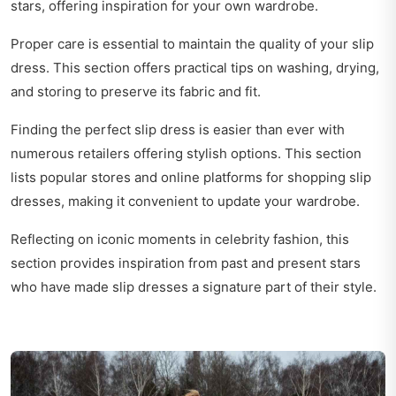
stars, offering inspiration for your own wardrobe.
Proper care is essential to maintain the quality of your slip
dress. This section offers practical tips on washing, drying,
and storing to preserve its fabric and fit.
Finding the perfect slip dress is easier than ever with
numerous retailers offering stylish options. This section
lists popular stores and online platforms for shopping slip
dresses, making it convenient to update your wardrobe.
Reflecting on iconic moments in celebrity fashion, this
section provides inspiration from past and present stars
who have made slip dresses a signature part of their style.