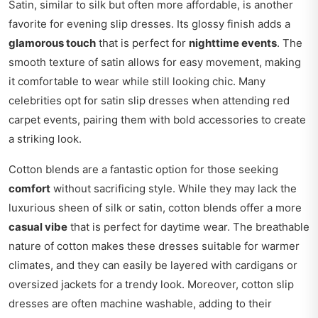
Satin, similar to silk but often more affordable, is another
favorite for evening slip dresses. Its glossy finish adds a
glamorous touch
that is perfect for
nighttime events
. The
smooth texture of satin allows for easy movement, making
it comfortable to wear while still looking chic. Many
celebrities opt for satin slip dresses when attending red
carpet events, pairing them with bold accessories to create
a striking look.
Cotton blends are a fantastic option for those seeking
comfort
without sacrificing style. While they may lack the
luxurious sheen of silk or satin, cotton blends offer a more
casual vibe
that is perfect for daytime wear. The breathable
nature of cotton makes these dresses suitable for warmer
climates, and they can easily be layered with cardigans or
oversized jackets for a trendy look. Moreover, cotton slip
dresses are often machine washable, adding to their