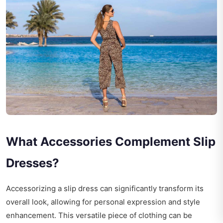
What Accessories Complement Slip
Dresses?
Accessorizing a slip dress can significantly transform its
overall look, allowing for personal expression and style
enhancement. This versatile piece of clothing can be