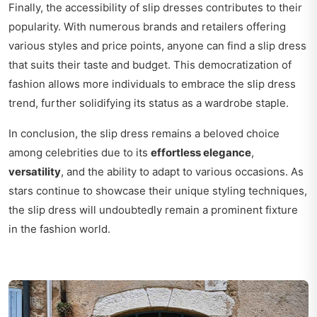
Finally, the accessibility of slip dresses contributes to their
popularity. With numerous brands and retailers offering
various styles and price points, anyone can find a slip dress
that suits their taste and budget. This democratization of
fashion allows more individuals to embrace the slip dress
trend, further solidifying its status as a wardrobe staple.
In conclusion, the slip dress remains a beloved choice
among celebrities due to its
effortless elegance
,
versatility
, and the ability to adapt to various occasions. As
stars continue to showcase their unique styling techniques,
the slip dress will undoubtedly remain a prominent fixture
in the fashion world.