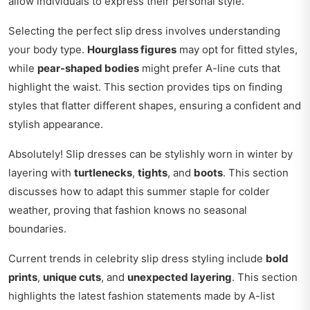
allow individuals to express their personal style.
Selecting the perfect slip dress involves understanding
your body type.
Hourglass figures
may opt for fitted styles,
while
pear-shaped bodies
might prefer A-line cuts that
highlight the waist. This section provides tips on finding
styles that flatter different shapes, ensuring a confident and
stylish appearance.
Absolutely! Slip dresses can be stylishly worn in winter by
layering with
turtlenecks
,
tights
, and
boots
. This section
discusses how to adapt this summer staple for colder
weather, proving that fashion knows no seasonal
boundaries.
Current trends in celebrity slip dress styling include
bold
prints
,
unique cuts
, and
unexpected layering
. This section
highlights the latest fashion statements made by A-list