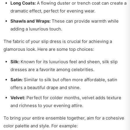
Long Coats:
A flowing duster or trench coat can create a
dramatic effect, perfect for evening wear.
Shawls and Wraps:
These can provide warmth while
adding a luxurious touch.
The fabric of your slip dress is crucial for achieving a
glamorous look. Here are some top choices:
Silk:
Known for its luxurious feel and sheen, silk slip
dresses are a favorite among celebrities.
Satin:
Similar to silk but often more affordable, satin
offers a beautiful drape and shine.
Velvet:
Perfect for colder months, velvet adds texture
and richness to your evening attire.
To bring your entire ensemble together, aim for a cohesive
color palette and style. For example: