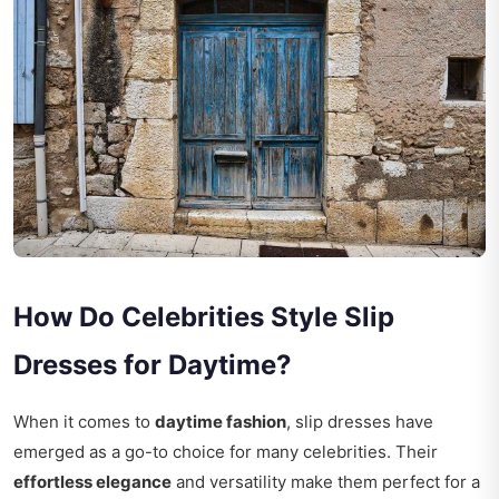
How Do Celebrities Style Slip
Dresses for Daytime?
When it comes to
daytime fashion
, slip dresses have
emerged as a go-to choice for many celebrities. Their
effortless elegance
and versatility make them perfect for a