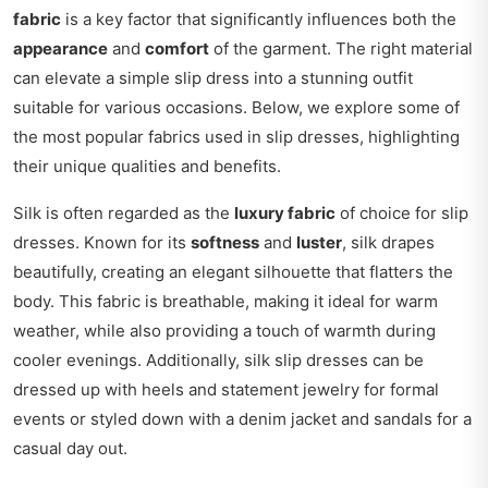
fabric
is a key factor that significantly influences both the
appearance
and
comfort
of the garment. The right material
can elevate a simple slip dress into a stunning outfit
suitable for various occasions. Below, we explore some of
the most popular fabrics used in slip dresses, highlighting
their unique qualities and benefits.
Silk is often regarded as the
luxury fabric
of choice for slip
dresses. Known for its
softness
and
luster
, silk drapes
beautifully, creating an elegant silhouette that flatters the
body. This fabric is breathable, making it ideal for warm
weather, while also providing a touch of warmth during
cooler evenings. Additionally, silk slip dresses can be
dressed up with heels and statement jewelry for formal
events or styled down with a denim jacket and sandals for a
casual day out.