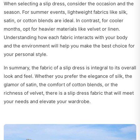
When selecting a slip dress, consider the occasion and the
season. For summer events, lightweight fabrics like silk,
satin, or cotton blends are ideal. In contrast, for cooler
months, opt for heavier materials like velvet or linen.
Understanding how each fabric interacts with your body
and the environment will help you make the best choice for
your personal style.
In summary, the fabric of a slip dress is integral to its overall
look and feel. Whether you prefer the elegance of silk, the
glamor of satin, the comfort of cotton blends, or the
richness of velvet, there is a slip dress fabric that will meet
your needs and elevate your wardrobe.