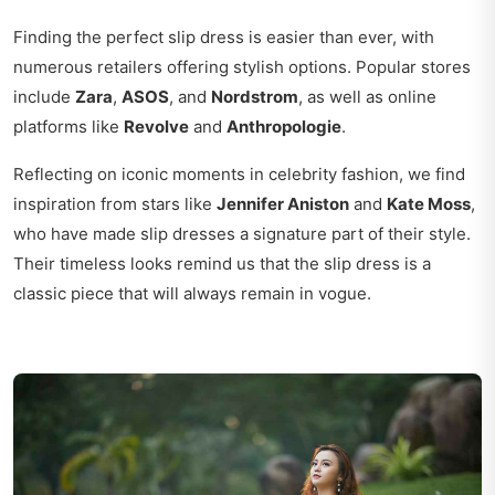
Finding the perfect slip dress is easier than ever, with
numerous retailers offering stylish options. Popular stores
include
Zara
,
ASOS
, and
Nordstrom
, as well as online
platforms like
Revolve
and
Anthropologie
.
Reflecting on iconic moments in celebrity fashion, we find
inspiration from stars like
Jennifer Aniston
and
Kate Moss
,
who have made slip dresses a signature part of their style.
Their timeless looks remind us that the slip dress is a
classic piece that will always remain in vogue.