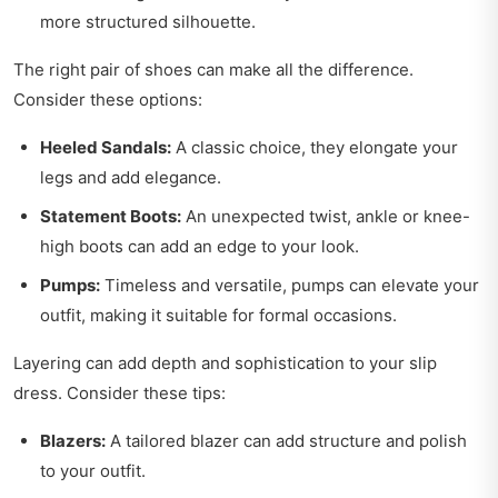
more structured silhouette.
The right pair of shoes can make all the difference.
Consider these options:
Heeled Sandals:
A classic choice, they elongate your
legs and add elegance.
Statement Boots:
An unexpected twist, ankle or knee-
high boots can add an edge to your look.
Pumps:
Timeless and versatile, pumps can elevate your
outfit, making it suitable for formal occasions.
Layering can add depth and sophistication to your slip
dress. Consider these tips:
Blazers:
A tailored blazer can add structure and polish
to your outfit.