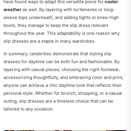
have found ways to adapt this versatile piece for
cooler
weather
as well. By layering with turtlenecks or long-
sleeve tops underneath, and adding tights or knee-high
boots, they manage to keep the slip dress relevant
throughout the year. This adaptability is one reason why
slip dresses are a staple in many wardrobes.
In summary, celebrities demonstrate that styling slip
dresses for daytime can be both fun and fashionable. By
layering with casual pieces, choosing the right footwear,
accessorizing thoughtfully, and embracing color and print,
anyone can achieve a chic daytime look that reflects their
personal style. Whether for brunch, shopping, or a casual
outing, slip dresses are a timeless choice that can be
tailored to any occasion.