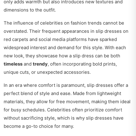
only adds warmth but also introduces new textures and
dimensions to the outfit.
The influence of celebrities on fashion trends cannot be
overstated. Their frequent appearances in slip dresses on
red carpets and social media platforms have sparked
widespread interest and demand for this style. With each
new look, they showcase how a slip dress can be both
timeless
and
trendy
, often incorporating bold prints,
unique cuts, or unexpected accessories.
In an era where comfort is paramount, slip dresses offer a
perfect blend of style and ease. Made from lightweight
materials, they allow for free movement, making them ideal
for busy schedules. Celebrities often prioritize comfort
without sacrificing style, which is why slip dresses have
become a go-to choice for many.