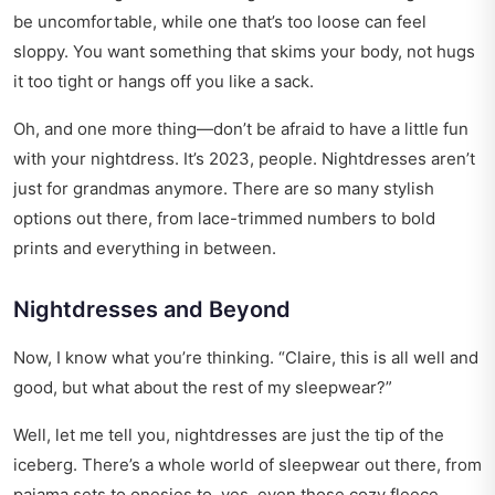
be uncomfortable, while one that’s too loose can feel
sloppy. You want something that skims your body, not hugs
it too tight or hangs off you like a sack.
Oh, and one more thing—don’t be afraid to have a little fun
with your nightdress. It’s 2023, people. Nightdresses aren’t
just for grandmas anymore. There are so many stylish
options out there, from lace-trimmed numbers to bold
prints and everything in between.
Nightdresses and Beyond
Now, I know what you’re thinking. “Claire, this is all well and
good, but what about the rest of my sleepwear?”
Well, let me tell you, nightdresses are just the tip of the
iceberg. There’s a whole world of sleepwear out there, from
pajama sets to onesies to, yes, even those cozy fleece