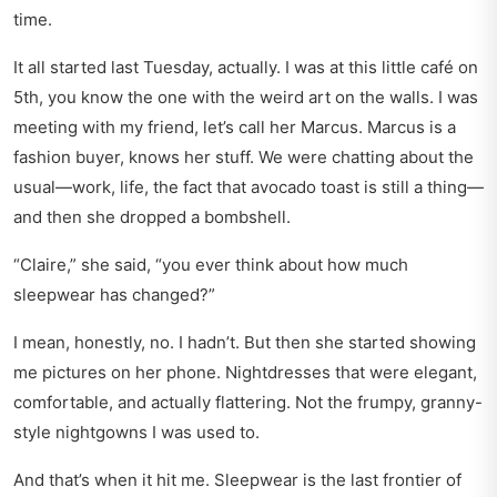
time.
It all started last Tuesday, actually. I was at this little café on
5th, you know the one with the weird art on the walls. I was
meeting with my friend, let’s call her Marcus. Marcus is a
fashion buyer, knows her stuff. We were chatting about the
usual—work, life, the fact that avocado toast is still a thing—
and then she dropped a bombshell.
“Claire,” she said, “you ever think about how much
sleepwear has changed?”
I mean, honestly, no. I hadn’t. But then she started showing
me pictures on her phone. Nightdresses that were elegant,
comfortable, and actually flattering. Not the frumpy, granny-
style nightgowns I was used to.
And that’s when it hit me. Sleepwear is the last frontier of