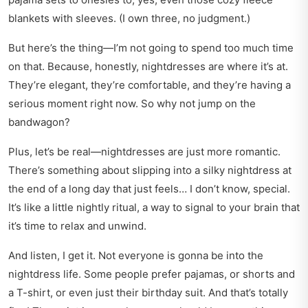
blankets with sleeves. (I own three, no judgment.)
But here’s the thing—I’m not going to spend too much time
on that. Because, honestly, nightdresses are where it’s at.
They’re elegant, they’re comfortable, and they’re having a
serious moment right now. So why not jump on the
bandwagon?
Plus, let’s be real—nightdresses are just more romantic.
There’s something about slipping into a silky nightdress at
the end of a long day that just feels… I don’t know, special.
It’s like a little nightly ritual, a way to signal to your brain that
it’s time to relax and unwind.
And listen, I get it. Not everyone is gonna be into the
nightdress life. Some people prefer pajamas, or shorts and
a T-shirt, or even just their birthday suit. And that’s totally