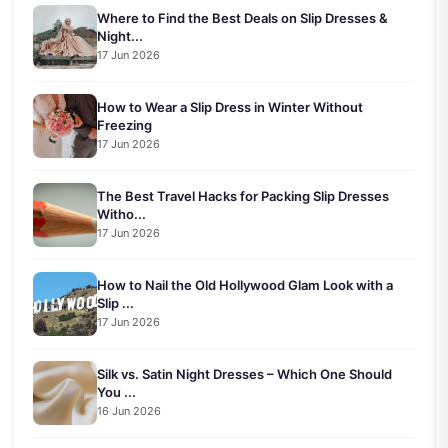
Where to Find the Best Deals on Slip Dresses &
Night...
17 Jun 2026
How to Wear a Slip Dress in Winter Without
Freezing
17 Jun 2026
The Best Travel Hacks for Packing Slip Dresses
Witho...
17 Jun 2026
How to Nail the Old Hollywood Glam Look with a
Slip ...
17 Jun 2026
Silk vs. Satin Night Dresses – Which One Should
You ...
16 Jun 2026