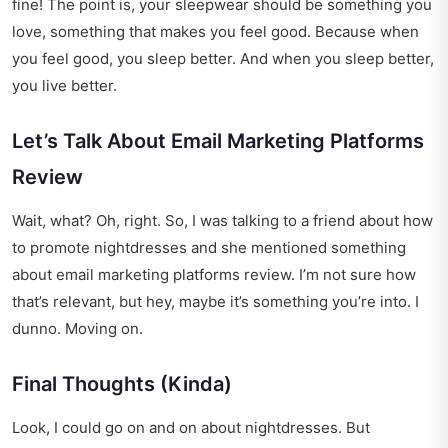
fine! The point is, your sleepwear should be something you
love, something that makes you feel good. Because when
you feel good, you sleep better. And when you sleep better,
you live better.
Let’s Talk About Email Marketing Platforms
Review
Wait, what? Oh, right. So, I was talking to a friend about how
to promote nightdresses and she mentioned something
about
email marketing platforms review
. I’m not sure how
that’s relevant, but hey, maybe it’s something you’re into. I
dunno. Moving on.
Final Thoughts (Kinda)
Look, I could go on and on about nightdresses. But