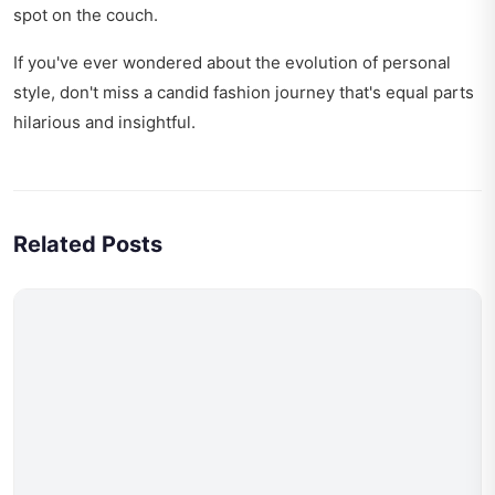
spot on the couch.
If you've ever wondered about the evolution of personal
style, don't miss
a candid fashion journey
that's equal parts
hilarious and insightful.
Related Posts