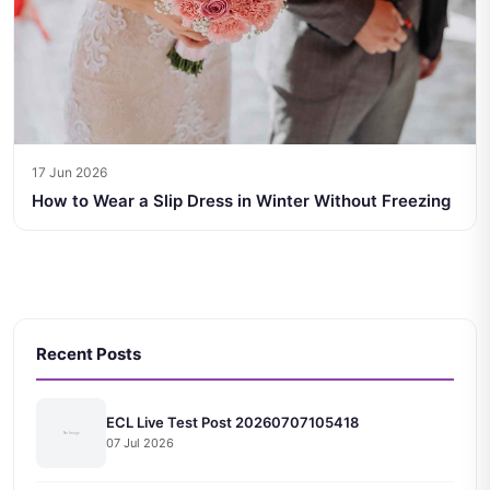
17 Jun 2026
How to Wear a Slip Dress in Winter Without Freezing
Recent Posts
ECL Live Test Post 20260707105418
07 Jul 2026