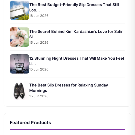
The Best Budget-Friendly Slip Dresses That Still
Loo...
16 Jun 2026
The Secret Behind Kim Kardashian’s Love for Satin
Sl...
15 Jun 2026
12 Stunning Night Dresses That Will Make You Feel
Li...
15 Jun 2026
The Best Slip Dresses for Relaxing Sunday
Mornings
15 Jun 2026
Featured Products