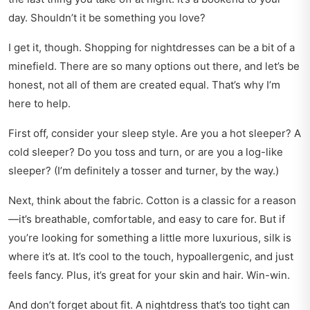
day. Shouldn’t it be something you love?
I get it, though. Shopping for nightdresses can be a bit of a
minefield. There are so many options out there, and let’s be
honest, not all of them are created equal. That’s why I’m
here to help.
First off, consider your sleep style. Are you a hot sleeper? A
cold sleeper? Do you toss and turn, or are you a log-like
sleeper? (I’m definitely a tosser and turner, by the way.)
Next, think about the fabric. Cotton is a classic for a reason
—it’s breathable, comfortable, and easy to care for. But if
you’re looking for something a little more luxurious, silk is
where it’s at. It’s cool to the touch, hypoallergenic, and just
feels fancy. Plus, it’s great for your skin and hair. Win-win.
And don’t forget about fit. A nightdress that’s too tight can