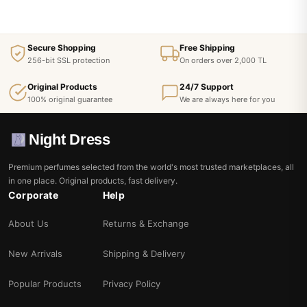
Secure Shopping
Free Shipping
256-bit SSL protection
On orders over 2,000 TL
Original Products
24/7 Support
100% original guarantee
We are always here for you
Night Dress
Premium perfumes selected from the world's most trusted marketplaces, all
in one place. Original products, fast delivery.
Corporate
Help
About Us
Returns & Exchange
New Arrivals
Shipping & Delivery
Popular Products
Privacy Policy