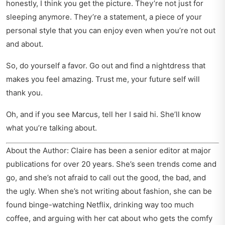
honestly, I think you get the picture. They’re not just for
sleeping anymore. They’re a statement, a piece of your
personal style that you can enjoy even when you’re not out
and about.
So, do yourself a favor. Go out and find a nightdress that
makes you feel amazing. Trust me, your future self will
thank you.
Oh, and if you see Marcus, tell her I said hi. She’ll know
what you’re talking about.
About the Author: Claire has been a senior editor at major
publications for over 20 years. She’s seen trends come and
go, and she’s not afraid to call out the good, the bad, and
the ugly. When she’s not writing about fashion, she can be
found binge-watching Netflix, drinking way too much
coffee, and arguing with her cat about who gets the comfy