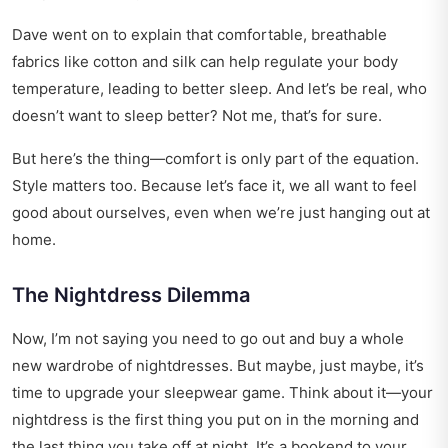
Dave went on to explain that comfortable, breathable
fabrics like cotton and silk can help regulate your body
temperature, leading to better sleep. And let’s be real, who
doesn’t want to sleep better? Not me, that’s for sure.
But here’s the thing—comfort is only part of the equation.
Style matters too. Because let’s face it, we all want to feel
good about ourselves, even when we’re just hanging out at
home.
The Nightdress Dilemma
Now, I’m not saying you need to go out and buy a whole
new wardrobe of nightdresses. But maybe, just maybe, it’s
time to upgrade your sleepwear game. Think about it—your
nightdress is the first thing you put on in the morning and
the last thing you take off at night. It’s a bookend to your