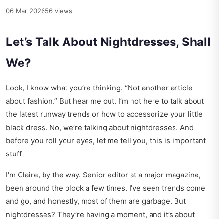
06 Mar 2026
56 views
Let’s Talk About Nightdresses, Shall
We?
Look, I know what you’re thinking. “Not another article
about fashion.” But hear me out. I’m not here to talk about
the latest runway trends or how to accessorize your little
black dress. No, we’re talking about nightdresses. And
before you roll your eyes, let me tell you, this is important
stuff.
I’m Claire, by the way. Senior editor at a major magazine,
been around the block a few times. I’ve seen trends come
and go, and honestly, most of them are garbage. But
nightdresses? They’re having a moment, and it’s about