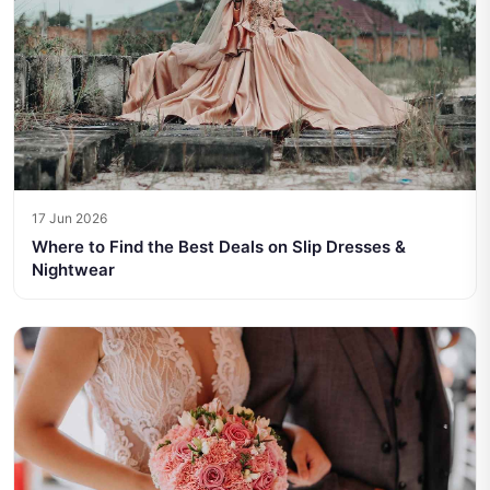
17 Jun 2026
Where to Find the Best Deals on Slip Dresses &
Nightwear