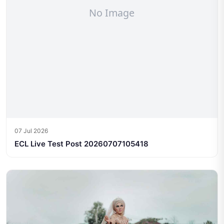
07 Jul 2026
ECL Live Test Post 20260707105418