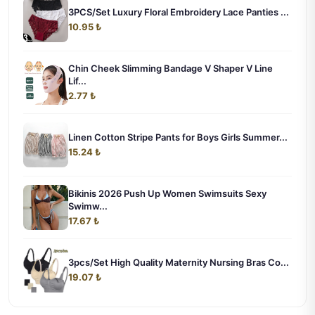
3PCS/Set Luxury Floral Embroidery Lace Panties ...
10.95 ₺
Chin Cheek Slimming Bandage V Shaper V Line
Lif...
2.77 ₺
Linen Cotton Stripe Pants for Boys Girls Summer...
15.24 ₺
Bikinis 2026 Push Up Women Swimsuits Sexy
Swimw...
17.67 ₺
3pcs/Set High Quality Maternity Nursing Bras Co...
19.07 ₺