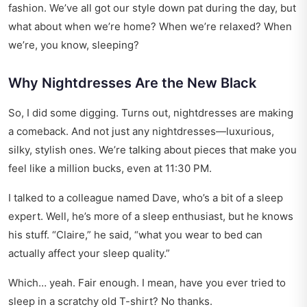
fashion. We’ve all got our style down pat during the day, but
what about when we’re home? When we’re relaxed? When
we’re, you know, sleeping?
Why Nightdresses Are the New Black
So, I did some digging. Turns out, nightdresses are making
a comeback. And not just any nightdresses—luxurious,
silky, stylish ones. We’re talking about pieces that make you
feel like a million bucks, even at 11:30 PM.
I talked to a colleague named Dave, who’s a bit of a sleep
expert. Well, he’s more of a sleep enthusiast, but he knows
his stuff. “Claire,” he said, “what you wear to bed can
actually affect your sleep quality.”
Which… yeah. Fair enough. I mean, have you ever tried to
sleep in a scratchy old T-shirt? No thanks.