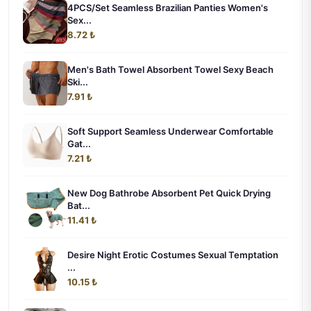
4PCS/Set Seamless Brazilian Panties Women's
Sex...
8.72 ₺
Men's Bath Towel Absorbent Towel Sexy Beach
Ski...
7.91 ₺
Soft Support Seamless Underwear Comfortable
Gat...
7.21 ₺
New Dog Bathrobe Absorbent Pet Quick Drying
Bat...
11.41 ₺
Desire Night Erotic Costumes Sexual Temptation
...
10.15 ₺