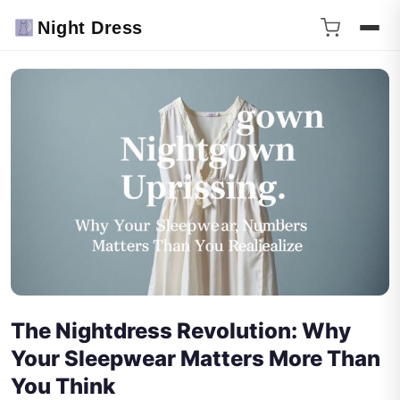
Night Dress
The Nightdress Revolution: Why
Your Sleepwear Matters More Than
You Think