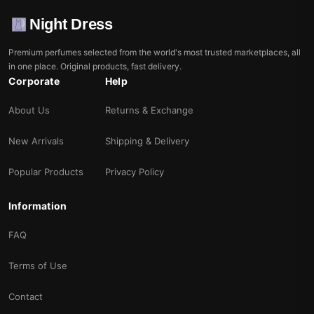
Night Dress
Premium perfumes selected from the world's most trusted marketplaces, all
in one place. Original products, fast delivery.
Corporate
Help
About Us
Returns & Exchange
New Arrivals
Shipping & Delivery
Popular Products
Privacy Policy
Information
FAQ
Terms of Use
Contact