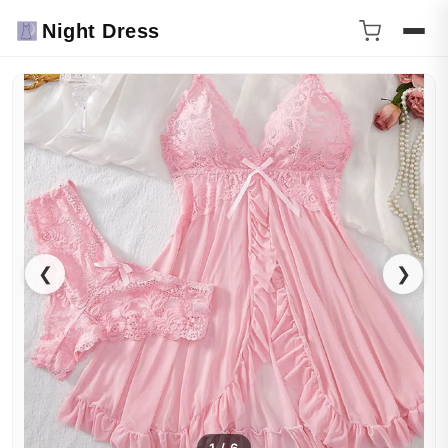
Night Dress
❮
❯