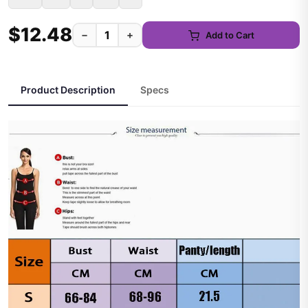
$12.48
−
+
Add to Cart
Product Description
Specs