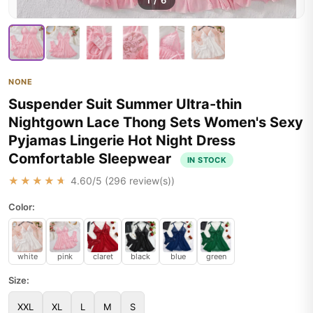
1
/
6
NONE
Suspender Suit Summer Ultra-thin
Nightgown Lace Thong Sets Women's Sexy
Pyjamas Lingerie Hot Night Dress
Comfortable Sleepwear
IN STOCK
★★★★★
4.60
/5 (
296
review(s))
Color:
white
pink
claret
black
blue
green
Size:
XXL
XL
L
M
S