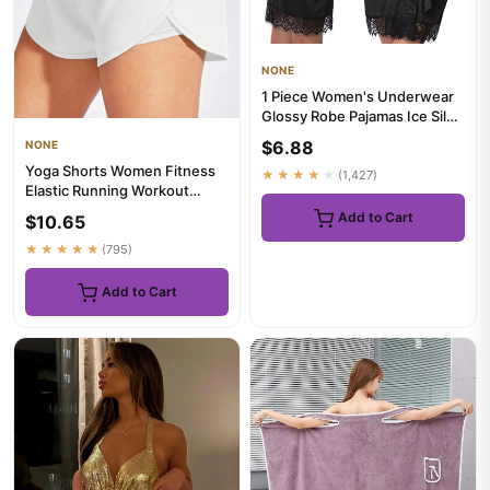
NONE
1 Piece Women's Underwear
Glossy Robe Pajamas Ice Silk
plus Size Nightgown Ho...
$6.88
NONE
Yoga Shorts Women Fitness
★★★★★
(1,427)
Elastic Running Workout
Short Leggings For Ladies G...
Add to Cart
$10.65
★★★★★
(795)
Add to Cart