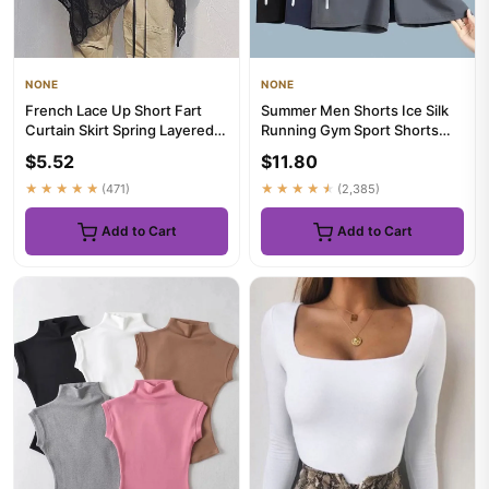
NONE
NONE
French Lace Up Short Fart
Summer Men Shorts Ice Silk
Curtain Skirt Spring Layered
Running Gym Sport Shorts
Skirt INS Women Wrap S...
Quick Dry Breathable Beac...
$5.52
$11.80
★★★★★
(471)
★★★★★
(2,385)
Add to Cart
Add to Cart