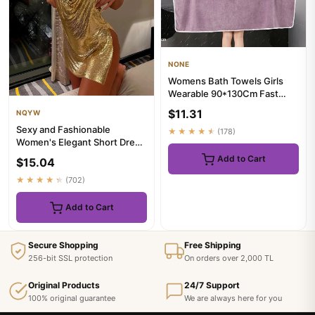
NONE
Womens Bath Towels Girls
Wearable 90*130Cm Fast
Drying Bathing Beach Spa
$11.31
NQYW
Bath...
Sexy and Fashionable
★★★★★
(178)
Women's Elegant Short Dress
with Hanging Neck Backless
Add to Cart
$15.04
B...
★★★★★
(702)
Add to Cart
Secure Shopping
Free Shipping
256-bit SSL protection
On orders over 2,000 TL
Original Products
24/7 Support
100% original guarantee
We are always here for you