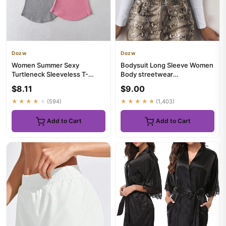
Dozw
Dozw
Women Summer Sexy
Bodysuit Long Sleeve Women
Turtleneck Sleeveless T-
Body streetwear
Shirts Tops Solid Slim Fit
dropshipping Forefair Sexy
$8.11
$9.00
Pullover...
Bodycon...
★★★★★
(594)
★★★★★
(1,403)
Add to Cart
Add to Cart