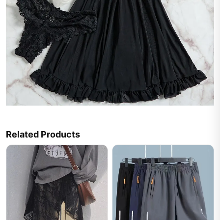
Related Products