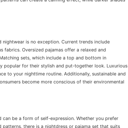
d nightwear is no exception. Current trends include
s fabrics. Oversized pajamas offer a relaxed and
 Matching sets, which include a top and bottom in
 popular for their stylish and put-together look. Luxurious
nce to your nighttime routine. Additionally, sustainable and
s consumers become more conscious of their environmental
d can be a form of self-expression. Whether you prefer
 patterns, there is a nightdress or pajama set that suits