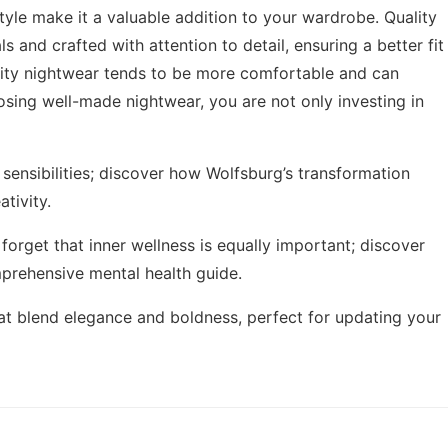
style make it a valuable addition to your wardrobe. Quality
and crafted with attention to detail, ensuring a better fit
ality nightwear tends to be more comfortable and can
sing well-made nightwear, you are not only investing in
sensibilities; discover how
Wolfsburg’s transformation
tivity.
 forget that inner wellness is equally important; discover
prehensive mental health guide
.
at blend elegance and boldness, perfect for updating your