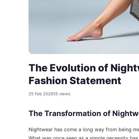
The Evolution of Night
Fashion Statement
25 Feb 2026
55 views
The Transformation of Nightw
Nightwear has come a long way from being mere
What was once seen as a simple necessity has 