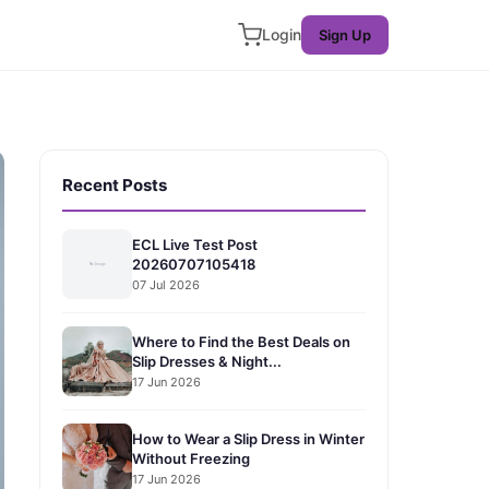
Login
Sign Up
Recent Posts
ECL Live Test Post
20260707105418
07 Jul 2026
Where to Find the Best Deals on
Slip Dresses & Night...
17 Jun 2026
How to Wear a Slip Dress in Winter
Without Freezing
17 Jun 2026