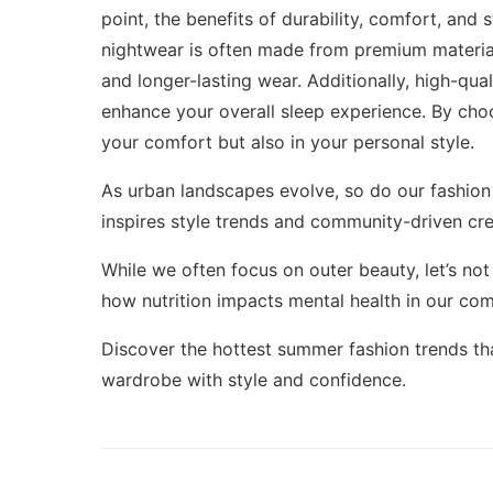
point, the benefits of durability, comfort, and 
nightwear is often made from premium materials 
and longer-lasting wear. Additionally, high-qu
enhance your overall sleep experience. By choo
your comfort but also in your personal style.
As urban landscapes evolve, so do our fashion 
inspires style trends
and community-driven crea
While we often focus on outer beauty, let’s not
how nutrition impacts mental health in our
com
Discover the hottest
summer fashion trends
th
wardrobe with style and confidence.