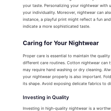
your taste. Personalizing your nightwear with un
your individuality. Moreover, nightwear can al
instance, a playful print might reflect a fun an
indicate a more sophisticated taste.
Caring for Your Nightwear
Proper care is essential to maintain the quality
different care routines. Cotton nightwear can t
may require hand washing or dry cleaning. Alway
your nightwear properly is also important. Fol
its shape. Avoid exposing delicate fabrics to d
Investing in Quality
Investing in high-quality nightwear is a worthw