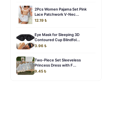
2Pcs Women Pajama Set Pink
Lace Patchwork V-Nec...
12.19 ₺
Eye Mask for Sleeping 3D
Contoured Cup Blindfol...
3.96 ₺
Two-Piece Set Sleeveless
Princess Dress with F...
9.45 ₺