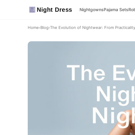
Night Dress
Nightgowns
Pajama Sets
Ro
Home
›
Blog
›
The Evolution of Nightwear: From Practicality