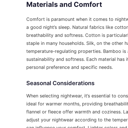
Materials and Comfort
Comfort is paramount when it comes to nightwea
a good night’s sleep. Natural fabrics like cott
breathability and softness. Cotton is particular
staple in many households. Silk, on the other ha
temperature-regulating properties. Bamboo is an
sustainability and softness. Each material has 
personal preference and specific needs.
Seasonal Considerations
When selecting nightwear, it’s essential to cons
ideal for warmer months, providing breathabili
flannel or fleece offer warmth and coziness. L
adjust your nightwear according to the tempera
can influence your comfort. Lighter colors and