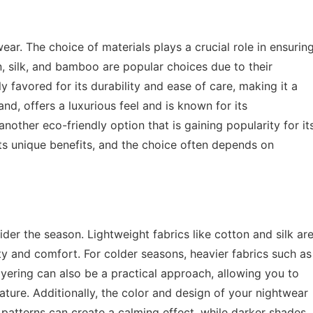
r. The choice of materials plays a crucial role in ensurin
on, silk, and bamboo are popular choices due to their
ly favored for its durability and ease of care, making it a
nd, offers a luxurious feel and is known for its
other eco-friendly option that is gaining popularity for it
its unique benefits, and the choice often depends on
ider the season. Lightweight fabrics like cotton and silk ar
ty and comfort. For colder seasons, heavier fabrics such as
ayering can also be a practical approach, allowing you to
ture. Additionally, the color and design of your nightwear
 patterns can create a calming effect, while darker shades