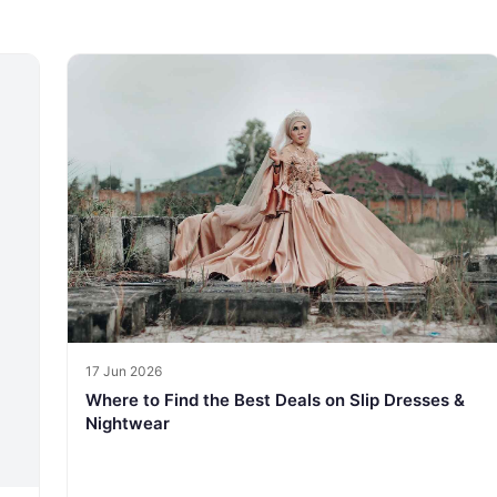
17 Jun 2026
Where to Find the Best Deals on Slip Dresses &
Nightwear