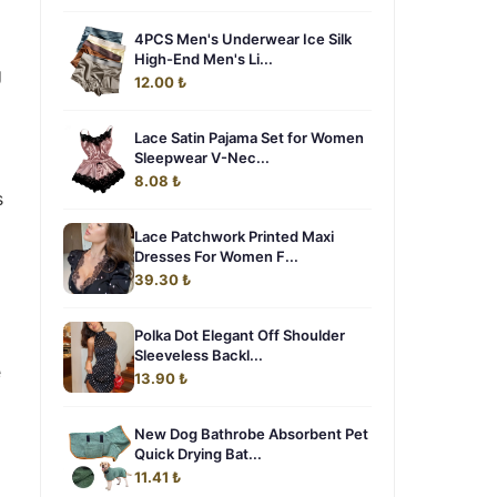
4PCS Men's Underwear Ice Silk
High-End Men's Li...
g
12.00 ₺
Lace Satin Pajama Set for Women
Sleepwear V-Nec...
8.08 ₺
s
Lace Patchwork Printed Maxi
Dresses For Women F...
39.30 ₺
Polka Dot Elegant Off Shoulder
Sleeveless Backl...
e
13.90 ₺
New Dog Bathrobe Absorbent Pet
Quick Drying Bat...
11.41 ₺