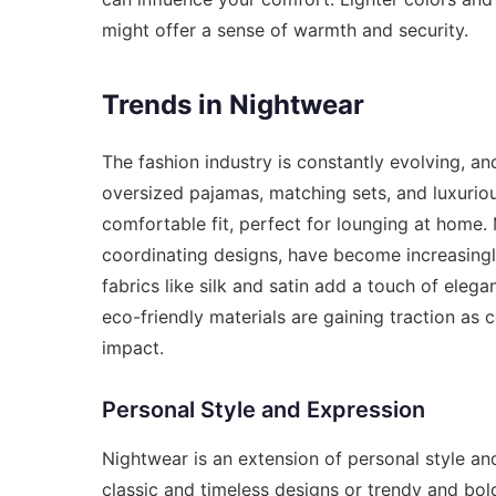
might offer a sense of warmth and security.
Trends in Nightwear
The fashion industry is constantly evolving, an
oversized pajamas, matching sets, and luxuriou
comfortable fit, perfect for lounging at home.
coordinating designs, have become increasingly
fabrics like silk and satin add a touch of elega
eco-friendly materials are gaining traction a
impact.
Personal Style and Expression
Nightwear is an extension of personal style an
classic and timeless designs or trendy and bold