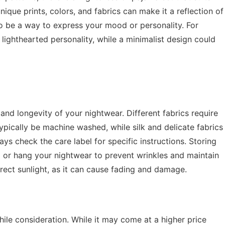
ique prints, colors, and fabrics can make it a reflection of
so be a way to express your mood or personality. For
d lighthearted personality, while a minimalist design could
 and longevity of your nightwear. Different fabrics require
ypically be machine washed, while silk and delicate fabrics
s check the care label for specific instructions. Storing
d or hang your nightwear to prevent wrinkles and maintain
irect sunlight, as it can cause fading and damage.
hile consideration. While it may come at a higher price