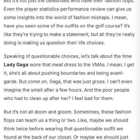
But it’s not just the celebrities who have their fashion flops.
Even the
player statistics performance review
can give us
some insights into the world of fashion mishaps. I mean,
have you seen some of the outfits on the golf course? It’s
like they’re trying to make a statement, but all they’re really
doing is making us question their life choices.
Speaking of questionable choices, let’s talk about the time
Lady Gaga
wore that
meat dress
to the VMAs. I mean, I get
it, she’s all about pushing boundaries and being avant-
garde. But
come on
, Gaga, that was just
gross
. I can’t even
imagine the smell after a few hours. And the poor people
who had to clean up after her? I feel bad for them.
But it’s not all doom and gloom. Sometimes, these fashion
flops can teach us a thing or two. Like, maybe we should
think twice before wearing that
questionable
outfit we
found at the back of our closet. Or maybe we should just