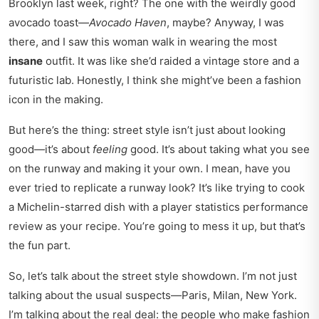
Brooklyn last week, right? The one with the weirdly good
avocado toast—
Avocado Haven
, maybe? Anyway, I was
there, and I saw this woman walk in wearing the most
insane
outfit. It was like she’d raided a vintage store and a
futuristic lab. Honestly, I think she might’ve been a fashion
icon in the making.
But here’s the thing: street style isn’t just about looking
good—it’s about
feeling
good. It’s about taking what you see
on the runway and making it your own. I mean, have you
ever tried to replicate a runway look? It’s like trying to cook
a Michelin-starred dish with a
player statistics performance
review
as your recipe. You’re going to mess it up, but that’s
the fun part.
So, let’s talk about the street style showdown. I’m not just
talking about the usual suspects—Paris, Milan, New York.
I’m talking about the real deal: the people who make fashion