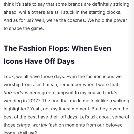
think it’s safe to say that some brands are definitely striding
ahead, while others are still stuck in the starting blocks.
And as for us? Well, we’re the coaches. We hold the power
to shape the game.
The Fashion Flops: When Even
Icons Have Off Days
Look, we all have those days. Even the fashion icons we
worship from afar. I mean, remember when I wore that
horrendous
neon green jumpsuit to my cousin Linda’s
wedding in 2017? The one that made me look like a walking
highlighter? Yeah, not my finest moment. But hey, even the
best of the best have their off days. Let’s talk about some of
those
cringe-worthy
fashion moments from our beloved
icons, shall we?