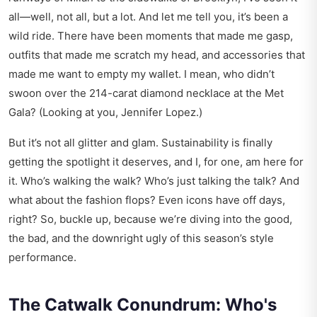
all—well, not all, but a lot. And let me tell you, it’s been a
wild ride. There have been moments that made me gasp,
outfits that made me scratch my head, and accessories that
made me want to empty my wallet. I mean, who didn’t
swoon over the 214-carat diamond necklace at the Met
Gala? (Looking at you, Jennifer Lopez.)
But it’s not all glitter and glam. Sustainability is finally
getting the spotlight it deserves, and I, for one, am here for
it. Who’s walking the walk? Who’s just talking the talk? And
what about the fashion flops? Even icons have off days,
right? So, buckle up, because we’re diving into the good,
the bad, and the downright ugly of this season’s style
performance.
The Catwalk Conundrum: Who's