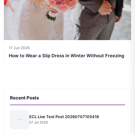
17 Jun 2026
How to Wear a Slip Dress in Winter Without Freezing
Recent Posts
ECL Live Test Post 20260707105418
07 Jul 2026