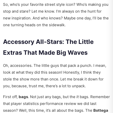
So, who’s your favorite street style icon? Who’s making you
stop and stare? Let me know. I’m always on the hunt for
new inspiration. And who knows? Maybe one day, I’ll be the
one turning heads on the sidewalk.
Accessory All-Stars: The Little
Extras That Made Big Waves
Oh, accessories. The little guys that pack a punch. I mean,
look at what they did this season! Honestly, I think they
stole the show more than once. Let me break it down for
you, because, trust me, there’s a lot to unpack.
First off,
bags
. Not just any bags, but the
It
bags. Remember
that
player statistics performance review
we did last
season? Well, this time, it’s all about the bags. The
Bottega