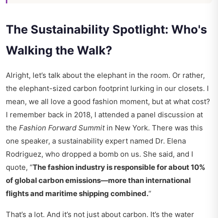
The Sustainability Spotlight: Who's
Walking the Walk?
Alright, let’s talk about the elephant in the room. Or rather,
the elephant-sized carbon footprint lurking in our closets. I
mean, we all love a good fashion moment, but at what cost?
I remember back in 2018, I attended a panel discussion at
the
Fashion Forward Summit
in New York. There was this
one speaker, a sustainability expert named Dr. Elena
Rodriguez, who dropped a bomb on us. She said, and I
quote, “
The fashion industry is responsible for about 10%
of global carbon emissions—more than international
flights and maritime shipping combined.
“
That’s a lot. And it’s not just about carbon. It’s the water