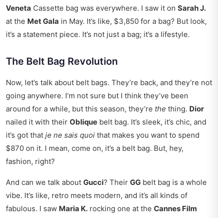
Veneta
Cassette bag was everywhere. I saw it on
Sarah J.
at the
Met Gala
in May. It’s like, $3,850 for a bag? But look,
it’s a statement piece. It’s not just a bag; it’s a lifestyle.
The Belt Bag Revolution
Now, let’s talk about belt bags. They’re back, and they’re not
going anywhere. I’m not sure but I think they’ve been
around for a while, but this season, they’re
the
thing.
Dior
nailed it with their
Oblique
belt bag. It’s sleek, it’s chic, and
it’s got that
je ne sais quoi
that makes you want to spend
$870 on it. I mean, come on, it’s a belt bag. But, hey,
fashion, right?
And can we talk about
Gucci
? Their
GG
belt bag is a whole
vibe. It’s like, retro meets modern, and it’s all kinds of
fabulous. I saw
Maria K.
rocking one at the
Cannes Film