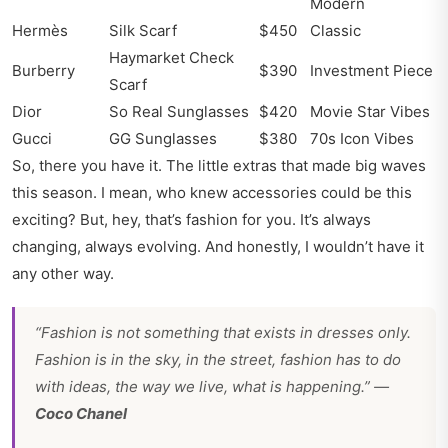
Modern
Hermès
Silk Scarf
$450
Classic
Haymarket Check
Burberry
$390
Investment Piece
Scarf
Dior
So Real Sunglasses
$420
Movie Star Vibes
Gucci
GG Sunglasses
$380
70s Icon Vibes
So, there you have it. The little extras that made big waves
this season. I mean, who knew accessories could be this
exciting? But, hey, that’s fashion for you. It’s always
changing, always evolving. And honestly, I wouldn’t have it
any other way.
“Fashion is not something that exists in dresses only.
Fashion is in the sky, in the street, fashion has to do
with ideas, the way we live, what is happening.” —
Coco Chanel