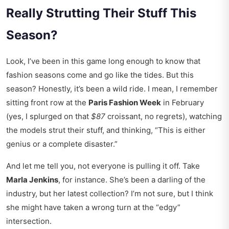
Really Strutting Their Stuff This
Season?
Look, I’ve been in this game long enough to know that
fashion seasons come and go like the tides. But this
season? Honestly, it’s been a wild ride. I mean, I remember
sitting front row at the
Paris Fashion Week
in February
(yes, I splurged on that
$87
croissant, no regrets), watching
the models strut their stuff, and thinking, “This is either
genius or a complete disaster.”
And let me tell you, not everyone is pulling it off. Take
Marla Jenkins
, for instance. She’s been a darling of the
industry, but her latest collection? I’m not sure, but I think
she might have taken a wrong turn at the “edgy”
intersection.