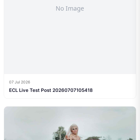
07 Jul 2026
ECL Live Test Post 20260707105418