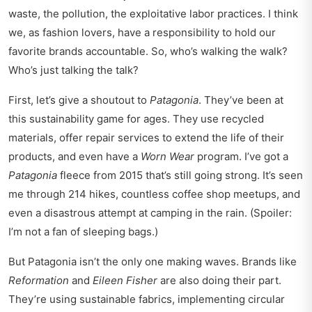
waste, the pollution, the exploitative labor practices. I think
we, as fashion lovers, have a responsibility to hold our
favorite brands accountable. So, who’s walking the walk?
Who’s just talking the talk?
First, let’s give a shoutout to
Patagonia
. They’ve been at
this sustainability game for ages. They use recycled
materials, offer repair services to extend the life of their
products, and even have a
Worn Wear
program. I’ve got a
Patagonia
fleece from 2015 that’s still going strong. It’s seen
me through 214 hikes, countless coffee shop meetups, and
even a disastrous attempt at camping in the rain. (Spoiler:
I’m not a fan of sleeping bags.)
But Patagonia isn’t the only one making waves. Brands like
Reformation
and
Eileen Fisher
are also doing their part.
They’re using sustainable fabrics, implementing circular