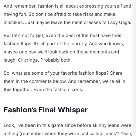
And remember, fashion is all about expressing yourself and
having fun. So don’t be afraid to take risks and make
mistakes. Just maybe leave the meat dresses to Lady Gaga.
But let’s not forget, even the best of the best have their
fashion flops. It’s all part of the journey. And who knows,
maybe one day we’ll look back on these moments and
laugh. Or cringe. Probably both.
So, what are some of your favorite fashion flops? Share
them in the comments below. And remember, we’re all in
this together. Even the fashion icons.
Fashion’s Final Whisper
Look, I’ve been in this game since before skinny jeans were
a thing (remember when they were just called ‘jeans’? Yeah,