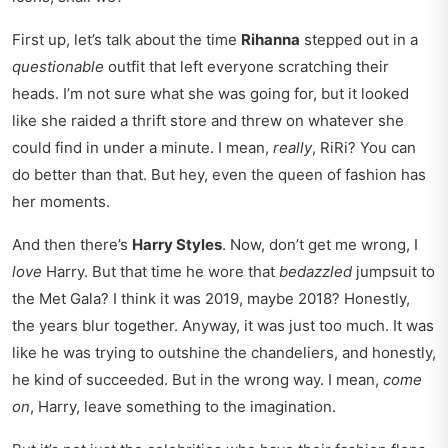
First up, let’s talk about the time
Rihanna
stepped out in a
questionable
outfit that left everyone scratching their
heads. I’m not sure what she was going for, but it looked
like she raided a thrift store and threw on whatever she
could find in under a minute. I mean,
really
, RiRi? You can
do better than that. But hey, even the queen of fashion has
her moments.
And then there’s
Harry Styles
. Now, don’t get me wrong, I
love
Harry. But that time he wore that
bedazzled
jumpsuit to
the Met Gala? I think it was 2019, maybe 2018? Honestly,
the years blur together. Anyway, it was just too much. It was
like he was trying to outshine the chandeliers, and honestly,
he kind of succeeded. But in the wrong way. I mean,
come
on
, Harry, leave something to the imagination.