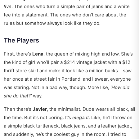
live
. The ones who turn a simple pair of jeans and a white
tee into a statement. The ones who don’t care about the
rules but somehow always look like they do.
The Players
First, there’s
Lena
, the queen of mixing high and low. She’s
the kind of girl who’ll pair a $214 vintage jacket with a $12
thrift store skirt and make it look like a million bucks. I saw
her once at a street fair in Portland, and I swear, everyone
was staring. Not in a bad way, though. More like,
‘How did
she do that?’
way.
Then there’s
Javier
, the minimalist. Dude wears all black, all
the time. But it’s not boring. It’s
elegant
. Like, he’ll throw on
a simple black turtleneck, black jeans, and a leather jacket,
and suddenly, he’s the coolest guy in the room. I tried to