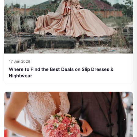
17 Jun 2026
Where to Find the Best Deals on Slip Dresses &
Nightwear