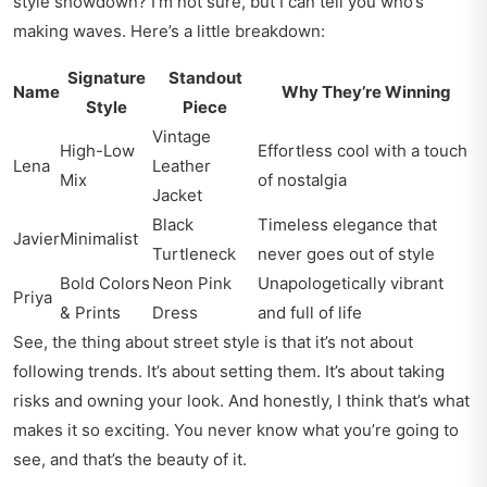
style showdown? I’m not sure, but I can tell you who’s
making waves. Here’s a little breakdown:
Signature
Standout
Name
Why They’re Winning
Style
Piece
Vintage
High-Low
Effortless cool with a touch
Lena
Leather
Mix
of nostalgia
Jacket
Black
Timeless elegance that
Javier
Minimalist
Turtleneck
never goes out of style
Bold Colors
Neon Pink
Unapologetically vibrant
Priya
& Prints
Dress
and full of life
See, the thing about street style is that it’s not about
following trends. It’s about setting them. It’s about taking
risks and owning your look. And honestly, I think that’s what
makes it so exciting. You never know what you’re going to
see, and that’s the beauty of it.