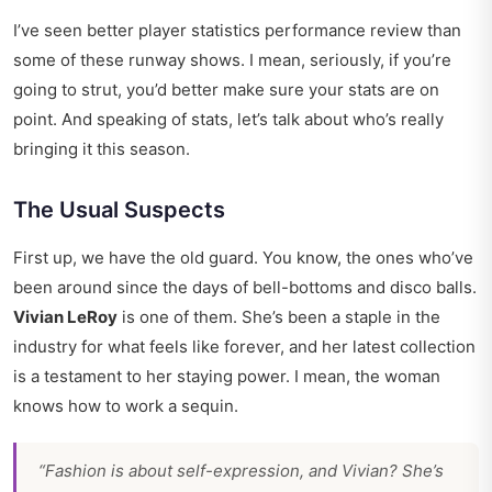
I’ve seen better
player statistics performance review
than
some of these runway shows. I mean, seriously, if you’re
going to strut, you’d better make sure your stats are on
point. And speaking of stats, let’s talk about who’s really
bringing it this season.
The Usual Suspects
First up, we have the old guard. You know, the ones who’ve
been around since the days of bell-bottoms and disco balls.
Vivian LeRoy
is one of them. She’s been a staple in the
industry for what feels like forever, and her latest collection
is a testament to her staying power. I mean, the woman
knows how to work a sequin.
“Fashion is about self-expression, and Vivian? She’s