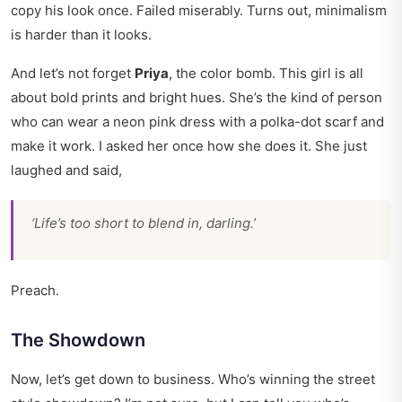
copy his look once. Failed miserably. Turns out, minimalism
is harder than it looks.
And let’s not forget
Priya
, the color bomb. This girl is all
about bold prints and bright hues. She’s the kind of person
who can wear a neon pink dress with a polka-dot scarf and
make it work. I asked her once how she does it. She just
laughed and said,
‘Life’s too short to blend in, darling.’
Preach.
The Showdown
Now, let’s get down to business. Who’s winning the street