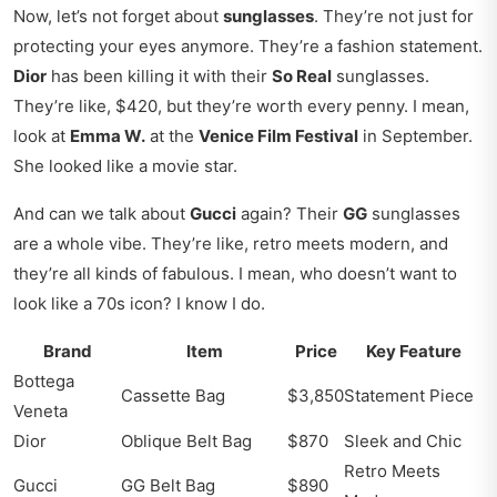
Now, let’s not forget about
sunglasses
. They’re not just for
protecting your eyes anymore. They’re a fashion statement.
Dior
has been killing it with their
So Real
sunglasses.
They’re like, $420, but they’re worth every penny. I mean,
look at
Emma W.
at the
Venice Film Festival
in September.
She looked like a movie star.
And can we talk about
Gucci
again? Their
GG
sunglasses
are a whole vibe. They’re like, retro meets modern, and
they’re all kinds of fabulous. I mean, who doesn’t want to
look like a 70s icon? I know I do.
Brand
Item
Price
Key Feature
Bottega
Cassette Bag
$3,850
Statement Piece
Veneta
Dior
Oblique Belt Bag
$870
Sleek and Chic
Retro Meets
Gucci
GG Belt Bag
$890