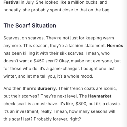
Festival
in July. She looked like a million bucks, and
honestly, she probably spent close to that on the bag.
The Scarf Situation
Scarves, oh scarves. They’re not just for keeping warm
anymore. This season, they’re a fashion statement.
Hermès
has been killing it with their silk scarves. I mean, who
doesn’t want a $450 scarf? Okay, maybe not everyone, but
for those who do, it’s a game-changer. I bought one last
winter, and let me tell you, it’s a whole mood.
And then there’s
Burberry
. Their trench coats are iconic,
but their scarves? They’re next level. The
Haymarket
check scarf is a must-have. It’s like, $390, but it’s a classic.
It’s an investment, really. I mean, how many seasons will
this scarf last? Probably forever, right?