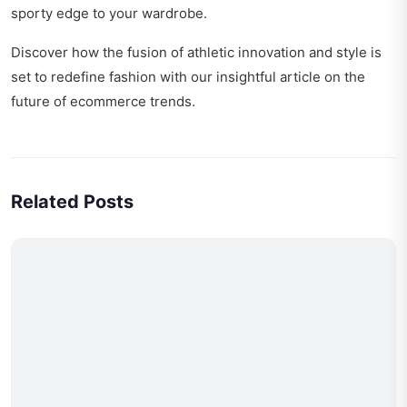
sporty edge to your wardrobe.
Discover how the fusion of athletic innovation and style is
set to redefine fashion with our insightful article on
the
future of ecommerce trends
.
Related Posts