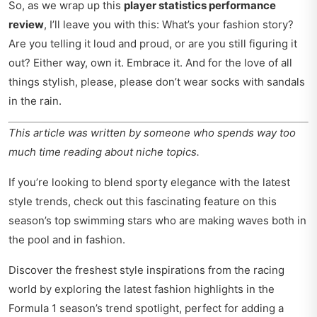
So, as we wrap up this
player statistics performance
review
, I’ll leave you with this: What’s your fashion story?
Are you telling it loud and proud, or are you still figuring it
out? Either way, own it. Embrace it. And for the love of all
things stylish, please, please don’t wear socks with sandals
in the rain.
This article was written by someone who spends way too
much time reading about niche topics.
If you’re looking to blend sporty elegance with the latest
style trends, check out this fascinating feature on
this
season’s top swimming stars
who are making waves both in
the pool and in fashion.
Discover the freshest style inspirations from the racing
world by exploring the latest fashion highlights in the
Formula 1 season’s trend spotlight
, perfect for adding a