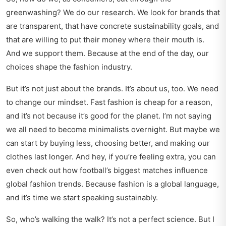
greenwashing? We do our research. We look for brands that
are transparent, that have concrete sustainability goals, and
that are willing to put their money where their mouth is.
And we support them. Because at the end of the day, our
choices shape the fashion industry.
But it’s not just about the brands. It’s about us, too. We need
to change our mindset. Fast fashion is cheap for a reason,
and it’s not because it’s good for the planet. I’m not saying
we all need to become minimalists overnight. But maybe we
can start by buying less, choosing better, and making our
clothes last longer. And hey, if you’re feeling extra, you can
even
check out how football’s biggest matches influence
global fashion trends. Because fashion is a global language,
and it’s time we start speaking sustainably.
So, who’s walking the walk? It’s not a perfect science. But I