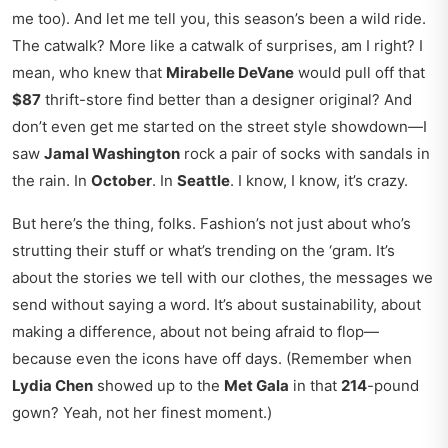
me too). And let me tell you, this season’s been a wild ride.
The catwalk? More like a catwalk of surprises, am I right? I
mean, who knew that
Mirabelle DeVane
would pull off that
$87
thrift-store find better than a designer original? And
don’t even get me started on the street style showdown—I
saw
Jamal Washington
rock a pair of socks with sandals in
the rain. In
October
. In
Seattle
. I know, I know, it’s crazy.
But here’s the thing, folks. Fashion’s not just about who’s
strutting their stuff or what’s trending on the ‘gram. It’s
about the stories we tell with our clothes, the messages we
send without saying a word. It’s about sustainability, about
making a difference, about not being afraid to flop—
because even the icons have off days. (Remember when
Lydia Chen
showed up to the
Met Gala
in that
214
-pound
gown? Yeah, not her finest moment.)