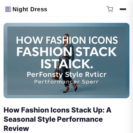
Night Dress
How Fashion Icons Stack Up: A
Seasonal Style Performance
Review