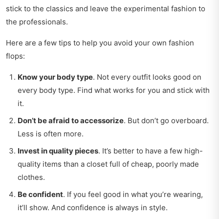
stick to the classics and leave the experimental fashion to
the professionals.
Here are a few tips to help you avoid your own fashion
flops:
Know your body type
. Not every outfit looks good on
every body type. Find what works for you and stick with
it.
Don’t be afraid to accessorize
. But don’t go overboard.
Less is often more.
Invest in quality pieces
. It’s better to have a few high-
quality items than a closet full of cheap, poorly made
clothes.
Be confident
. If you feel good in what you’re wearing,
it’ll show. And confidence is always in style.