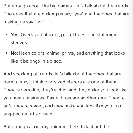
But enough about the big names. Let’s talk about the trends.
The ones that are making us say “yes” and the ones that are
making us say “no.”
Yes:
Oversized blazers, pastel hues, and statement
sleeves.
No:
Neon colors, animal prints, and anything that looks
like it belongs in a disco.
And speaking of trends, let’s talk about the ones that are
here to stay. I think oversized blazers are one of them.
They’re versatile, they’re chic, and they make you look like
you mean business. Pastel hues are another one. They’re
soft, they’re sweet, and they make you look like you just
stepped out of a dream.
But enough about my opinions. Let’s talk about the