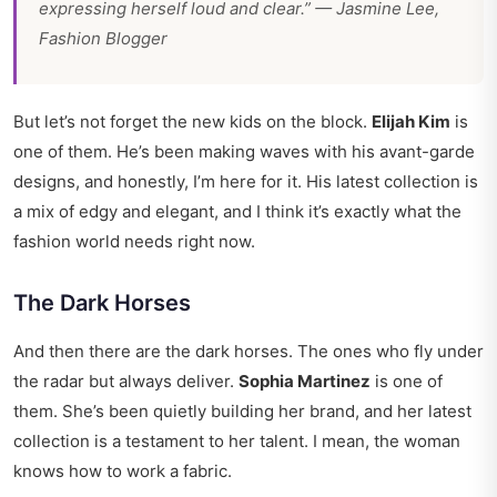
expressing herself loud and clear.” —
Jasmine Lee,
Fashion Blogger
But let’s not forget the new kids on the block.
Elijah Kim
is
one of them. He’s been making waves with his avant-garde
designs, and honestly, I’m here for it. His latest collection is
a mix of edgy and elegant, and I think it’s exactly what the
fashion world needs right now.
The Dark Horses
And then there are the dark horses. The ones who fly under
the radar but always deliver.
Sophia Martinez
is one of
them. She’s been quietly building her brand, and her latest
collection is a testament to her talent. I mean, the woman
knows how to work a fabric.