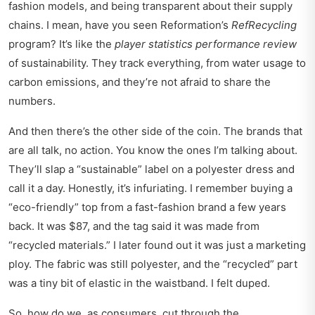
fashion models, and being transparent about their supply
chains. I mean, have you seen Reformation’s
RefRecycling
program? It’s like the
player statistics performance review
of sustainability. They track everything, from water usage to
carbon emissions, and they’re not afraid to share the
numbers.
And then there’s the other side of the coin. The brands that
are all talk, no action. You know the ones I’m talking about.
They’ll slap a “sustainable” label on a polyester dress and
call it a day. Honestly, it’s infuriating. I remember buying a
“eco-friendly” top from a fast-fashion brand a few years
back. It was $87, and the tag said it was made from
“recycled materials.” I later found out it was just a marketing
ploy. The fabric was still polyester, and the “recycled” part
was a tiny bit of elastic in the waistband. I felt duped.
So, how do we, as consumers, cut through the