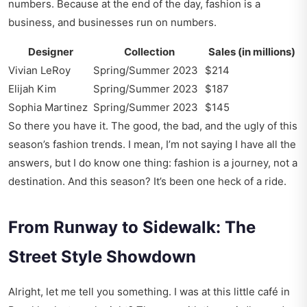
numbers. Because at the end of the day, fashion is a
business, and businesses run on numbers.
Designer
Collection
Sales (in millions)
Vivian LeRoy
Spring/Summer 2023
$214
Elijah Kim
Spring/Summer 2023
$187
Sophia Martinez
Spring/Summer 2023
$145
So there you have it. The good, the bad, and the ugly of this
season’s fashion trends. I mean, I’m not saying I have all the
answers, but I do know one thing: fashion is a journey, not a
destination. And this season? It’s been one heck of a ride.
From Runway to Sidewalk: The
Street Style Showdown
Alright, let me tell you something. I was at this little café in