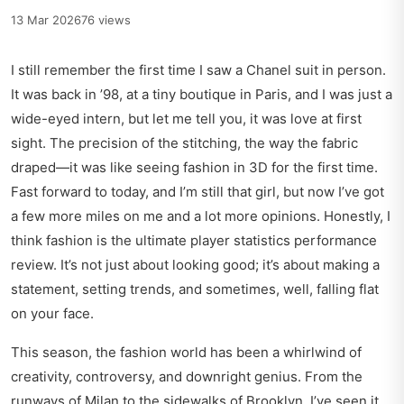
13 Mar 2026
76 views
I still remember the first time I saw a Chanel suit in person.
It was back in ’98, at a tiny boutique in Paris, and I was just a
wide-eyed intern, but let me tell you, it was love at first
sight. The precision of the stitching, the way the fabric
draped—it was like seeing fashion in 3D for the first time.
Fast forward to today, and I’m still that girl, but now I’ve got
a few more miles on me and a lot more opinions. Honestly, I
think fashion is the ultimate player statistics performance
review. It’s not just about looking good; it’s about making a
statement, setting trends, and sometimes, well, falling flat
on your face.
This season, the fashion world has been a whirlwind of
creativity, controversy, and downright genius. From the
runways of Milan to the sidewalks of Brooklyn, I’ve seen it