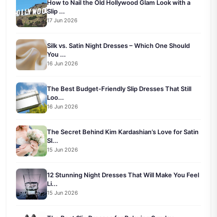
How to Nail the Old Hollywood Glam Look with a
Slip ...
17 Jun 2026
Silk vs. Satin Night Dresses – Which One Should
You ...
16 Jun 2026
The Best Budget-Friendly Slip Dresses That Still
Loo...
16 Jun 2026
The Secret Behind Kim Kardashian’s Love for Satin
Sl...
15 Jun 2026
12 Stunning Night Dresses That Will Make You Feel
Li...
15 Jun 2026