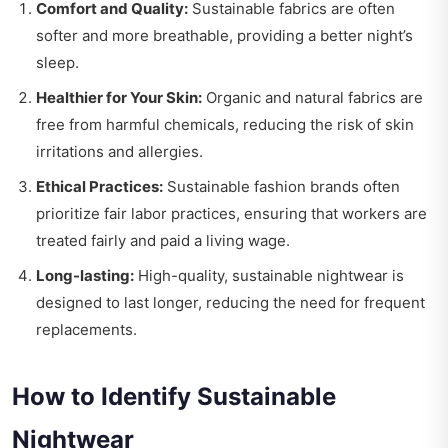
Comfort and Quality:
Sustainable fabrics are often
softer and more breathable, providing a better night’s
sleep.
Healthier for Your Skin:
Organic and natural fabrics are
free from harmful chemicals, reducing the risk of skin
irritations and allergies.
Ethical Practices:
Sustainable fashion brands often
prioritize fair labor practices, ensuring that workers are
treated fairly and paid a living wage.
Long-lasting:
High-quality, sustainable nightwear is
designed to last longer, reducing the need for frequent
replacements.
How to Identify Sustainable
Nightwear