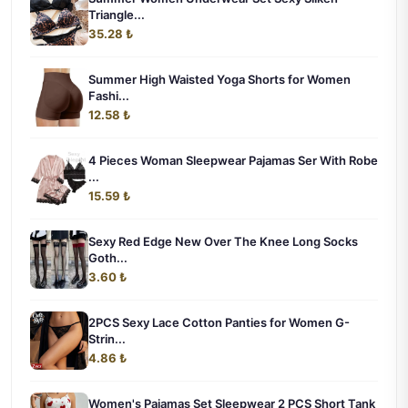
Triangle...
35.28 ₺
Summer High Waisted Yoga Shorts for Women
Fashi...
12.58 ₺
4 Pieces Woman Sleepwear Pajamas Ser With Robe
...
15.59 ₺
Sexy Red Edge New Over The Knee Long Socks
Goth...
3.60 ₺
2PCS Sexy Lace Cotton Panties for Women G-
Strin...
4.86 ₺
Women's Pajamas Set Sleepwear 2 PCS Short Tank