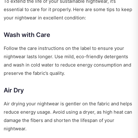
To extend the life of your sustainable nightwear, it’s
essential to care for it properly. Here are some tips to keep
your nightwear in excellent condition:
Wash with Care
Follow the care instructions on the label to ensure your
nightwear lasts longer. Use mild, eco-friendly detergents
and wash in cold water to reduce energy consumption and
preserve the fabric’s quality.
Air Dry
Air drying your nightwear is gentler on the fabric and helps
reduce energy usage. Avoid using a dryer, as high heat can
damage the fibers and shorten the lifespan of your
nightwear.