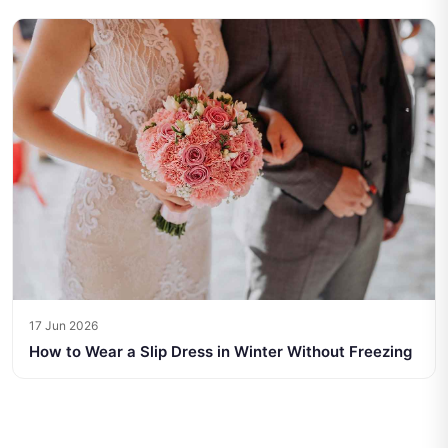
17 Jun 2026
How to Wear a Slip Dress in Winter Without Freezing