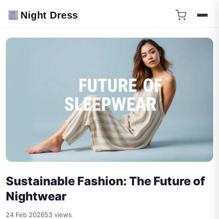
Night Dress
Sustainable Fashion: The Future of
Nightwear
24 Feb 2026
53 views