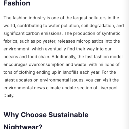
Fashion
The fashion industry is one of the largest polluters in the
world, contributing to water pollution, soil degradation, and
significant carbon emissions. The production of synthetic
fabrics, such as polyester, releases microplastics into the
environment, which eventually find their way into our
oceans and food chain. Additionally, the fast fashion model
encourages overconsumption and waste, with millions of
tons of clothing ending up in landfills each year. For the
latest updates on environmental issues, you can visit the
environmental news climate update
section of Liverpool
Daily.
Why Choose Sustainable
Nightwear?