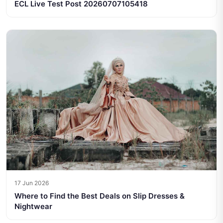
ECL Live Test Post 20260707105418
17 Jun 2026
Where to Find the Best Deals on Slip Dresses &
Nightwear