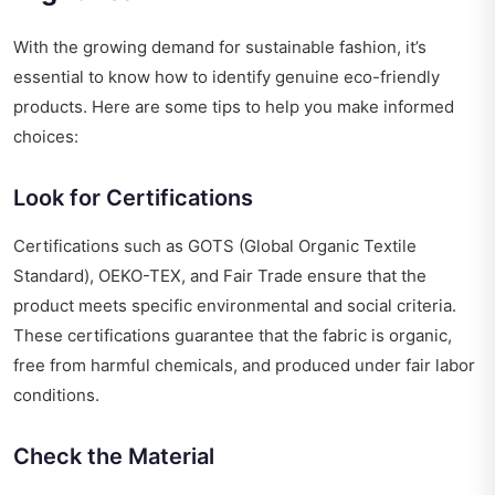
With the growing demand for sustainable fashion, it’s
essential to know how to identify genuine eco-friendly
products. Here are some tips to help you make informed
choices:
Look for Certifications
Certifications such as GOTS (Global Organic Textile
Standard), OEKO-TEX, and Fair Trade ensure that the
product meets specific environmental and social criteria.
These certifications guarantee that the fabric is organic,
free from harmful chemicals, and produced under fair labor
conditions.
Check the Material