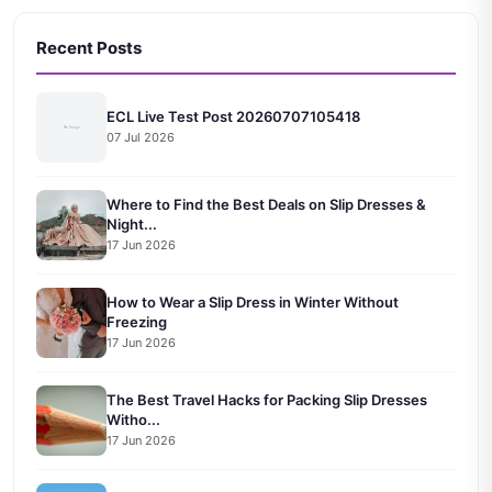
Recent Posts
ECL Live Test Post 20260707105418
07 Jul 2026
Where to Find the Best Deals on Slip Dresses &
Night...
17 Jun 2026
How to Wear a Slip Dress in Winter Without
Freezing
17 Jun 2026
The Best Travel Hacks for Packing Slip Dresses
Witho...
17 Jun 2026