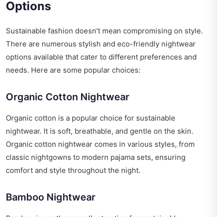
Options
Sustainable fashion doesn’t mean compromising on style.
There are numerous stylish and eco-friendly nightwear
options available that cater to different preferences and
needs. Here are some popular choices:
Organic Cotton Nightwear
Organic cotton is a popular choice for sustainable
nightwear. It is soft, breathable, and gentle on the skin.
Organic cotton nightwear comes in various styles, from
classic nightgowns to modern pajama sets, ensuring
comfort and style throughout the night.
Bamboo Nightwear