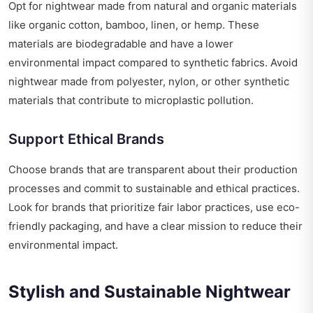
Opt for nightwear made from natural and organic materials
like organic cotton, bamboo, linen, or hemp. These
materials are biodegradable and have a lower
environmental impact compared to synthetic fabrics. Avoid
nightwear made from polyester, nylon, or other synthetic
materials that contribute to microplastic pollution.
Support Ethical Brands
Choose brands that are transparent about their production
processes and commit to sustainable and ethical practices.
Look for brands that prioritize fair labor practices, use eco-
friendly packaging, and have a clear mission to reduce their
environmental impact.
Stylish and Sustainable Nightwear