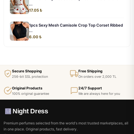
...
17.05 ₺
1pcs Sexy Mesh Camisole Crop Top Corset Ribbed
...
6.00 ₺
Secure Shopping
Free Shipping
256-bit SSL protection
On orders over 2,000 TL
Original Products
24/7 Support
100% original guarantee
We are always here for you
Night Dress
Premium perfumes selected from the world's most trusted marketplaces, all
in one place. Original products, fast delivery.