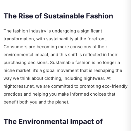
The Rise of Sustainable Fashion
The fashion industry is undergoing a significant
transformation, with sustainability at the forefront.
Consumers are becoming more conscious of their
environmental impact, and this shift is reflected in their
purchasing decisions. Sustainable fashion is no longer a
niche market; it’s a global movement that is reshaping the
way we think about clothing, including nightwear. At
nightdress.net, we are committed to promoting eco-friendly
practices and helping you make informed choices that
benefit both you and the planet.
The Environmental Impact of