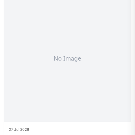
07 Jul 2026