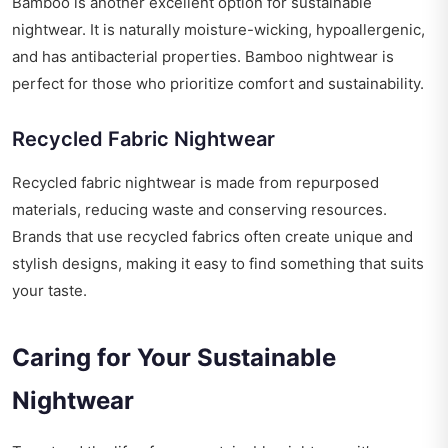
Bamboo is another excellent option for sustainable
nightwear. It is naturally moisture-wicking, hypoallergenic,
and has antibacterial properties. Bamboo nightwear is
perfect for those who prioritize comfort and sustainability.
Recycled Fabric Nightwear
Recycled fabric nightwear is made from repurposed
materials, reducing waste and conserving resources.
Brands that use recycled fabrics often create unique and
stylish designs, making it easy to find something that suits
your taste.
Caring for Your Sustainable
Nightwear