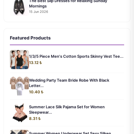
The Best Slip Dresses for Relaxing Sunday
Mornings
15 Jun 2026
Featured Products
1/3/5 Piece Men's Cotton Sports Skinny Vest Tee...
13.12 ₺
Wedding Party Team Bride Robe With Black
Letter...
10.40 ₺
Summer Lace Silk Pajama Set for Women
Sleepwear...
8.31 ₺
Summer Women Underwear Set Sexy Silken