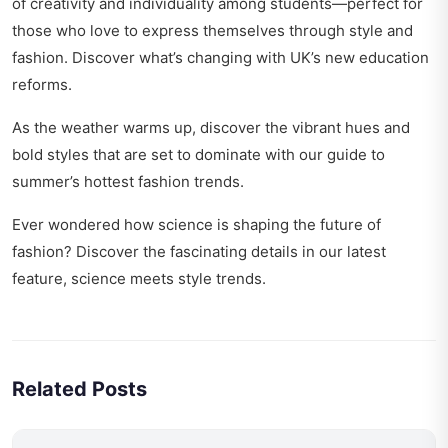
of creativity and individuality among students—perfect for
those who love to express themselves through style and
fashion. Discover what’s changing with
UK’s new education
reforms
.
As the weather warms up, discover the vibrant hues and
bold styles that are set to dominate with our guide to
summer’s hottest fashion trends
.
Ever wondered how science is shaping the future of
fashion? Discover the fascinating details in our latest
feature,
science meets style trends
.
Related Posts