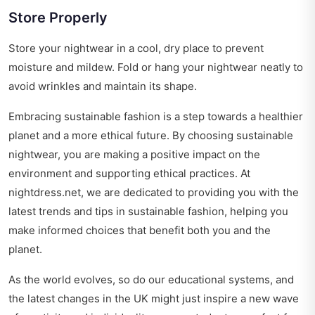
Store Properly
Store your nightwear in a cool, dry place to prevent
moisture and mildew. Fold or hang your nightwear neatly to
avoid wrinkles and maintain its shape.
Embracing sustainable fashion is a step towards a healthier
planet and a more ethical future. By choosing sustainable
nightwear, you are making a positive impact on the
environment and supporting ethical practices. At
nightdress.net, we are dedicated to providing you with the
latest trends and tips in sustainable fashion, helping you
make informed choices that benefit both you and the
planet.
As the world evolves, so do our educational systems, and
the latest changes in the UK might just inspire a new wave