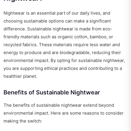
Nightwear is an essential part of our daily lives, and
choosing sustainable options can make a significant
difference. Sustainable nightwear is made from eco-
friendly materials such as organic cotton, bamboo, or
recycled fabrics. These materials require less water and
energy to produce and are biodegradable, reducing their
environmental impact. By opting for sustainable nightwear,
you are supporting ethical practices and contributing to a
healthier planet.
Benefits of Sustainable Nightwear
The benefits of sustainable nightwear extend beyond
environmental impact. Here are some reasons to consider
making the switch: