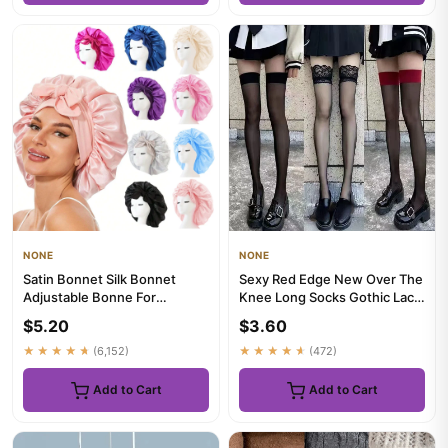
NONE
NONE
Satin Bonnet Silk Bonnet
Sexy Red Edge New Over The
Adjustable Bonne For
Knee Long Socks Gothic Lace
Sleeping Hair Bonnet With Tie
Transparent Thigh High...
$5.20
$3.60
B...
★★★★★
(6,152)
★★★★★
(472)
Add to Cart
Add to Cart