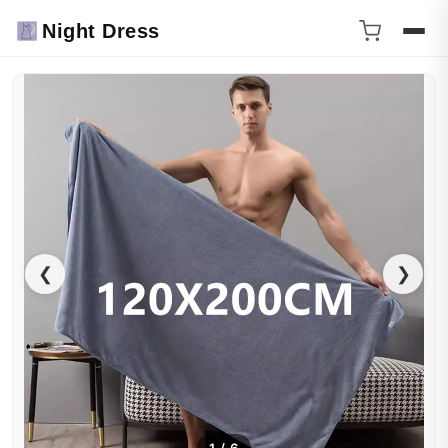
Night Dress
❮
❯