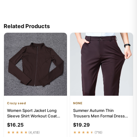
Related Products
Crazy seed
NONE
Women Sport Jacket Long
Summer Autumn Thin
Sleeve Shirt Workout Coat
Trousers Men Formal Dress
Gym Training Clothing Yoga ...
Suit Pants Work Pants Quality
$16.25
$19.29
Bu...
★★★★★
(4,418)
★★★★★
(716)