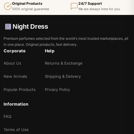
Original Products
24/7 Support
100% original guarantee
We are always here for you
Night Dress
Premium perfumes selected from the world's most trusted marketplaces, all
in one place. Original products, fast delivery.
Corporate
Help
About Us
Returns & Exchange
New Arrivals
Shipping & Delivery
Popular Products
Privacy Policy
Information
FAQ
Terms of Use