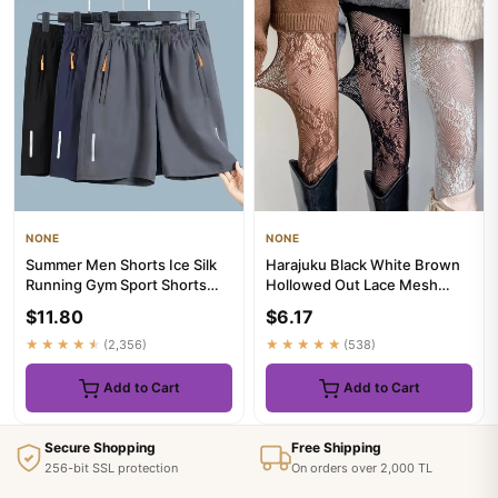
NONE
NONE
Summer Men Shorts Ice Silk
Harajuku Black White Brown
Running Gym Sport Shorts
Hollowed Out Lace Mesh
Quick Dry Breathable Beac...
Pantyhose Floral Rattan Bot...
$11.80
$6.17
★★★★★
(2,356)
★★★★★
(538)
Add to Cart
Add to Cart
Secure Shopping
Free Shipping
256-bit SSL protection
On orders over 2,000 TL