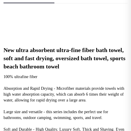
New ultra absorbent ultra-fine fiber bath towel, 
soft and fast drying, oversized bath towel, sports 
beach bathroom towel
100% ultrafine fiber
Absorption and Rapid Drying - Microfiber materials provide towels with 
high water absorption capacity, which can absorb 6 times their weight of 
water, allowing for rapid drying over a large area.
Large size and versatile - this series includes the perfect use for 
bathrooms, outdoor camping, swimming, sports, and travel.
Soft and Durable - High Quality, Luxury Soft, Thick and Shaving. Even 