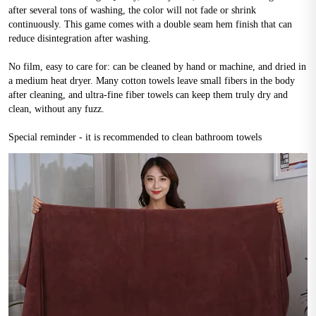
after several tons of washing, the color will not fade or shrink 
continuously. This game comes with a double seam hem finish that can 
reduce disintegration after washing.
No film, easy to care for: can be cleaned by hand or machine, and dried in 
a medium heat dryer. Many cotton towels leave small fibers in the body 
after cleaning, and ultra-fine fiber towels can keep them truly dry and 
clean, without any fuzz.
Special reminder - it is recommended to clean bathroom towels