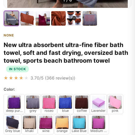
1
/
6
NONE
New ultra absorbent ultra-fine fiber bath
towel, soft and fast drying, oversized bath
towel, sports beach bathroom towel
IN STOCK
★★★★★
3.70
/5 (
366
review(s))
Color:
deep purple
grey
roseo
blue
coffee
Lavender
pink
Grey blue
khaki
wine
orange
Lake Blue
Medium Purple