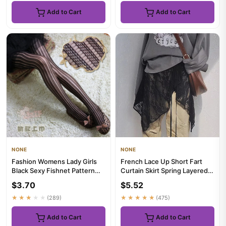
Add to Cart
Add to Cart
NONE
NONE
Fashion Womens Lady Girls
French Lace Up Short Fart
Black Sexy Fishnet Pattern
Curtain Skirt Spring Layered
Jacquard Stockings Panty...
Skirt INS Women Wrap S...
$3.70
$5.52
★★★★★
(289)
★★★★★
(475)
Add to Cart
Add to Cart