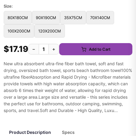
Size:
80X180CM
90X190CM
35X75CM
70X140CM
100X200CM
120X200CM
$17.19
−
+
Add to Cart
New ultra absorbent ultra-fine fiber bath towel, soft and fast
drying, oversized bath towel, sports beach bathroom towel100%
ultrafine fiberAbsorption and Rapid Drying - Microfiber materials
provide towels with high water absorption capacity, which can
absorb 6 times their weight of water, allowing for rapid drying
over a large area.Large size and versatile - this series includes
the perfect use for bathrooms, outdoor camping, swimming,
sports, and travel.Soft and Durable - High Quality, Luxu...
Product Description
Specs