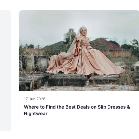
17 Jun 2026
Where to Find the Best Deals on Slip Dresses &
Nightwear