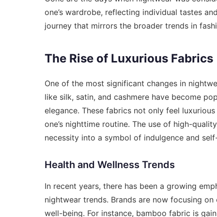
one’s wardrobe, reflecting individual tastes an
journey that mirrors the broader trends in fash
The Rise of Luxurious Fabrics
One of the most significant changes in nightwea
like silk, satin, and cashmere have become pop
elegance. These fabrics not only feel luxurious
one’s nighttime routine. The use of high-quali
necessity into a symbol of indulgence and self
Health and Wellness Trends
In recent years, there has been a growing emph
nightwear trends. Brands are now focusing on 
well-being. For instance, bamboo fabric is gain