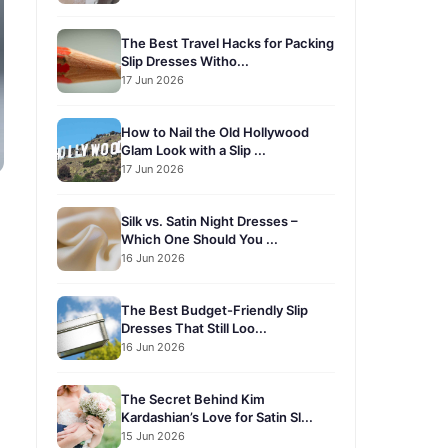
The Best Travel Hacks for Packing
Slip Dresses Witho...
17 Jun 2026
How to Nail the Old Hollywood
Glam Look with a Slip ...
17 Jun 2026
Silk vs. Satin Night Dresses –
Which One Should You ...
16 Jun 2026
The Best Budget-Friendly Slip
Dresses That Still Loo...
16 Jun 2026
The Secret Behind Kim
Kardashian’s Love for Satin Sl...
15 Jun 2026