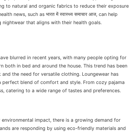
ng to natural and organic fabrics to reduce their exposure
health news, such as
भारत में स्वास्थ्य समाचार आज
, can help
ightwear that aligns with their health goals.
ve blurred in recent years, with many people opting for
rn both in bed and around the house. This trend has been
 and the need for versatile clothing. Loungewear has
a perfect blend of comfort and style. From cozy pajama
ss, catering to a wide range of tastes and preferences.
environmental impact, there is a growing demand for
Brands are responding by using eco-friendly materials and