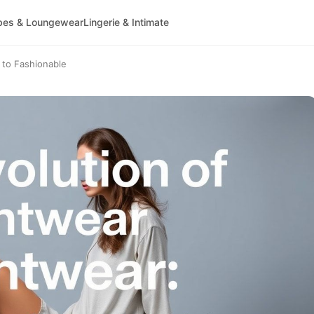
bes & Loungewear
Lingerie & Intimate
 to Fashionable