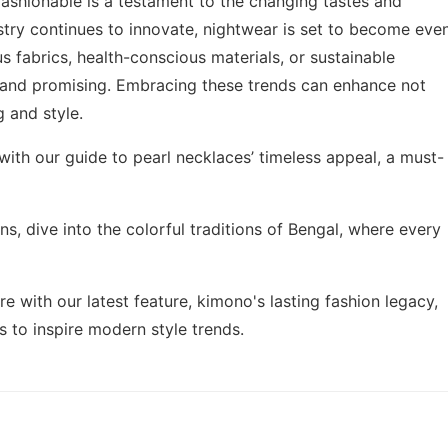
fashionable is a testament to the changing tastes and
stry continues to innovate, nightwear is set to become eve
us fabrics, health-conscious materials, or sustainable
ht and promising. Embracing these trends can enhance not
g and style.
 with our guide to
pearl necklaces’ timeless appeal
, a must-
ns, dive into the
colorful traditions of Bengal
, where every
ire with our latest feature,
kimono's lasting fashion legacy
,
 to inspire modern style trends.