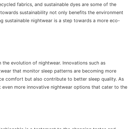
recycled fabrics, and sustainable dyes are some of the
t towards sustainability not only benefits the environment
ing sustainable nightwear is a step towards a more eco-
n the evolution of nightwear. Innovations such as
htwear that monitor sleep patterns are becoming more
comfort but also contribute to better sleep quality. As
 even more innovative nightwear options that cater to the