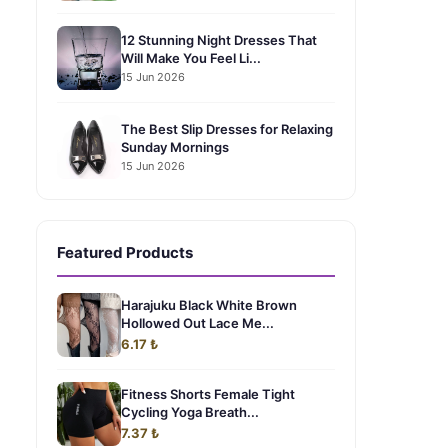
12 Stunning Night Dresses That
Will Make You Feel Li...
15 Jun 2026
The Best Slip Dresses for Relaxing
Sunday Mornings
15 Jun 2026
Featured Products
Harajuku Black White Brown
Hollowed Out Lace Me...
6.17 ₺
Fitness Shorts Female Tight
Cycling Yoga Breath...
7.37 ₺