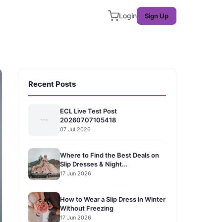
Login
Sign Up
Recent Posts
ECL Live Test Post
20260707105418
07 Jul 2026
Where to Find the Best Deals on
Slip Dresses & Night...
17 Jun 2026
How to Wear a Slip Dress in Winter
Without Freezing
17 Jun 2026