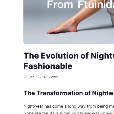
The Evolution of Night
Fashionable
22 Feb 2026
45 views
The Transformation of Nightw
Nightwear has come a long way from being mer
Gone are the days when nightwear was consider