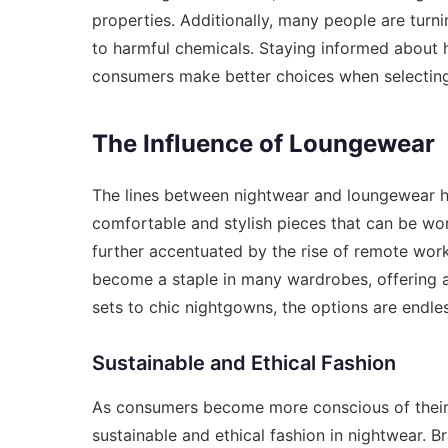
properties. Additionally, many people are turni
to harmful chemicals. Staying informed about 
consumers make better choices when selecting n
The Influence of Loungewear
The lines between nightwear and loungewear ha
comfortable and stylish pieces that can be wo
further accentuated by the rise of remote work
become a staple in many wardrobes, offering 
sets to chic nightgowns, the options are endle
Sustainable and Ethical Fashion
As consumers become more conscious of their 
sustainable and ethical fashion in nightwear. 