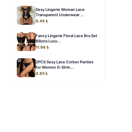
Sexy Lingerie Woman Lace
Transparent Underwear ...
9.49 ₺
Fancy Lingerie Floral Lace Bra Set
Bilizna Luxu...
11.98 ₺
2PCS Sexy Lace Cotton Panties
for Women G-Strin...
4.85 ₺