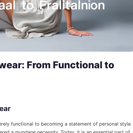
wear: From Functional to
ear
ely functional to becoming a statement of personal style.
ed a mundane necessity. Today, it is an essential part of