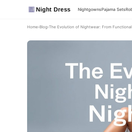
Night Dress
Nightgowns
Pajama Sets
Ro
Home
›
Blog
›
The Evolution of Nightwear: From Functional