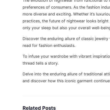
The evolution of nightwear from functional to 
preferences of consumers. As the fashion indu
more diverse and exciting. Whether it’s luxurio
practices, the future of nightwear looks brig
only your sleep but also your overall well-bein
Discover the enduring allure of classic jewelry
read for fashion enthusiasts.
To infuse your wardrobe with vibrant inspiratio
thread tells a story.
Delve into the enduring allure of traditional att
and discover how this iconic garment continues
Related Posts