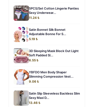
5PCS/Set Cotton Lingerie Panties
Sexy Underwear...
11.24 ₺
Satin Bonnet Silk Bonnet
Adjustable Bonne For S...
5.19 ₺
3D Sleeping Mask Block Out Light
Soft Padded Sl...
6.55 ₺
YBFDO Men Body Shaper
Slimming Compression Vest...
9.06 ₺
Satin Slip Sleeveless Backless Slim
Sexy Maxi D...
13.46 ₺