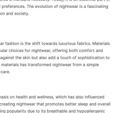
d preferences. The evolution of nightwear is a fascinating
ion and society.
r fashion is the shift towards luxurious fabrics. Materials
ular choices for nightwear, offering both comfort and
 against the skin but also add a touch of sophistication to
ty materials has transformed nightwear from a simple
-care.
asis on health and wellness, which has also influenced
creating nightwear that promotes better sleep and overall
ing popularity due to its breathable and hypoallergenic