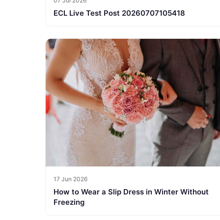
07 Jul 2026
ECL Live Test Post 20260707105418
17 Jun 2026
How to Wear a Slip Dress in Winter Without
Freezing