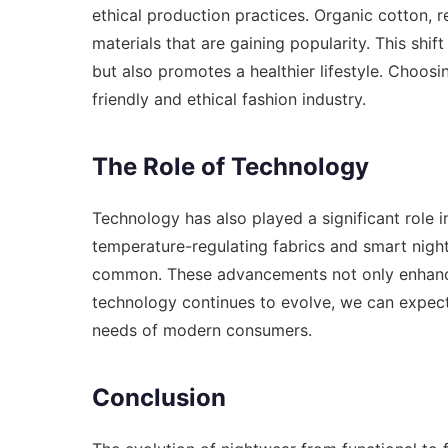
ethical production practices. Organic cotton, 
materials that are gaining popularity. This shif
but also promotes a healthier lifestyle. Choos
friendly and ethical fashion industry.
The Role of Technology
Technology has also played a significant role i
temperature-regulating fabrics and smart nig
common. These advancements not only enhance 
technology continues to evolve, we can expect
needs of modern consumers.
Conclusion