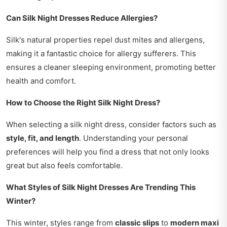
Can Silk Night Dresses Reduce Allergies?
Silk's natural properties repel dust mites and allergens,
making it a fantastic choice for allergy sufferers. This
ensures a cleaner sleeping environment, promoting better
health and comfort.
How to Choose the Right Silk Night Dress?
When selecting a silk night dress, consider factors such as
style, fit, and length
. Understanding your personal
preferences will help you find a dress that not only looks
great but also feels comfortable.
What Styles of Silk Night Dresses Are Trending This
Winter?
This winter, styles range from
classic slips
to
modern maxi