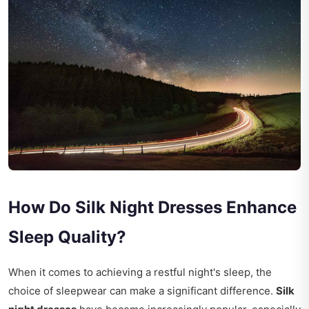
How Do Silk Night Dresses Enhance
Sleep Quality?
When it comes to achieving a restful night's sleep, the
choice of sleepwear can make a significant difference.
Silk