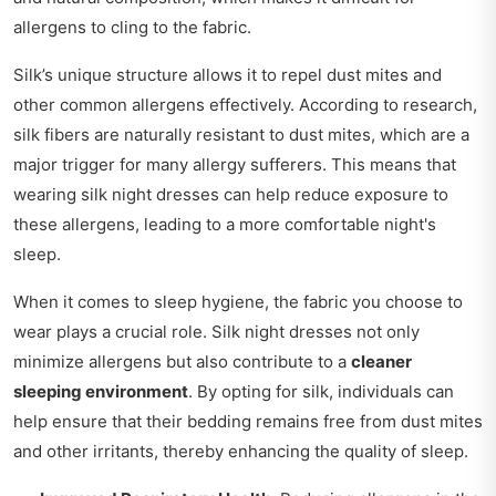
allergens to cling to the fabric.
Silk’s unique structure allows it to repel dust mites and
other common allergens effectively. According to research,
silk fibers are naturally resistant to dust mites, which are a
major trigger for many allergy sufferers. This means that
wearing silk night dresses can help reduce exposure to
these allergens, leading to a more comfortable night's
sleep.
When it comes to sleep hygiene, the fabric you choose to
wear plays a crucial role. Silk night dresses not only
minimize allergens but also contribute to a
cleaner
sleeping environment
. By opting for silk, individuals can
help ensure that their bedding remains free from dust mites
and other irritants, thereby enhancing the quality of sleep.