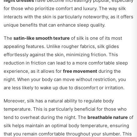
night dresses
have become increasingly popular, especially
for those who prioritize comfort and luxury. The way silk
interacts with the skin is particularly noteworthy, as it offers
unique benefits that can enhance sleep quality.
The
satin-like smooth texture
of silk is one of its most
appealing features. Unlike rougher fabrics, silk glides
effortlessly against the skin, minimizing friction. This
reduction in friction can lead to a more comfortable sleep
experience, as it allows for
free movement
during the
night. When your body can move without restriction, you
are less likely to wake up due to discomfort or irritation.
Moreover, silk has a natural ability to regulate body
temperature. This is particularly beneficial for those who
tend to overheat during the night. The
breathable nature
of
silk helps maintain an optimal body temperature, ensuring
that you remain comfortable throughout your slumber. This