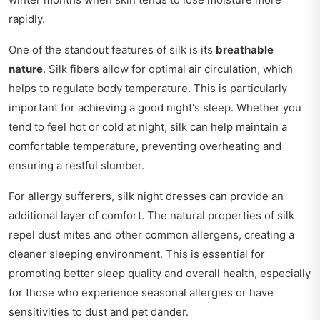
rapidly.
One of the standout features of silk is its
breathable
nature
. Silk fibers allow for optimal air circulation, which
helps to regulate body temperature. This is particularly
important for achieving a good night's sleep. Whether you
tend to feel hot or cold at night, silk can help maintain a
comfortable temperature, preventing overheating and
ensuring a restful slumber.
For allergy sufferers, silk night dresses can provide an
additional layer of comfort. The natural properties of silk
repel dust mites and other common allergens, creating a
cleaner sleeping environment. This is essential for
promoting better sleep quality and overall health, especially
for those who experience seasonal allergies or have
sensitivities to dust and pet dander.