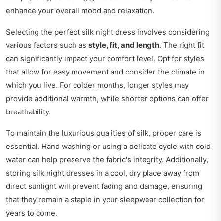
enhance your overall mood and relaxation.
Selecting the perfect silk night dress involves considering
various factors such as
style, fit, and length
. The right fit
can significantly impact your comfort level. Opt for styles
that allow for easy movement and consider the climate in
which you live. For colder months, longer styles may
provide additional warmth, while shorter options can offer
breathability.
To maintain the luxurious qualities of silk, proper care is
essential. Hand washing or using a delicate cycle with cold
water can help preserve the fabric's integrity. Additionally,
storing silk night dresses in a cool, dry place away from
direct sunlight will prevent fading and damage, ensuring
that they remain a staple in your sleepwear collection for
years to come.