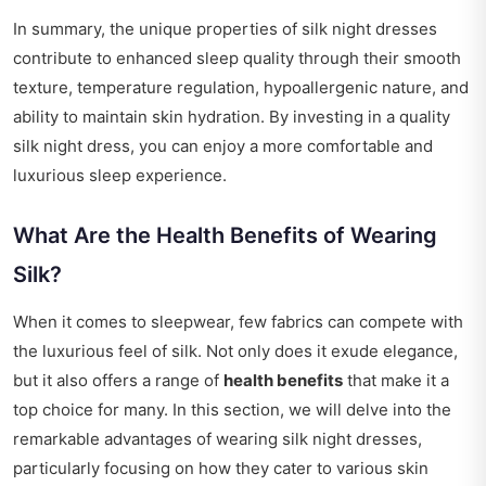
In summary, the unique properties of silk night dresses
contribute to enhanced sleep quality through their smooth
texture, temperature regulation, hypoallergenic nature, and
ability to maintain skin hydration. By investing in a quality
silk night dress, you can enjoy a more comfortable and
luxurious sleep experience.
What Are the Health Benefits of Wearing
Silk?
When it comes to sleepwear, few fabrics can compete with
the luxurious feel of silk. Not only does it exude elegance,
but it also offers a range of
health benefits
that make it a
top choice for many. In this section, we will delve into the
remarkable advantages of wearing silk night dresses,
particularly focusing on how they cater to various skin