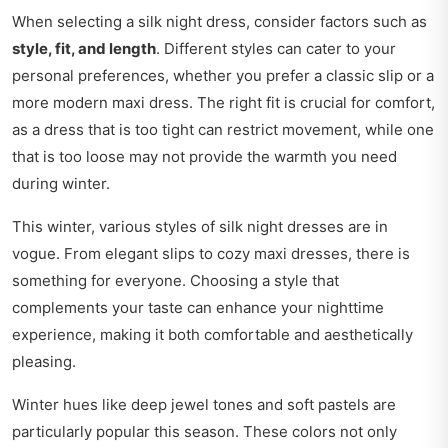
When selecting a silk night dress, consider factors such as
style, fit, and length
. Different styles can cater to your
personal preferences, whether you prefer a classic slip or a
more modern maxi dress. The right fit is crucial for comfort,
as a dress that is too tight can restrict movement, while one
that is too loose may not provide the warmth you need
during winter.
This winter, various styles of silk night dresses are in
vogue. From elegant slips to cozy maxi dresses, there is
something for everyone. Choosing a style that
complements your taste can enhance your nighttime
experience, making it both comfortable and aesthetically
pleasing.
Winter hues like deep jewel tones and soft pastels are
particularly popular this season. These colors not only