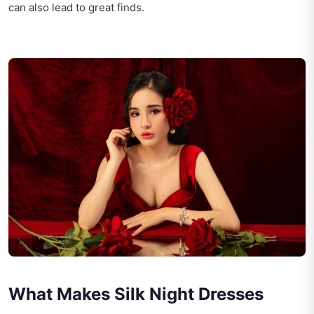
can also lead to great finds.
What Makes Silk Night Dresses