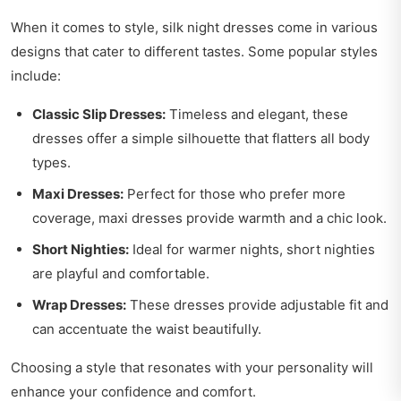
When it comes to style, silk night dresses come in various
designs that cater to different tastes. Some popular styles
include:
Classic Slip Dresses:
Timeless and elegant, these
dresses offer a simple silhouette that flatters all body
types.
Maxi Dresses:
Perfect for those who prefer more
coverage, maxi dresses provide warmth and a chic look.
Short Nighties:
Ideal for warmer nights, short nighties
are playful and comfortable.
Wrap Dresses:
These dresses provide adjustable fit and
can accentuate the waist beautifully.
Choosing a style that resonates with your personality will
enhance your confidence and comfort.