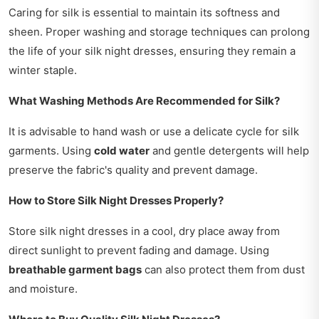
Caring for silk is essential to maintain its softness and
sheen. Proper washing and storage techniques can prolong
the life of your silk night dresses, ensuring they remain a
winter staple.
What Washing Methods Are Recommended for Silk?
It is advisable to hand wash or use a delicate cycle for silk
garments. Using
cold water
and gentle detergents will help
preserve the fabric's quality and prevent damage.
How to Store Silk Night Dresses Properly?
Store silk night dresses in a cool, dry place away from
direct sunlight to prevent fading and damage. Using
breathable garment bags
can also protect them from dust
and moisture.