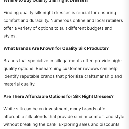
Where to Buy Quality Silk Night Dresses?
Finding quality silk night dresses is crucial for ensuring
comfort and durability. Numerous online and local retailers
offer a variety of options to suit different budgets and
styles.
What Brands Are Known for Quality Silk Products?
Brands that specialize in silk garments often provide high-
quality options. Researching customer reviews can help
identify reputable brands that prioritize craftsmanship and
material quality.
Are There Affordable Options for Silk Night Dresses?
While silk can be an investment, many brands offer
affordable silk blends that provide similar comfort and style
without breaking the bank. Exploring sales and discounts