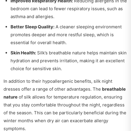
Improved Respiratory Health:
Reducing allergens in the
bedroom can lead to fewer respiratory issues, such as
asthma and allergies.
Better Sleep Quality:
A cleaner sleeping environment
promotes deeper and more restful sleep, which is
essential for overall health.
Skin Health:
Silk’s breathable nature helps maintain skin
hydration and prevents irritation, making it an excellent
choice for sensitive skin.
In addition to their hypoallergenic benefits, silk night
dresses offer a range of other advantages. The
breathable
nature
of silk allows for temperature regulation, ensuring
that you stay comfortable throughout the night, regardless
of the season. This can be particularly beneficial during the
winter months when dry air can exacerbate allergy
symptoms.