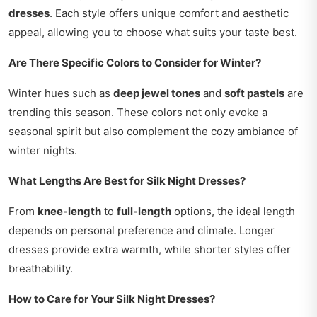
dresses
. Each style offers unique comfort and aesthetic
appeal, allowing you to choose what suits your taste best.
Are There Specific Colors to Consider for Winter?
Winter hues such as
deep jewel tones
and
soft pastels
are
trending this season. These colors not only evoke a
seasonal spirit but also complement the cozy ambiance of
winter nights.
What Lengths Are Best for Silk Night Dresses?
From
knee-length
to
full-length
options, the ideal length
depends on personal preference and climate. Longer
dresses provide extra warmth, while shorter styles offer
breathability.
How to Care for Your Silk Night Dresses?