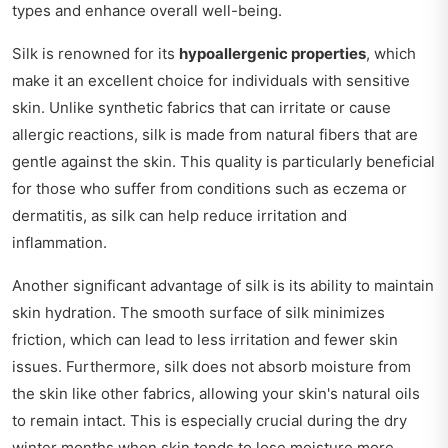
types and enhance overall well-being.
Silk is renowned for its
hypoallergenic properties
, which
make it an excellent choice for individuals with sensitive
skin. Unlike synthetic fabrics that can irritate or cause
allergic reactions, silk is made from natural fibers that are
gentle against the skin. This quality is particularly beneficial
for those who suffer from conditions such as eczema or
dermatitis, as silk can help reduce irritation and
inflammation.
Another significant advantage of silk is its ability to maintain
skin hydration. The smooth surface of silk minimizes
friction, which can lead to less irritation and fewer skin
issues. Furthermore, silk does not absorb moisture from
the skin like other fabrics, allowing your skin's natural oils
to remain intact. This is especially crucial during the dry
winter months when skin tends to lose moisture more