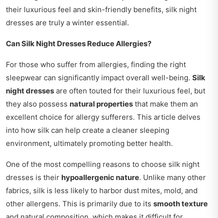
their luxurious feel and skin-friendly benefits, silk night
dresses are truly a winter essential.
Can Silk Night Dresses Reduce Allergies?
For those who suffer from allergies, finding the right
sleepwear can significantly impact overall well-being.
Silk
night dresses
are often touted for their luxurious feel, but
they also possess
natural properties
that make them an
excellent choice for allergy sufferers. This article delves
into how silk can help create a cleaner sleeping
environment, ultimately promoting better health.
One of the most compelling reasons to choose silk night
dresses is their
hypoallergenic nature
. Unlike many other
fabrics, silk is less likely to harbor dust mites, mold, and
other allergens. This is primarily due to its
smooth texture
and natural composition, which makes it difficult for