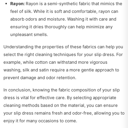
Rayon:
Rayon is a semi-synthetic fabric that mimics the
feel of silk. While it is soft and comfortable, rayon can
absorb odors and moisture. Washing it with care and
ensuring it dries thoroughly can help minimize any
unpleasant smells.
Understanding the properties of these fabrics can help you
select the right cleaning techniques for your slip dress. For
example, while cotton can withstand more vigorous
washing, silk and satin require a more gentle approach to
prevent damage and odor retention.
In conclusion, knowing the fabric composition of your slip
dress is vital for effective care. By selecting appropriate
cleaning methods based on the material, you can ensure
your slip dress remains fresh and odor-free, allowing you to
enjoy it for many occasions to come.