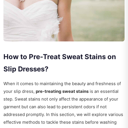
How to Pre-Treat Sweat Stains on
Slip Dresses?
When it comes to maintaining the beauty and freshness of
your slip dress,
pre-treating sweat stains
is an essential
step. Sweat stains not only affect the appearance of your
garment but can also lead to persistent odors if not
addressed promptly. In this section, we will explore various
effective methods to tackle these stains before washing