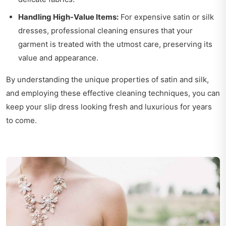
Handling High-Value Items:
For expensive satin or silk
dresses, professional cleaning ensures that your
garment is treated with the utmost care, preserving its
value and appearance.
By understanding the unique properties of satin and silk,
and employing these effective cleaning techniques, you can
keep your slip dress looking fresh and luxurious for years
to come.