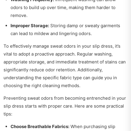
odors to build up over time, making them harder to
remove.
Improper Storage:
Storing damp or sweaty garments
can lead to mildew and lingering odors.
To effectively manage sweat odors in your slip dress, it’s
vital to adopt a proactive approach. Regular washing,
appropriate storage, and immediate treatment of stains can
significantly reduce odor retention. Additionally,
understanding the specific fabric type can guide you in
choosing the right cleaning methods.
Preventing sweat odors from becoming entrenched in your
slip dress starts with proper care. Here are some practical
tips:
Choose Breathable Fabrics:
When purchasing slip