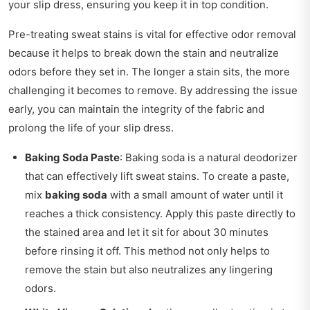
your slip dress, ensuring you keep it in top condition.
Pre-treating sweat stains is vital for effective odor removal
because it helps to break down the stain and neutralize
odors before they set in. The longer a stain sits, the more
challenging it becomes to remove. By addressing the issue
early, you can maintain the integrity of the fabric and
prolong the life of your slip dress.
Baking Soda Paste
: Baking soda is a natural deodorizer
that can effectively lift sweat stains. To create a paste,
mix
baking soda
with a small amount of water until it
reaches a thick consistency. Apply this paste directly to
the stained area and let it sit for about 30 minutes
before rinsing it off. This method not only helps to
remove the stain but also neutralizes any lingering
odors.