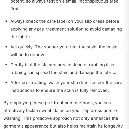
potent, so always test on a small, inconspicuous area
first.
Always check the care label on your slip dress before
applying any pre-treatment solution to avoid damaging
the fabric.
Act quickly! The sooner you treat the stain, the easier it
will be to remove.
Gently blot the stained area instead of rubbing it, as
rubbing can spread the stain and damage the fabric.
After pre-treating, wash your slip dress as per the care
instructions to ensure the stain is fully removed.
By employing these pre-treatment methods, you can
effectively tackle sweat stains on your slip dress before
washing. This proactive approach not only enhances the
garment's appearance but also helps maintain its longevity,