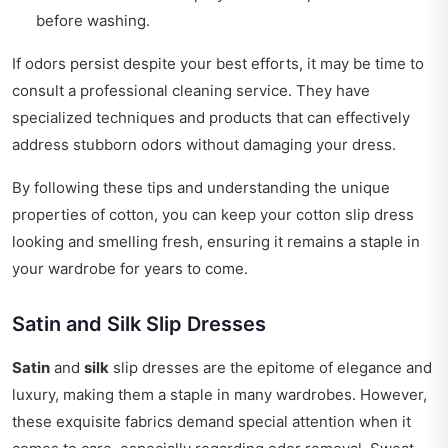
before washing.
If odors persist despite your best efforts, it may be time to
consult a professional cleaning service. They have
specialized techniques and products that can effectively
address stubborn odors without damaging your dress.
By following these tips and understanding the unique
properties of cotton, you can keep your cotton slip dress
looking and smelling fresh, ensuring it remains a staple in
your wardrobe for years to come.
Satin and Silk Slip Dresses
Satin
and
silk
slip dresses are the epitome of elegance and
luxury, making them a staple in many wardrobes. However,
these exquisite fabrics demand special attention when it