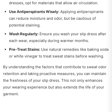
dresses, opt for materials that allow air circulation.
Use Antiperspirants Wisely:
Applying antiperspirants
can reduce moisture and odor, but be cautious of
potential staining.
Wash Regularly:
Ensure you wash your slip dress after
each wear, especially during warmer months.
Pre-Treat Stains:
Use natural remedies like baking soda
or white vinegar to treat sweat stains before washing.
By understanding the factors that contribute to sweat odor
retention and taking proactive measures, you can maintain
the freshness of your slip dress. This not only enhances
your wearing experience but also extends the life of your
garment.