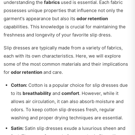
understanding the
fabrics
used is essential. Each fabric
possesses unique properties that influence not only the
garment's appearance but also its
odor retention
capabilities. This knowledge is crucial for maintaining the
freshness and longevity of your favorite slip dress.
Slip dresses are typically made from a variety of fabrics,
each with its own characteristics. Here, we will explore
some of the most common materials and their implications
for
odor retention
and care.
Cotton:
Cotton is a popular choice for slip dresses due
to its
breathability
and
comfort
. However, while it
allows air circulation, it can also absorb moisture and
odors. To keep cotton slip dresses fresh, regular
washing and proper drying techniques are essential.
Satin:
Satin slip dresses exude a luxurious sheen and