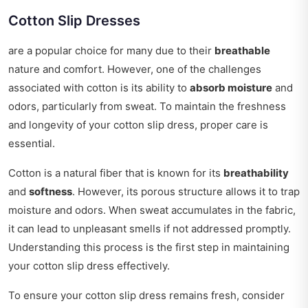
Cotton Slip Dresses
are a popular choice for many due to their
breathable
nature and comfort. However, one of the challenges
associated with cotton is its ability to
absorb moisture
and
odors, particularly from sweat. To maintain the freshness
and longevity of your cotton slip dress, proper care is
essential.
Cotton is a natural fiber that is known for its
breathability
and
softness
. However, its porous structure allows it to trap
moisture and odors. When sweat accumulates in the fabric,
it can lead to unpleasant smells if not addressed promptly.
Understanding this process is the first step in maintaining
your cotton slip dress effectively.
To ensure your cotton slip dress remains fresh, consider