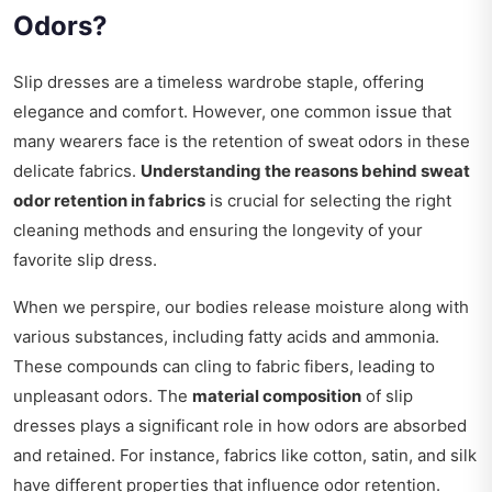
Odors?
Slip dresses are a timeless wardrobe staple, offering
elegance and comfort. However, one common issue that
many wearers face is the retention of sweat odors in these
delicate fabrics.
Understanding the reasons behind sweat
odor retention in fabrics
is crucial for selecting the right
cleaning methods and ensuring the longevity of your
favorite slip dress.
When we perspire, our bodies release moisture along with
various substances, including fatty acids and ammonia.
These compounds can cling to fabric fibers, leading to
unpleasant odors. The
material composition
of slip
dresses plays a significant role in how odors are absorbed
and retained. For instance, fabrics like cotton, satin, and silk
have different properties that influence odor retention.