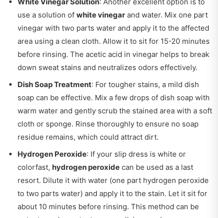
White Vinegar Solution
: Another excellent option is to
use a solution of
white vinegar
and water. Mix one part
vinegar with two parts water and apply it to the affected
area using a clean cloth. Allow it to sit for 15-20 minutes
before rinsing. The acetic acid in vinegar helps to break
down sweat stains and neutralizes odors effectively.
Dish Soap Treatment
: For tougher stains, a mild dish
soap can be effective. Mix a few drops of dish soap with
warm water and gently scrub the stained area with a soft
cloth or sponge. Rinse thoroughly to ensure no soap
residue remains, which could attract dirt.
Hydrogen Peroxide
: If your slip dress is white or
colorfast,
hydrogen peroxide
can be used as a last
resort. Dilute it with water (one part hydrogen peroxide
to two parts water) and apply it to the stain. Let it sit for
about 10 minutes before rinsing. This method can be