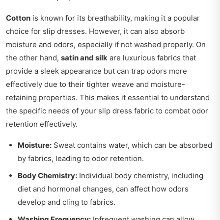
Cotton
is known for its breathability, making it a popular
choice for slip dresses. However, it can also absorb
moisture and odors, especially if not washed properly. On
the other hand,
satin and silk
are luxurious fabrics that
provide a sleek appearance but can trap odors more
effectively due to their tighter weave and moisture-
retaining properties. This makes it essential to understand
the specific needs of your slip dress fabric to combat odor
retention effectively.
Moisture:
Sweat contains water, which can be absorbed
by fabrics, leading to odor retention.
Body Chemistry:
Individual body chemistry, including
diet and hormonal changes, can affect how odors
develop and cling to fabrics.
Washing Frequency:
Infrequent washing can allow