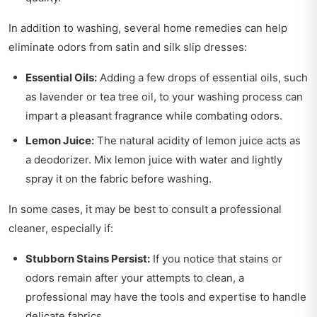
In addition to washing, several home remedies can help
eliminate odors from satin and silk slip dresses:
Essential Oils:
Adding a few drops of essential oils, such
as lavender or tea tree oil, to your washing process can
impart a pleasant fragrance while combating odors.
Lemon Juice:
The natural acidity of lemon juice acts as
a deodorizer. Mix lemon juice with water and lightly
spray it on the fabric before washing.
In some cases, it may be best to consult a professional
cleaner, especially if:
Stubborn Stains Persist:
If you notice that stains or
odors remain after your attempts to clean, a
professional may have the tools and expertise to handle
delicate fabrics.