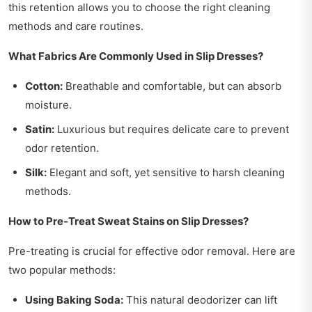
this retention allows you to choose the right cleaning
methods and care routines.
What Fabrics Are Commonly Used in Slip Dresses?
Cotton:
Breathable and comfortable, but can absorb
moisture.
Satin:
Luxurious but requires delicate care to prevent
odor retention.
Silk:
Elegant and soft, yet sensitive to harsh cleaning
methods.
How to Pre-Treat Sweat Stains on Slip Dresses?
Pre-treating is crucial for effective odor removal. Here are
two popular methods:
Using Baking Soda:
This natural deodorizer can lift