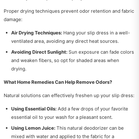
Proper drying techniques prevent odor retention and fabric
damage:
Air Drying Techniques:
Hang your slip dress in a well-
ventilated area, avoiding any direct heat sources.
Avoiding Direct Sunlight:
Sun exposure can fade colors
and weaken fibers, so opt for shaded areas when
drying.
What Home Remedies Can Help Remove Odors?
Natural solutions can effectively freshen up your slip dress:
Using Essential Oils:
Add a few drops of your favorite
essential oil to your wash for a pleasant scent.
Using Lemon Juice:
This natural deodorizer can be
mixed with water and applied to the fabric for a