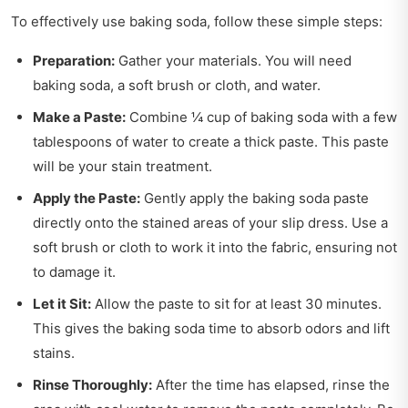
To effectively use baking soda, follow these simple steps:
Preparation:
Gather your materials. You will need
baking soda, a soft brush or cloth, and water.
Make a Paste:
Combine ¼ cup of baking soda with a few
tablespoons of water to create a thick paste. This paste
will be your stain treatment.
Apply the Paste:
Gently apply the baking soda paste
directly onto the stained areas of your slip dress. Use a
soft brush or cloth to work it into the fabric, ensuring not
to damage it.
Let it Sit:
Allow the paste to sit for at least 30 minutes.
This gives the baking soda time to absorb odors and lift
stains.
Rinse Thoroughly:
After the time has elapsed, rinse the