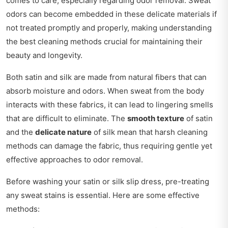
comes to care, especially regarding odor removal. Sweat
odors can become embedded in these delicate materials if
not treated promptly and properly, making understanding
the best cleaning methods crucial for maintaining their
beauty and longevity.
Both satin and silk are made from natural fibers that can
absorb moisture and odors. When sweat from the body
interacts with these fabrics, it can lead to lingering smells
that are difficult to eliminate. The
smooth texture
of satin
and the
delicate nature
of silk mean that harsh cleaning
methods can damage the fabric, thus requiring gentle yet
effective approaches to odor removal.
Before washing your satin or silk slip dress, pre-treating
any sweat stains is essential. Here are some effective
methods: