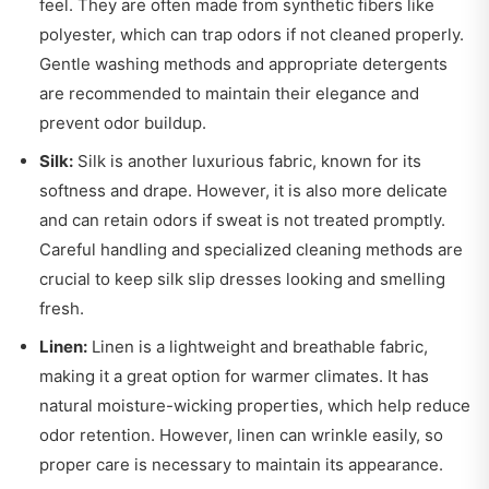
feel. They are often made from synthetic fibers like
polyester, which can trap odors if not cleaned properly.
Gentle washing methods and appropriate detergents
are recommended to maintain their elegance and
prevent odor buildup.
Silk:
Silk is another luxurious fabric, known for its
softness and drape. However, it is also more delicate
and can retain odors if sweat is not treated promptly.
Careful handling and specialized cleaning methods are
crucial to keep silk slip dresses looking and smelling
fresh.
Linen:
Linen is a lightweight and breathable fabric,
making it a great option for warmer climates. It has
natural moisture-wicking properties, which help reduce
odor retention. However, linen can wrinkle easily, so
proper care is necessary to maintain its appearance.