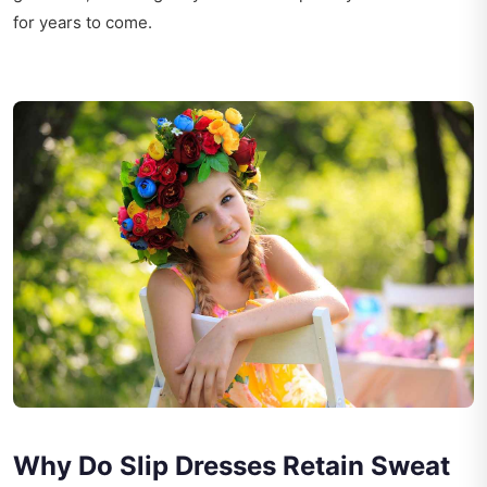
for years to come.
Why Do Slip Dresses Retain Sweat