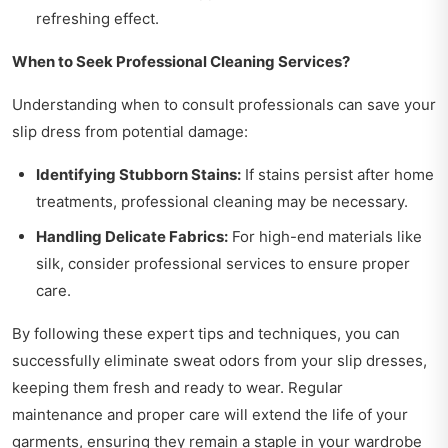
refreshing effect.
When to Seek Professional Cleaning Services?
Understanding when to consult professionals can save your
slip dress from potential damage:
Identifying Stubborn Stains:
If stains persist after home
treatments, professional cleaning may be necessary.
Handling Delicate Fabrics:
For high-end materials like
silk, consider professional services to ensure proper
care.
By following these expert tips and techniques, you can
successfully eliminate sweat odors from your slip dresses,
keeping them fresh and ready to wear. Regular
maintenance and proper care will extend the life of your
garments, ensuring they remain a staple in your wardrobe