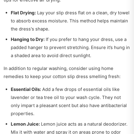
Flat Drying:
Lay your slip dress flat on a clean, dry towel
to absorb excess moisture. This method helps maintain
the dress's shape.
Hanging to Dry:
If you prefer to hang your dress, use a
padded hanger to prevent stretching. Ensure it’s hung in
a shaded area to avoid direct sunlight.
In addition to regular washing, consider using home
remedies to keep your cotton slip dress smelling fresh:
Essential Oils:
Add a few drops of essential oils like
lavender or tea tree oil to your wash cycle. They not
only impart a pleasant scent but also have antibacterial
properties.
Lemon Juice:
Lemon juice acts as a natural deodorizer.
Mix it with water and spray it on areas prone to odor