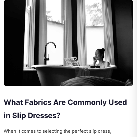
What Fabrics Are Commonly Used
in Slip Dresses?
When it comes to selecting the perfect slip dress,