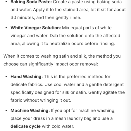
Baking Soda Paste:
Create a paste using baking soda
and water. Apply it to the stained area, let it sit for about
30 minutes, and then gently rinse.
White Vinegar Solution:
Mix equal parts of white
vinegar and water. Dab the solution onto the affected
area, allowing it to neutralize odors before rinsing.
When it comes to washing satin and silk, the method you
choose can significantly impact odor removal:
Hand Washing:
This is the preferred method for
delicate fabrics. Use cool water and a gentle detergent
specifically designed for silk or satin. Gently agitate the
fabric without wringing it out.
Machine Washing:
If you opt for machine washing,
place your dress in a mesh laundry bag and use a
delicate cycle
with cold water.