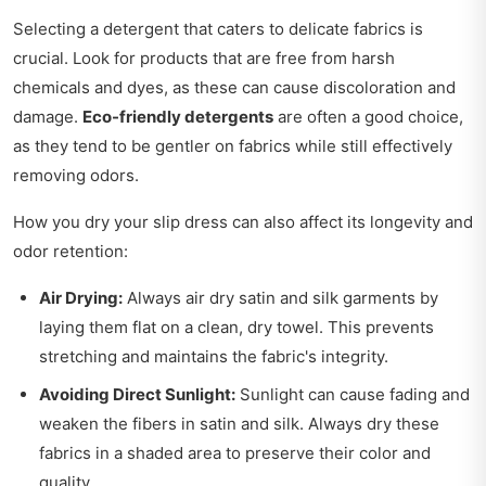
Selecting a detergent that caters to delicate fabrics is
crucial. Look for products that are free from harsh
chemicals and dyes, as these can cause discoloration and
damage.
Eco-friendly detergents
are often a good choice,
as they tend to be gentler on fabrics while still effectively
removing odors.
How you dry your slip dress can also affect its longevity and
odor retention:
Air Drying:
Always air dry satin and silk garments by
laying them flat on a clean, dry towel. This prevents
stretching and maintains the fabric's integrity.
Avoiding Direct Sunlight:
Sunlight can cause fading and
weaken the fibers in satin and silk. Always dry these
fabrics in a shaded area to preserve their color and
quality.