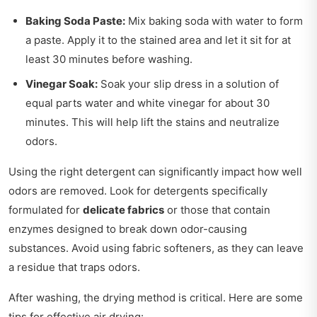
Baking Soda Paste:
Mix baking soda with water to form
a paste. Apply it to the stained area and let it sit for at
least 30 minutes before washing.
Vinegar Soak:
Soak your slip dress in a solution of
equal parts water and white vinegar for about 30
minutes. This will help lift the stains and neutralize
odors.
Using the right detergent can significantly impact how well
odors are removed. Look for detergents specifically
formulated for
delicate fabrics
or those that contain
enzymes designed to break down odor-causing
substances. Avoid using fabric softeners, as they can leave
a residue that traps odors.
After washing, the drying method is critical. Here are some
tips for effective air drying: