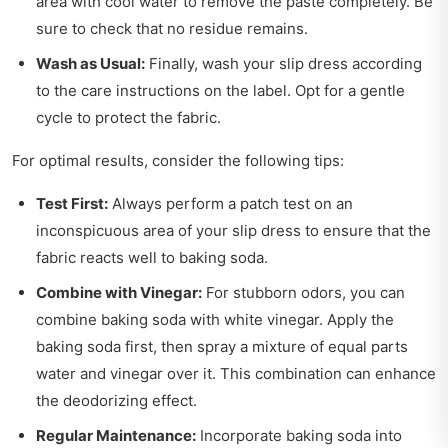
area with cool water to remove the paste completely. Be
sure to check that no residue remains.
Wash as Usual:
Finally, wash your slip dress according
to the care instructions on the label. Opt for a gentle
cycle to protect the fabric.
For optimal results, consider the following tips:
Test First:
Always perform a patch test on an
inconspicuous area of your slip dress to ensure that the
fabric reacts well to baking soda.
Combine with Vinegar:
For stubborn odors, you can
combine baking soda with white vinegar. Apply the
baking soda first, then spray a mixture of equal parts
water and vinegar over it. This combination can enhance
the deodorizing effect.
Regular Maintenance:
Incorporate baking soda into