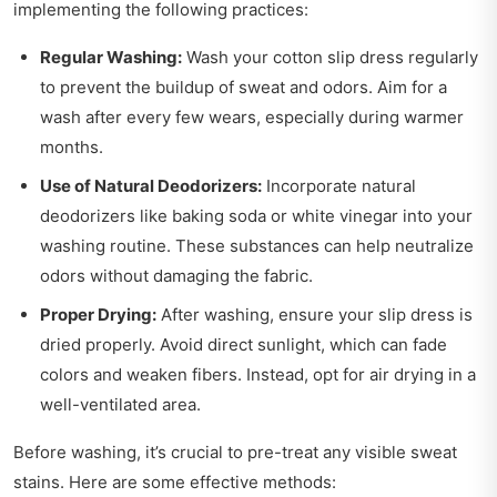
implementing the following practices:
Regular Washing:
Wash your cotton slip dress regularly
to prevent the buildup of sweat and odors. Aim for a
wash after every few wears, especially during warmer
months.
Use of Natural Deodorizers:
Incorporate natural
deodorizers like baking soda or white vinegar into your
washing routine. These substances can help neutralize
odors without damaging the fabric.
Proper Drying:
After washing, ensure your slip dress is
dried properly. Avoid direct sunlight, which can fade
colors and weaken fibers. Instead, opt for air drying in a
well-ventilated area.
Before washing, it’s crucial to pre-treat any visible sweat
stains. Here are some effective methods: