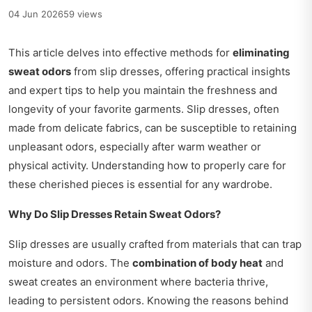
04 Jun 2026
59 views
This article delves into effective methods for
eliminating
sweat odors
from slip dresses, offering practical insights
and expert tips to help you maintain the freshness and
longevity of your favorite garments. Slip dresses, often
made from delicate fabrics, can be susceptible to retaining
unpleasant odors, especially after warm weather or
physical activity. Understanding how to properly care for
these cherished pieces is essential for any wardrobe.
Why Do Slip Dresses Retain Sweat Odors?
Slip dresses are usually crafted from materials that can trap
moisture and odors. The
combination of body heat
and
sweat creates an environment where bacteria thrive,
leading to persistent odors. Knowing the reasons behind