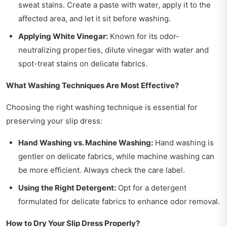
sweat stains. Create a paste with water, apply it to the
affected area, and let it sit before washing.
Applying White Vinegar:
Known for its odor-
neutralizing properties, dilute vinegar with water and
spot-treat stains on delicate fabrics.
What Washing Techniques Are Most Effective?
Choosing the right washing technique is essential for
preserving your slip dress:
Hand Washing vs. Machine Washing:
Hand washing is
gentler on delicate fabrics, while machine washing can
be more efficient. Always check the care label.
Using the Right Detergent:
Opt for a detergent
formulated for delicate fabrics to enhance odor removal.
How to Dry Your Slip Dress Properly?