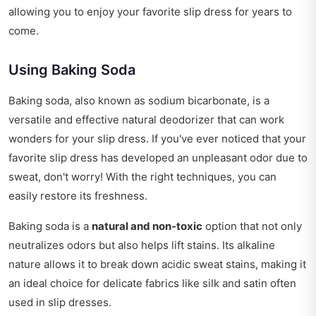
allowing you to enjoy your favorite slip dress for years to
come.
Using Baking Soda
Baking soda, also known as sodium bicarbonate, is a
versatile and effective natural deodorizer that can work
wonders for your slip dress. If you've ever noticed that your
favorite slip dress has developed an unpleasant odor due to
sweat, don't worry! With the right techniques, you can
easily restore its freshness.
Baking soda is a
natural and non-toxic
option that not only
neutralizes odors but also helps lift stains. Its alkaline
nature allows it to break down acidic sweat stains, making it
an ideal choice for delicate fabrics like silk and satin often
used in slip dresses.