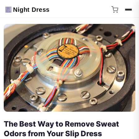
Night Dress
The Best Way to Remove Sweat
Odors from Your Slip Dress