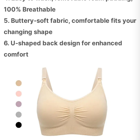
100% Breathable
5. Buttery-soft fabric, comfortable fits your
changing shape
6. U-shaped back design for enhanced
comfort