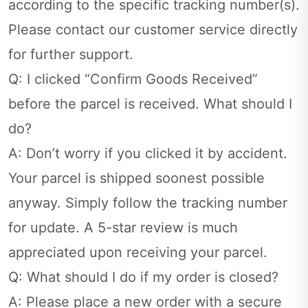
according to the specific tracking number(s).
Please contact our customer service directly
for further support.
Q: I clicked “Confirm Goods Received”
before the parcel is received. What should I
do?
A: Don’t worry if you clicked it by accident.
Your parcel is shipped soonest possible
anyway. Simply follow the tracking number
for update. A 5-star review is much
appreciated upon receiving your parcel.
Q: What should I do if my order is closed?
A: Please place a new order with a secure