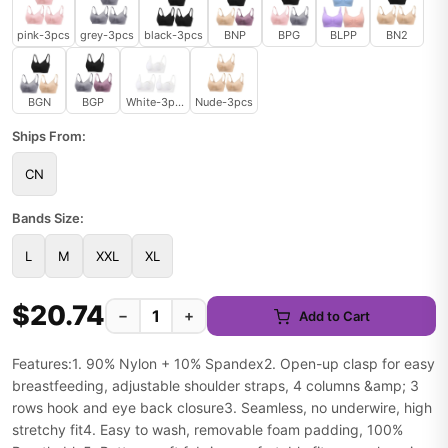
pink-3pcs
grey-3pcs
black-3pcs
BNP
BPG
BLPP
BN2
BGN
BGP
White-3pcs
Nude-3pcs
Ships From:
CN
Bands Size:
L
M
XXL
XL
$20.74
−
+
Add to Cart
Features:1. 90% Nylon + 10% Spandex2. Open-up clasp for easy
breastfeeding, adjustable shoulder straps, 4 columns &amp; 3
rows hook and eye back closure3. Seamless, no underwire, high
stretchy fit4. Easy to wash, removable foam padding, 100%