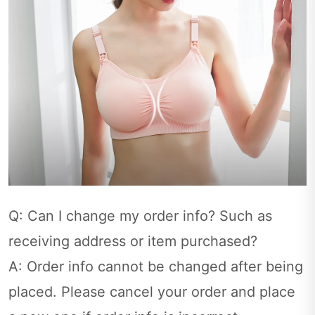
Q: Can I change my order info? Such as
receiving address or item purchased?
A: Order info cannot be changed after being
placed. Please cancel your order and place