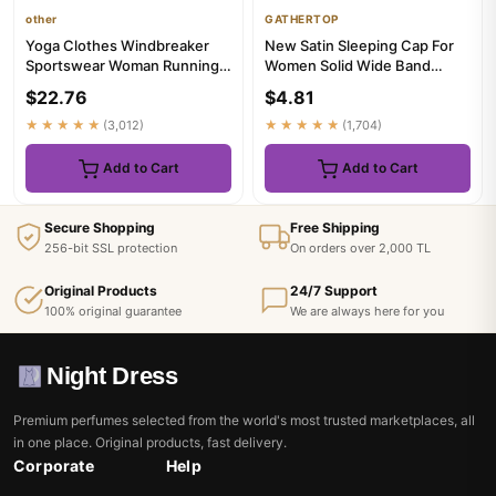
other
GATHERTOP
Yoga Clothes Windbreaker
New Satin Sleeping Cap For
Sportswear Woman Running
Women Solid Wide Band
Long Sleeve Sweatshirt
Stretch Head Tie Silky
$22.76
$4.81
Spor...
Bonne...
★★★★★
(3,012)
★★★★★
(1,704)
Add to Cart
Add to Cart
Secure Shopping
Free Shipping
256-bit SSL protection
On orders over 2,000 TL
Original Products
24/7 Support
100% original guarantee
We are always here for you
Night Dress
Premium perfumes selected from the world's most trusted marketplaces, all
in one place. Original products, fast delivery.
Corporate
Help