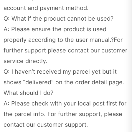
account and payment method.
Q: What if the product cannot be used?
A: Please ensure the product is used
properly according to the user manual.?For
further support please contact our customer
service directly.
Q: I haven’t received my parcel yet but it
shows “delivered” on the order detail page.
What should I do?
A: Please check with your local post first for
the parcel info. For further support, please
contact our customer support.