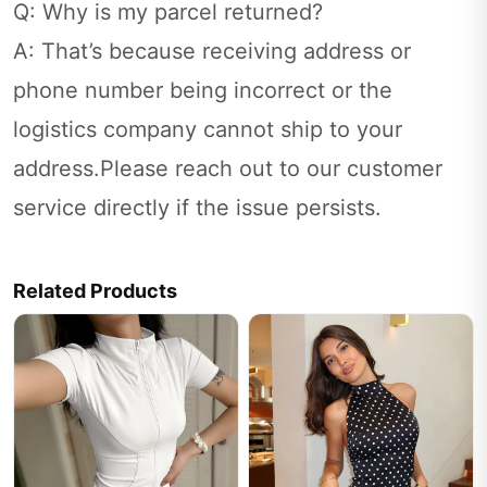
Q: Why is my parcel returned?
A: That’s because receiving address or
phone number being incorrect or the
logistics company cannot ship to your
address.Please reach out to our customer
service directly if the issue persists.
Related Products