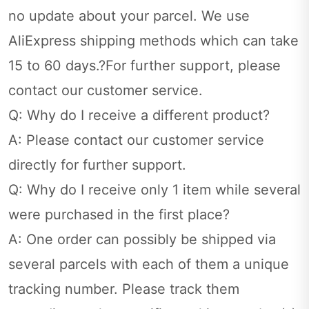
no update about your parcel. We use
AliExpress shipping methods which can take
15 to 60 days.?For further support, please
contact our customer service.
Q: Why do I receive a different product?
A: Please contact our customer service
directly for further support.
Q: Why do I receive only 1 item while several
were purchased in the first place?
A: One order can possibly be shipped via
several parcels with each of them a unique
tracking number. Please track them