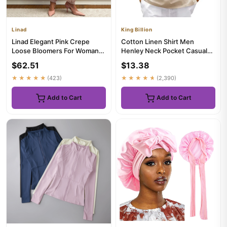
Linad
King Billion
Linad Elegant Pink Crepe
Cotton Linen Shirt Men
Loose Bloomers For Woman
Henley Neck Pocket Casual
Street Chic Pleated Trouser...
Beach Short Sleeve Solid
$62.51
$13.38
Col...
★★★★★
(423)
★★★★★
(2,390)
Add to Cart
Add to Cart