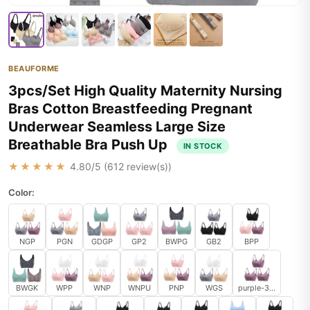
BEAUFORME
3pcs/Set High Quality Maternity Nursing
Bras Cotton Breastfeeding Pregnant
Underwear Seamless Large Size
Breathable Bra Push Up
IN STOCK
★★★★★
4.80
/5 (
612
review(s))
Color:
NGP
PGN
GDGP
GP2
BWPG
GB2
BPP
BWGK
WPP
WNP
WNPU
PNP
WGS
purple-3pcs