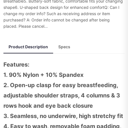
Breathable5. Buttery-soft fabric, comfortable fits your changing
shape6. U-shaped back design for enhanced comfortQ: Can I
change my order info? Such as receiving address or item
purchased? A: Order info cannot be changed after being
placed. Please cancel...
Product Description
Specs
Features:
1. 90% Nylon + 10% Spandex
2. Open-up clasp for easy breastfeeding,
adjustable shoulder straps, 4 columns & 3
rows hook and eye back closure
3. Seamless, no underwire, high stretchy fit
4. Easy to wash, removable foam padding,