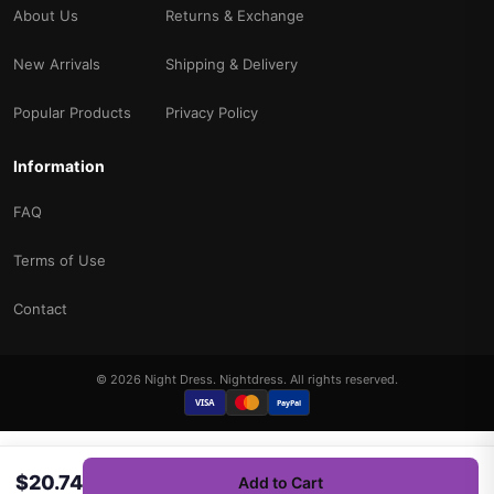
About Us
Returns & Exchange
New Arrivals
Shipping & Delivery
Popular Products
Privacy Policy
Information
FAQ
Terms of Use
Contact
© 2026 Night Dress. Nightdress. All rights reserved.
VISA
PayPal
$20.74
Add to Cart