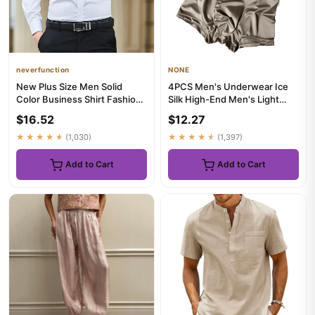
neverfunction
NONE
New Plus Size Men Solid
4PCS Men's Underwear Ice
Color Business Shirt Fashion
Silk High-End Men's Light
Classic Basic Casual Sli...
Luxury Satin Silk Breathab...
$16.52
$12.27
★★★★★
(1,030)
★★★★★
(1,397)
Add to Cart
Add to Cart