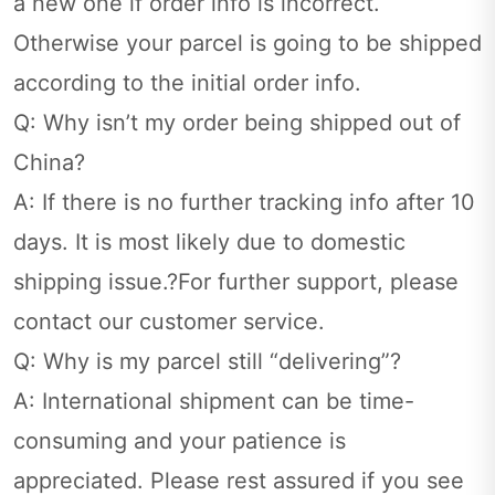
a new one if order info is incorrect.
Otherwise your parcel is going to be shipped
according to the initial order info.
Q: Why isn’t my order being shipped out of
China?
A: If there is no further tracking info after 10
days. It is most likely due to domestic
shipping issue.?For further support, please
contact our customer service.
Q: Why is my parcel still “delivering”?
A: International shipment can be time-
consuming and your patience is
appreciated. Please rest assured if you see