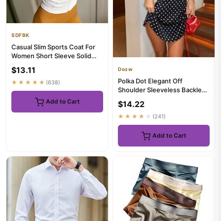
SDFBK
Casual Slim Sports Coat For
Women Short Sleeve Solid
Zipper Tops Female Cycli...
$13.11
Dozw
Polka Dot Elegant Off
★★★★★
(638)
Shoulder Sleeveless Backless
High Waist Halter Mini Dre...
Add to Cart
$14.22
★★★★★
(241)
Add to Cart