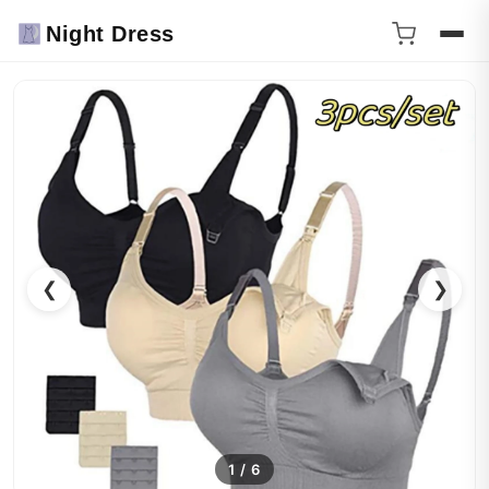
Night Dress
❮
❯
1
/
6