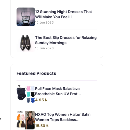
12 Stunning Night Dresses That
Will Make You Feel Li...
15 Jun 2026
The Best Slip Dresses for Relaxing
Sunday Mornings
15 Jun 2026
Featured Products
Full Face Mask Balaclava
Breathable Sun UV Prot...
4.95 ₺
HXAO Top Women Halter Satin
e
Women Tops Backless...
15.50 ₺