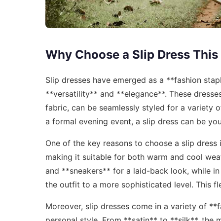
Why Choose a Slip Dress This
Slip dresses have emerged as a **fashion staple
**versatility** and **elegance**. These dresses
fabric, can be seamlessly styled for a variety
a formal evening event, a slip dress can be yo
One of the key reasons to choose a slip dress i
making it suitable for both warm and cool weat
and **sneakers** for a laid-back look, while in
the outfit to a more sophisticated level. This 
Moreover, slip dresses come in a variety of **
personal style. From **satin** to **silk**, the