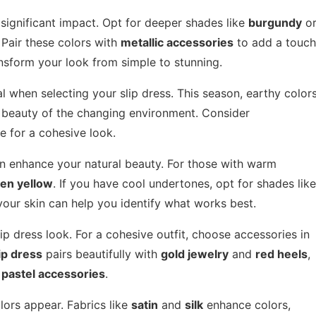
 significant impact. Opt for deeper shades like
burgundy
o
Pair these colors with
metallic accessories
to add a touch
ansform your look from simple to stunning.
l when selecting your slip dress. This season, earthy color
al beauty of the changing environment. Consider
e for a cohesive look.
can enhance your natural beauty. For those with warm
en yellow
. If you have cool undertones, opt for shades like
 your skin can help you identify what works best.
p dress look. For a cohesive outfit, choose accessories in
ip dress
pairs beautifully with
gold jewelry
and
red heels
,
h
pastel accessories
.
lors appear. Fabrics like
satin
and
silk
enhance colors,