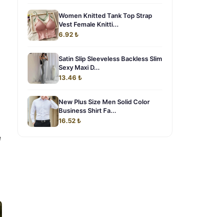
Women Knitted Tank Top Strap
Vest Female Knitti...
6.92 ₺
Satin Slip Sleeveless Backless Slim
Sexy Maxi D...
13.46 ₺
New Plus Size Men Solid Color
Business Shirt Fa...
16.52 ₺
e