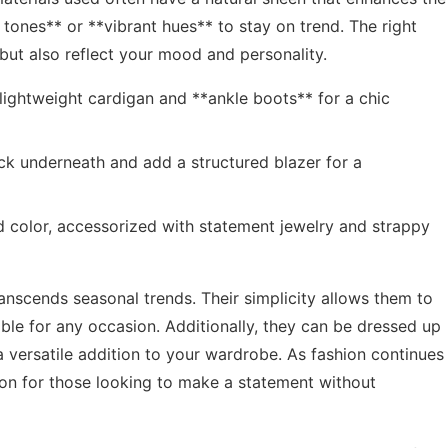
y tones** or **vibrant hues** to stay on trend. The right
but also reflect your mood and personality.
 lightweight cardigan and **ankle boots** for a chic
neck underneath and add a structured blazer for a
d color, accessorized with statement jewelry and strappy
ranscends seasonal trends. Their simplicity allows them to
ble for any occasion. Additionally, they can be dressed up
 versatile addition to your wardrobe. As fashion continues
tion for those looking to make a statement without