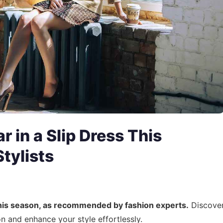
 in a Slip Dress This
tylists
 this season, as recommended by fashion experts.
Discove
 and enhance your style effortlessly.