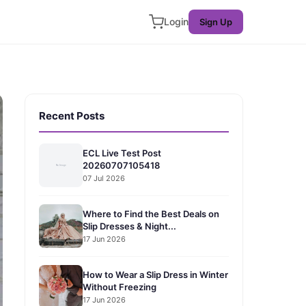
Login
Sign Up
Recent Posts
ECL Live Test Post
20260707105418
07 Jul 2026
Where to Find the Best Deals on
Slip Dresses & Night...
17 Jun 2026
How to Wear a Slip Dress in Winter
Without Freezing
17 Jun 2026