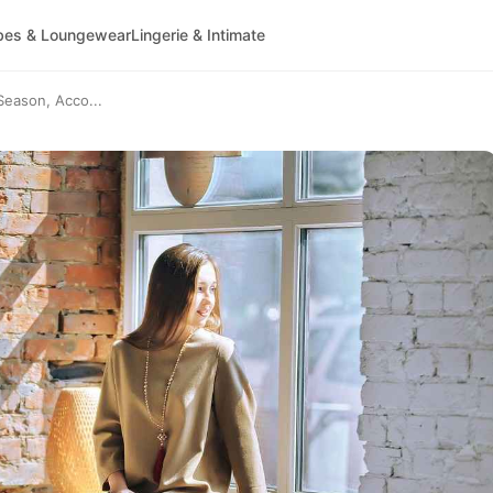
bes & Loungewear
Lingerie & Intimate
Season, Acco...