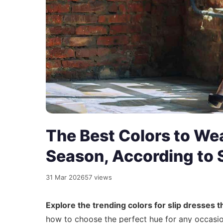
The Best Colors to Wear
Season, According to S
31 Mar 2026
57 views
Explore the trending colors for slip dresses
how to choose the perfect hue for any occasion