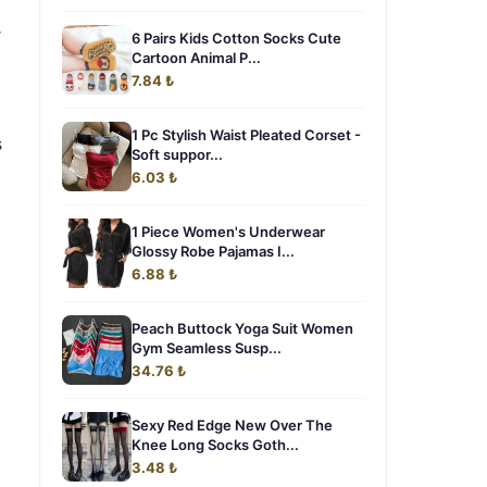
r
6 Pairs Kids Cotton Socks Cute
Cartoon Animal P...
7.84 ₺
1 Pc Stylish Waist Pleated Corset -
s
Soft suppor...
6.03 ₺
1 Piece Women's Underwear
Glossy Robe Pajamas I...
6.88 ₺
Peach Buttock Yoga Suit Women
Gym Seamless Susp...
34.76 ₺
Sexy Red Edge New Over The
Knee Long Socks Goth...
3.48 ₺