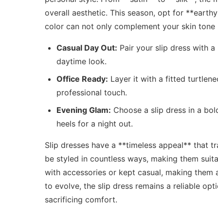
overall aesthetic. This season, opt for **earth
color can not only complement your skin tone 
Casual Day Out:
Pair your slip dress with a
daytime look.
Office Ready:
Layer it with a fitted turtle
professional touch.
Evening Glam:
Choose a slip dress in a bol
heels for a night out.
Slip dresses have a **timeless appeal** that t
be styled in countless ways, making them suita
with accessories or kept casual, making them a
to evolve, the slip dress remains a reliable op
sacrificing comfort.