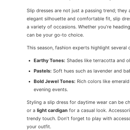
Slip dresses are not just a passing trend; they
elegant silhouette and comfortable fit, slip d
a variety of occasions. Whether you're heading 
can be your go-to choice.
This season, fashion experts highlight several 
Earthy Tones:
Shades like terracotta and ol
Pastels:
Soft hues such as lavender and baby
Bold Jewel Tones:
Rich colors like emerald
evening events.
Styling a slip dress for daytime wear can be ch
or a
light cardigan
for a casual look. Accessor
trendy touch. Don't forget to play with accesso
your outfit.