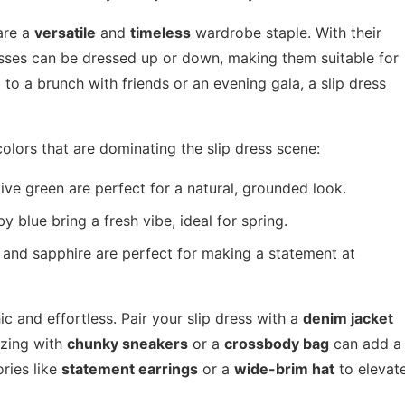
 are a
versatile
and
timeless
wardrobe staple. With their
resses can be dressed up or down, making them suitable for
to a brunch with friends or an evening gala, a slip dress
colors that are dominating the slip dress scene:
ive green are perfect for a natural, grounded look.
 blue bring a fresh vibe, ideal for spring.
 and sapphire are perfect for making a statement at
ic and effortless. Pair your slip dress with a
denim jacket
izing with
chunky sneakers
or a
crossbody bag
can add a
ries like
statement earrings
or a
wide-brim hat
to elevat