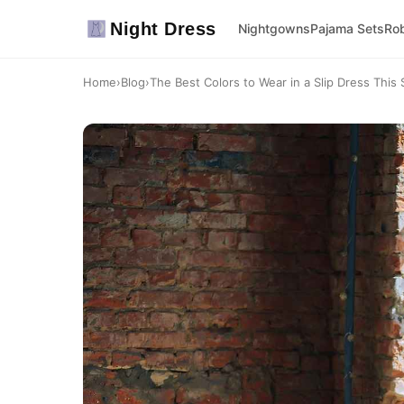
Night Dress
Nightgowns
Pajama Sets
Ro
Home
›
Blog
›
The Best Colors to Wear in a Slip Dress This 