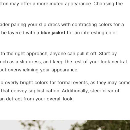
 cotton may offer a more muted appearance. Choosing the
ider pairing your slip dress with contrasting colors for a
be layered with a
blue jacket
for an interesting color
th the right approach, anyone can pull it off. Start by
uch as a slip dress, and keep the rest of your look neutral.
thout overwhelming your appearance.
oid overly bright colors for formal events, as they may com
that convey sophistication. Additionally, steer clear of
can detract from your overall look.