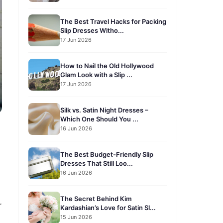
The Best Travel Hacks for Packing
Slip Dresses Witho...
17 Jun 2026
How to Nail the Old Hollywood
Glam Look with a Slip ...
17 Jun 2026
Silk vs. Satin Night Dresses –
Which One Should You ...
16 Jun 2026
The Best Budget-Friendly Slip
Dresses That Still Loo...
16 Jun 2026
The Secret Behind Kim
r
Kardashian’s Love for Satin Sl...
15 Jun 2026