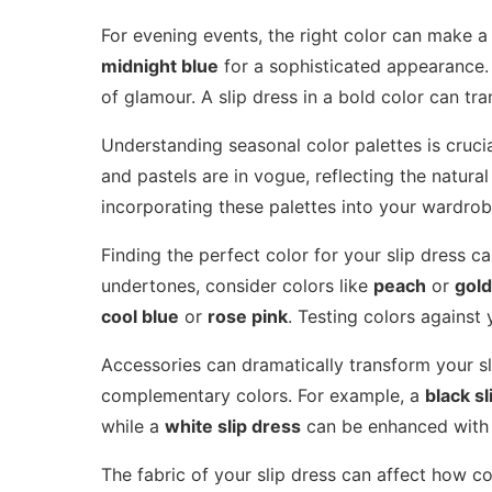
For evening events, the right color can make a
midnight blue
for a sophisticated appearance. 
of glamour. A slip dress in a bold color can tr
Understanding seasonal color palettes is crucia
and pastels are in vogue, reflecting the natur
incorporating these palettes into your wardrob
Finding the perfect color for your slip dress 
undertones, consider colors like
peach
or
gold
cool blue
or
rose pink
. Testing colors against
Accessories can dramatically transform your sli
complementary colors. For example, a
black sl
while a
white slip dress
can be enhanced wit
The fabric of your slip dress can affect how co