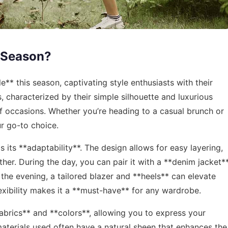
 Season?
** this season, captivating style enthusiasts with their
, characterized by their simple silhouette and luxurious
 of occasions. Whether you’re heading to a casual brunch or
ur go-to choice.
s its **adaptability**. The design allows for easy layering,
her. During the day, you can pair it with a **denim jacket*
 the evening, a tailored blazer and **heels** can elevate
flexibility makes it a **must-have** for any wardrobe.
fabrics** and **colors**, allowing you to express your
 materials used often have a natural sheen that enhances the