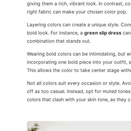
giving them a rich, vibrant look. In contrast,
right fabric can make your chosen color pop.
Layering colors can create a unique style. Cons
bold look. For instance, a
green slip dress
can 
combination that stands out.
Wearing bold colors can be intimidating, but wi
incorporating one bold piece into your outfit, s
This allows the color to take center stage wi
Not all colors suit every occasion or style. Av
off as too casual. Instead, opt for muted tones 
colors that clash with your skin tone, as they 