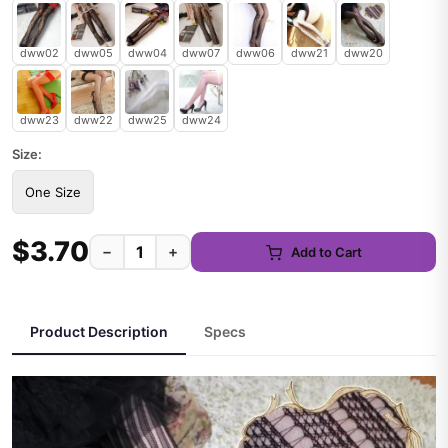
dww02
dww05
dww04
dww07
dww06
dww21
dww20
dww23
dww22
dww25
dww24
Size:
One Size
$3.70
−
+
Add to Cart
Product Description
Specs