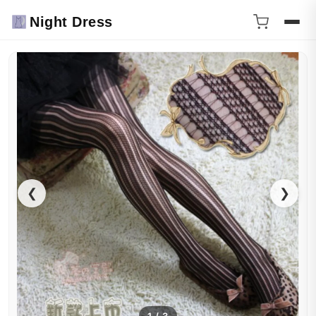
Night Dress
❮
❯