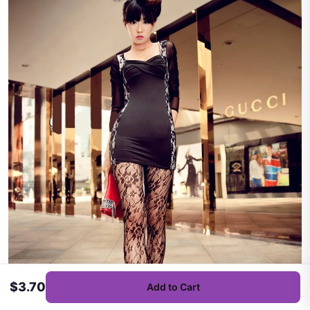
$3.70
Add to Cart