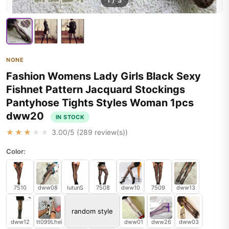
1
/
3
NONE
Fashion Womens Lady Girls Black Sexy
Fishnet Pattern Jacquard Stockings
Pantyhose Tights Styles Woman 1pcs
dww20
IN STOCK
★★★★★
3.00
/5 (
289
review(s))
Color:
7510
dww08
lutunS
7508
dww10
7509
dww13
random style
dww12
tt099Lhei
dww01
dww26
dww03