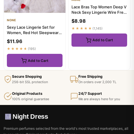
Lace Bras Top Women Deep V
Neck Sexy Lingerie Wire Free
Bra Tank Tops Female ...
$8.98
NONE
Sexy Lace Lingerie Set for
★★★★★
(1,145)
Women, Red Hot Sleepwear
Nightdress with Matching ...
Add to Cart
$11.96
★★★★★
(195)
Add to Cart
Secure Shopping
Free Shipping
256-bit SSL protection
On orders over 2,000 TL
Original Products
24/7 Support
100% original guarantee
We are always here for you
Night Dress
Premium perfumes selected from the world's most trusted marketplaces, all