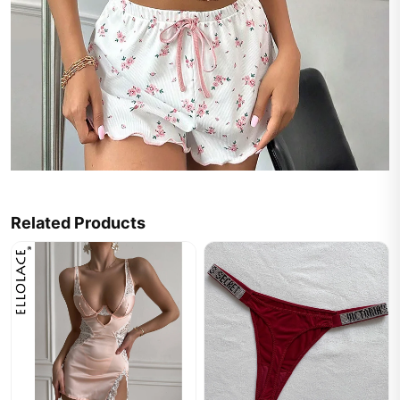
Related Products