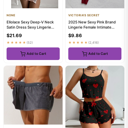
NONE
VICTORIA’S SECRET
Ellolace Sexy Deep-V Neck
2025 New Sexy Pink Brand
Satin Dress Sexy Lingerie
Lingerie Female Intimate
Lace Patchwork Split Siss...
Underwear Rise Women
$21.69
$9.86
Pantie...
★★★★★
(52)
★★★★★
(2,416)
Add to Cart
Add to Cart