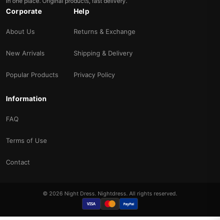
in one place. Original products, fast delivery.
Corporate
Help
About Us
Returns & Exchange
New Arrivals
Shipping & Delivery
Popular Products
Privacy Policy
Information
FAQ
Terms of Use
Contact
© 2026 Night Dress. Nightdress. All rights reserved.
VISA
PayPal