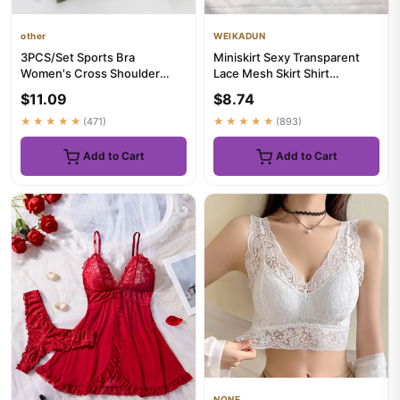
other
WEIKADUN
3PCS/Set Sports Bra
Miniskirt Sexy Transparent
Women's Cross Shoulder
Lace Mesh Skirt Shirt
Strap Sports Bra Yoga Navel
Extender Women Summer
$11.09
$8.74
Top Gy...
Mini B...
★★★★★
(471)
★★★★★
(893)
Add to Cart
Add to Cart
NONE