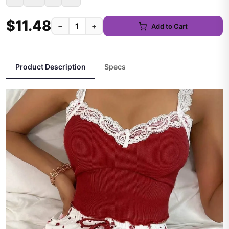
$11.48
−
+
Add to Cart
Product Description
Specs