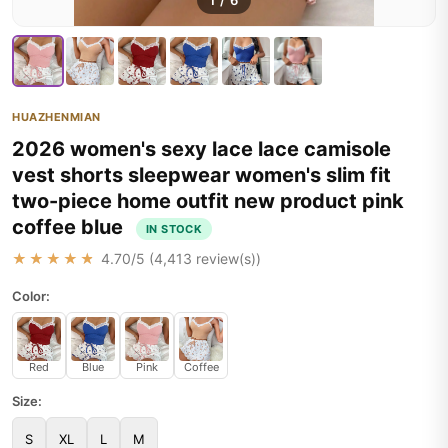
1
/
6
HUAZHENMIAN
2026 women's sexy lace lace camisole
vest shorts sleepwear women's slim fit
two-piece home outfit new product pink
coffee blue
IN STOCK
★★★★★
4.70
/5 (
4,413
review(s))
Color:
Red
Blue
Pink
Coffee
Size:
S
XL
L
M