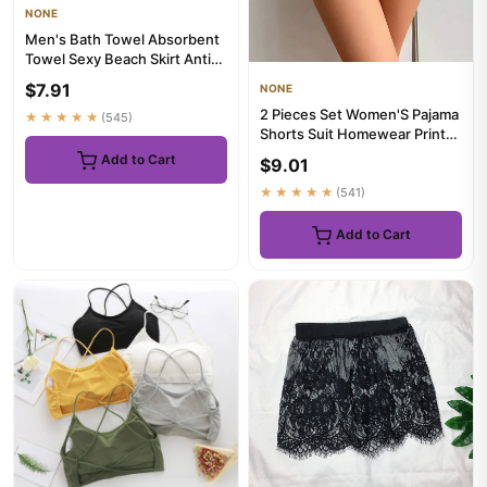
NONE
Men's Bath Towel Absorbent
Towel Sexy Beach Skirt Anti-
light Men's Bath Skirt...
$7.91
NONE
2 Pieces Set Women'S Pajama
★★★★★
(545)
Shorts Suit Homewear Print
Underwear Pijama Sexy ...
Add to Cart
$9.01
★★★★★
(541)
Add to Cart