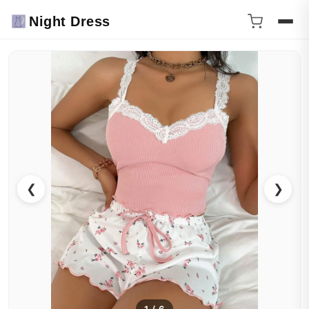
Night Dress
❮
❯