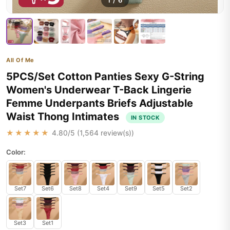
1
/
6
All Of Me
5PCS/Set Cotton Panties Sexy G-String
Women's Underwear T-Back Lingerie
Femme Underpants Briefs Adjustable
Waist Thong Intimates
IN STOCK
★★★★★
4.80
/5 (
1,564
review(s))
Color:
Set7
Set6
Set8
Set4
Set9
Set5
Set2
Set3
Set1