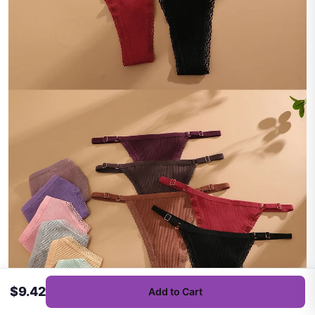
$9.42
Add to Cart