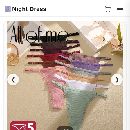
Night Dress
❮
❯