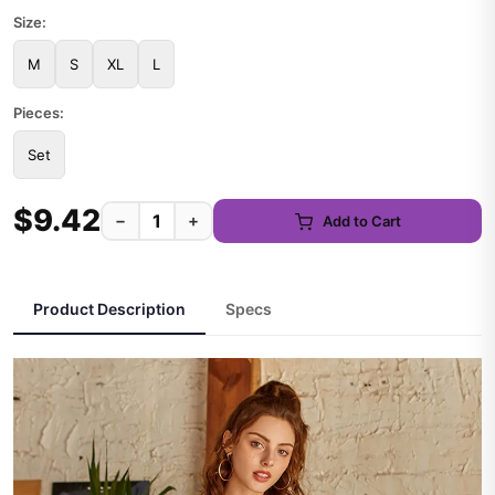
Size:
M
S
XL
L
Pieces:
Set
$9.42
−
+
Add to Cart
Product Description
Specs