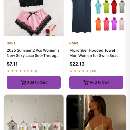
NONE
NONE
2025 Summer 2 Pcs Women's
Microfiber Hooded Towel
New Sexy Lace See-Through
Men Women for Swim Beach
Pajamas Black Pink Cute C...
Travel Quick Dry Changing
$7.11
$22.13
Ro...
★★★★★
(1,401)
★★★★★
(601)
Add to Cart
Add to Cart