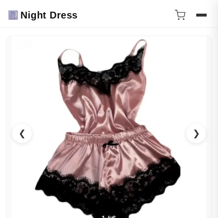
Night Dress
❮
❯