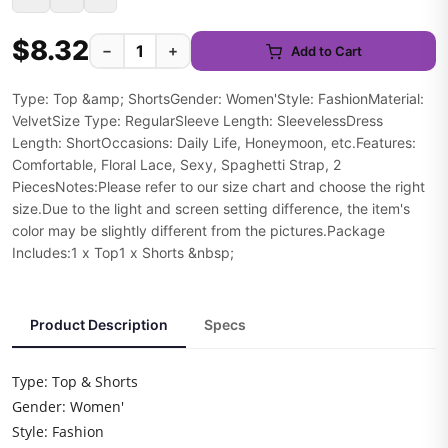
$8.32
−
+
Add to Cart
Type: Top &amp; ShortsGender: Women'Style: FashionMaterial:
VelvetSize Type: RegularSleeve Length: SleevelessDress
Length: ShortOccasions: Daily Life, Honeymoon, etc.Features:
Comfortable, Floral Lace, Sexy, Spaghetti Strap, 2
PiecesNotes:Please refer to our size chart and choose the right
size.Due to the light and screen setting difference, the item's
color may be slightly different from the pictures.Package
Includes:1 x Top1 x Shorts &nbsp;
Product Description
Specs
Type: Top & Shorts
Gender: Women'
Style: Fashion