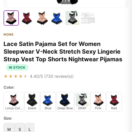
1
/
6
NONE
Lace Satin Pajama Set for Women
Sleepwear V-Neck Stretch Sexy Lingerie
Strap Vest Top Shorts Nightwear Pijamas
IN STOCK
★★★★★
4.40
/5 (
730
review(s))
Color:
Lotus Color
black
Blue
Deep Blue
GRAY
Pink
Red
Size:
M
S
L