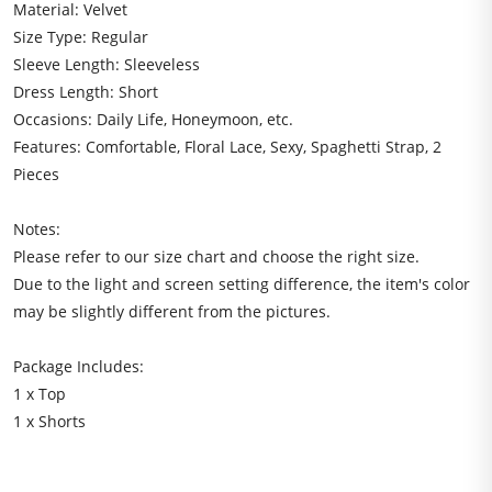
Material: Velvet
Size Type: Regular
Sleeve Length: Sleeveless
Dress Length: Short
Occasions: Daily Life, Honeymoon, etc.
Features: Comfortable, Floral Lace, Sexy, Spaghetti Strap, 2
Pieces
Notes:
Please refer to our size chart and choose the right size.
Due to the light and screen setting difference, the item's color
may be slightly different from the pictures.
Package Includes:
1 x Top
1 x Shorts