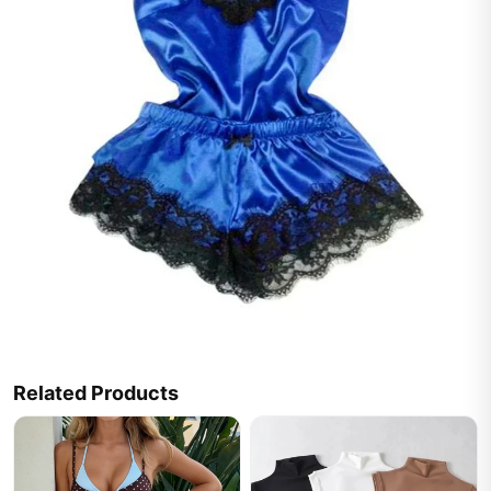
Related Products