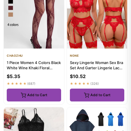
CHAOZHU
NONE
1 Piece Women 4 Colors Black
Sexy Lingerie Woman Sex Bra
White Wine Khaki Floral
Set And Garter Lingerie Lace
Romantic Hollow Out Lady...
G-String Seamless Br...
$5.35
$10.52
★★★★★
(687)
★★★★★
(326)
Add to Cart
Add to Cart