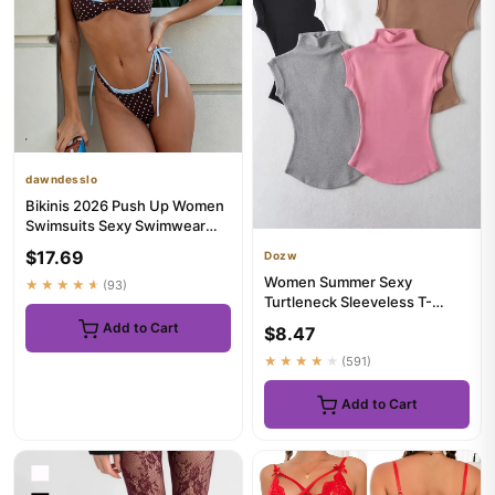
dawndesslo
Bikinis 2026 Push Up Women
Swimsuits Sexy Swimwear
Brazilian Bikini Set Halte...
$17.69
Dozw
Women Summer Sexy
★★★★★
(93)
Turtleneck Sleeveless T-
Shirts Tops Solid Slim Fit
Add to Cart
$8.47
Pullover...
★★★★★
(591)
Add to Cart