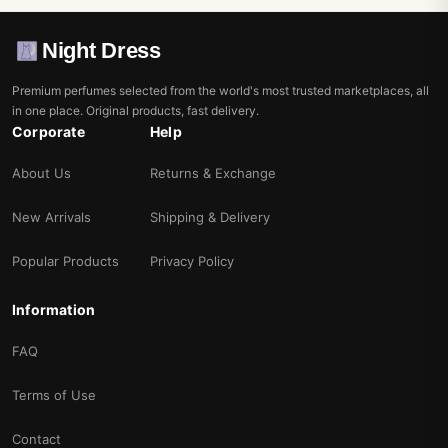
Night Dress
Premium perfumes selected from the world's most trusted marketplaces, all
in one place. Original products, fast delivery.
Corporate
Help
About Us
Returns & Exchange
New Arrivals
Shipping & Delivery
Popular Products
Privacy Policy
Information
FAQ
Terms of Use
Contact