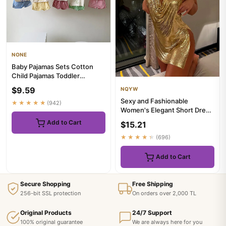
NONE
Baby Pajamas Sets Cotton
Child Pajamas Toddler
Summer Sleeveless Baby
$9.59
NQYW
Nightwe...
Sexy and Fashionable
★★★★★
(942)
Women's Elegant Short Dress
with Hanging Neck Backless
Add to Cart
$15.21
B...
★★★★★
(696)
Add to Cart
Secure Shopping
Free Shipping
256-bit SSL protection
On orders over 2,000 TL
Original Products
24/7 Support
100% original guarantee
We are always here for you