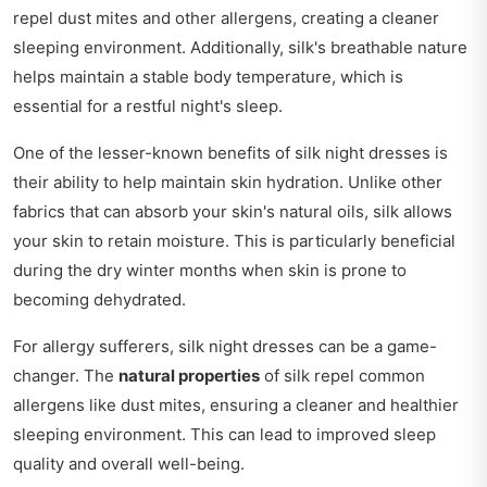
repel dust mites and other allergens, creating a cleaner
sleeping environment. Additionally, silk's breathable nature
helps maintain a stable body temperature, which is
essential for a restful night's sleep.
One of the lesser-known benefits of silk night dresses is
their ability to help maintain skin hydration. Unlike other
fabrics that can absorb your skin's natural oils, silk allows
your skin to retain moisture. This is particularly beneficial
during the dry winter months when skin is prone to
becoming dehydrated.
For allergy sufferers, silk night dresses can be a game-
changer. The
natural properties
of silk repel common
allergens like dust mites, ensuring a cleaner and healthier
sleeping environment. This can lead to improved sleep
quality and overall well-being.