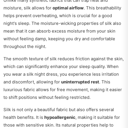
Unlike many synthetic fabrics that can trap heat and
moisture, silk allows for
optimal airflow
. This breathability
helps prevent overheating, which is crucial for a good
night's sleep. The moisture-wicking properties of silk also
mean that it can absorb excess moisture from your skin
without feeling damp, keeping you dry and comfortable
throughout the night.
The smooth texture of silk reduces friction against the skin,
which can significantly enhance your sleep quality. When
you wear a silk night dress, you experience less irritation
and discomfort, allowing for
uninterrupted rest
. This
luxurious fabric allows for free movement, making it easier
to shift positions without feeling restricted.
Silk is not only a beautiful fabric but also offers several
health benefits. It is
hypoallergenic
, making it suitable for
those with sensitive skin. Its natural properties help to