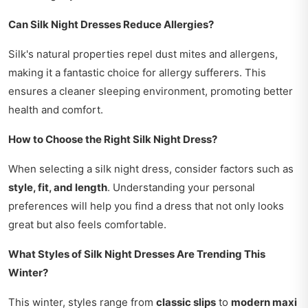
Can Silk Night Dresses Reduce Allergies?
Silk's natural properties repel dust mites and allergens,
making it a fantastic choice for allergy sufferers. This
ensures a cleaner sleeping environment, promoting better
health and comfort.
How to Choose the Right Silk Night Dress?
When selecting a silk night dress, consider factors such as
style, fit, and length
. Understanding your personal
preferences will help you find a dress that not only looks
great but also feels comfortable.
What Styles of Silk Night Dresses Are Trending This
Winter?
This winter, styles range from
classic slips
to
modern maxi