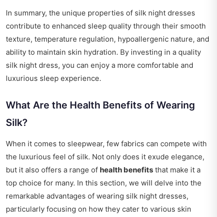
In summary, the unique properties of silk night dresses
contribute to enhanced sleep quality through their smooth
texture, temperature regulation, hypoallergenic nature, and
ability to maintain skin hydration. By investing in a quality
silk night dress, you can enjoy a more comfortable and
luxurious sleep experience.
What Are the Health Benefits of Wearing
Silk?
When it comes to sleepwear, few fabrics can compete with
the luxurious feel of silk. Not only does it exude elegance,
but it also offers a range of
health benefits
that make it a
top choice for many. In this section, we will delve into the
remarkable advantages of wearing silk night dresses,
particularly focusing on how they cater to various skin