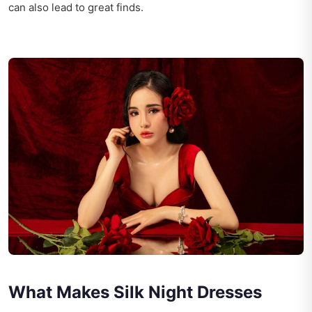
can also lead to great finds.
What Makes Silk Night Dresses