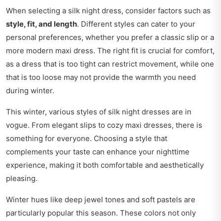
When selecting a silk night dress, consider factors such as
style, fit, and length
. Different styles can cater to your
personal preferences, whether you prefer a classic slip or a
more modern maxi dress. The right fit is crucial for comfort,
as a dress that is too tight can restrict movement, while one
that is too loose may not provide the warmth you need
during winter.
This winter, various styles of silk night dresses are in
vogue. From elegant slips to cozy maxi dresses, there is
something for everyone. Choosing a style that
complements your taste can enhance your nighttime
experience, making it both comfortable and aesthetically
pleasing.
Winter hues like deep jewel tones and soft pastels are
particularly popular this season. These colors not only