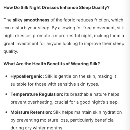
How Do Silk Night Dresses Enhance Sleep Quality?
The
silky smoothness
of the fabric reduces friction, which
can disturb your sleep. By allowing for free movement, silk
night dresses promote a more restful night, making them a
great investment for anyone looking to improve their sleep
quality.
What Are the Health Benefits of Wearing Silk?
Hypoallergenic:
Silk is gentle on the skin, making it
suitable for those with sensitive skin types.
Temperature Regulation:
Its breathable nature helps
prevent overheating, crucial for a good night's sleep.
Moisture Retention:
Silk helps maintain skin hydration
by preventing moisture loss, particularly beneficial
during dry winter months.