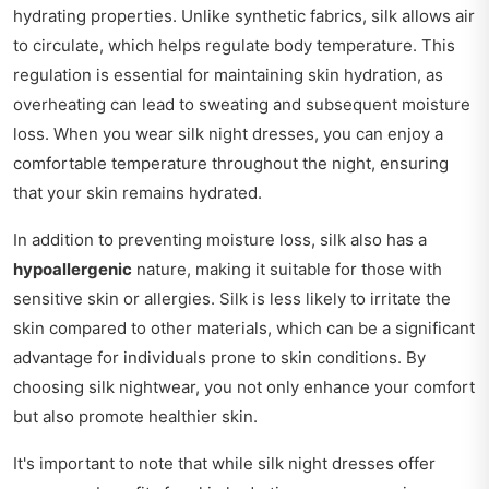
hydrating properties. Unlike synthetic fabrics, silk allows air
to circulate, which helps regulate body temperature. This
regulation is essential for maintaining skin hydration, as
overheating can lead to sweating and subsequent moisture
loss. When you wear silk night dresses, you can enjoy a
comfortable temperature throughout the night, ensuring
that your skin remains hydrated.
In addition to preventing moisture loss, silk also has a
hypoallergenic
nature, making it suitable for those with
sensitive skin or allergies. Silk is less likely to irritate the
skin compared to other materials, which can be a significant
advantage for individuals prone to skin conditions. By
choosing silk nightwear, you not only enhance your comfort
but also promote healthier skin.
It's important to note that while silk night dresses offer