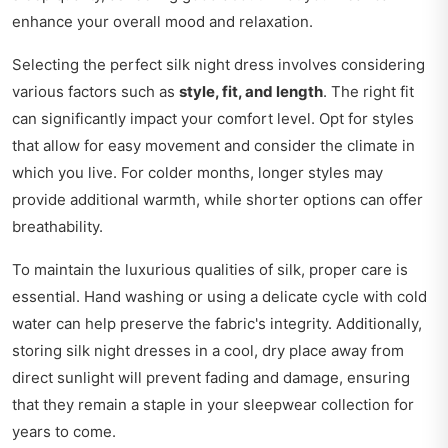
enhance your overall mood and relaxation.
Selecting the perfect silk night dress involves considering
various factors such as
style, fit, and length
. The right fit
can significantly impact your comfort level. Opt for styles
that allow for easy movement and consider the climate in
which you live. For colder months, longer styles may
provide additional warmth, while shorter options can offer
breathability.
To maintain the luxurious qualities of silk, proper care is
essential. Hand washing or using a delicate cycle with cold
water can help preserve the fabric's integrity. Additionally,
storing silk night dresses in a cool, dry place away from
direct sunlight will prevent fading and damage, ensuring
that they remain a staple in your sleepwear collection for
years to come.