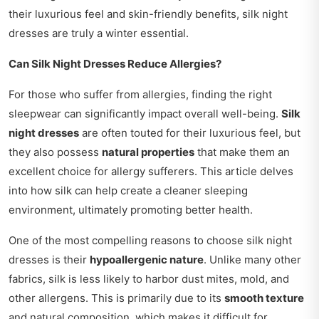
their luxurious feel and skin-friendly benefits, silk night
dresses are truly a winter essential.
Can Silk Night Dresses Reduce Allergies?
For those who suffer from allergies, finding the right
sleepwear can significantly impact overall well-being.
Silk
night dresses
are often touted for their luxurious feel, but
they also possess
natural properties
that make them an
excellent choice for allergy sufferers. This article delves
into how silk can help create a cleaner sleeping
environment, ultimately promoting better health.
One of the most compelling reasons to choose silk night
dresses is their
hypoallergenic nature
. Unlike many other
fabrics, silk is less likely to harbor dust mites, mold, and
other allergens. This is primarily due to its
smooth texture
and natural composition, which makes it difficult for