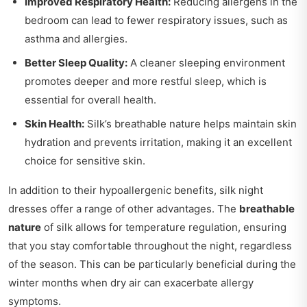
Improved Respiratory Health:
Reducing allergens in the
bedroom can lead to fewer respiratory issues, such as
asthma and allergies.
Better Sleep Quality:
A cleaner sleeping environment
promotes deeper and more restful sleep, which is
essential for overall health.
Skin Health:
Silk’s breathable nature helps maintain skin
hydration and prevents irritation, making it an excellent
choice for sensitive skin.
In addition to their hypoallergenic benefits, silk night
dresses offer a range of other advantages. The
breathable
nature
of silk allows for temperature regulation, ensuring
that you stay comfortable throughout the night, regardless
of the season. This can be particularly beneficial during the
winter months when dry air can exacerbate allergy
symptoms.