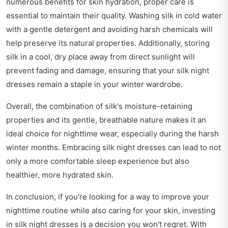
numerous benefits for skin hydration, proper care is
essential to maintain their quality. Washing silk in cold water
with a gentle detergent and avoiding harsh chemicals will
help preserve its natural properties. Additionally, storing
silk in a cool, dry place away from direct sunlight will
prevent fading and damage, ensuring that your silk night
dresses remain a staple in your winter wardrobe.
Overall, the combination of silk's moisture-retaining
properties and its gentle, breathable nature makes it an
ideal choice for nighttime wear, especially during the harsh
winter months. Embracing silk night dresses can lead to not
only a more comfortable sleep experience but also
healthier, more hydrated skin.
In conclusion, if you're looking for a way to improve your
nighttime routine while also caring for your skin, investing
in silk night dresses is a decision you won't regret. With