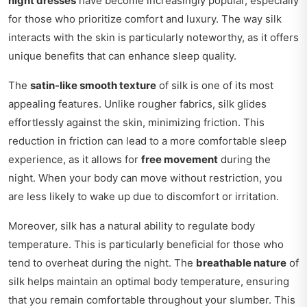
night dresses
have become increasingly popular, especially
for those who prioritize comfort and luxury. The way silk
interacts with the skin is particularly noteworthy, as it offers
unique benefits that can enhance sleep quality.
The
satin-like smooth texture
of silk is one of its most
appealing features. Unlike rougher fabrics, silk glides
effortlessly against the skin, minimizing friction. This
reduction in friction can lead to a more comfortable sleep
experience, as it allows for
free movement
during the
night. When your body can move without restriction, you
are less likely to wake up due to discomfort or irritation.
Moreover, silk has a natural ability to regulate body
temperature. This is particularly beneficial for those who
tend to overheat during the night. The
breathable nature
of
silk helps maintain an optimal body temperature, ensuring
that you remain comfortable throughout your slumber. This