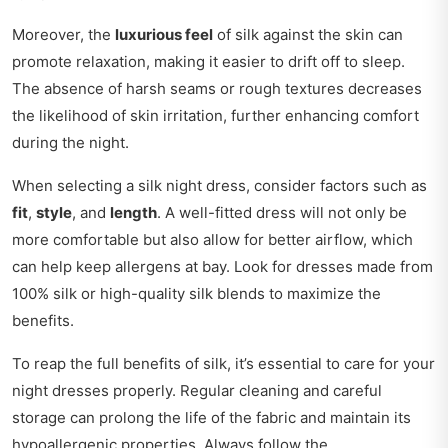
Moreover, the
luxurious feel
of silk against the skin can
promote relaxation, making it easier to drift off to sleep.
The absence of harsh seams or rough textures decreases
the likelihood of skin irritation, further enhancing comfort
during the night.
When selecting a silk night dress, consider factors such as
fit
,
style
, and
length
. A well-fitted dress will not only be
more comfortable but also allow for better airflow, which
can help keep allergens at bay. Look for dresses made from
100% silk or high-quality silk blends to maximize the
benefits.
To reap the full benefits of silk, it’s essential to care for your
night dresses properly. Regular cleaning and careful
storage can prolong the life of the fabric and maintain its
hypoallergenic properties. Always follow the