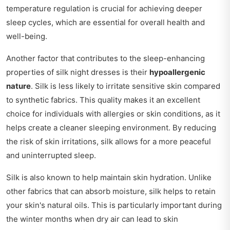
temperature regulation is crucial for achieving deeper
sleep cycles, which are essential for overall health and
well-being.
Another factor that contributes to the sleep-enhancing
properties of silk night dresses is their
hypoallergenic
nature
. Silk is less likely to irritate sensitive skin compared
to synthetic fabrics. This quality makes it an excellent
choice for individuals with allergies or skin conditions, as it
helps create a cleaner sleeping environment. By reducing
the risk of skin irritations, silk allows for a more peaceful
and uninterrupted sleep.
Silk is also known to help maintain skin hydration. Unlike
other fabrics that can absorb moisture, silk helps to retain
your skin's natural oils. This is particularly important during
the winter months when dry air can lead to skin