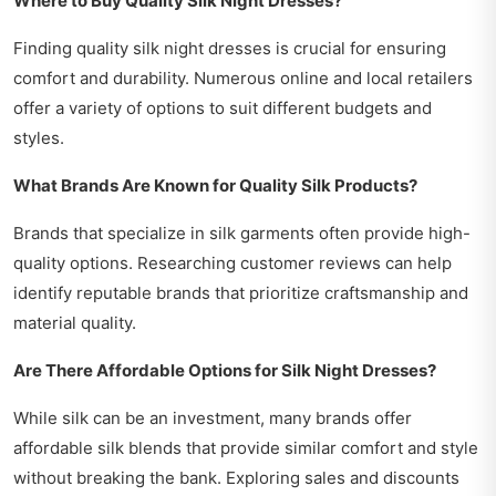
Where to Buy Quality Silk Night Dresses?
Finding quality silk night dresses is crucial for ensuring
comfort and durability. Numerous online and local retailers
offer a variety of options to suit different budgets and
styles.
What Brands Are Known for Quality Silk Products?
Brands that specialize in silk garments often provide high-
quality options. Researching customer reviews can help
identify reputable brands that prioritize craftsmanship and
material quality.
Are There Affordable Options for Silk Night Dresses?
While silk can be an investment, many brands offer
affordable silk blends that provide similar comfort and style
without breaking the bank. Exploring sales and discounts