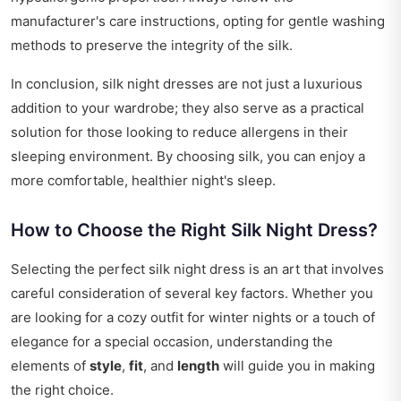
manufacturer's care instructions, opting for gentle washing
methods to preserve the integrity of the silk.
In conclusion, silk night dresses are not just a luxurious
addition to your wardrobe; they also serve as a practical
solution for those looking to reduce allergens in their
sleeping environment. By choosing silk, you can enjoy a
more comfortable, healthier night's sleep.
How to Choose the Right Silk Night Dress?
Selecting the perfect silk night dress is an art that involves
careful consideration of several key factors. Whether you
are looking for a cozy outfit for winter nights or a touch of
elegance for a special occasion, understanding the
elements of
style
,
fit
, and
length
will guide you in making
the right choice.