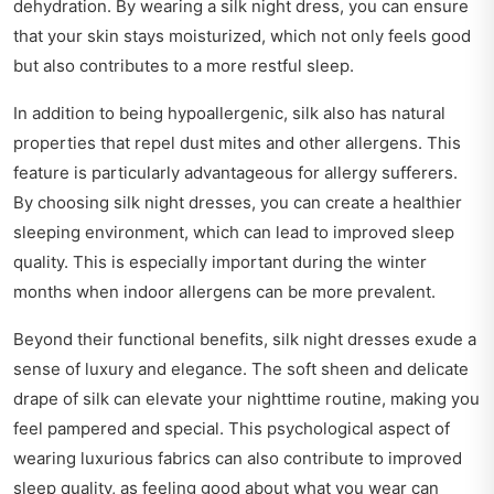
dehydration. By wearing a silk night dress, you can ensure
that your skin stays moisturized, which not only feels good
but also contributes to a more restful sleep.
In addition to being hypoallergenic, silk also has natural
properties that repel dust mites and other allergens. This
feature is particularly advantageous for allergy sufferers.
By choosing silk night dresses, you can create a healthier
sleeping environment, which can lead to improved sleep
quality. This is especially important during the winter
months when indoor allergens can be more prevalent.
Beyond their functional benefits, silk night dresses exude a
sense of luxury and elegance. The soft sheen and delicate
drape of silk can elevate your nighttime routine, making you
feel pampered and special. This psychological aspect of
wearing luxurious fabrics can also contribute to improved
sleep quality, as feeling good about what you wear can