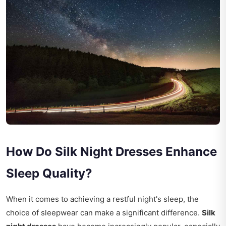
How Do Silk Night Dresses Enhance
Sleep Quality?
When it comes to achieving a restful night's sleep, the
choice of sleepwear can make a significant difference.
Silk