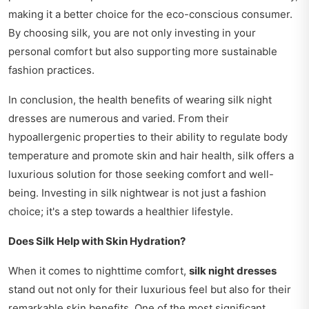
making it a better choice for the eco-conscious consumer.
By choosing silk, you are not only investing in your
personal comfort but also supporting more sustainable
fashion practices.
In conclusion, the health benefits of wearing silk night
dresses are numerous and varied. From their
hypoallergenic properties to their ability to regulate body
temperature and promote skin and hair health, silk offers a
luxurious solution for those seeking comfort and well-
being. Investing in silk nightwear is not just a fashion
choice; it's a step towards a healthier lifestyle.
Does Silk Help with Skin Hydration?
When it comes to nighttime comfort,
silk night dresses
stand out not only for their luxurious feel but also for their
remarkable skin benefits. One of the most significant