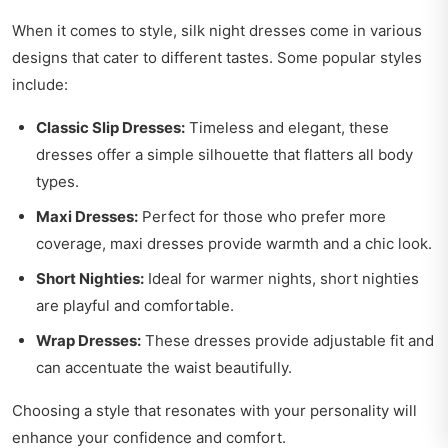
When it comes to style, silk night dresses come in various
designs that cater to different tastes. Some popular styles
include:
Classic Slip Dresses:
Timeless and elegant, these
dresses offer a simple silhouette that flatters all body
types.
Maxi Dresses:
Perfect for those who prefer more
coverage, maxi dresses provide warmth and a chic look.
Short Nighties:
Ideal for warmer nights, short nighties
are playful and comfortable.
Wrap Dresses:
These dresses provide adjustable fit and
can accentuate the waist beautifully.
Choosing a style that resonates with your personality will
enhance your confidence and comfort.