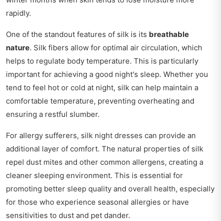
rapidly.
One of the standout features of silk is its
breathable
nature
. Silk fibers allow for optimal air circulation, which
helps to regulate body temperature. This is particularly
important for achieving a good night's sleep. Whether you
tend to feel hot or cold at night, silk can help maintain a
comfortable temperature, preventing overheating and
ensuring a restful slumber.
For allergy sufferers, silk night dresses can provide an
additional layer of comfort. The natural properties of silk
repel dust mites and other common allergens, creating a
cleaner sleeping environment. This is essential for
promoting better sleep quality and overall health, especially
for those who experience seasonal allergies or have
sensitivities to dust and pet dander.