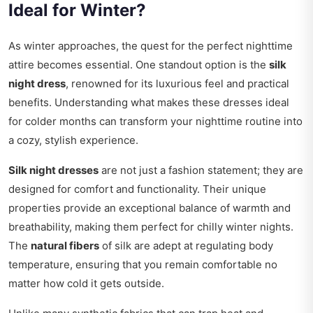
Ideal for Winter?
As winter approaches, the quest for the perfect nighttime
attire becomes essential. One standout option is the
silk
night dress
, renowned for its luxurious feel and practical
benefits. Understanding what makes these dresses ideal
for colder months can transform your nighttime routine into
a cozy, stylish experience.
Silk night dresses
are not just a fashion statement; they are
designed for comfort and functionality. Their unique
properties provide an exceptional balance of warmth and
breathability, making them perfect for chilly winter nights.
The
natural fibers
of silk are adept at regulating body
temperature, ensuring that you remain comfortable no
matter how cold it gets outside.