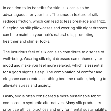
In addition to its benefits for skin, silk can also be
advantageous for your hair. The smooth texture of silk
reduces friction, which can lead to less breakage and frizz.
Sleeping on silk pillowcases and wearing silk night dresses
can help maintain your hair's natural oils, promoting
healthier and shinier locks.
The luxurious feel of silk can also contribute to a sense of
well-being. Wearing silk night dresses can enhance your
mood and make you feel more relaxed, which is essential
for a good night's sleep. The combination of comfort and
elegance can create a soothing bedtime routine, helping to
alleviate stress and anxiety.
Lastly, silk is often considered a more sustainable fabric
compared to synthetic alternatives. Many silk producers
prioritize ethical practices and environmental sustainability,