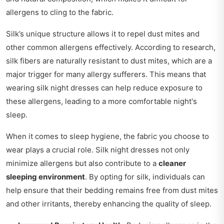
allergens to cling to the fabric.
Silk’s unique structure allows it to repel dust mites and
other common allergens effectively. According to research,
silk fibers are naturally resistant to dust mites, which are a
major trigger for many allergy sufferers. This means that
wearing silk night dresses can help reduce exposure to
these allergens, leading to a more comfortable night's
sleep.
When it comes to sleep hygiene, the fabric you choose to
wear plays a crucial role. Silk night dresses not only
minimize allergens but also contribute to a
cleaner
sleeping environment
. By opting for silk, individuals can
help ensure that their bedding remains free from dust mites
and other irritants, thereby enhancing the quality of sleep.