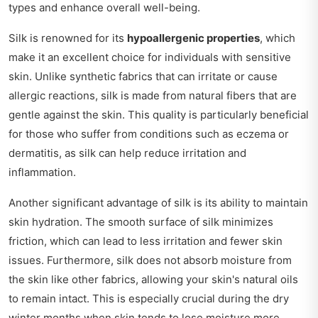
types and enhance overall well-being.
Silk is renowned for its
hypoallergenic properties
, which
make it an excellent choice for individuals with sensitive
skin. Unlike synthetic fabrics that can irritate or cause
allergic reactions, silk is made from natural fibers that are
gentle against the skin. This quality is particularly beneficial
for those who suffer from conditions such as eczema or
dermatitis, as silk can help reduce irritation and
inflammation.
Another significant advantage of silk is its ability to maintain
skin hydration. The smooth surface of silk minimizes
friction, which can lead to less irritation and fewer skin
issues. Furthermore, silk does not absorb moisture from
the skin like other fabrics, allowing your skin's natural oils
to remain intact. This is especially crucial during the dry
winter months when skin tends to lose moisture more