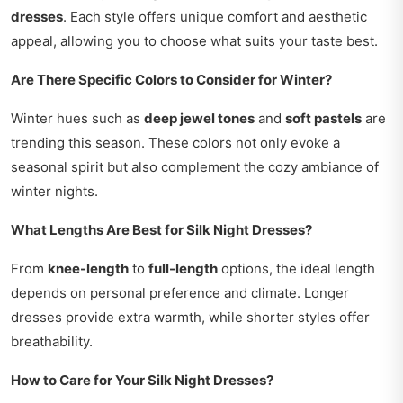
dresses
. Each style offers unique comfort and aesthetic
appeal, allowing you to choose what suits your taste best.
Are There Specific Colors to Consider for Winter?
Winter hues such as
deep jewel tones
and
soft pastels
are
trending this season. These colors not only evoke a
seasonal spirit but also complement the cozy ambiance of
winter nights.
What Lengths Are Best for Silk Night Dresses?
From
knee-length
to
full-length
options, the ideal length
depends on personal preference and climate. Longer
dresses provide extra warmth, while shorter styles offer
breathability.
How to Care for Your Silk Night Dresses?