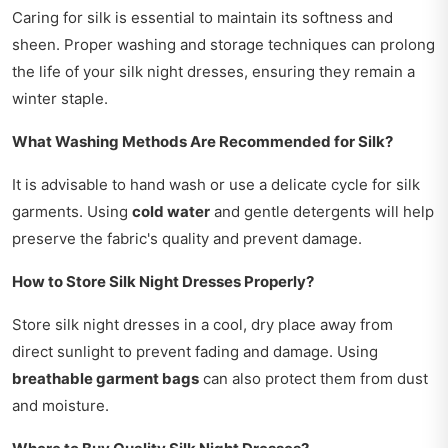
Caring for silk is essential to maintain its softness and
sheen. Proper washing and storage techniques can prolong
the life of your silk night dresses, ensuring they remain a
winter staple.
What Washing Methods Are Recommended for Silk?
It is advisable to hand wash or use a delicate cycle for silk
garments. Using
cold water
and gentle detergents will help
preserve the fabric's quality and prevent damage.
How to Store Silk Night Dresses Properly?
Store silk night dresses in a cool, dry place away from
direct sunlight to prevent fading and damage. Using
breathable garment bags
can also protect them from dust
and moisture.