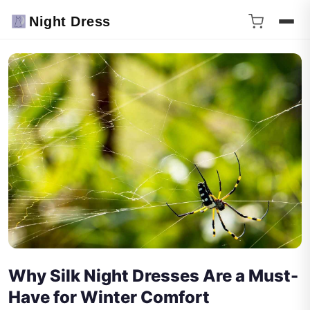
Night Dress
Why Silk Night Dresses Are a Must-
Have for Winter Comfort