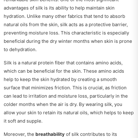
advantages of silk is its ability to help maintain skin
hydration. Unlike many other fabrics that tend to absorb
natural oils from the skin, silk acts as a protective barrier,
preventing moisture loss. This characteristic is especially
beneficial during the dry winter months when skin is prone
to dehydration.
Silk is a natural protein fiber that contains amino acids,
which can be beneficial for the skin. These amino acids
help to keep the skin hydrated by creating a smooth
surface that minimizes friction. This is crucial, as friction
can lead to irritation and moisture loss, particularly in the
colder months when the air is dry. By wearing silk, you
allow your skin to retain its natural oils, which helps to keep
it soft and supple.
Moreover, the
breathability
of silk contributes to its