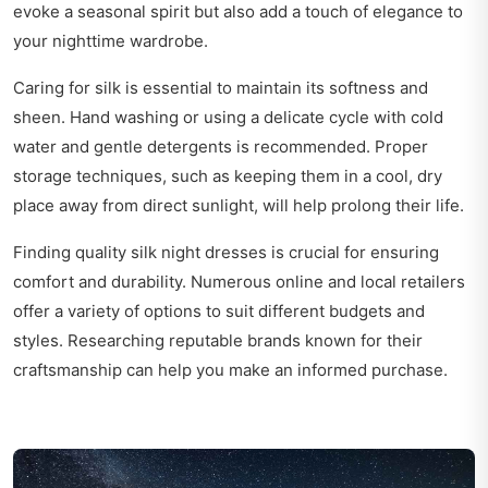
evoke a seasonal spirit but also add a touch of elegance to
your nighttime wardrobe.
Caring for silk is essential to maintain its softness and
sheen. Hand washing or using a delicate cycle with cold
water and gentle detergents is recommended. Proper
storage techniques, such as keeping them in a cool, dry
place away from direct sunlight, will help prolong their life.
Finding quality silk night dresses is crucial for ensuring
comfort and durability. Numerous online and local retailers
offer a variety of options to suit different budgets and
styles. Researching reputable brands known for their
craftsmanship can help you make an informed purchase.