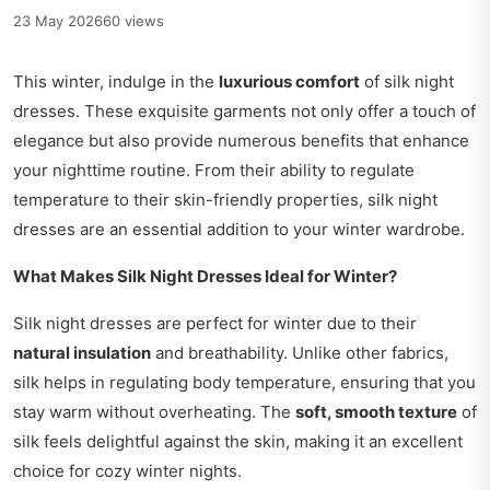
23 May 2026
60 views
This winter, indulge in the
luxurious comfort
of silk night
dresses. These exquisite garments not only offer a touch of
elegance but also provide numerous benefits that enhance
your nighttime routine. From their ability to regulate
temperature to their skin-friendly properties, silk night
dresses are an essential addition to your winter wardrobe.
What Makes Silk Night Dresses Ideal for Winter?
Silk night dresses are perfect for winter due to their
natural insulation
and breathability. Unlike other fabrics,
silk helps in regulating body temperature, ensuring that you
stay warm without overheating. The
soft, smooth texture
of
silk feels delightful against the skin, making it an excellent
choice for cozy winter nights.