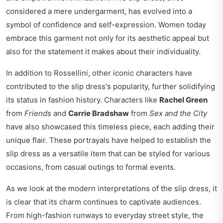
considered a mere undergarment, has evolved into a
symbol of confidence and self-expression. Women today
embrace this garment not only for its aesthetic appeal but
also for the statement it makes about their individuality.
In addition to Rossellini, other iconic characters have
contributed to the slip dress's popularity, further solidifying
its status in fashion history. Characters like
Rachel Green
from
Friends
and
Carrie Bradshaw
from
Sex and the City
have also showcased this timeless piece, each adding their
unique flair. These portrayals have helped to establish the
slip dress as a versatile item that can be styled for various
occasions, from casual outings to formal events.
As we look at the modern interpretations of the slip dress, it
is clear that its charm continues to captivate audiences.
From high-fashion runways to everyday street style, the