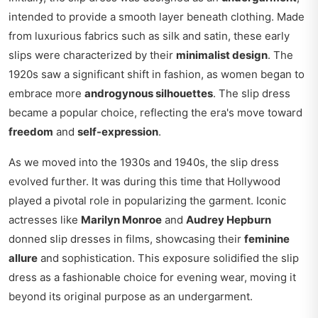
intended to provide a smooth layer beneath clothing. Made
from luxurious fabrics such as silk and satin, these early
slips were characterized by their
minimalist design
. The
1920s saw a significant shift in fashion, as women began to
embrace more
androgynous silhouettes
. The slip dress
became a popular choice, reflecting the era's move toward
freedom
and
self-expression
.
As we moved into the 1930s and 1940s, the slip dress
evolved further. It was during this time that Hollywood
played a pivotal role in popularizing the garment. Iconic
actresses like
Marilyn Monroe
and
Audrey Hepburn
donned slip dresses in films, showcasing their
feminine
allure
and sophistication. This exposure solidified the slip
dress as a fashionable choice for evening wear, moving it
beyond its original purpose as an undergarment.