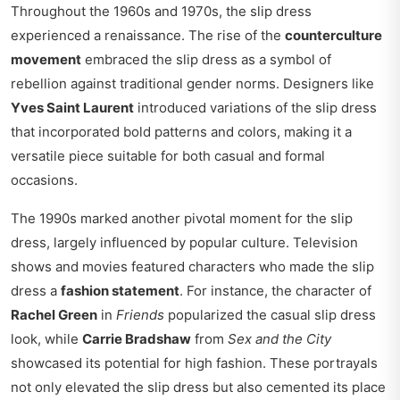
Throughout the 1960s and 1970s, the slip dress
experienced a renaissance. The rise of the
counterculture
movement
embraced the slip dress as a symbol of
rebellion against traditional gender norms. Designers like
Yves Saint Laurent
introduced variations of the slip dress
that incorporated bold patterns and colors, making it a
versatile piece suitable for both casual and formal
occasions.
The 1990s marked another pivotal moment for the slip
dress, largely influenced by popular culture. Television
shows and movies featured characters who made the slip
dress a
fashion statement
. For instance, the character of
Rachel Green
in
Friends
popularized the casual slip dress
look, while
Carrie Bradshaw
from
Sex and the City
showcased its potential for high fashion. These portrayals
not only elevated the slip dress but also cemented its place