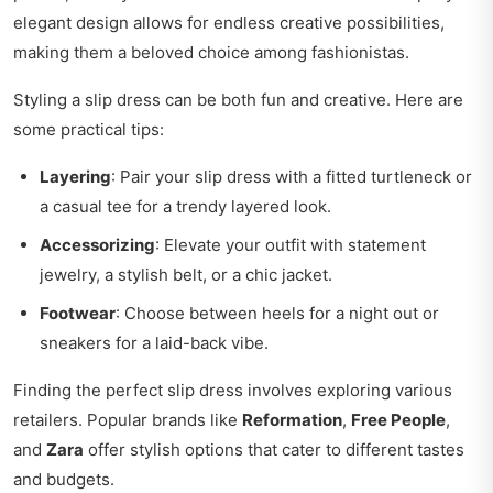
elegant design allows for endless creative possibilities,
making them a beloved choice among fashionistas.
Styling a slip dress can be both fun and creative. Here are
some practical tips:
Layering
: Pair your slip dress with a fitted turtleneck or
a casual tee for a trendy layered look.
Accessorizing
: Elevate your outfit with statement
jewelry, a stylish belt, or a chic jacket.
Footwear
: Choose between heels for a night out or
sneakers for a laid-back vibe.
Finding the perfect slip dress involves exploring various
retailers. Popular brands like
Reformation
,
Free People
,
and
Zara
offer stylish options that cater to different tastes
and budgets.