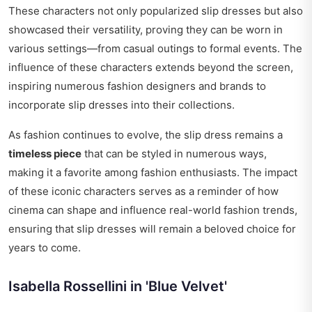
These characters not only popularized slip dresses but also
showcased their versatility, proving they can be worn in
various settings—from casual outings to formal events. The
influence of these characters extends beyond the screen,
inspiring numerous fashion designers and brands to
incorporate slip dresses into their collections.
As fashion continues to evolve, the slip dress remains a
timeless piece
that can be styled in numerous ways,
making it a favorite among fashion enthusiasts. The impact
of these iconic characters serves as a reminder of how
cinema can shape and influence real-world fashion trends,
ensuring that slip dresses will remain a beloved choice for
years to come.
Isabella Rossellini in 'Blue Velvet'