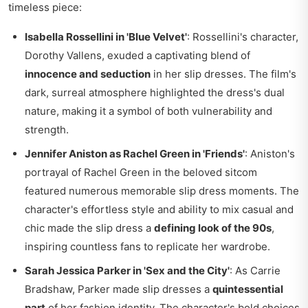
timeless piece:
Isabella Rossellini in 'Blue Velvet'
: Rossellini's character,
Dorothy Vallens, exuded a captivating blend of
innocence and seduction
in her slip dresses. The film's
dark, surreal atmosphere highlighted the dress's dual
nature, making it a symbol of both vulnerability and
strength.
Jennifer Aniston as Rachel Green in 'Friends'
: Aniston's
portrayal of Rachel Green in the beloved sitcom
featured numerous memorable slip dress moments. The
character's effortless style and ability to mix casual and
chic made the slip dress a
defining look of the 90s
,
inspiring countless fans to replicate her wardrobe.
Sarah Jessica Parker in 'Sex and the City'
: As Carrie
Bradshaw, Parker made slip dresses a
quintessential
part
of her fashion identity. The character's bold choices