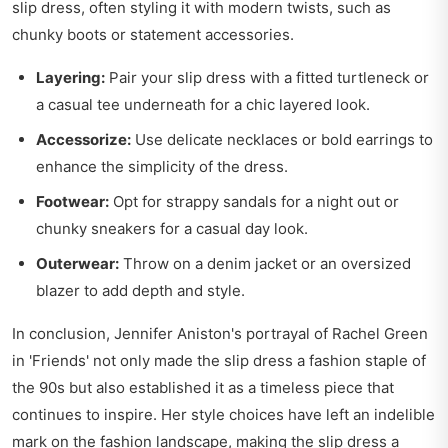
slip dress, often styling it with modern twists, such as
chunky boots or statement accessories.
Layering:
Pair your slip dress with a fitted turtleneck or
a casual tee underneath for a chic layered look.
Accessorize:
Use delicate necklaces or bold earrings to
enhance the simplicity of the dress.
Footwear:
Opt for strappy sandals for a night out or
chunky sneakers for a casual day look.
Outerwear:
Throw on a denim jacket or an oversized
blazer to add depth and style.
In conclusion, Jennifer Aniston's portrayal of Rachel Green
in 'Friends' not only made the slip dress a fashion staple of
the 90s but also established it as a timeless piece that
continues to inspire. Her style choices have left an indelible
mark on the fashion landscape, making the slip dress a