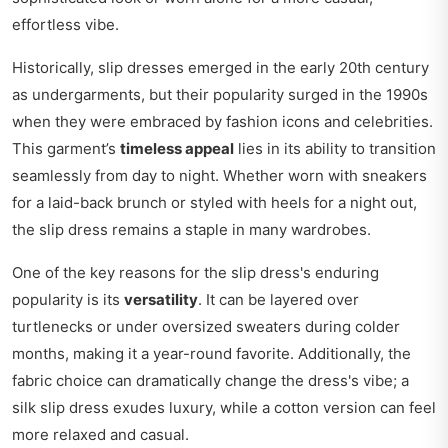
effortless vibe.
Historically, slip dresses emerged in the early 20th century
as undergarments, but their popularity surged in the 1990s
when they were embraced by fashion icons and celebrities.
This garment’s
timeless appeal
lies in its ability to transition
seamlessly from day to night. Whether worn with sneakers
for a laid-back brunch or styled with heels for a night out,
the slip dress remains a staple in many wardrobes.
One of the key reasons for the slip dress's enduring
popularity is its
versatility
. It can be layered over
turtlenecks or under oversized sweaters during colder
months, making it a year-round favorite. Additionally, the
fabric choice can dramatically change the dress's vibe; a
silk slip dress exudes luxury, while a cotton version can feel
more relaxed and casual.