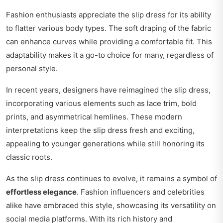
Fashion enthusiasts appreciate the slip dress for its ability
to flatter various body types. The soft draping of the fabric
can enhance curves while providing a comfortable fit. This
adaptability makes it a go-to choice for many, regardless of
personal style.
In recent years, designers have reimagined the slip dress,
incorporating various elements such as lace trim, bold
prints, and asymmetrical hemlines. These modern
interpretations keep the slip dress fresh and exciting,
appealing to younger generations while still honoring its
classic roots.
As the slip dress continues to evolve, it remains a symbol of
effortless elegance
. Fashion influencers and celebrities
alike have embraced this style, showcasing its versatility on
social media platforms. With its rich history and