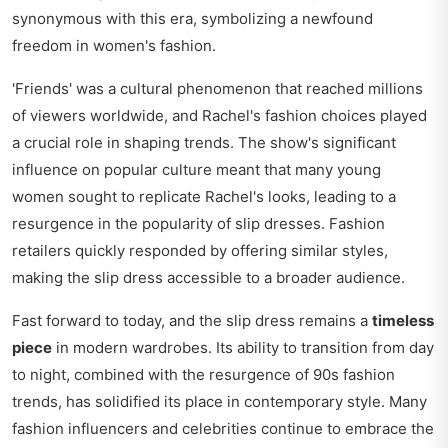
synonymous with this era, symbolizing a newfound
freedom in women's fashion.
'Friends' was a cultural phenomenon that reached millions
of viewers worldwide, and Rachel's fashion choices played
a crucial role in shaping trends. The show's significant
influence on popular culture meant that many young
women sought to replicate Rachel's looks, leading to a
resurgence in the popularity of slip dresses. Fashion
retailers quickly responded by offering similar styles,
making the slip dress accessible to a broader audience.
Fast forward to today, and the slip dress remains a
timeless
piece
in modern wardrobes. Its ability to transition from day
to night, combined with the resurgence of 90s fashion
trends, has solidified its place in contemporary style. Many
fashion influencers and celebrities continue to embrace the