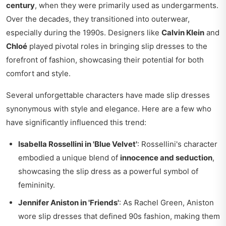
century
, when they were primarily used as undergarments.
Over the decades, they transitioned into outerwear,
especially during the 1990s. Designers like
Calvin Klein
and
Chloé
played pivotal roles in bringing slip dresses to the
forefront of fashion, showcasing their potential for both
comfort and style.
Several unforgettable characters have made slip dresses
synonymous with style and elegance. Here are a few who
have significantly influenced this trend:
Isabella Rossellini in 'Blue Velvet'
: Rossellini's character
embodied a unique blend of
innocence and seduction
,
showcasing the slip dress as a powerful symbol of
femininity.
Jennifer Aniston in 'Friends'
: As Rachel Green, Aniston
wore slip dresses that defined 90s fashion, making them