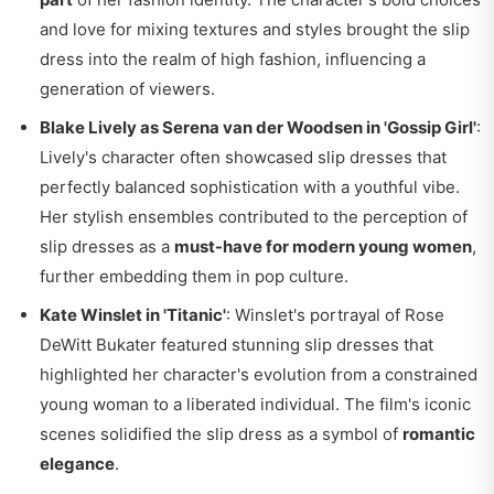
and love for mixing textures and styles brought the slip
dress into the realm of high fashion, influencing a
generation of viewers.
Blake Lively as Serena van der Woodsen in 'Gossip Girl'
:
Lively's character often showcased slip dresses that
perfectly balanced sophistication with a youthful vibe.
Her stylish ensembles contributed to the perception of
slip dresses as a
must-have for modern young women
,
further embedding them in pop culture.
Kate Winslet in 'Titanic'
: Winslet's portrayal of Rose
DeWitt Bukater featured stunning slip dresses that
highlighted her character's evolution from a constrained
young woman to a liberated individual. The film's iconic
scenes solidified the slip dress as a symbol of
romantic
elegance
.