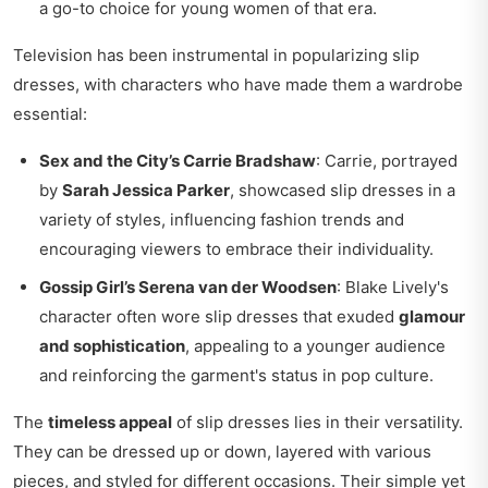
a go-to choice for young women of that era.
Television has been instrumental in popularizing slip
dresses, with characters who have made them a wardrobe
essential:
Sex and the City’s Carrie Bradshaw
: Carrie, portrayed
by
Sarah Jessica Parker
, showcased slip dresses in a
variety of styles, influencing fashion trends and
encouraging viewers to embrace their individuality.
Gossip Girl’s Serena van der Woodsen
: Blake Lively's
character often wore slip dresses that exuded
glamour
and sophistication
, appealing to a younger audience
and reinforcing the garment's status in pop culture.
The
timeless appeal
of slip dresses lies in their versatility.
They can be dressed up or down, layered with various
pieces, and styled for different occasions. Their simple yet