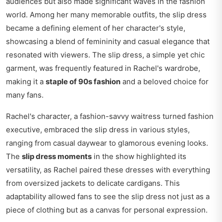
audiences but also made significant waves in the fashion
world. Among her many memorable outfits, the slip dress
became a defining element of her character's style,
showcasing a blend of femininity and casual elegance that
resonated with viewers. The slip dress, a simple yet chic
garment, was frequently featured in Rachel's wardrobe,
making it a
staple of 90s fashion
and a beloved choice for
many fans.
Rachel's character, a fashion-savvy waitress turned fashion
executive, embraced the slip dress in various styles,
ranging from casual daywear to glamorous evening looks.
The
slip dress moments
in the show highlighted its
versatility, as Rachel paired these dresses with everything
from oversized jackets to delicate cardigans. This
adaptability allowed fans to see the slip dress not just as a
piece of clothing but as a canvas for personal expression.