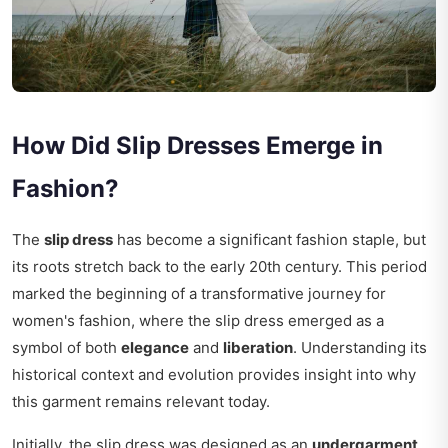
How Did Slip Dresses Emerge in
Fashion?
The
slip dress
has become a significant fashion staple, but
its roots stretch back to the early 20th century. This period
marked the beginning of a transformative journey for
women's fashion, where the slip dress emerged as a
symbol of both
elegance
and
liberation
. Understanding its
historical context and evolution provides insight into why
this garment remains relevant today.
Initially, the slip dress was designed as an
undergarment
,