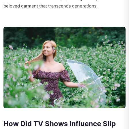
beloved garment that transcends generations.
How Did TV Shows Influence Slip