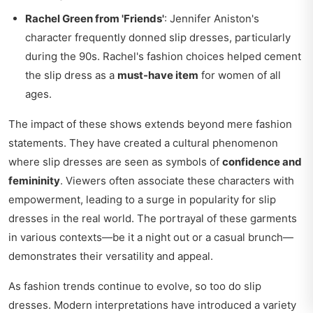
Rachel Green from 'Friends'
: Jennifer Aniston's
character frequently donned slip dresses, particularly
during the 90s. Rachel's fashion choices helped cement
the slip dress as a
must-have item
for women of all
ages.
The impact of these shows extends beyond mere fashion
statements. They have created a cultural phenomenon
where slip dresses are seen as symbols of
confidence and
femininity
. Viewers often associate these characters with
empowerment, leading to a surge in popularity for slip
dresses in the real world. The portrayal of these garments
in various contexts—be it a night out or a casual brunch—
demonstrates their versatility and appeal.
As fashion trends continue to evolve, so too do slip
dresses. Modern interpretations have introduced a variety