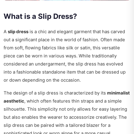
What is a Slip Dress?
A
slip dress
is a chic and elegant garment that has carved
out a significant place in the world of fashion. Often made
from soft, flowing fabrics like silk or satin, this versatile
piece can be worn in various ways. While traditionally
considered an undergarment, the slip dress has evolved
into a fashionable standalone item that can be dressed up
or down depending on the occasion.
The design of a slip dress is characterized by its
minimalist
aesthetic
, which often features thin straps and a simple
silhouette. This simplicity not only allows for easy layering
but also enables the wearer to accessorize creatively. The
slip dress can be paired with a tailored blazer for a
sophisticated look or worn alone for a more casual,