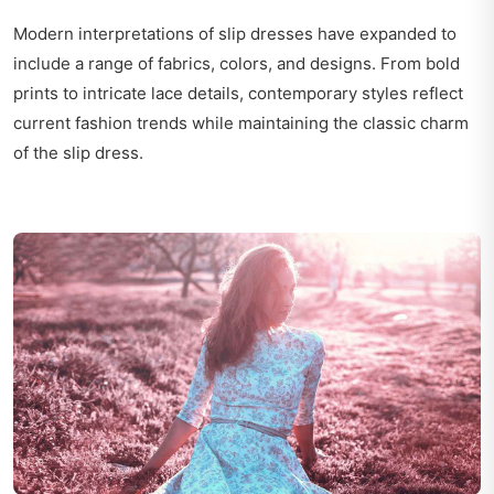
Modern interpretations of slip dresses have expanded to
include a range of fabrics, colors, and designs. From bold
prints to intricate lace details, contemporary styles reflect
current fashion trends while maintaining the classic charm
of the slip dress.