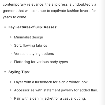
contemporary relevance, the slip dress is undoubtedly a
garment that will continue to captivate fashion lovers for
years to come.
Key Features of Slip Dresses:
Minimalist design
Soft, flowing fabrics
Versatile styling options
Flattering for various body types
Styling Tips:
Layer with a turtleneck for a chic winter look.
Accessorize with statement jewelry for added flair.
Pair with a denim jacket for a casual outing.