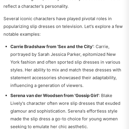
reflect a character's personality.
Several iconic characters have played pivotal roles in
popularizing slip dresses on television. Let's explore a few
notable examples:
Carrie Bradshaw from 'Sex and the City'
: Carrie,
portrayed by Sarah Jessica Parker, epitomized New
York fashion and often sported slip dresses in various
styles. Her ability to mix and match these dresses with
statement accessories showcased their adaptability,
influencing a generation of viewers.
Serena van der Woodsen from 'Gossip Girl'
: Blake
Lively's character often wore slip dresses that exuded
glamour and sophistication. Serena's effortless style
made the slip dress a go-to choice for young women
seeking to emulate her chic aesthetic.