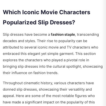
Which Iconic Movie Characters
Popularized Slip Dresses?
Slip dresses have become a
fashion staple
, transcending
decades and styles. Their rise to popularity can be
attributed to several iconic movie and TV characters who
embraced this elegant yet simple garment. This section
explores the characters who played a pivotal role in
bringing slip dresses into the cultural spotlight, showcasing
their influence on fashion trends.
Throughout cinematic history, various characters have
donned slip dresses, showcasing their versatility and
appeal. Here are some of the most notable figures who
have made a significant impact on the popularity of this