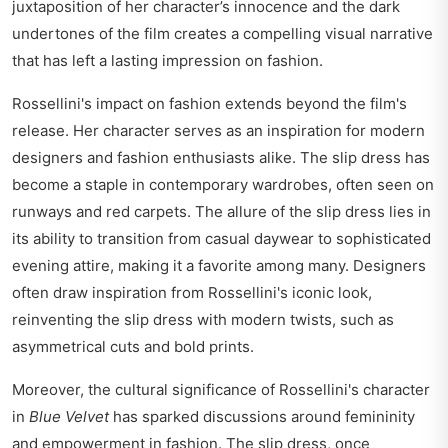
juxtaposition of her character’s innocence and the dark
undertones of the film creates a compelling visual narrative
that has left a lasting impression on fashion.
Rossellini's impact on fashion extends beyond the film's
release. Her character serves as an inspiration for modern
designers and fashion enthusiasts alike. The slip dress has
become a staple in contemporary wardrobes, often seen on
runways and red carpets. The allure of the slip dress lies in
its ability to transition from casual daywear to sophisticated
evening attire, making it a favorite among many. Designers
often draw inspiration from Rossellini's iconic look,
reinventing the slip dress with modern twists, such as
asymmetrical cuts and bold prints.
Moreover, the cultural significance of Rossellini's character
in
Blue Velvet
has sparked discussions around femininity
and empowerment in fashion. The slip dress, once