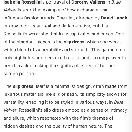
Isabella Rossellini
's portrayal of
Dorothy Vallens
in
Blue
Velvet
is a striking example of how a character can
influence fashion trends. The film, directed by
David Lynch
,
is known for its surreal and dark narrative, but it is
Rossellini's wardrobe that truly captivates audiences. One
of the standout pieces is the
slip dress
, which she wears
with a blend of vulnerability and strength. This garment not
only highlights her elegance but also adds an edgy layer to
her character, making it a significant aspect of her on-
screen persona.
The
slip dress
itself is a minimalist design, often made from
luxurious materials like silk or satin. Its simplicity allows for
versatility, enabling it to be styled in various ways. In
Blue
Velvet
, Rossellini's slip dress embodies a sense of intimacy
and allure, which resonates with the film's themes of
hidden desires and the duality of human nature. The