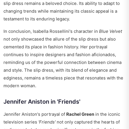
slip dress remains a beloved choice. Its ability to adapt to
changing trends while maintaining its classic appeal is a
testament to its enduring legacy.
In conclusion, Isabella Rossellini's character in
Blue Velvet
not only showcased the allure of the slip dress but also
cemented its place in fashion history. Her portrayal
continues to inspire designers and fashion aficionados,
reminding us of the powerful connection between cinema
and style. The slip dress, with its blend of elegance and
edginess, remains a timeless piece that resonates with the
modern woman.
Jennifer Aniston in 'Friends'
Jennifer Aniston's portrayal of
Rachel Green
in the iconic
television series
'Friends'
not only captured the hearts of