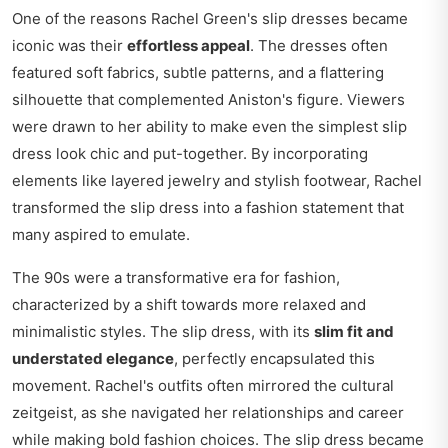
One of the reasons Rachel Green's slip dresses became
iconic was their
effortless appeal
. The dresses often
featured soft fabrics, subtle patterns, and a flattering
silhouette that complemented Aniston's figure. Viewers
were drawn to her ability to make even the simplest slip
dress look chic and put-together. By incorporating
elements like layered jewelry and stylish footwear, Rachel
transformed the slip dress into a fashion statement that
many aspired to emulate.
The 90s were a transformative era for fashion,
characterized by a shift towards more relaxed and
minimalistic styles. The slip dress, with its
slim fit and
understated elegance
, perfectly encapsulated this
movement. Rachel's outfits often mirrored the cultural
zeitgeist, as she navigated her relationships and career
while making bold fashion choices. The slip dress became