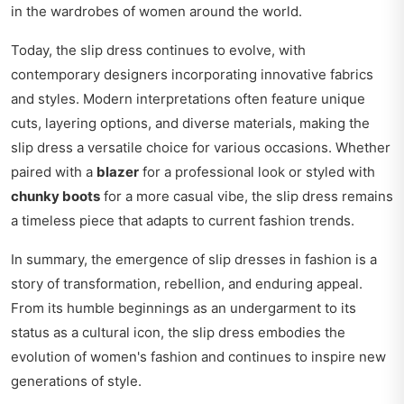
in the wardrobes of women around the world.
Today, the slip dress continues to evolve, with
contemporary designers incorporating innovative fabrics
and styles. Modern interpretations often feature unique
cuts, layering options, and diverse materials, making the
slip dress a versatile choice for various occasions. Whether
paired with a
blazer
for a professional look or styled with
chunky boots
for a more casual vibe, the slip dress remains
a timeless piece that adapts to current fashion trends.
In summary, the emergence of slip dresses in fashion is a
story of transformation, rebellion, and enduring appeal.
From its humble beginnings as an undergarment to its
status as a cultural icon, the slip dress embodies the
evolution of women's fashion and continues to inspire new
generations of style.