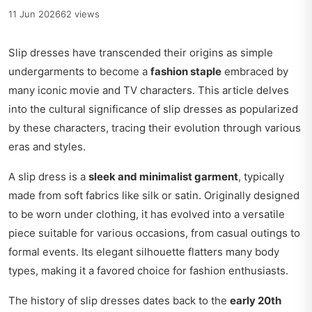
11 Jun 2026
62 views
Slip dresses have transcended their origins as simple
undergarments to become a
fashion staple
embraced by
many iconic movie and TV characters. This article delves
into the cultural significance of slip dresses as popularized
by these characters, tracing their evolution through various
eras and styles.
A slip dress is a
sleek and minimalist garment
, typically
made from soft fabrics like silk or satin. Originally designed
to be worn under clothing, it has evolved into a versatile
piece suitable for various occasions, from casual outings to
formal events. Its elegant silhouette flatters many body
types, making it a favored choice for fashion enthusiasts.
The history of slip dresses dates back to the
early 20th