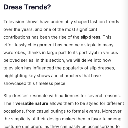
Dress Trends?
Television shows have undeniably shaped fashion trends
over the years, and one of the most significant
contributions has been the rise of the
slip dress
. This
effortlessly chic garment has become a staple in many
wardrobes, thanks in large part to its portrayal in various
beloved series. In this section, we will delve into how
television has influenced the popularity of slip dresses,
highlighting key shows and characters that have
showcased this timeless piece.
Slip dresses resonate with audiences for several reasons.
Their
versatile nature
allows them to be styled for different
occasions, from casual outings to formal events. Moreover,
the simplicity of their design makes them a favorite among
costume designers, as they can easily be accessorized to