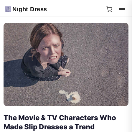
Night Dress
The Movie & TV Characters Who
Made Slip Dresses a Trend