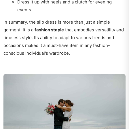
Dress it up with heels and a clutch for evening
events.
In summary, the slip dress is more than just a simple
garment; it is a
fashion staple
that embodies versatility and
timeless style. Its ability to adapt to various trends and
occasions makes it a must-have item in any fashion-
conscious individual's wardrobe.