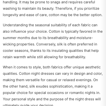
handling. It may be prone to snags and requires careful
washing to maintain its beauty. Therefore, if you prioritize
longevity and ease of care, cotton may be the better option.
Understanding the seasonal suitability of each fabric can
also influence your choice. Cotton is typically favored in the
summer months due to its breathability and moisture-
wicking properties. Conversely, silk is often preferred in
cooler seasons, thanks to its insulating qualities that help
retain warmth while still allowing for breathability.
When it comes to style, both fabrics offer unique aesthetic
qualities. Cotton night dresses can vary in design and color,
making them versatile for casual or relaxed evenings. On
the other hand, silk exudes sophistication, making it a
popular choice for special occasions or romantic nights in.
Your personal style and the purpose of the night dress will
ultimately guide your decision.