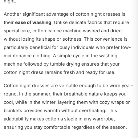
night.
Another significant advantage of cotton night dresses is
their
ease of washing
. Unlike delicate fabrics that require
special care, cotton can be machine washed and dried
without losing its shape or softness. This convenience is
particularly beneficial for busy individuals who prefer low-
maintenance clothing. A simple cycle in the washing
machine followed by tumble drying ensures that your
cotton night dress remains fresh and ready for use.
Cotton night dresses are versatile enough to be worn year-
round. In the summer, their breathable nature keeps you
cool, while in the winter, layering them with cozy wraps or
blankets provides warmth without overheating. This
adaptability makes cotton a staple in any wardrobe,
ensuring you stay comfortable regardless of the season.