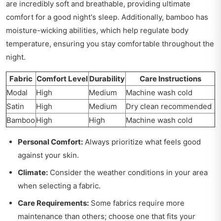
are incredibly soft and breathable, providing ultimate
comfort for a good night's sleep. Additionally, bamboo has
moisture-wicking abilities, which help regulate body
temperature, ensuring you stay comfortable throughout the
night.
Fabric
Comfort Level
Durability
Care Instructions
Modal
High
Medium
Machine wash cold
Satin
High
Medium
Dry clean recommended
Bamboo
High
High
Machine wash cold
Personal Comfort:
Always prioritize what feels good
against your skin.
Climate:
Consider the weather conditions in your area
when selecting a fabric.
Care Requirements:
Some fabrics require more
maintenance than others; choose one that fits your