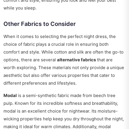
comfort and style, ensuring you look and feel your best
while you sleep.
Other Fabrics to Consider
When it comes to selecting the perfect night dress, the
choice of fabric plays a crucial role in ensuring both
comfort and style. While cotton and silk are often the go-to
options, there are several
alternative fabrics
that are
worth exploring. These materials not only provide a unique
aesthetic but also offer various properties that cater to
different preferences and lifestyles.
Modal
is a semi-synthetic fabric made from beech tree
pulp. Known for its incredible softness and breathability,
modal is an excellent choice for nightwear. Its moisture-
wicking properties help keep you dry throughout the night,
making it ideal for warm climates. Additionally, modal