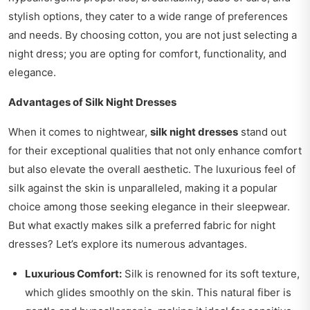
stylish options, they cater to a wide range of preferences
and needs. By choosing cotton, you are not just selecting a
night dress; you are opting for comfort, functionality, and
elegance.
Advantages of Silk Night Dresses
When it comes to nightwear,
silk night dresses
stand out
for their exceptional qualities that not only enhance comfort
but also elevate the overall aesthetic. The luxurious feel of
silk against the skin is unparalleled, making it a popular
choice among those seeking elegance in their sleepwear.
But what exactly makes silk a preferred fabric for night
dresses? Let’s explore its numerous advantages.
Luxurious Comfort:
Silk is renowned for its soft texture,
which glides smoothly on the skin. This natural fiber is