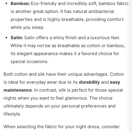
Bamboo:
Eco-friendly and incredibly soft, bamboo fabric
is another great option. It has natural antibacterial
properties and is highly breathable, providing comfort
while you sleep.
Satin:
Satin offers a shiny finish and a luxurious feel.
While it may not be as breathable as cotton or bamboo,
its elegant appearance makes it a favored choice for
special occasions.
Both cotton and silk have their unique advantages. Cotton
is ideal for everyday wear due to its
durability
and
easy
maintenance
. In contrast, silk is perfect for those special
nights when you want to feel glamorous. The choice
ultimately depends on your personal preferences and
lifestyle.
When selecting the fabric for your night dress, consider