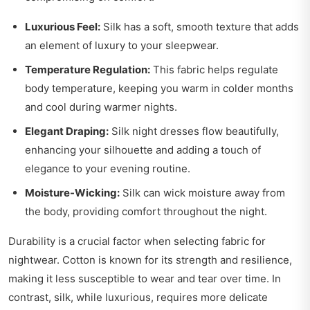
Luxurious Feel:
Silk has a soft, smooth texture that adds
an element of luxury to your sleepwear.
Temperature Regulation:
This fabric helps regulate
body temperature, keeping you warm in colder months
and cool during warmer nights.
Elegant Draping:
Silk night dresses flow beautifully,
enhancing your silhouette and adding a touch of
elegance to your evening routine.
Moisture-Wicking:
Silk can wick moisture away from
the body, providing comfort throughout the night.
Durability is a crucial factor when selecting fabric for
nightwear. Cotton is known for its strength and resilience,
making it less susceptible to wear and tear over time. In
contrast, silk, while luxurious, requires more delicate