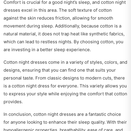
Comfort is crucial for a good night’s sleep, and cotton night
dresses excel in this area. The soft texture of cotton
against the skin reduces friction, allowing for smooth
movement during sleep. Additionally, because cotton is a
natural material, it does not trap heat like synthetic fabrics,
which can lead to restless nights. By choosing cotton, you
are investing in a better sleep experience.
Cotton night dresses come in a variety of styles, colors, and
designs, ensuring that you can find one that suits your
personal taste. From classic designs to modern cuts, there
is a cotton night dress for everyone. This variety allows you
to express your style while enjoying the comfort that cotton
provides.
In conclusion, cotton night dresses are a fantastic choice
for anyone looking to enhance their sleep quality. With their
hypoallergenic properties, breathability, ease of care, and