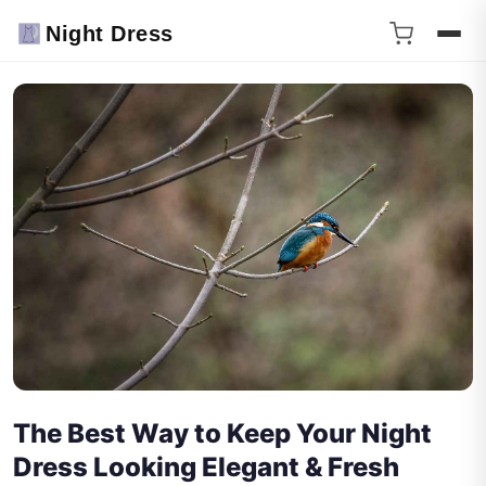
Night Dress
The Best Way to Keep Your Night
Dress Looking Elegant & Fresh