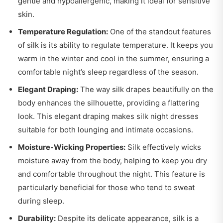
gentle and hypoallergenic, making it ideal for sensitive
skin.
Temperature Regulation:
One of the standout features
of silk is its ability to regulate temperature. It keeps you
warm in the winter and cool in the summer, ensuring a
comfortable night’s sleep regardless of the season.
Elegant Draping:
The way silk drapes beautifully on the
body enhances the silhouette, providing a flattering
look. This elegant draping makes silk night dresses
suitable for both lounging and intimate occasions.
Moisture-Wicking Properties:
Silk effectively wicks
moisture away from the body, helping to keep you dry
and comfortable throughout the night. This feature is
particularly beneficial for those who tend to sweat
during sleep.
Durability:
Despite its delicate appearance, silk is a