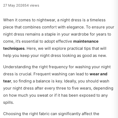
27 May 2026
54 views
When it comes to nightwear, a night dress is a timeless
piece that combines comfort with elegance. To ensure your
night dress remains a staple in your wardrobe for years to
come, it’s essential to adopt effective
maintenance
techniques
. Here, we will explore practical tips that will
help you keep your night dress looking as good as new.
Understanding the right frequency for washing your night
dress is crucial. Frequent washing can lead to
wear and
tear
, so finding a balance is key. Ideally, you should wash
your night dress after every three to five wears, depending
on how much you sweat or if it has been exposed to any
spills.
Choosing the right fabric can significantly affect the