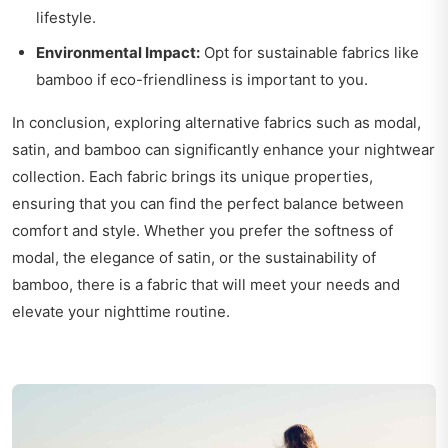
lifestyle.
Environmental Impact:
Opt for sustainable fabrics like
bamboo if eco-friendliness is important to you.
In conclusion, exploring alternative fabrics such as modal,
satin, and bamboo can significantly enhance your nightwear
collection. Each fabric brings its unique properties,
ensuring that you can find the perfect balance between
comfort and style. Whether you prefer the softness of
modal, the elegance of satin, or the sustainability of
bamboo, there is a fabric that will meet your needs and
elevate your nighttime routine.