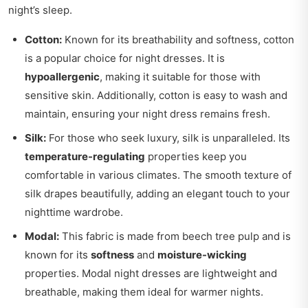
night’s sleep.
Cotton:
Known for its breathability and softness, cotton
is a popular choice for night dresses. It is
hypoallergenic
, making it suitable for those with
sensitive skin. Additionally, cotton is easy to wash and
maintain, ensuring your night dress remains fresh.
Silk:
For those who seek luxury, silk is unparalleled. Its
temperature-regulating
properties keep you
comfortable in various climates. The smooth texture of
silk drapes beautifully, adding an elegant touch to your
nighttime wardrobe.
Modal:
This fabric is made from beech tree pulp and is
known for its
softness
and
moisture-wicking
properties. Modal night dresses are lightweight and
breathable, making them ideal for warmer nights.