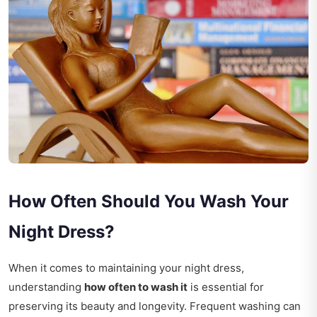
How Often Should You Wash Your
Night Dress?
When it comes to maintaining your night dress,
understanding
how often to wash it
is essential for
preserving its beauty and longevity. Frequent washing can