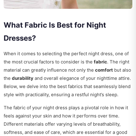
What Fabric Is Best for Night
Dresses?
When it comes to selecting the perfect night dress, one of
the most crucial factors to consider is the
fabric
. The right
material can greatly influence not only the
comfort
but also
the
durability
and overall elegance of your nighttime attire.
Below, we delve into the best fabrics that seamlessly blend
style with practicality, ensuring a restful night’s sleep.
The fabric of your night dress plays a pivotal role in how it
feels against your skin and how it performs over time.
Different materials offer varying levels of breathability,
softness, and ease of care, which are essential for a good