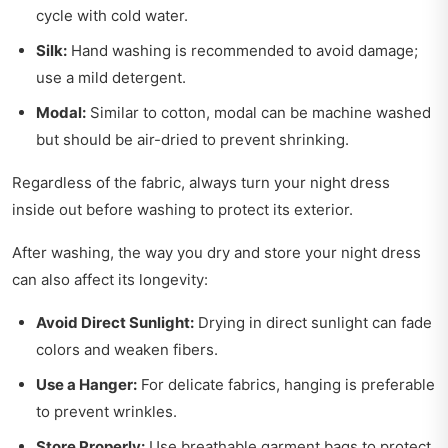
cycle with cold water.
Silk:
Hand washing is recommended to avoid damage;
use a mild detergent.
Modal:
Similar to cotton, modal can be machine washed
but should be air-dried to prevent shrinking.
Regardless of the fabric, always turn your night dress
inside out before washing to protect its exterior.
After washing, the way you dry and store your night dress
can also affect its longevity:
Avoid Direct Sunlight:
Drying in direct sunlight can fade
colors and weaken fibers.
Use a Hanger:
For delicate fabrics, hanging is preferable
to prevent wrinkles.
Store Properly:
Use breathable garment bags to protect