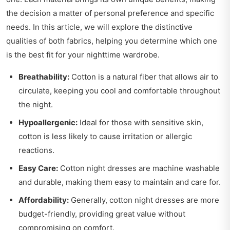
the decision a matter of personal preference and specific
needs. In this article, we will explore the distinctive
qualities of both fabrics, helping you determine which one
is the best fit for your nighttime wardrobe.
Breathability:
Cotton is a natural fiber that allows air to
circulate, keeping you cool and comfortable throughout
the night.
Hypoallergenic:
Ideal for those with sensitive skin,
cotton is less likely to cause irritation or allergic
reactions.
Easy Care:
Cotton night dresses are machine washable
and durable, making them easy to maintain and care for.
Affordability:
Generally, cotton night dresses are more
budget-friendly, providing great value without
compromising on comfort.