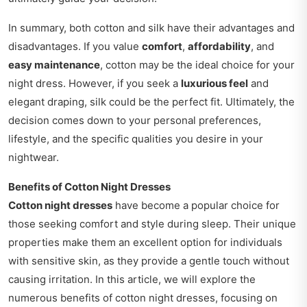
In summary, both cotton and silk have their advantages and
disadvantages. If you value
comfort
,
affordability
, and
easy maintenance
, cotton may be the ideal choice for your
night dress. However, if you seek a
luxurious feel
and
elegant draping, silk could be the perfect fit. Ultimately, the
decision comes down to your personal preferences,
lifestyle, and the specific qualities you desire in your
nightwear.
Benefits of Cotton Night Dresses
Cotton night dresses
have become a popular choice for
those seeking comfort and style during sleep. Their unique
properties make them an excellent option for individuals
with sensitive skin, as they provide a gentle touch without
causing irritation. In this article, we will explore the
numerous benefits of cotton night dresses, focusing on