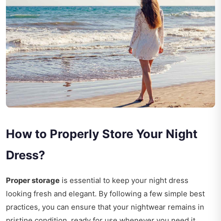
How to Properly Store Your Night
Dress?
Proper storage
is essential to keep your night dress
looking fresh and elegant. By following a few simple best
practices, you can ensure that your nightwear remains in
pristine condition, ready for use whenever you need it.