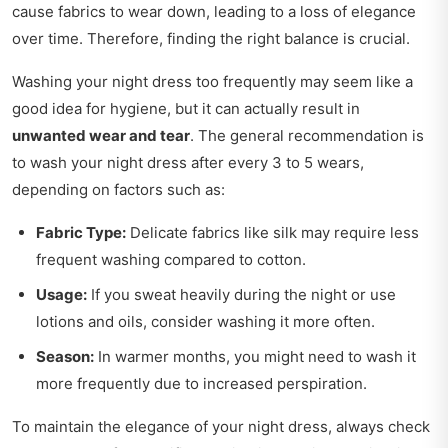
cause fabrics to wear down, leading to a loss of elegance
over time. Therefore, finding the right balance is crucial.
Washing your night dress too frequently may seem like a
good idea for hygiene, but it can actually result in
unwanted wear and tear
. The general recommendation is
to wash your night dress after every 3 to 5 wears,
depending on factors such as:
Fabric Type:
Delicate fabrics like silk may require less
frequent washing compared to cotton.
Usage:
If you sweat heavily during the night or use
lotions and oils, consider washing it more often.
Season:
In warmer months, you might need to wash it
more frequently due to increased perspiration.
To maintain the elegance of your night dress, always check