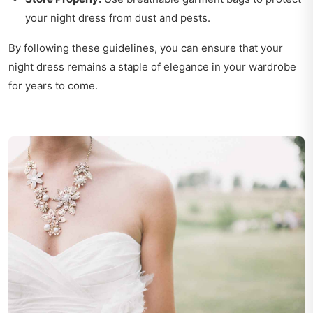
your night dress from dust and pests.
By following these guidelines, you can ensure that your
night dress remains a staple of elegance in your wardrobe
for years to come.