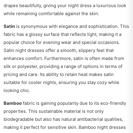
drapes beautifully, giving your night dress a luxurious look
while remaining comfortable against the skin.
Satin
is synonymous with elegance and sophistication. This
fabric has a glossy surface that reflects light, making it a
popular choice for evening wear and special occasions.
Satin night dresses offer a smooth, slippery feel that
enhances comfort. Furthermore, satin is often made from
silk or polyester, providing a range of options in terms of
pricing and care. Its ability to retain heat makes satin
suitable for cooler nights, ensuring you stay cozy while
looking chic.
Bamboo
fabric is gaining popularity due to its eco-friendly
properties. This sustainable material is not only
biodegradable but also has natural antibacterial qualities,
making it perfect for sensitive skin. Bamboo night dresses