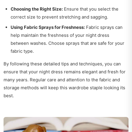
Choosing the Right Size:
Ensure that you select the
correct size to prevent stretching and sagging.
Using Fabric Sprays for Freshness:
Fabric sprays can
help maintain the freshness of your night dress
between washes. Choose sprays that are safe for your
fabric type.
By following these detailed tips and techniques, you can
ensure that your night dress remains elegant and fresh for
many years. Regular care and attention to the fabric and
storage methods will keep this wardrobe staple looking its
best.