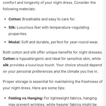
comfort and longevity of your night dress. Consider the
following materials:
Cotton:
Breathable and easy to care for.
Silk:
Luxurious feel with temperature-regulating
properties.
Modal:
Soft and durable, perfect for year-round wear.
Both cotton and silk offer unique benefits for night dresses.
Cotton
is hypoallergenic and ideal for sensitive skin, while
silk
provides a luxurious touch. Your choice should depend
on your personal preferences and the climate you live in.
Proper storage is essential for maintaining the freshness of
your night dress. Here are some tips:
Folding vs. Hanging:
For lightweight fabrics, hanging
may prevent wrinkles, while heavier fabrics might be