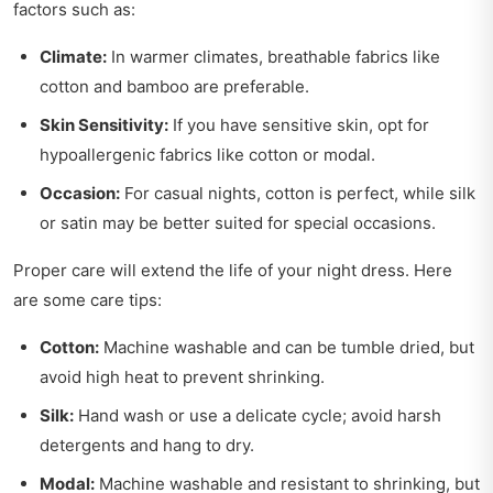
factors such as:
Climate:
In warmer climates, breathable fabrics like
cotton and bamboo are preferable.
Skin Sensitivity:
If you have sensitive skin, opt for
hypoallergenic fabrics like cotton or modal.
Occasion:
For casual nights, cotton is perfect, while silk
or satin may be better suited for special occasions.
Proper care will extend the life of your night dress. Here
are some care tips:
Cotton:
Machine washable and can be tumble dried, but
avoid high heat to prevent shrinking.
Silk:
Hand wash or use a delicate cycle; avoid harsh
detergents and hang to dry.
Modal:
Machine washable and resistant to shrinking, but