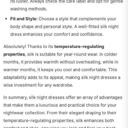
its luster. Always check the care label and opt for gentle
washing methods.
Fit and Style:
Choose a style that complements your
body shape and personal style. A well-fitted silk night
dress enhances your comfort and confidence.
Absolutely! Thanks to its
temperature-regulating
properties
, silk is suitable for year-round wear. In colder
months, it provides warmth without overheating, while in
warmer months, it keeps you cool and comfortable. This
adaptability adds to its appeal, making silk night dresses a
wise investment for any wardrobe.
In summary, silk night dresses offer an array of advantages
that make them a luxurious and practical choice for your
nightwear collection. From their elegant draping to their
temperature-regulating properties, silk enhances both