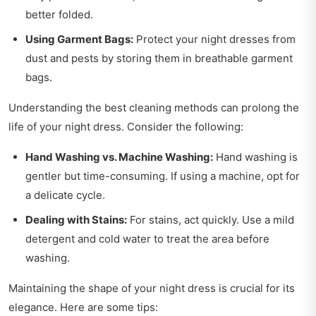
better folded.
Using Garment Bags:
Protect your night dresses from
dust and pests by storing them in breathable garment
bags.
Understanding the best cleaning methods can prolong the
life of your night dress. Consider the following:
Hand Washing vs. Machine Washing:
Hand washing is
gentler but time-consuming. If using a machine, opt for
a delicate cycle.
Dealing with Stains:
For stains, act quickly. Use a mild
detergent and cold water to treat the area before
washing.
Maintaining the shape of your night dress is crucial for its
elegance. Here are some tips: