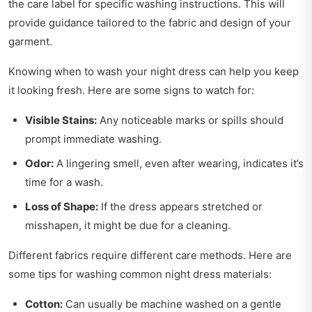
the care label for specific washing instructions. This will
provide guidance tailored to the fabric and design of your
garment.
Knowing when to wash your night dress can help you keep
it looking fresh. Here are some signs to watch for:
Visible Stains:
Any noticeable marks or spills should
prompt immediate washing.
Odor:
A lingering smell, even after wearing, indicates it’s
time for a wash.
Loss of Shape:
If the dress appears stretched or
misshapen, it might be due for a cleaning.
Different fabrics require different care methods. Here are
some tips for washing common night dress materials:
Cotton:
Can usually be machine washed on a gentle