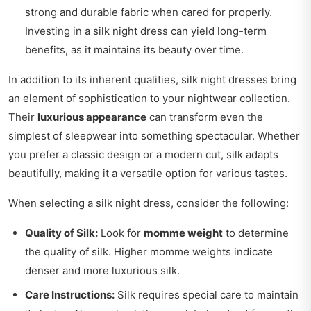
strong and durable fabric when cared for properly.
Investing in a silk night dress can yield long-term
benefits, as it maintains its beauty over time.
In addition to its inherent qualities, silk night dresses bring
an element of sophistication to your nightwear collection.
Their
luxurious appearance
can transform even the
simplest of sleepwear into something spectacular. Whether
you prefer a classic design or a modern cut, silk adapts
beautifully, making it a versatile option for various tastes.
When selecting a silk night dress, consider the following:
Quality of Silk:
Look for
momme weight
to determine
the quality of silk. Higher momme weights indicate
denser and more luxurious silk.
Care Instructions:
Silk requires special care to maintain