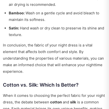
air drying is recommended.
Bamboo:
Wash on a gentle cycle and avoid bleach to
maintain its softness.
Satin:
Hand wash or dry clean to preserve its shine and
texture.
In conclusion, the fabric of your night dress is a vital
element that affects both comfort and style. By
understanding the properties of various materials, you can
make an informed choice that will enhance your nighttime
experience.
Cotton vs. Silk: Which Is Better?
When it comes to choosing the perfect fabric for your night
dress, the debate between
cotton
and
silk
is a common
one. Each material brings its own unique benefits, making