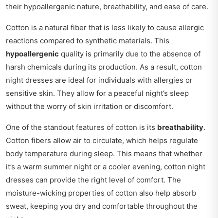
their hypoallergenic nature, breathability, and ease of care.
Cotton is a natural fiber that is less likely to cause allergic
reactions compared to synthetic materials. This
hypoallergenic
quality is primarily due to the absence of
harsh chemicals during its production. As a result, cotton
night dresses are ideal for individuals with allergies or
sensitive skin. They allow for a peaceful night’s sleep
without the worry of skin irritation or discomfort.
One of the standout features of cotton is its
breathability
.
Cotton fibers allow air to circulate, which helps regulate
body temperature during sleep. This means that whether
it’s a warm summer night or a cooler evening, cotton night
dresses can provide the right level of comfort. The
moisture-wicking properties of cotton also help absorb
sweat, keeping you dry and comfortable throughout the