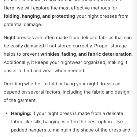
Here, we will explore the most effective methods for
folding, hanging, and protecting
your night dresses from
potential damage.
Night dresses are often made from delicate fabrics that can
be easily damaged if not stored correctly. Proper storage
helps to prevent
wrinkles, fading, and fabric deterioration
.
Additionally, it keeps your nightwear organized, making it
easier to find and wear when needed.
Deciding whether to fold or hang your night dress can
depend on several factors, including the fabric and design
of the garment.
Hanging:
If your night dress is made from a delicate
fabric like silk, hanging is often the best option. Use
padded hangers to maintain the shape of the dress and