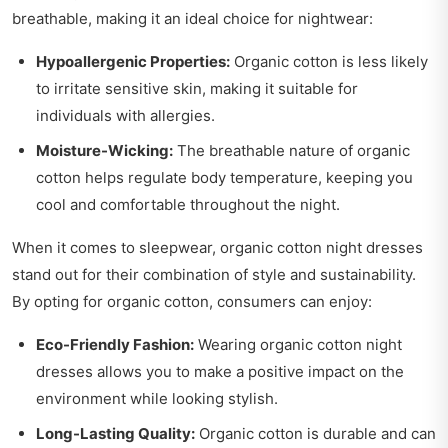
breathable, making it an ideal choice for nightwear:
Hypoallergenic Properties:
Organic cotton is less likely
to irritate sensitive skin, making it suitable for
individuals with allergies.
Moisture-Wicking:
The breathable nature of organic
cotton helps regulate body temperature, keeping you
cool and comfortable throughout the night.
When it comes to sleepwear, organic cotton night dresses
stand out for their combination of style and sustainability.
By opting for organic cotton, consumers can enjoy:
Eco-Friendly Fashion:
Wearing organic cotton night
dresses allows you to make a positive impact on the
environment while looking stylish.
Long-Lasting Quality:
Organic cotton is durable and can