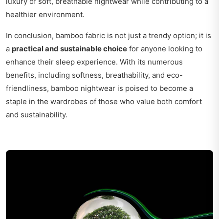
luxury of soft, breathable nightwear while contributing to a
healthier environment.
In conclusion, bamboo fabric is not just a trendy option; it is
a
practical and sustainable choice
for anyone looking to
enhance their sleep experience. With its numerous
benefits, including softness, breathability, and eco-
friendliness, bamboo nightwear is poised to become a
staple in the wardrobes of those who value both comfort
and sustainability.