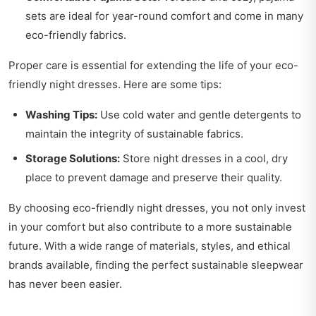
sets are ideal for year-round comfort and come in many
eco-friendly fabrics.
Proper care is essential for extending the life of your eco-
friendly night dresses. Here are some tips:
Washing Tips:
Use cold water and gentle detergents to
maintain the integrity of sustainable fabrics.
Storage Solutions:
Store night dresses in a cool, dry
place to prevent damage and preserve their quality.
By choosing eco-friendly night dresses, you not only invest
in your comfort but also contribute to a more sustainable
future. With a wide range of materials, styles, and ethical
brands available, finding the perfect sustainable sleepwear
has never been easier.