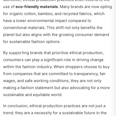
use of
eco-friendly materials
. Many brands are now opting
for organic cotton, bamboo, and recycled fabrics, which
have a lower environmental impact compared to
conventional materials. This shift not only benefits the
planet but also aligns with the growing consumer demand
for sustainable fashion options.
By supporting brands that prioritize ethical production,
consumers can play a significant role in driving change
within the fashion industry. When shoppers choose to buy
from companies that are committed to transparency, fair
wages, and safe working conditions, they are not only
making a fashion statement but also advocating for a more
sustainable and equitable world.
In conclusion, ethical production practices are not just a
trend; they are a necessity for a sustainable future in the