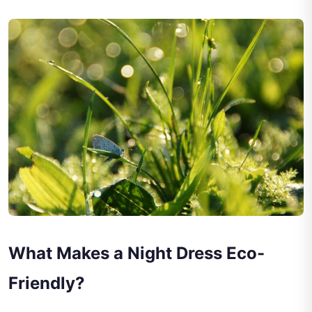
What Makes a Night Dress Eco-
Friendly?