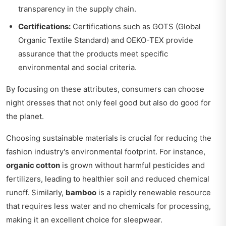
transparency in the supply chain.
Certifications:
Certifications such as GOTS (Global
Organic Textile Standard) and OEKO-TEX provide
assurance that the products meet specific
environmental and social criteria.
By focusing on these attributes, consumers can choose
night dresses that not only feel good but also do good for
the planet.
Choosing sustainable materials is crucial for reducing the
fashion industry's environmental footprint. For instance,
organic cotton
is grown without harmful pesticides and
fertilizers, leading to healthier soil and reduced chemical
runoff. Similarly,
bamboo
is a rapidly renewable resource
that requires less water and no chemicals for processing,
making it an excellent choice for sleepwear.