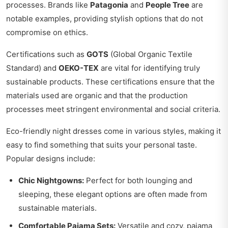
processes. Brands like
Patagonia
and
People Tree
are
notable examples, providing stylish options that do not
compromise on ethics.
Certifications such as
GOTS
(Global Organic Textile
Standard) and
OEKO-TEX
are vital for identifying truly
sustainable products. These certifications ensure that the
materials used are organic and that the production
processes meet stringent environmental and social criteria.
Eco-friendly night dresses come in various styles, making it
easy to find something that suits your personal taste.
Popular designs include:
Chic Nightgowns:
Perfect for both lounging and
sleeping, these elegant options are often made from
sustainable materials.
Comfortable Pajama Sets:
Versatile and cozy, pajama