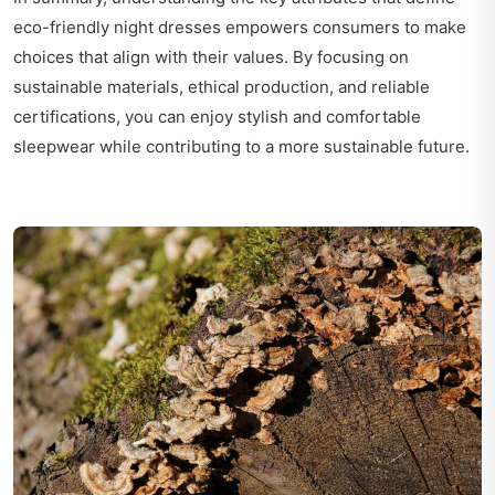
eco-friendly night dresses empowers consumers to make
choices that align with their values. By focusing on
sustainable materials, ethical production, and reliable
certifications, you can enjoy stylish and comfortable
sleepwear while contributing to a more sustainable future.