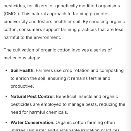
pesticides, fertilizers, or genetically modified organisms
(GMOs). This natural approach to farming promotes
biodiversity and fosters healthier soil. By choosing organic
cotton, consumers support farming practices that are less
harmful to the environment.
The cultivation of organic cotton involves a series of
meticulous steps:
Soil Health:
Farmers use crop rotation and composting
to enrich the soil, ensuring it remains fertile and
productive.
Natural Pest Control:
Beneficial insects and organic
pesticides are employed to manage pests, reducing the
need for harmful chemicals.
Water Conservation:
Organic cotton farming often
utilizes rainwater and sustainable irrigation practices,