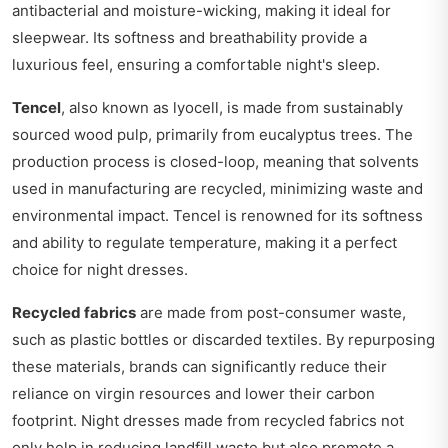
antibacterial and moisture-wicking, making it ideal for
sleepwear. Its softness and breathability provide a
luxurious feel, ensuring a comfortable night's sleep.
Tencel
, also known as lyocell, is made from sustainably
sourced wood pulp, primarily from eucalyptus trees. The
production process is closed-loop, meaning that solvents
used in manufacturing are recycled, minimizing waste and
environmental impact. Tencel is renowned for its softness
and ability to regulate temperature, making it a perfect
choice for night dresses.
Recycled fabrics
are made from post-consumer waste,
such as plastic bottles or discarded textiles. By repurposing
these materials, brands can significantly reduce their
reliance on virgin resources and lower their carbon
footprint. Night dresses made from recycled fabrics not
only help in reducing landfill waste but also promote a