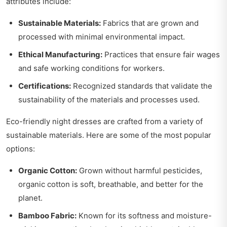
attributes include:
Sustainable Materials:
Fabrics that are grown and
processed with minimal environmental impact.
Ethical Manufacturing:
Practices that ensure fair wages
and safe working conditions for workers.
Certifications:
Recognized standards that validate the
sustainability of the materials and processes used.
Eco-friendly night dresses are crafted from a variety of
sustainable materials. Here are some of the most popular
options:
Organic Cotton:
Grown without harmful pesticides,
organic cotton is soft, breathable, and better for the
planet.
Bamboo Fabric:
Known for its softness and moisture-