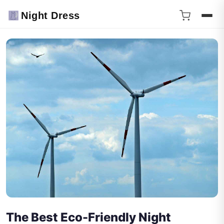
Night Dress
The Best Eco-Friendly Night