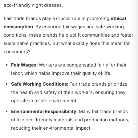
eco-friendly night dresses.
Fair trade brands play a crucial role in promoting
ethical
consumption
. By ensuring fair wages and safe working
conditions, these brands help uplift communities and foster
sustainable practices. But what exactly does this mean for
consumers?
Fair Wages:
Workers are compensated fairly for their
labor, which helps improve their quality of life.
Safe Working Conditions:
Fair trade brands prioritize
the health and safety of their workers, ensuring they
operate in a safe environment.
Environmental Responsibility:
Many fair trade brands
utilize eco-friendly materials and production methods,
reducing their environmental impact.