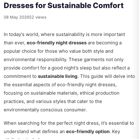
Dresses for Sustainable Comfort
08 May 2026
52 views
In today's world, where sustainability is more important
than ever,
eco-friendly night dresses
are becoming a
popular choice for those who value both style and
environmental responsibility. These garments not only
provide comfort for a good night's sleep but also reflect a
commitment to
sustainable living
. This guide will delve into
the essential aspects of eco-friendly night dresses,
focusing on sustainable materials, ethical production
practices, and various styles that cater to the
environmentally conscious consumer.
When searching for the perfect night dress, it's essential to
understand what defines an
eco-friendly option
. Key