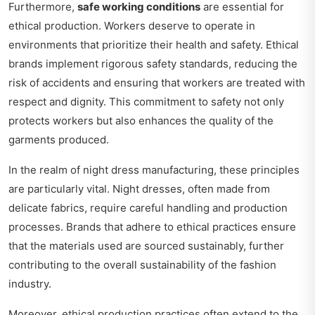
Furthermore,
safe working conditions
are essential for
ethical production. Workers deserve to operate in
environments that prioritize their health and safety. Ethical
brands implement rigorous safety standards, reducing the
risk of accidents and ensuring that workers are treated with
respect and dignity. This commitment to safety not only
protects workers but also enhances the quality of the
garments produced.
In the realm of night dress manufacturing, these principles
are particularly vital. Night dresses, often made from
delicate fabrics, require careful handling and production
processes. Brands that adhere to ethical practices ensure
that the materials used are sourced sustainably, further
contributing to the overall sustainability of the fashion
industry.
Moreover, ethical production practices often extend to the