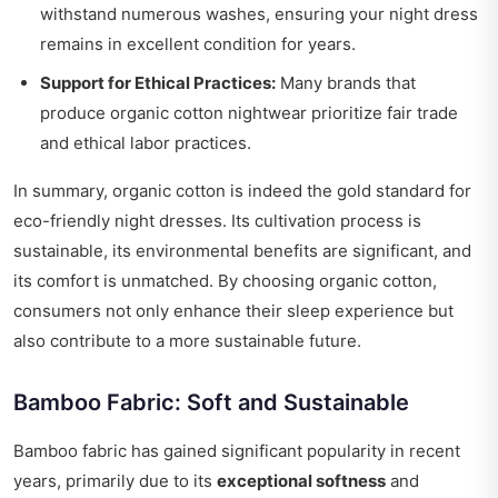
withstand numerous washes, ensuring your night dress
remains in excellent condition for years.
Support for Ethical Practices:
Many brands that
produce organic cotton nightwear prioritize fair trade
and ethical labor practices.
In summary, organic cotton is indeed the gold standard for
eco-friendly night dresses. Its cultivation process is
sustainable, its environmental benefits are significant, and
its comfort is unmatched. By choosing organic cotton,
consumers not only enhance their sleep experience but
also contribute to a more sustainable future.
Bamboo Fabric: Soft and Sustainable
Bamboo fabric has gained significant popularity in recent
years, primarily due to its
exceptional softness
and