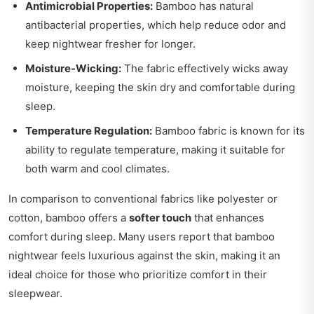
Antimicrobial Properties:
Bamboo has natural
antibacterial properties, which help reduce odor and
keep nightwear fresher for longer.
Moisture-Wicking:
The fabric effectively wicks away
moisture, keeping the skin dry and comfortable during
sleep.
Temperature Regulation:
Bamboo fabric is known for its
ability to regulate temperature, making it suitable for
both warm and cool climates.
In comparison to conventional fabrics like polyester or
cotton, bamboo offers a
softer touch
that enhances
comfort during sleep. Many users report that bamboo
nightwear feels luxurious against the skin, making it an
ideal choice for those who prioritize comfort in their
sleepwear.