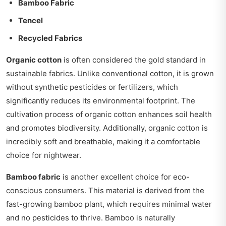
Bamboo Fabric
Tencel
Recycled Fabrics
Organic cotton
is often considered the gold standard in
sustainable fabrics. Unlike conventional cotton, it is grown
without synthetic pesticides or fertilizers, which
significantly reduces its environmental footprint. The
cultivation process of organic cotton enhances soil health
and promotes biodiversity. Additionally, organic cotton is
incredibly soft and breathable, making it a comfortable
choice for nightwear.
Bamboo fabric
is another excellent choice for eco-
conscious consumers. This material is derived from the
fast-growing bamboo plant, which requires minimal water
and no pesticides to thrive. Bamboo is naturally