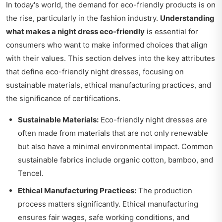
In today's world, the demand for eco-friendly products is on
the rise, particularly in the fashion industry.
Understanding
what makes a night dress eco-friendly
is essential for
consumers who want to make informed choices that align
with their values. This section delves into the key attributes
that define eco-friendly night dresses, focusing on
sustainable materials, ethical manufacturing practices, and
the significance of certifications.
Sustainable Materials:
Eco-friendly night dresses are
often made from materials that are not only renewable
but also have a minimal environmental impact. Common
sustainable fabrics include organic cotton, bamboo, and
Tencel.
Ethical Manufacturing Practices:
The production
process matters significantly. Ethical manufacturing
ensures fair wages, safe working conditions, and