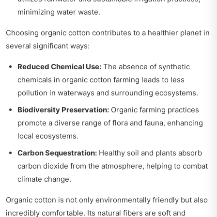
minimizing water waste.
Choosing organic cotton contributes to a healthier planet in
several significant ways:
Reduced Chemical Use:
The absence of synthetic
chemicals in organic cotton farming leads to less
pollution in waterways and surrounding ecosystems.
Biodiversity Preservation:
Organic farming practices
promote a diverse range of flora and fauna, enhancing
local ecosystems.
Carbon Sequestration:
Healthy soil and plants absorb
carbon dioxide from the atmosphere, helping to combat
climate change.
Organic cotton is not only environmentally friendly but also
incredibly comfortable. Its natural fibers are soft and