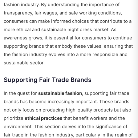
fashion industry. By understanding the importance of
transparency, fair wages, and safe working conditions,
consumers can make informed choices that contribute to a
more ethical and sustainable night dress market. As
awareness grows, it is essential for consumers to continue
supporting brands that embody these values, ensuring that
the fashion industry evolves into a more responsible and
sustainable sector.
Supporting Fair Trade Brands
In the quest for
sustainable fashion
, supporting fair trade
brands has become increasingly important. These brands
not only focus on producing high-quality products but also
prioritize
ethical practices
that benefit workers and the
environment. This section delves into the significance of
fair trade in the fashion industry, particularly in the realm of