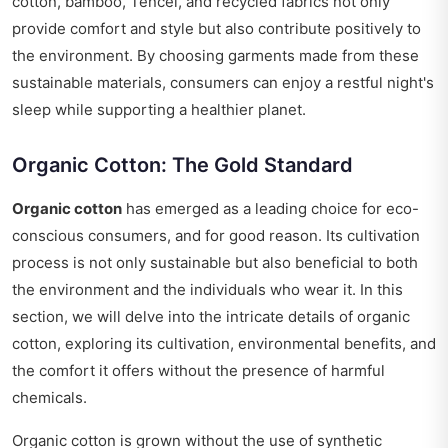
cotton, bamboo, Tencel, and recycled fabrics not only
provide comfort and style but also contribute positively to
the environment. By choosing garments made from these
sustainable materials, consumers can enjoy a restful night's
sleep while supporting a healthier planet.
Organic Cotton: The Gold Standard
Organic cotton
has emerged as a leading choice for eco-
conscious consumers, and for good reason. Its cultivation
process is not only sustainable but also beneficial to both
the environment and the individuals who wear it. In this
section, we will delve into the intricate details of organic
cotton, exploring its cultivation, environmental benefits, and
the comfort it offers without the presence of harmful
chemicals.
Organic cotton is grown without the use of synthetic