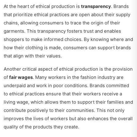
At the heart of ethical production is
transparency
. Brands
that prioritize ethical practices are open about their supply
chains, allowing consumers to trace the origin of their
garments. This transparency fosters trust and enables
shoppers to make informed choices. By knowing where and
how their clothing is made, consumers can support brands
that align with their values.
Another critical aspect of ethical production is the provision
of
fair wages
. Many workers in the fashion industry are
underpaid and work in poor conditions. Brands committed
to ethical practices ensure that their workers receive a
living wage, which allows them to support their families and
contribute positively to their communities. This not only
improves the lives of workers but also enhances the overall
quality of the products they create.