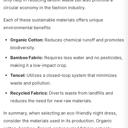
circular economy in the fashion industry.
Each of these sustainable materials offers unique
environmental benefits:
Organic Cotton:
Reduces chemical runoff and promotes
biodiversity.
Bamboo Fabric:
Requires less water and no pesticides,
making it a low-impact crop.
Tencel:
Utilizes a closed-loop system that minimizes
waste and pollution.
Recycled Fabrics:
Diverts waste from landfills and
reduces the need for new raw materials.
In summary, when selecting an eco-friendly night dress,
consider the materials used in its production. Organic