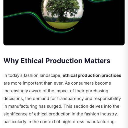
Why Ethical Production Matters
In today's fashion landscape,
ethical production practices
are more important than ever. As consumers become
increasingly aware of the impact of their purchasing
decisions, the demand for transparency and responsibility
in manufacturing has surged. This section delves into the
significance of ethical production in the fashion industry,
particularly in the context of night dress manufacturing.