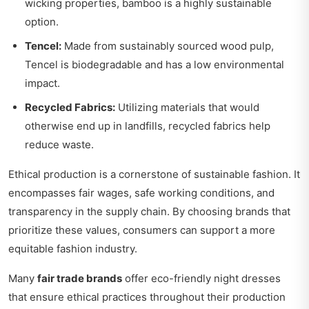
wicking properties, bamboo is a highly sustainable
option.
Tencel:
Made from sustainably sourced wood pulp,
Tencel is biodegradable and has a low environmental
impact.
Recycled Fabrics:
Utilizing materials that would
otherwise end up in landfills, recycled fabrics help
reduce waste.
Ethical production is a cornerstone of sustainable fashion. It
encompasses fair wages, safe working conditions, and
transparency in the supply chain. By choosing brands that
prioritize these values, consumers can support a more
equitable fashion industry.
Many
fair trade brands
offer eco-friendly night dresses
that ensure ethical practices throughout their production