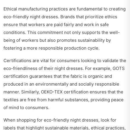
Ethical manufacturing practices are fundamental to creating
eco-friendly night dresses. Brands that prioritize ethics
ensure that workers are paid fairly and work in safe
conditions. This commitment not only supports the well-
being of workers but also promotes sustainability by
fostering a more responsible production cycle.
Certifications are vital for consumers looking to validate the
eco-friendliness of their night dresses. For example, GOTS
certification guarantees that the fabric is organic and
produced in an environmentally and socially responsible
manner. Similarly, OEKO-TEX certification ensures that the
textiles are free from harmful substances, providing peace
of mind to consumers.
When shopping for eco-friendly night dresses, look for
labels that highlight sustainable materials, ethical practices,