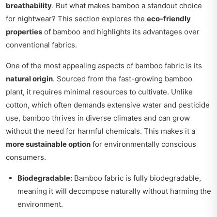
breathability
. But what makes bamboo a standout choice
for nightwear? This section explores the
eco-friendly
properties
of bamboo and highlights its advantages over
conventional fabrics.
One of the most appealing aspects of bamboo fabric is its
natural origin
. Sourced from the fast-growing bamboo
plant, it requires minimal resources to cultivate. Unlike
cotton, which often demands extensive water and pesticide
use, bamboo thrives in diverse climates and can grow
without the need for harmful chemicals. This makes it a
more sustainable option
for environmentally conscious
consumers.
Biodegradable:
Bamboo fabric is fully biodegradable,
meaning it will decompose naturally without harming the
environment.