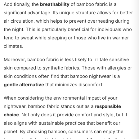
Additionally, the
breathability
of bamboo fabric is a
significant advantage. Its unique structure allows for better
air circulation, which helps to prevent overheating during
the night. This is particularly beneficial for individuals who
tend to sweat while sleeping or those who live in warmer
climates.
Moreover, bamboo fabric is less likely to irritate sensitive
skin compared to synthetic fabrics. Those with allergies or
skin conditions often find that bamboo nightwear is a
gentle alternative
that minimizes discomfort.
When considering the environmental impact of your
nightwear, bamboo fabric stands out as a
responsible
choice
. Not only does it provide comfort and style, but it
also aligns with sustainable practices that benefit our
planet. By choosing bamboo, consumers can enjoy the