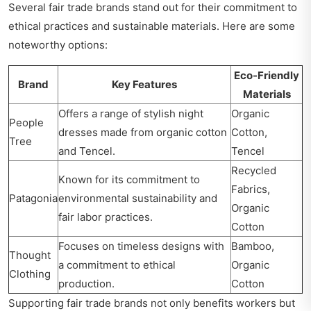
Several fair trade brands stand out for their commitment to
ethical practices and sustainable materials. Here are some
noteworthy options:
Eco-Friendly
Brand
Key Features
Materials
Offers a range of stylish night
Organic
People
dresses made from organic cotton
Cotton,
Tree
and Tencel.
Tencel
Recycled
Known for its commitment to
Fabrics,
Patagonia
environmental sustainability and
Organic
fair labor practices.
Cotton
Focuses on timeless designs with
Bamboo,
Thought
a commitment to ethical
Organic
Clothing
production.
Cotton
Supporting fair trade brands not only benefits workers but