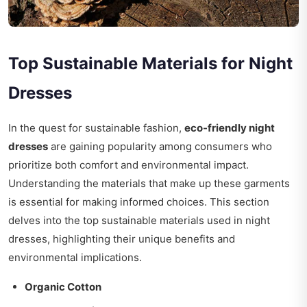
Top Sustainable Materials for Night
Dresses
In the quest for sustainable fashion,
eco-friendly night
dresses
are gaining popularity among consumers who
prioritize both comfort and environmental impact.
Understanding the materials that make up these garments
is essential for making informed choices. This section
delves into the top sustainable materials used in night
dresses, highlighting their unique benefits and
environmental implications.
Organic Cotton