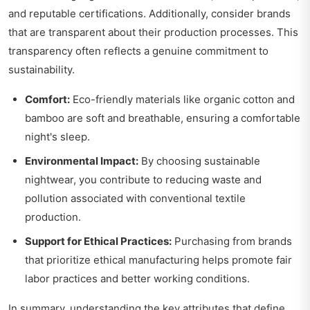
and reputable certifications. Additionally, consider brands
that are transparent about their production processes. This
transparency often reflects a genuine commitment to
sustainability.
Comfort:
Eco-friendly materials like organic cotton and
bamboo are soft and breathable, ensuring a comfortable
night's sleep.
Environmental Impact:
By choosing sustainable
nightwear, you contribute to reducing waste and
pollution associated with conventional textile
production.
Support for Ethical Practices:
Purchasing from brands
that prioritize ethical manufacturing helps promote fair
labor practices and better working conditions.
In summary, understanding the key attributes that define