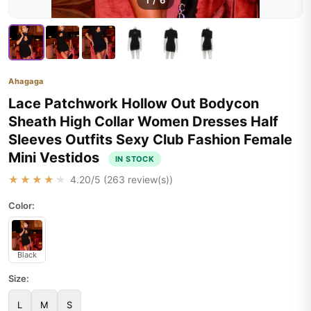
1
/
6
Ahagaga
Lace Patchwork Hollow Out Bodycon
Sheath High Collar Women Dresses Half
Sleeves Outfits Sexy Club Fashion Female
Mini Vestidos
IN STOCK
★★★★★
4.20
/5 (
263
review(s))
Color:
Black
Size:
L
M
S