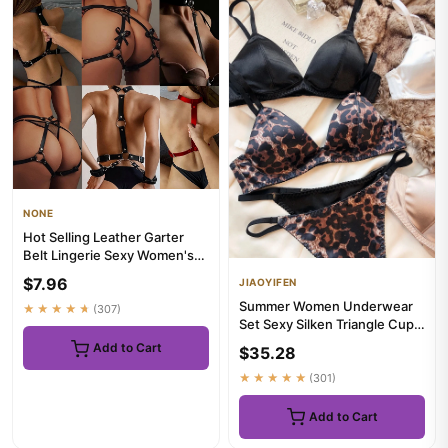
NONE
Hot Selling Leather Garter
Belt Lingerie Sexy Women's
Erotic Costumes Gothic ...
$7.96
JIAOYIFEN
Summer Women Underwear
★★★★★
(307)
Set Sexy Silken Triangle Cup
Wireless Bras French Bral...
Add to Cart
$35.28
★★★★★
(301)
Add to Cart