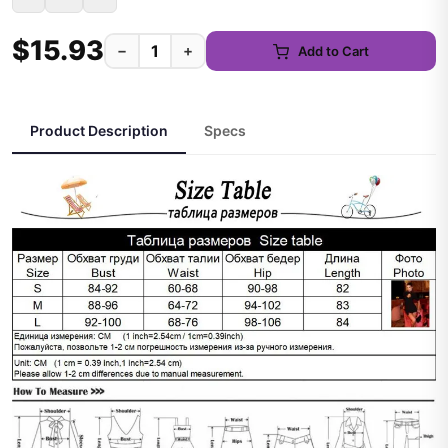
$15.93
−
+
Add to Cart
Product Description
Specs