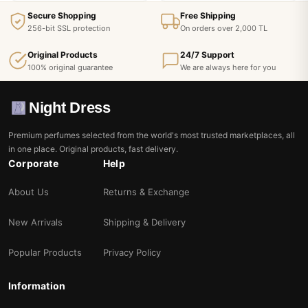
Secure Shopping
Free Shipping
256-bit SSL protection
On orders over 2,000 TL
Original Products
24/7 Support
100% original guarantee
We are always here for you
Night Dress
Premium perfumes selected from the world's most trusted marketplaces, all
in one place. Original products, fast delivery.
Corporate
Help
About Us
Returns & Exchange
New Arrivals
Shipping & Delivery
Popular Products
Privacy Policy
Information