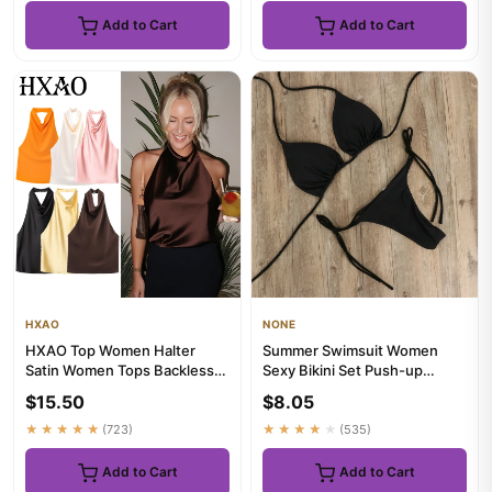
Add to Cart
Add to Cart
HXAO
NONE
HXAO Top Women Halter
Summer Swimsuit Women
Satin Women Tops Backless
Sexy Bikini Set Push-up
Corset Top Vest Yellow Pink
Padded Bra Thong Two
$15.50
$8.05
B...
Pieces Swi...
★★★★★
(723)
★★★★★
(535)
Add to Cart
Add to Cart