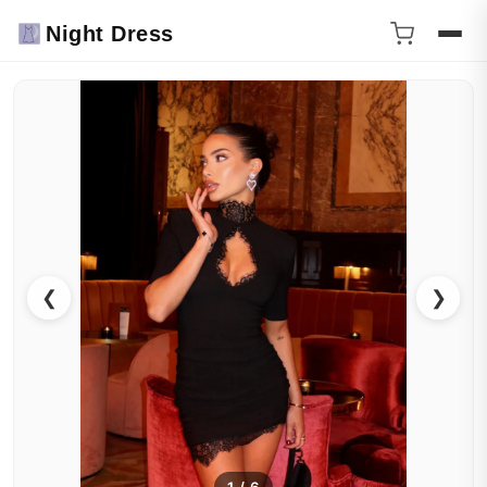
Night Dress
❮
❯