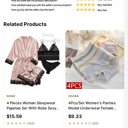
Related Products
NONE
IEUHIA
4 Pieces Woman Sleepwear
4Pcs/Set Women's Panties
Pajamas Ser With Robe Sexy
Modal Underwear Female
Lace Lingerie Bathrobe Si...
Comfortable Seamless Sexy
$15.59
$9.33
Lin...
★★★★★
(488)
★★★★★
(1,388)