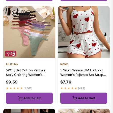
All Of Me
NONE
5PCS/Set Cotton Panties
5 Size Choose S M L XL 2XL
Sexy G-String Women's
Women's Pajamas Set Straps
Underwear T-Back Lingerie
Sleepwear Vest + Shorts...
$9.59
$7.76
Femme...
★★★★★
(1,561)
★★★★★
(499)
Add to Cart
Add to Cart