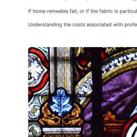
If home remedies fail, or if the fabric is parti
Understanding the costs associated with profe