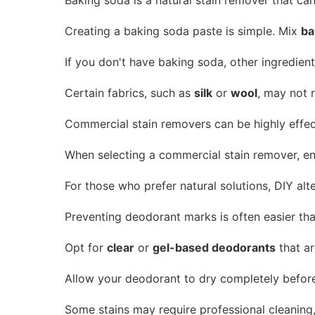
Creating a baking soda paste is simple. Mix
ba
If you don't have baking soda, other ingredient
Certain fabrics, such as
silk
or
wool
, may not 
Commercial stain removers can be highly effecti
When selecting a commercial stain remover, ensu
For those who prefer natural solutions, DIY al
Preventing deodorant marks is often easier th
Opt for
clear
or
gel-based deodorants
that ar
Allow your deodorant to dry completely before p
Some stains may require professional cleaning,