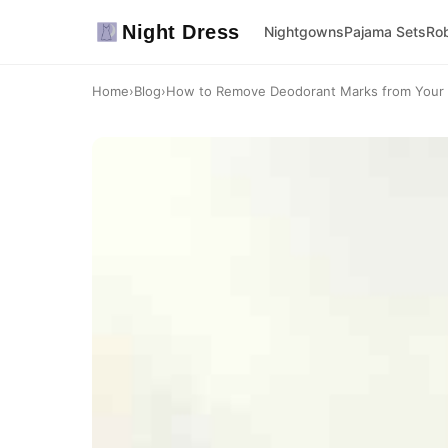
Night Dress
Nightgowns
Pajama Sets
Ro
Home
›
Blog
›
How to Remove Deodorant Marks from Your F