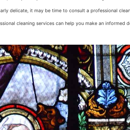
cularly delicate, it may be time to consult a professional cle
ssional cleaning services can help you make an informed de