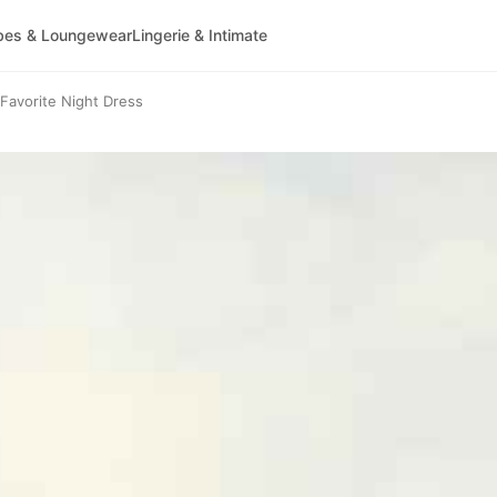
bes & Loungewear
Lingerie & Intimate
avorite Night Dress