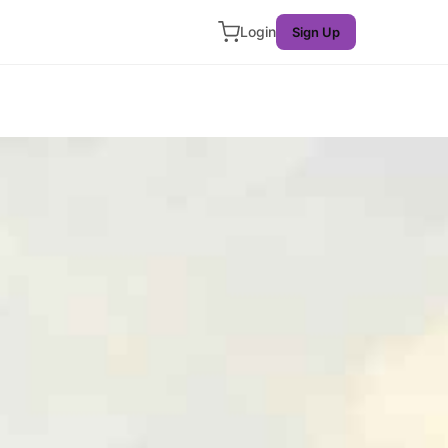
Login
Sign Up