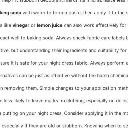
king soda
with water to form a paste, then apply it to the s
s like
vinegar
or
lemon juice
can also work effectively for 
react well to baking soda. Always check fabric care labels
ve, but understanding their ingredients and suitability for
re it is safe for your night dress fabric. Always perform a 
ternatives can be just as effective without the harsh chemi
an removing them. Simple changes to your application meth
e less likely to leave marks on clothing, especially on delica
utting on your night dress. Consider applying it in the mor
 especially if they are old or stubborn. Knowing when to se