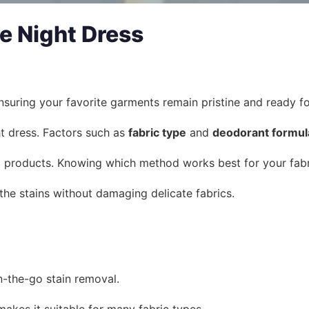
e Night Dress
suring your favorite garments remain pristine and ready for
t dress. Factors such as
fabric type
and
deodorant formul
 products. Knowing which method works best for your fabric
the stains without damaging delicate fabrics.
n-the-go stain removal.
makes it suitable for many fabric types.