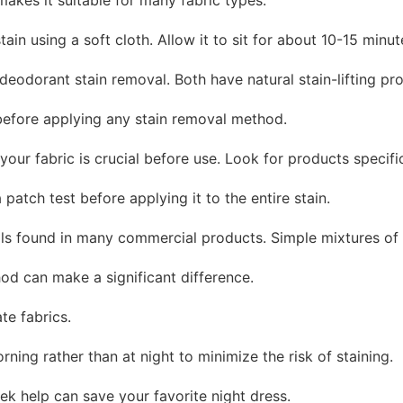
tain using a soft cloth. Allow it to sit for about 10-15 minu
deodorant stain removal. Both have natural stain-lifting pro
 before applying any stain removal method.
 your fabric is crucial before use. Look for products specif
patch test before applying it to the entire stain.
cals found in many commercial products. Simple mixtures of 
od can make a significant difference.
te fabrics.
ning rather than at night to minimize the risk of staining.
ek help can save your favorite night dress.