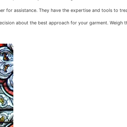
aner for assistance. They have the expertise and tools to tre
cision about the best approach for your garment. Weigh the