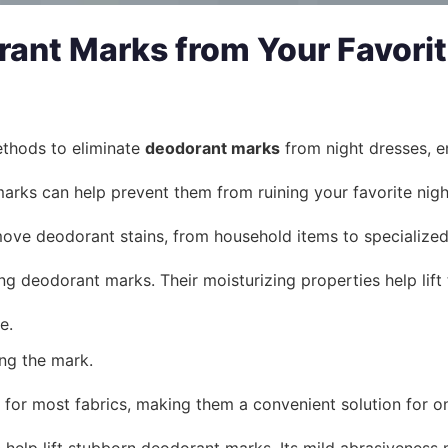
nt Marks from Your Favorit
methods to eliminate
deodorant marks
from night dresses, en
rks can help prevent them from ruining your favorite nigh
move deodorant stains, from household items to specialized
ng deodorant marks. Their moisturizing properties help lift 
e.
ing the mark.
 for most fabrics, making them a convenient solution for o
 help lift stubborn deodorant marks. Its mild abrasiveness 