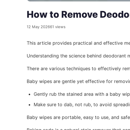
How to Remove Deodora
12 May 2026
61 views
This article provides practical and effective 
Understanding the science behind deodorant ma
There are various techniques to effectively re
Baby wipes are gentle yet effective for removi
Gently rub the stained area with a baby wip
Make sure to dab, not rub, to avoid spread
Baby wipes are portable, easy to use, and safe
Baking soda is a natural stain remover that can