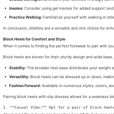
Insoles:
Consider using gel insoles for added support and
Practice Walking:
Familiarize yourself with walking in sti
In conclusion, stilettos are a versatile and chic choice for en
Block Heels for Comfort and Style
When it comes to finding the perfect footwear to pair with you
Block heels are known for their sturdy design and wide base, p
Stability:
The broader heel base distributes your weight ev
Versatility:
Block heels can be dressed up or down, making 
Fashion Forward:
Available in numerous styles, colors, an
Pairing block heels with slip dresses allows for a seamless b
1. **Casual Vibe:** Opt for a pair of block-heel