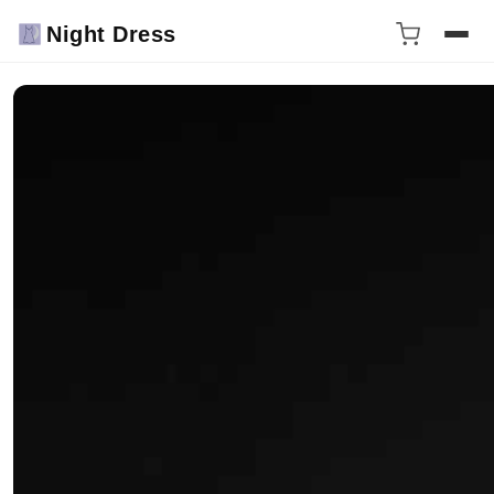
Night Dress