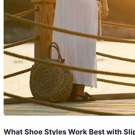
What Shoe Styles Work Best with Sli