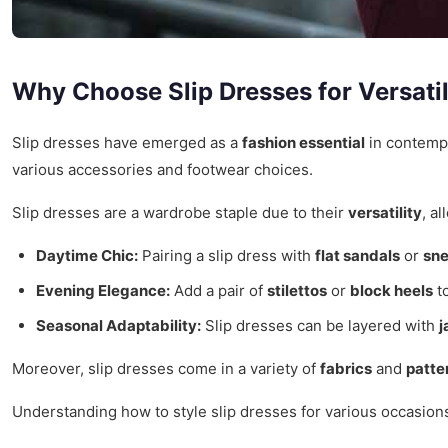
Why Choose Slip Dresses for Versatil
Slip dresses have emerged as a
fashion essential
in contempo
various accessories and footwear choices.
Slip dresses are a wardrobe staple due to their
versatility
, a
Daytime Chic:
Pairing a slip dress with
flat sandals
or
sn
Evening Elegance:
Add a pair of
stilettos
or
block heels
to
Seasonal Adaptability:
Slip dresses can be layered with
j
Moreover, slip dresses come in a variety of
fabrics
and
patte
Understanding how to style slip dresses for various occasions 