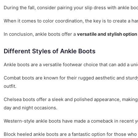
During the fall, consider pairing your slip dress with ankle 
When it comes to color coordination, the key is to create a h
In conclusion, ankle boots offer a
versatile and stylish option
Different Styles of Ankle Boots
Ankle boots are a versatile footwear choice that can add a uni
Combat boots are known for their rugged aesthetic and sturdy 
outfit.
Chelsea boots offer a sleek and polished appearance, making t
day and night occasions.
Western-style ankle boots have made a comeback in recent yea
Block heeled ankle boots are a fantastic option for those who 