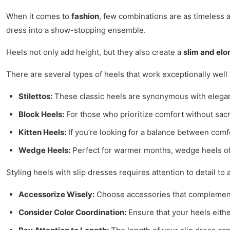
When it comes to
fashion
, few combinations are as timeless 
dress into a show-stopping ensemble.
Heels not only add height, but they also create a
slim and elo
There are several types of heels that work exceptionally well
Stilettos:
These classic heels are synonymous with eleganc
Block Heels:
For those who prioritize comfort without sacri
Kitten Heels:
If you’re looking for a balance between comf
Wedge Heels:
Perfect for warmer months, wedge heels offer
Styling heels with slip dresses requires attention to detail to
Accessorize Wisely:
Choose accessories that complement b
Consider Color Coordination:
Ensure that your heels eithe