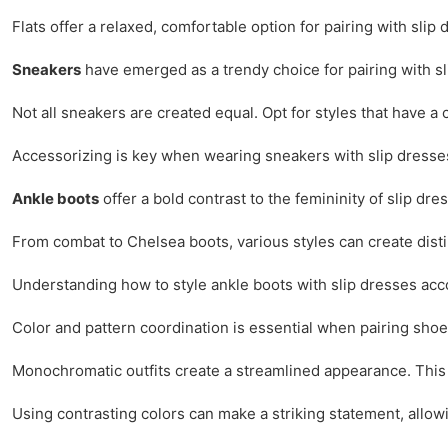
Flats offer a relaxed, comfortable option for pairing with sl
Sneakers
have emerged as a trendy choice for pairing with sl
Not all sneakers are created equal. Opt for styles that have a
Accessorizing is key when wearing sneakers with slip dresses.
Ankle boots
offer a bold contrast to the femininity of slip dr
From combat to Chelsea boots, various styles can create disti
Understanding how to style ankle boots with slip dresses ac
Color and pattern coordination is essential when pairing shoes
Monochromatic outfits create a streamlined appearance. This 
Using contrasting colors can make a striking statement, allowi