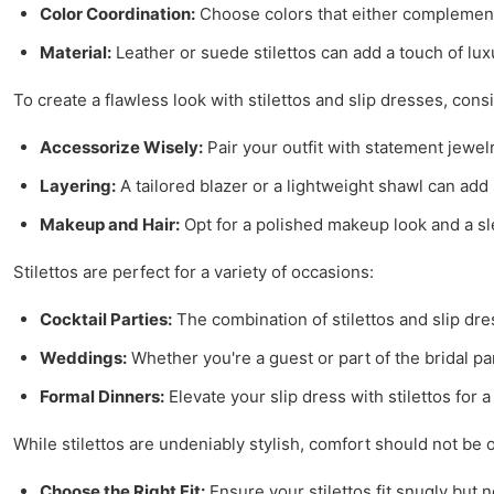
Color Coordination:
Choose colors that either complement o
Material:
Leather or suede stilettos can add a touch of lux
To create a flawless look with stilettos and slip dresses, consi
Accessorize Wisely:
Pair your outfit with statement jewelr
Layering:
A tailored blazer or a lightweight shawl can ad
Makeup and Hair:
Opt for a polished makeup look and a sle
Stilettos are perfect for a variety of occasions:
Cocktail Parties:
The combination of stilettos and slip dre
Weddings:
Whether you're a guest or part of the bridal par
Formal Dinners:
Elevate your slip dress with stilettos for 
While stilettos are undeniably stylish, comfort should not b
Choose the Right Fit:
Ensure your stilettos fit snugly but n