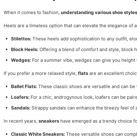
When it comes to fashion,
understanding various shoe style
Heels are a timeless option that can elevate the elegance of a 
Stilettos:
These heels add sophistication to any outfit, elo
Block Heels:
Offering a blend of comfort and style, block h
Wedges:
For a summer vibe, wedges can give you height wi
If you prefer a more relaxed style,
flats
are an excellent choic
Ballet Flats:
These classic shoes are versatile and can be w
Loafers:
For a chic, androgynous look, loafers can be paire
Sandals:
Strappy sandals can enhance the breezy feel of a
In recent years,
sneakers
have emerged as a trendy choice for
Classic White Sneakers:
These versatile shoes can comple