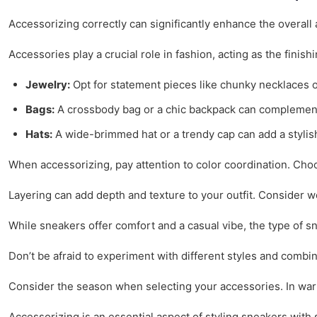
Accessorizing correctly can significantly enhance the overall
Accessories play a crucial role in fashion, acting as the finis
Jewelry:
Opt for statement pieces like chunky necklaces or
Bags:
A crossbody bag or a chic backpack can complement y
Hats:
A wide-brimmed hat or a trendy cap can add a stylish
When accessorizing, pay attention to color coordination. Choos
Layering can add depth and texture to your outfit. Consider we
While sneakers offer comfort and a casual vibe, the type of
Don’t be afraid to experiment with different styles and combin
Consider the season when selecting your accessories. In warme
Accessorizing is an essential aspect of styling sneakers with