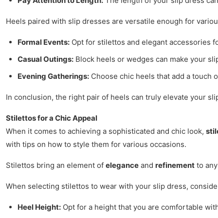
Pay Attention to Length:
The length of your slip dress can
Heels paired with slip dresses are versatile enough for vario
Formal Events:
Opt for stilettos and elegant accessories f
Casual Outings:
Block heels or wedges can make your sli
Evening Gatherings:
Choose chic heels that add a touch of
In conclusion, the right pair of heels can truly elevate your s
Stilettos for a Chic Appeal
When it comes to achieving a sophisticated and chic look,
sti
with tips on how to style them for various occasions.
Stilettos bring an element of
elegance
and
refinement
to any
When selecting stilettos to wear with your slip dress, consider
Heel Height:
Opt for a height that you are comfortable with