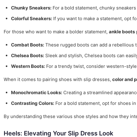
Chunky Sneakers:
For a bold statement, chunky sneakers 
Colorful Sneakers:
If you want to make a statement, opt fo
For those who want to make a bolder statement,
ankle boots
p
Combat Boots:
These rugged boots can add a rebellious to
Chelsea Boots:
Sleek and stylish, Chelsea boots can easily
Western Boots:
For a trendy twist, consider western-style 
When it comes to pairing shoes with slip dresses,
color and 
Monochromatic Looks:
Creating a streamlined appearance 
Contrasting Colors:
For a bold statement, opt for shoes in 
By understanding these various shoe styles and how they intera
Heels: Elevating Your Slip Dress Look