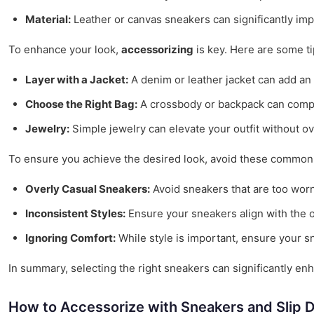
Material:
Leather or canvas sneakers can significantly impac
To enhance your look,
accessorizing
is key. Here are some ti
Layer with a Jacket:
A denim or leather jacket can add an 
Choose the Right Bag:
A crossbody or backpack can comple
Jewelry:
Simple jewelry can elevate your outfit without ov
To ensure you achieve the desired look, avoid these common p
Overly Casual Sneakers:
Avoid sneakers that are too worn 
Inconsistent Styles:
Ensure your sneakers align with the ov
Ignoring Comfort:
While style is important, ensure your s
In summary, selecting the right sneakers can significantly enh
How to Accessorize with Sneakers and Slip 