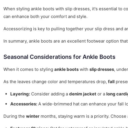
When styling ankle boots with slip dresses, it's essential to
can enhance both your comfort and style.
Accessorizing is key to pulling together your slip dress and a
In summary, ankle boots are an excellent footwear option that
Seasonal Considerations for Ankle Boots
When it comes to styling
ankle boots
with
slip dresses
, unde
As the leaves change color and temperatures drop,
fall
presen
Layering:
Consider adding a
denim jacket
or a
long card
Accessories:
A wide-brimmed hat can enhance your fall lo
During the
winter
months, staying warm is a priority. Choose 