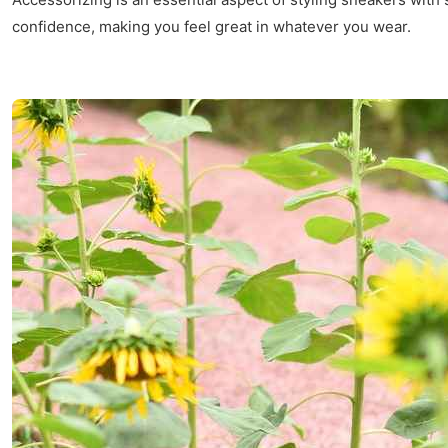
confidence, making you feel great in whatever you wear.