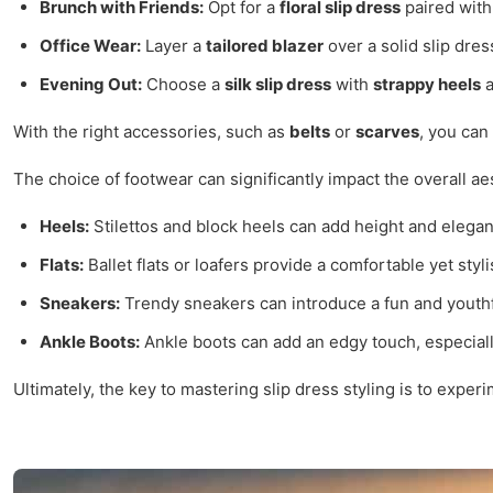
Brunch with Friends:
Opt for a
floral slip dress
paired wit
Office Wear:
Layer a
tailored blazer
over a solid slip dre
Evening Out:
Choose a
silk slip dress
with
strappy heels
a
With the right accessories, such as
belts
or
scarves
, you can
The choice of footwear can significantly impact the overall aes
Heels:
Stilettos and block heels can add height and elegan
Flats:
Ballet flats or loafers provide a comfortable yet styli
Sneakers:
Trendy sneakers can introduce a fun and youthfu
Ankle Boots:
Ankle boots can add an edgy touch, especiall
Ultimately, the key to mastering slip dress styling is to expe