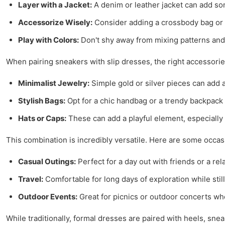
Layer with a Jacket:
A denim or leather jacket can add som
Accessorize Wisely:
Consider adding a crossbody bag or s
Play with Colors:
Don't shy away from mixing patterns and c
When pairing sneakers with slip dresses, the right accessori
Minimalist Jewelry:
Simple gold or silver pieces can add 
Stylish Bags:
Opt for a chic handbag or a trendy backpack 
Hats or Caps:
These can add a playful element, especiall
This combination is incredibly versatile. Here are some occa
Casual Outings:
Perfect for a day out with friends or a rel
Travel:
Comfortable for long days of exploration while still
Outdoor Events:
Great for picnics or outdoor concerts wh
While traditionally, formal dresses are paired with heels, sne