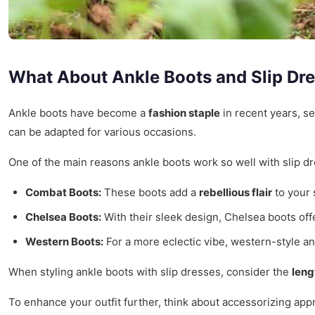
What About Ankle Boots and Slip Dr
Ankle boots have become a
fashion staple
in recent years, se
can be adapted for various occasions.
One of the main reasons ankle boots work so well with slip dre
Combat Boots:
These boots add a
rebellious flair
to your 
Chelsea Boots:
With their sleek design, Chelsea boots off
Western Boots:
For a more eclectic vibe, western-style an
When styling ankle boots with slip dresses, consider the
leng
To enhance your outfit further, think about accessorizing app