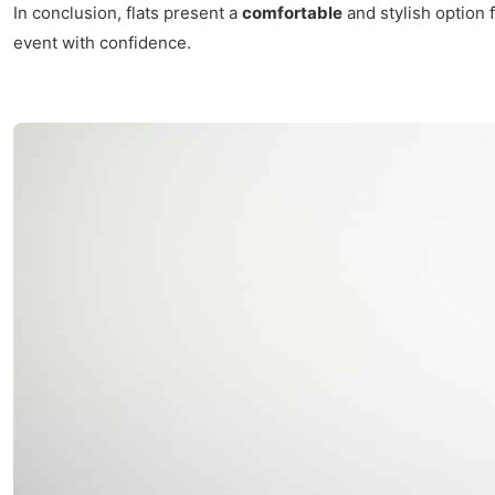
In conclusion, flats present a
comfortable
and stylish option f
event with confidence.