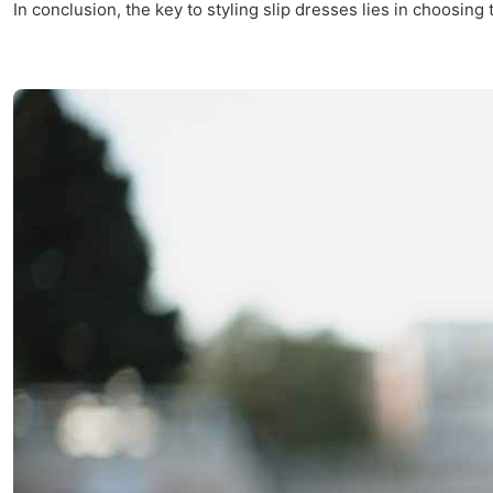
In conclusion, the key to styling slip dresses lies in choosing