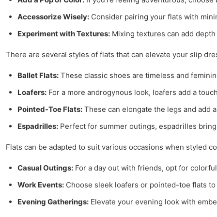
Accessorize Wisely:
Consider pairing your flats with mini
Experiment with Textures:
Mixing textures can add depth to
There are several styles of flats that can elevate your slip d
Ballet Flats:
These classic shoes are timeless and feminine
Loafers:
For a more androgynous look, loafers add a touch 
Pointed-Toe Flats:
These can elongate the legs and add a s
Espadrilles:
Perfect for summer outings, espadrilles bring a
Flats can be adapted to suit various occasions when styled cor
Casual Outings:
For a day out with friends, opt for colorful
Work Events:
Choose sleek loafers or pointed-toe flats to
Evening Gatherings:
Elevate your evening look with embell