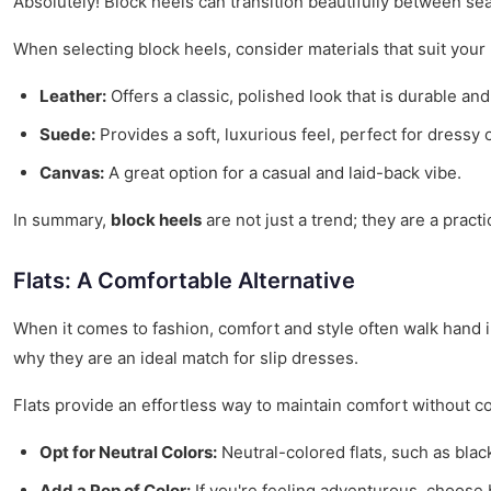
Absolutely! Block heels can transition beautifully between se
When selecting block heels, consider materials that suit your
Leather:
Offers a classic, polished look that is durable and
Suede:
Provides a soft, luxurious feel, perfect for dressy 
Canvas:
A great option for a casual and laid-back vibe.
In summary,
block heels
are not just a trend; they are a pract
Flats: A Comfortable Alternative
When it comes to fashion, comfort and style often walk hand in 
why they are an ideal match for slip dresses.
Flats provide an effortless way to maintain comfort without co
Opt for Neutral Colors:
Neutral-colored flats, such as blac
Add a Pop of Color:
If you're feeling adventurous, choose br