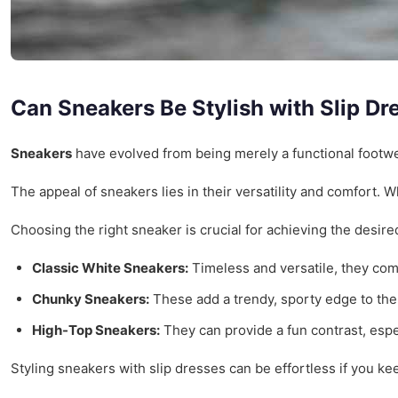
Can Sneakers Be Stylish with Slip Dr
Sneakers
have evolved from being merely a functional footwea
The appeal of sneakers lies in their versatility and comfort. 
Choosing the right sneaker is crucial for achieving the desire
Classic White Sneakers:
Timeless and versatile, they com
Chunky Sneakers:
These add a trendy, sporty edge to the 
High-Top Sneakers:
They can provide a fun contrast, espec
Styling sneakers with slip dresses can be effortless if you kee