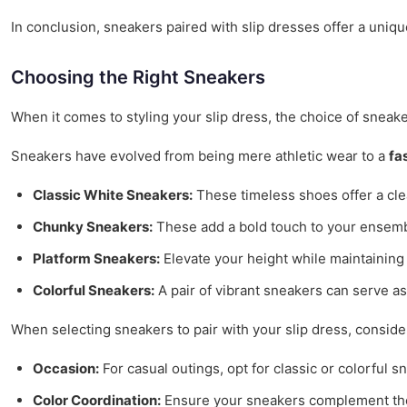
In conclusion, sneakers paired with slip dresses offer a uniqu
Choosing the Right Sneakers
When it comes to styling your slip dress, the choice of sneaker
Sneakers have evolved from being mere athletic wear to a
fa
Classic White Sneakers:
These timeless shoes offer a clea
Chunky Sneakers:
These add a bold touch to your ensembl
Platform Sneakers:
Elevate your height while maintaining c
Colorful Sneakers:
A pair of vibrant sneakers can serve as
When selecting sneakers to pair with your slip dress, consider
Occasion:
For casual outings, opt for classic or colorful 
Color Coordination:
Ensure your sneakers complement the c