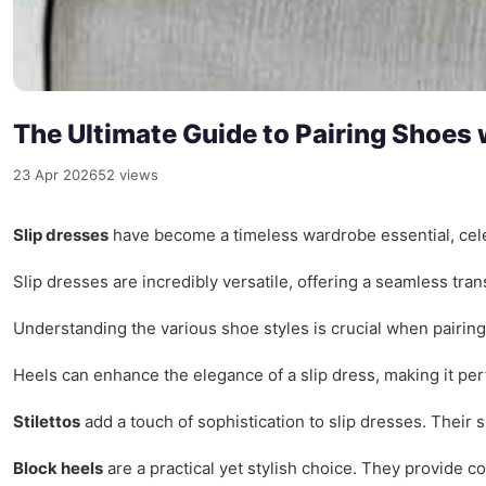
The Ultimate Guide to Pairing Shoes 
23 Apr 2026
52 views
Slip dresses
have become a timeless wardrobe essential, celebra
Slip dresses are incredibly versatile, offering a seamless tran
Understanding the various shoe styles is crucial when pairing
Heels can enhance the elegance of a slip dress, making it per
Stilettos
add a touch of sophistication to slip dresses. Their s
Block heels
are a practical yet stylish choice. They provide c