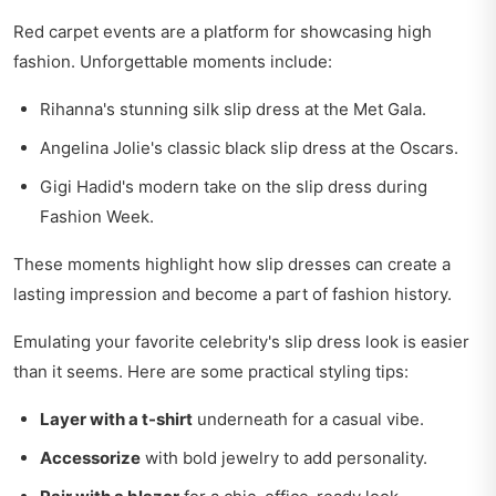
Red carpet events are a platform for showcasing high
fashion. Unforgettable moments include:
Rihanna's stunning silk slip dress at the Met Gala.
Angelina Jolie's classic black slip dress at the Oscars.
Gigi Hadid's modern take on the slip dress during
Fashion Week.
These moments highlight how slip dresses can create a
lasting impression and become a part of fashion history.
Emulating your favorite celebrity's slip dress look is easier
than it seems. Here are some practical styling tips:
Layer with a t-shirt
underneath for a casual vibe.
Accessorize
with bold jewelry to add personality.