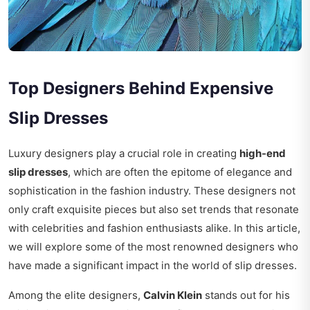
Top Designers Behind Expensive
Slip Dresses
Luxury designers play a crucial role in creating
high-end
slip dresses
, which are often the epitome of elegance and
sophistication in the fashion industry. These designers not
only craft exquisite pieces but also set trends that resonate
with celebrities and fashion enthusiasts alike. In this article,
we will explore some of the most renowned designers who
have made a significant impact in the world of slip dresses.
Among the elite designers,
Calvin Klein
stands out for his