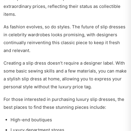
extraordinary prices, reflecting their status as collectible
items.
As fashion evolves, so do styles. The future of slip dresses
in celebrity wardrobes looks promising, with designers
continually reinventing this classic piece to keep it fresh
and relevant.
Creating a slip dress doesn’t require a designer label. With
some basic sewing skills and a few materials, you can make
a stylish slip dress at home, allowing you to express your
personal style without the luxury price tag.
For those interested in purchasing luxury slip dresses, the
best places to find these stunning pieces include:
High-end boutiques
Luxury department stores