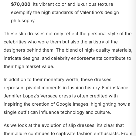
$70,000
. Its vibrant color and luxurious texture
exemplify the high standards of Valentino's design
philosophy.
These slip dresses not only reflect the personal style of the
celebrities who wore them but also the artistry of the
designers behind them. The blend of high-quality materials,
intricate designs, and celebrity endorsements contribute to
their high market value.
In addition to their monetary worth, these dresses
represent pivotal moments in fashion history. For instance,
Jennifer Lopez's Versace dress is often credited with
inspiring the creation of Google Images, highlighting how a
single outfit can influence technology and culture.
As we look at the evolution of slip dresses, it’s clear that
their allure continues to captivate fashion enthusiasts. From