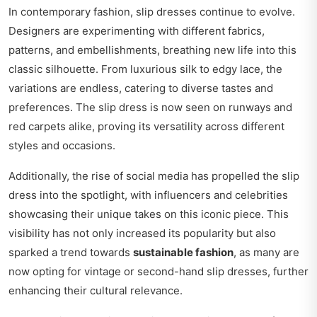
In contemporary fashion, slip dresses continue to evolve.
Designers are experimenting with different fabrics,
patterns, and embellishments, breathing new life into this
classic silhouette. From luxurious silk to edgy lace, the
variations are endless, catering to diverse tastes and
preferences. The slip dress is now seen on runways and
red carpets alike, proving its versatility across different
styles and occasions.
Additionally, the rise of social media has propelled the slip
dress into the spotlight, with influencers and celebrities
showcasing their unique takes on this iconic piece. This
visibility has not only increased its popularity but also
sparked a trend towards
sustainable fashion
, as many are
now opting for vintage or second-hand slip dresses, further
enhancing their cultural relevance.