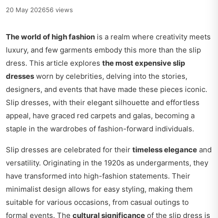
20 May 2026
56 views
The world of high fashion
is a realm where creativity meets
luxury, and few garments embody this more than the slip
dress. This article explores
the most expensive slip
dresses
worn by celebrities, delving into the stories,
designers, and events that have made these pieces iconic.
Slip dresses, with their elegant silhouette and effortless
appeal, have graced red carpets and galas, becoming a
staple in the wardrobes of fashion-forward individuals.
Slip dresses are celebrated for their
timeless elegance
and
versatility. Originating in the 1920s as undergarments, they
have transformed into high-fashion statements. Their
minimalist design allows for easy styling, making them
suitable for various occasions, from casual outings to
formal events. The
cultural significance
of the slip dress is