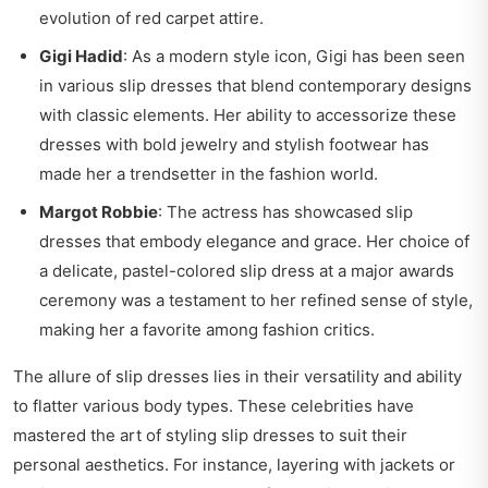
evolution of red carpet attire.
Gigi Hadid
: As a modern style icon, Gigi has been seen
in various slip dresses that blend contemporary designs
with classic elements. Her ability to accessorize these
dresses with bold jewelry and stylish footwear has
made her a trendsetter in the fashion world.
Margot Robbie
: The actress has showcased slip
dresses that embody elegance and grace. Her choice of
a delicate, pastel-colored slip dress at a major awards
ceremony was a testament to her refined sense of style,
making her a favorite among fashion critics.
The allure of slip dresses lies in their versatility and ability
to flatter various body types. These celebrities have
mastered the art of styling slip dresses to suit their
personal aesthetics. For instance, layering with jackets or