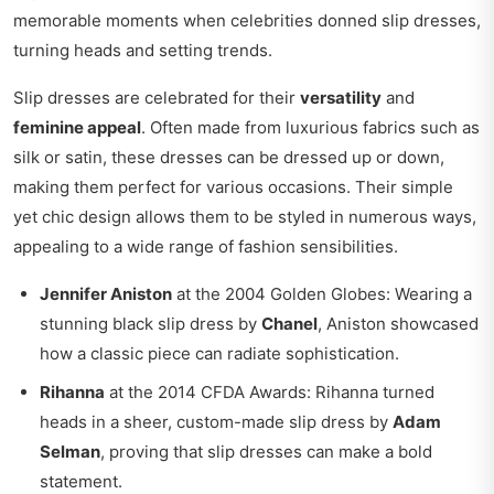
memorable moments when celebrities donned slip dresses,
turning heads and setting trends.
Slip dresses are celebrated for their
versatility
and
feminine appeal
. Often made from luxurious fabrics such as
silk or satin, these dresses can be dressed up or down,
making them perfect for various occasions. Their simple
yet chic design allows them to be styled in numerous ways,
appealing to a wide range of fashion sensibilities.
Jennifer Aniston
at the 2004 Golden Globes: Wearing a
stunning black slip dress by
Chanel
, Aniston showcased
how a classic piece can radiate sophistication.
Rihanna
at the 2014 CFDA Awards: Rihanna turned
heads in a sheer, custom-made slip dress by
Adam
Selman
, proving that slip dresses can make a bold
statement.