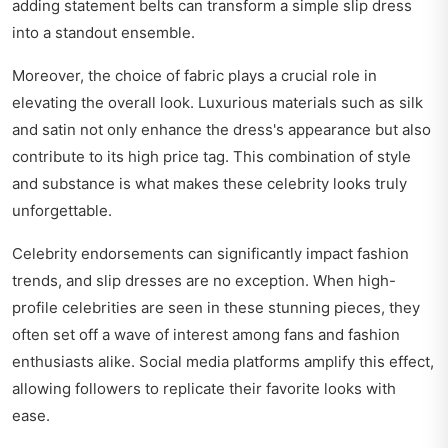
adding statement belts can transform a simple slip dress
into a standout ensemble.
Moreover, the choice of fabric plays a crucial role in
elevating the overall look. Luxurious materials such as silk
and satin not only enhance the dress's appearance but also
contribute to its high price tag. This combination of style
and substance is what makes these celebrity looks truly
unforgettable.
Celebrity endorsements can significantly impact fashion
trends, and slip dresses are no exception. When high-
profile celebrities are seen in these stunning pieces, they
often set off a wave of interest among fans and fashion
enthusiasts alike. Social media platforms amplify this effect,
allowing followers to replicate their favorite looks with
ease.