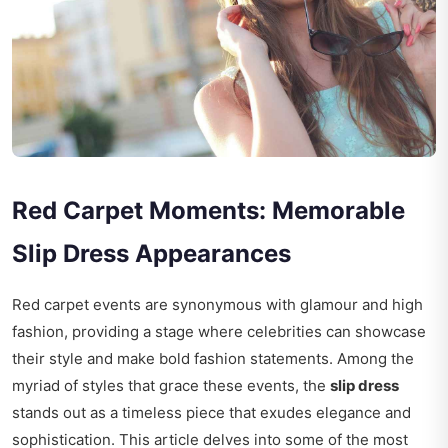
Red Carpet Moments: Memorable
Slip Dress Appearances
Red carpet events are synonymous with glamour and high
fashion, providing a stage where celebrities can showcase
their style and make bold fashion statements. Among the
myriad of styles that grace these events, the
slip dress
stands out as a timeless piece that exudes elegance and
sophistication. This article delves into some of the most