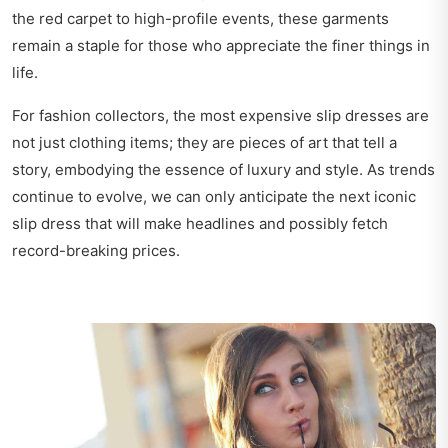
the red carpet to high-profile events, these garments
remain a staple for those who appreciate the finer things in
life.
For fashion collectors, the most expensive slip dresses are
not just clothing items; they are pieces of art that tell a
story, embodying the essence of luxury and style. As trends
continue to evolve, we can only anticipate the next iconic
slip dress that will make headlines and possibly fetch
record-breaking prices.