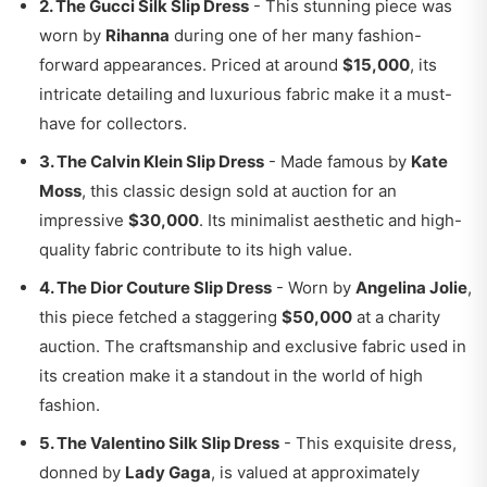
2. The Gucci Silk Slip Dress
- This stunning piece was
worn by
Rihanna
during one of her many fashion-
forward appearances. Priced at around
$15,000
, its
intricate detailing and luxurious fabric make it a must-
have for collectors.
3. The Calvin Klein Slip Dress
- Made famous by
Kate
Moss
, this classic design sold at auction for an
impressive
$30,000
. Its minimalist aesthetic and high-
quality fabric contribute to its high value.
4. The Dior Couture Slip Dress
- Worn by
Angelina Jolie
,
this piece fetched a staggering
$50,000
at a charity
auction. The craftsmanship and exclusive fabric used in
its creation make it a standout in the world of high
fashion.
5. The Valentino Silk Slip Dress
- This exquisite dress,
donned by
Lady Gaga
, is valued at approximately