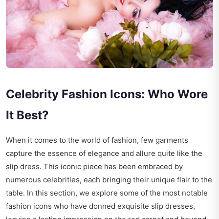
Celebrity Fashion Icons: Who Wore
It Best?
When it comes to the world of fashion, few garments
capture the essence of elegance and allure quite like the
slip dress. This iconic piece has been embraced by
numerous celebrities, each bringing their unique flair to the
table. In this section, we explore some of the most notable
fashion icons who have donned exquisite slip dresses,