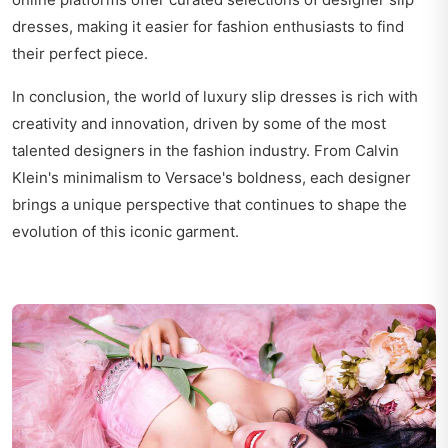
dresses, making it easier for fashion enthusiasts to find
their perfect piece.
In conclusion, the world of luxury slip dresses is rich with
creativity and innovation, driven by some of the most
talented designers in the fashion industry. From Calvin
Klein's minimalism to Versace's boldness, each designer
brings a unique perspective that continues to shape the
evolution of this iconic garment.