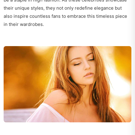
their unique styles, they not only redefine elegance but
also inspire countless fans to embrace this timeless piece
in their wardrobes.