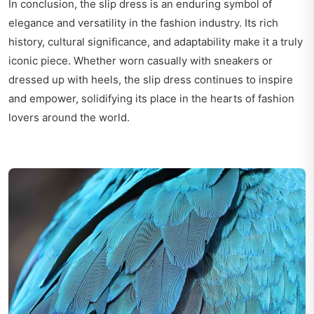
In conclusion, the slip dress is an enduring symbol of
elegance and versatility in the fashion industry. Its rich
history, cultural significance, and adaptability make it a truly
iconic piece. Whether worn casually with sneakers or
dressed up with heels, the slip dress continues to inspire
and empower, solidifying its place in the hearts of fashion
lovers around the world.