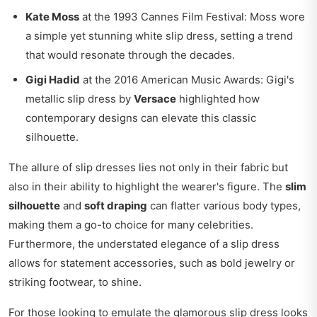
Kate Moss
at the 1993 Cannes Film Festival: Moss wore
a simple yet stunning white slip dress, setting a trend
that would resonate through the decades.
Gigi Hadid
at the 2016 American Music Awards: Gigi's
metallic slip dress by
Versace
highlighted how
contemporary designs can elevate this classic
silhouette.
The allure of slip dresses lies not only in their fabric but
also in their ability to highlight the wearer's figure. The
slim
silhouette
and
soft draping
can flatter various body types,
making them a go-to choice for many celebrities.
Furthermore, the understated elegance of a slip dress
allows for statement accessories, such as bold jewelry or
striking footwear, to shine.
For those looking to emulate the glamorous slip dress looks