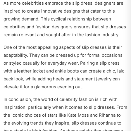
As more celebrities embrace the slip dress, designers are
inspired to create innovative designs that cater to this
growing demand. This cyclical relationship between
celebrities and fashion designers ensures that slip dresses
remain relevant and sought after in the fashion industry.
One of the most appealing aspects of slip dresses is their
adaptability. They can be dressed up for formal occasions
or styled casually for everyday wear. Pairing a slip dress
with a leather jacket and ankle boots can create a chic, laid-
back look, while adding heels and statement jewelry can
elevate it for a glamorous evening out.
In conclusion, the world of celebrity fashion is rich with
inspiration, particularly when it comes to slip dresses. From
the iconic choices of stars like Kate Moss and Rihanna to
the evolving trends they inspire, slip dresses continue to
be a staple in high fashion. As these celebrities showcase