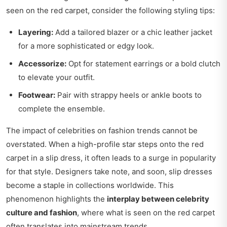
seen on the red carpet, consider the following styling tips:
Layering:
Add a tailored blazer or a chic leather jacket
for a more sophisticated or edgy look.
Accessorize:
Opt for statement earrings or a bold clutch
to elevate your outfit.
Footwear:
Pair with strappy heels or ankle boots to
complete the ensemble.
The impact of celebrities on fashion trends cannot be
overstated. When a high-profile star steps onto the red
carpet in a slip dress, it often leads to a surge in popularity
for that style. Designers take note, and soon, slip dresses
become a staple in collections worldwide. This
phenomenon highlights the
interplay between celebrity
culture and fashion
, where what is seen on the red carpet
often translates into mainstream trends.