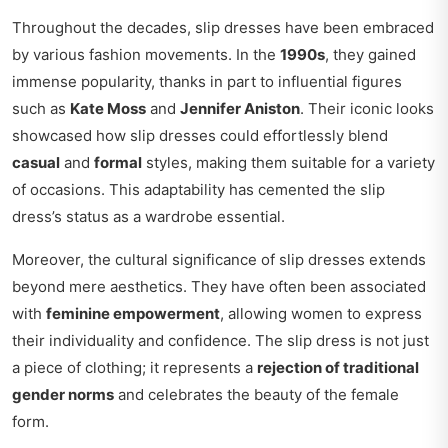
Throughout the decades, slip dresses have been embraced
by various fashion movements. In the
1990s
, they gained
immense popularity, thanks in part to influential figures
such as
Kate Moss
and
Jennifer Aniston
. Their iconic looks
showcased how slip dresses could effortlessly blend
casual
and
formal
styles, making them suitable for a variety
of occasions. This adaptability has cemented the slip
dress’s status as a wardrobe essential.
Moreover, the cultural significance of slip dresses extends
beyond mere aesthetics. They have often been associated
with
feminine empowerment
, allowing women to express
their individuality and confidence. The slip dress is not just
a piece of clothing; it represents a
rejection of traditional
gender norms
and celebrates the beauty of the female
form.