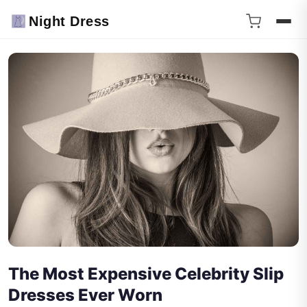
Night Dress
The Most Expensive Celebrity Slip
Dresses Ever Worn