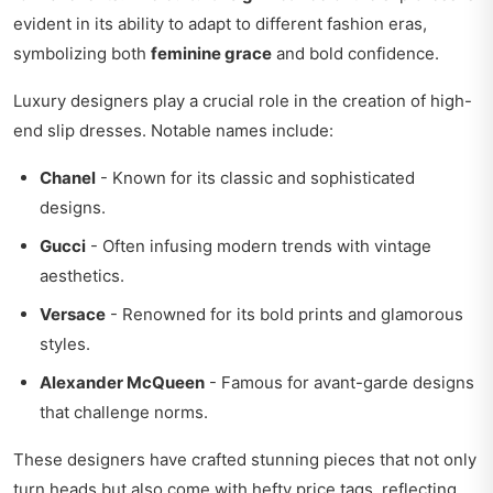
evident in its ability to adapt to different fashion eras,
symbolizing both
feminine grace
and bold confidence.
Luxury designers play a crucial role in the creation of high-
end slip dresses. Notable names include:
Chanel
- Known for its classic and sophisticated
designs.
Gucci
- Often infusing modern trends with vintage
aesthetics.
Versace
- Renowned for its bold prints and glamorous
styles.
Alexander McQueen
- Famous for avant-garde designs
that challenge norms.
These designers have crafted stunning pieces that not only
turn heads but also come with hefty price tags, reflecting