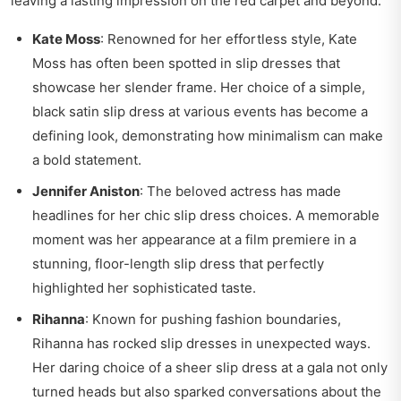
leaving a lasting impression on the red carpet and beyond.
Kate Moss
: Renowned for her effortless style, Kate
Moss has often been spotted in slip dresses that
showcase her slender frame. Her choice of a simple,
black satin slip dress at various events has become a
defining look, demonstrating how minimalism can make
a bold statement.
Jennifer Aniston
: The beloved actress has made
headlines for her chic slip dress choices. A memorable
moment was her appearance at a film premiere in a
stunning, floor-length slip dress that perfectly
highlighted her sophisticated taste.
Rihanna
: Known for pushing fashion boundaries,
Rihanna has rocked slip dresses in unexpected ways.
Her daring choice of a sheer slip dress at a gala not only
turned heads but also sparked conversations about the