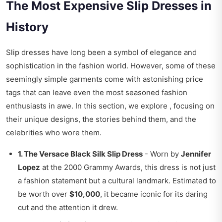
The Most Expensive Slip Dresses in
History
Slip dresses have long been a symbol of elegance and
sophistication in the fashion world. However, some of these
seemingly simple garments come with astonishing price
tags that can leave even the most seasoned fashion
enthusiasts in awe. In this section, we explore , focusing on
their unique designs, the stories behind them, and the
celebrities who wore them.
1. The Versace Black Silk Slip Dress
- Worn by
Jennifer
Lopez
at the 2000 Grammy Awards, this dress is not just
a fashion statement but a cultural landmark. Estimated to
be worth over
$10,000
, it became iconic for its daring
cut and the attention it drew.