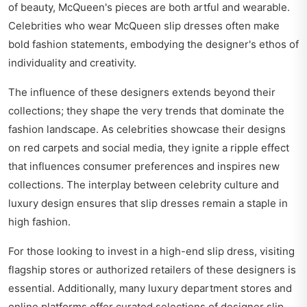
of beauty, McQueen's pieces are both artful and wearable.
Celebrities who wear McQueen slip dresses often make
bold fashion statements, embodying the designer's ethos of
individuality and creativity.
The influence of these designers extends beyond their
collections; they shape the very trends that dominate the
fashion landscape. As celebrities showcase their designs
on red carpets and social media, they ignite a ripple effect
that influences consumer preferences and inspires new
collections. The interplay between celebrity culture and
luxury design ensures that slip dresses remain a staple in
high fashion.
For those looking to invest in a high-end slip dress, visiting
flagship stores or authorized retailers of these designers is
essential. Additionally, many luxury department stores and
online platforms offer curated selections of designer slip