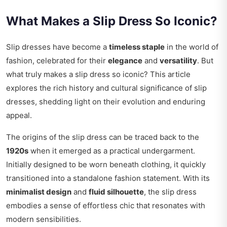
What Makes a Slip Dress So Iconic?
Slip dresses have become a
timeless staple
in the world of
fashion, celebrated for their
elegance
and
versatility
. But
what truly makes a slip dress so iconic? This article
explores the rich history and cultural significance of slip
dresses, shedding light on their evolution and enduring
appeal.
The origins of the slip dress can be traced back to the
1920s
when it emerged as a practical undergarment.
Initially designed to be worn beneath clothing, it quickly
transitioned into a standalone fashion statement. With its
minimalist design
and
fluid silhouette
, the slip dress
embodies a sense of effortless chic that resonates with
modern sensibilities.