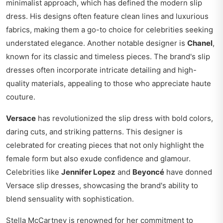
minimalist approach, which has defined the modern slip
dress. His designs often feature clean lines and luxurious
fabrics, making them a go-to choice for celebrities seeking
understated elegance. Another notable designer is
Chanel
,
known for its classic and timeless pieces. The brand's slip
dresses often incorporate intricate detailing and high-
quality materials, appealing to those who appreciate haute
couture.
Versace
has revolutionized the slip dress with bold colors,
daring cuts, and striking patterns. This designer is
celebrated for creating pieces that not only highlight the
female form but also exude confidence and glamour.
Celebrities like
Jennifer Lopez
and
Beyoncé
have donned
Versace slip dresses, showcasing the brand's ability to
blend sensuality with sophistication.
Stella McCartney is renowned for her commitment to