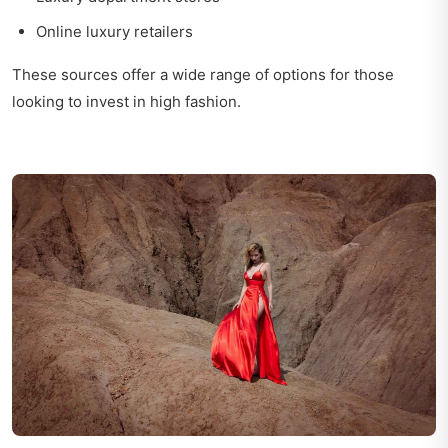
Online luxury retailers
These sources offer a wide range of options for those
looking to invest in high fashion.