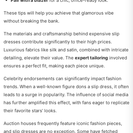
Pair with a blazer
for a chic, office-ready look.
These tips will help you achieve that glamorous vibe
without breaking the bank.
The materials and craftsmanship behind expensive slip
dresses contribute significantly to their high prices.
Luxurious fabrics like silk and satin, combined with intricate
detailing, elevate their value. The
expert tailoring
involved
ensures a perfect fit, making each piece unique.
Celebrity endorsements can significantly impact fashion
trends. When a well-known figure dons a slip dress, it often
leads to a surge in popularity. The influence of social media
has further amplified this effect, with fans eager to replicate
their favorite stars' looks.
Auction houses frequently feature iconic fashion pieces,
and slip dresses are no exception. Some have fetched