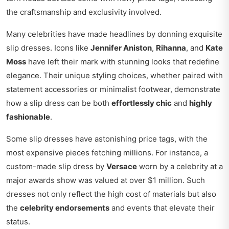
the craftsmanship and exclusivity involved.
Many celebrities have made headlines by donning exquisite
slip dresses. Icons like
Jennifer Aniston
,
Rihanna
, and
Kate
Moss
have left their mark with stunning looks that redefine
elegance. Their unique styling choices, whether paired with
statement accessories or minimalist footwear, demonstrate
how a slip dress can be both
effortlessly chic
and
highly
fashionable
.
Some slip dresses have astonishing price tags, with the
most expensive pieces fetching millions. For instance, a
custom-made slip dress by
Versace
worn by a celebrity at a
major awards show was valued at over $1 million. Such
dresses not only reflect the high cost of materials but also
the
celebrity endorsements
and events that elevate their
status.