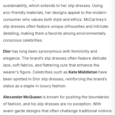
sustainability, which extends to her slip dresses. Using
eco-friendly materials, her designs appeal to the modern
consumer who values both style and ethics. McCartney's
slip dresses often feature unique silhouettes and intricate
detailing, making them a favorite among environmentally
conscious celebrities.
Dior
has long been synonymous with femininity and
elegance. The brand's slip dresses often feature delicate
lace, soft fabrics, and flattering cuts that enhance the
wearer's figure. Celebrities such as
Kate Middleton
have
been spotted in Dior slip dresses, reinforcing the brand's
status as a staple in luxury fashion.
Alexander McQueen
is known for pushing the boundaries
of fashion, and his slip dresses are no exception. With
avant-garde designs that often challenge traditional notions