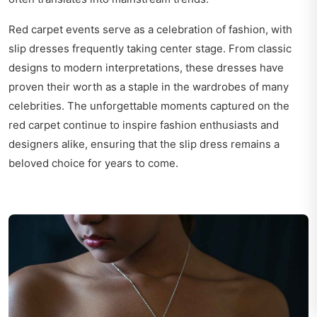
Red carpet events serve as a celebration of fashion, with
slip dresses frequently taking center stage. From classic
designs to modern interpretations, these dresses have
proven their worth as a staple in the wardrobes of many
celebrities. The unforgettable moments captured on the
red carpet continue to inspire fashion enthusiasts and
designers alike, ensuring that the slip dress remains a
beloved choice for years to come.