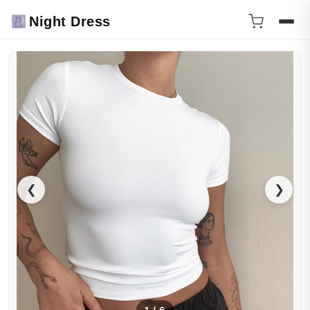
Night Dress
❮
❯