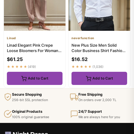
Linad
neverfunction
Linad Elegant Pink Crepe
New Plus Size Men Solid
Loose Bloomers For Woman
Color Business Shirt Fashion
Street Chic Pleated Trouser...
Classic Basic Casual Sli...
$61.25
$16.52
★★★★★
(419)
★★★★★
(1,036)
Add to Cart
Add to Cart
Secure Shopping
Free Shipping
256-bit SSL protection
On orders over 2,000 TL
Original Products
24/7 Support
100% original guarantee
We are always here for you