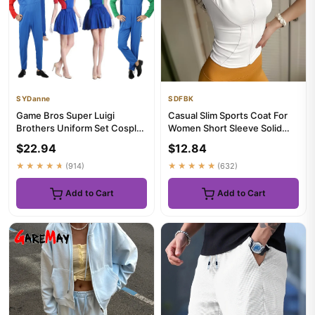
SYDanne
SDFBK
Game Bros Super Luigi
Casual Slim Sports Coat For
Brothers Uniform Set Cosplay
Women Short Sleeve Solid
Costumes Funny Anime
Zipper Tops Female Cycli...
$22.94
$12.84
Adult...
★★★★★
(914)
★★★★★
(632)
Add to Cart
Add to Cart