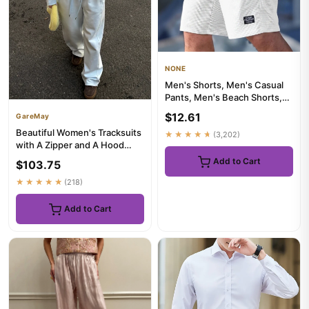
NONE
Men's Shorts, Men's Casual
Pants, Men's Beach Shorts,
Men's Sports Shorts, Ne...
$12.61
GareMay
Beautiful Women's Tracksuits
★★★★★
(3,202)
with A Zipper and A Hood
Trousers Pink Two Piece...
Add to Cart
$103.75
★★★★★
(218)
Add to Cart