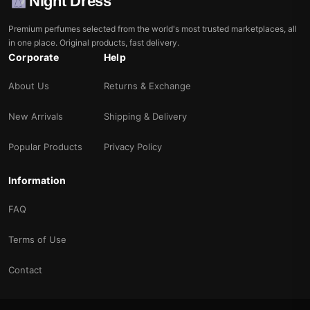
Night Dress
Premium perfumes selected from the world's most trusted marketplaces, all
in one place. Original products, fast delivery.
Corporate
Help
About Us
Returns & Exchange
New Arrivals
Shipping & Delivery
Popular Products
Privacy Policy
Information
FAQ
Terms of Use
Contact