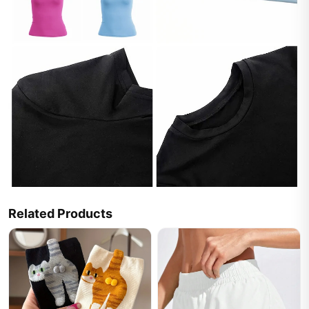
Related Products