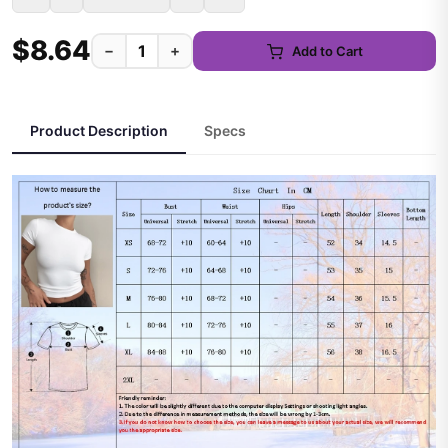
$8.64
−
+
Add to Cart
Product Description
Specs