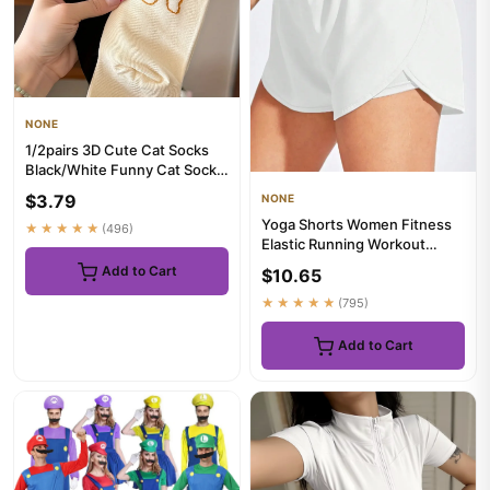
NONE
1/2pairs 3D Cute Cat Socks
Black/White Funny Cat Socks
Women Girl Mid-Tube Sl...
$3.79
NONE
Yoga Shorts Women Fitness
★★★★★
(496)
Elastic Running Workout
Short Leggings For Ladies G...
Add to Cart
$10.65
★★★★★
(795)
Add to Cart