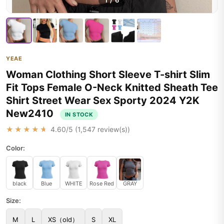
1
/
6
YEAE
Woman Clothing Short Sleeve T-shirt Slim
Fit Tops Female O-Neck Knitted Sheath Tee
Shirt Street Wear Sex Sporty 2024 Y2K
New2410
IN STOCK
★★★★★
4.60
/5 (
1,547
review(s))
Color:
black
Blue
WHITE
Rose Red
GRAY
Size:
M
L
XS（old）
S
XL