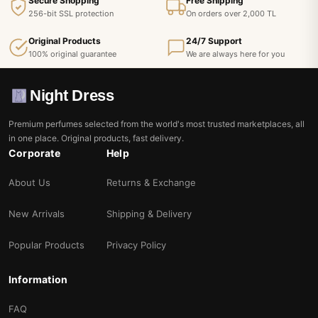
Secure Shopping
Free Shipping
256-bit SSL protection
On orders over 2,000 TL
Original Products
24/7 Support
100% original guarantee
We are always here for you
Night Dress
Premium perfumes selected from the world's most trusted marketplaces, all
in one place. Original products, fast delivery.
Corporate
Help
About Us
Returns & Exchange
New Arrivals
Shipping & Delivery
Popular Products
Privacy Policy
Information
FAQ