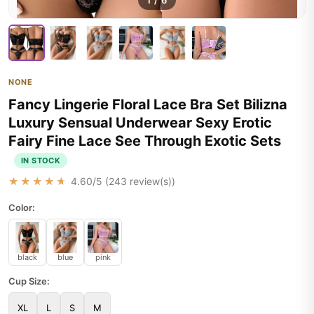
1
/
6
NONE
Fancy Lingerie Floral Lace Bra Set Bilizna
Luxury Sensual Underwear Sexy Erotic
Fairy Fine Lace See Through Exotic Sets
IN STOCK
★★★★★
4.60
/5 (
243
review(s))
Color:
black
blue
pink
Cup Size:
XL
L
S
M