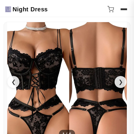
Night Dress
❮
❯