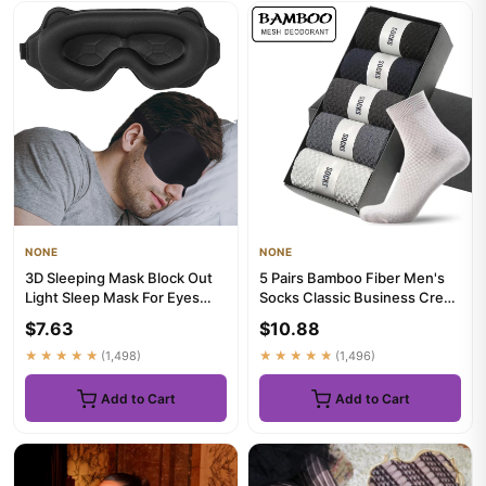
NONE
NONE
3D Sleeping Mask Block Out
5 Pairs Bamboo Fiber Men's
Light Sleep Mask For Eyes
Socks Classic Business Crew
Soft Sleeping Aid Eye Ma...
Socks Spring Autumn Ca...
$7.63
$10.88
★★★★★
(1,498)
★★★★★
(1,496)
Add to Cart
Add to Cart