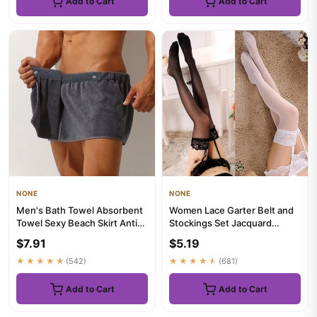
Add to Cart
Add to Cart
NONE
NONE
Men's Bath Towel Absorbent
Women Lace Garter Belt and
Towel Sexy Beach Skirt Anti-
Stockings Set Jacquard
light Men's Bath Skirt...
Suspenders Panty Satin Bow
$7.91
$5.19
...
★★★★★
(542)
★★★★★
(681)
Add to Cart
Add to Cart