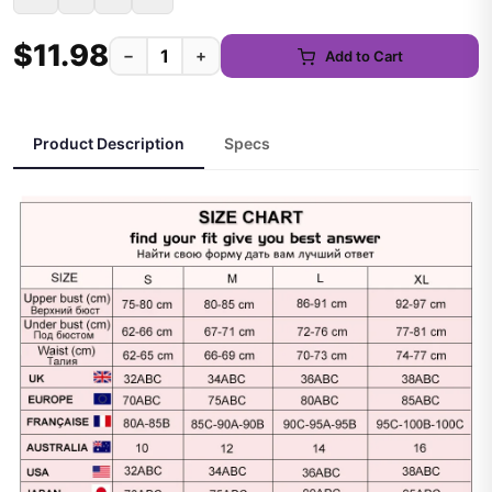
$11.98
−
+
Add to Cart
Product Description
Specs