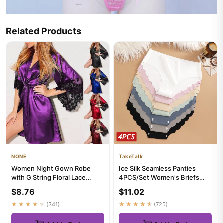
Related Products
NONE
TakeTalk
Women Night Gown Robe
Ice Silk Seamless Panties
with G String Floral Lace
4PCS/Set Women's Briefs
Bathrobe Halt Sleeve
Solid Color Elastic Underwe...
$8.76
$11.02
Nightdre...
★★★★★
(341)
★★★★★
(725)