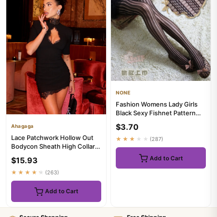
NONE
Fashion Womens Lady Girls
Black Sexy Fishnet Pattern
Jacquard Stockings Panty...
$3.70
Ahagaga
Lace Patchwork Hollow Out
★★★★★
(287)
Bodycon Sheath High Collar
Women Dresses Half Sleev...
Add to Cart
$15.93
★★★★★
(263)
Add to Cart